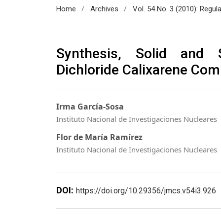
/
/
Home
Archives
Vol. 54 No. 3 (2010): Regul
Synthesis, Solid and 
Dichloride Calixarene Com
Irma García-Sosa
Instituto Nacional de Investigaciones Nucleares
Flor de María Ramírez
Instituto Nacional de Investigaciones Nucleares
DOI:
https://doi.org/10.29356/jmcs.v54i3.926