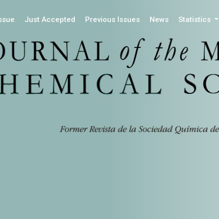
Issue
Just Accepted
Previous Issues
News
Statistics