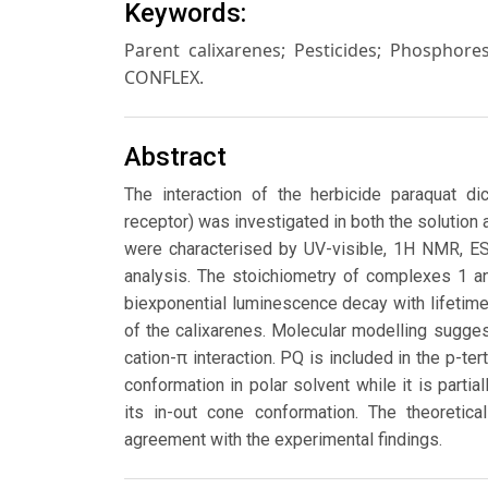
Keywords:
Parent calixarenes; Pesticides; Phosphor
CONFLEX.
Abstract
The interaction of the herbicide paraquat dich
receptor) was investigated in both the solution
were characterised by UV-visible, 1H NMR, E
analysis. The stoichiometry of complexes 1 an
biexponential luminescence decay with lifetime
of the calixarenes. Molecular modelling suggest
cation-π interaction. PQ is included in the p-ter
conformation in polar solvent while it is partia
its in-out cone conformation. The theoretica
agreement with the experimental findings.