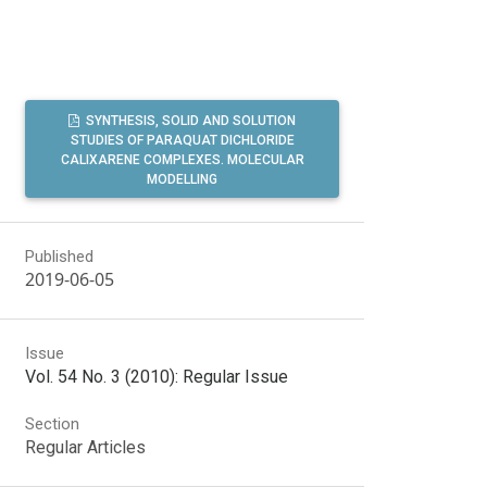
SYNTHESIS, SOLID AND SOLUTION
STUDIES OF PARAQUAT DICHLORIDE
CALIXARENE COMPLEXES. MOLECULAR
MODELLING
Published
2019-06-05
Issue
Vol. 54 No. 3 (2010): Regular Issue
Section
Regular Articles