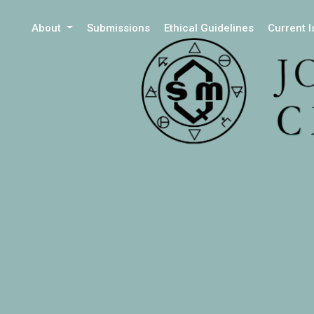
About
Submissions
Ethical Guidelines
Current 