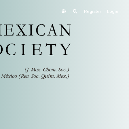
Register
Login