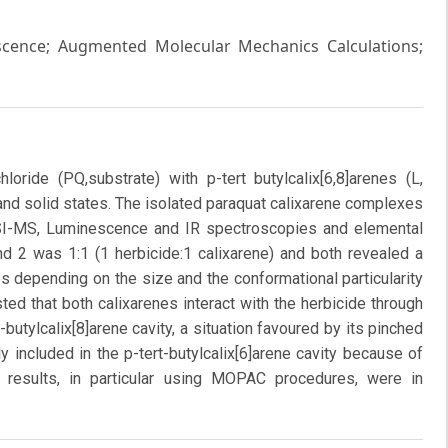
escence; Augmented Molecular Mechanics Calculations;
loride (PQ,substrate) with p-tert butylcalix[6,8]arenes (L,
 and solid states. The isolated paraquat calixarene complexes
SI-MS, Luminescence and IR spectroscopies and elemental
d 2 was 1:1 (1 herbicide:1 calixarene) and both revealed a
s depending on the size and the conformational particularity
ed that both calixarenes interact with the herbicide through
t-butylcalix[8]arene cavity, a situation favoured by its pinched
lly included in the p-tert-butylcalix[6]arene cavity because of
l results, in particular using MOPAC procedures, were in