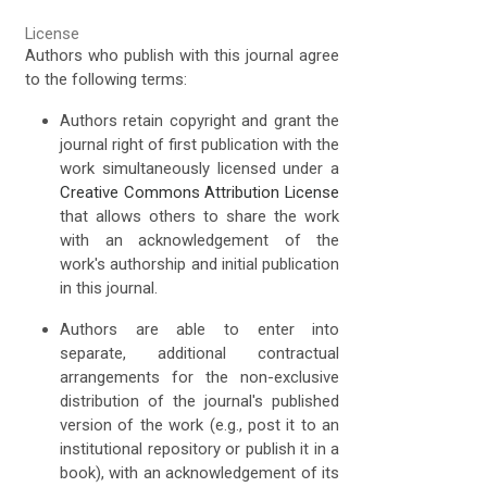
License
Authors who publish with this journal agree
to the following terms:
Authors retain copyright and grant the
journal right of first publication with the
work simultaneously licensed under a
Creative Commons Attribution License
that allows others to share the work
with an acknowledgement of the
work's authorship and initial publication
in this journal.
Authors are able to enter into
separate, additional contractual
arrangements for the non-exclusive
distribution of the journal's published
version of the work (e.g., post it to an
institutional repository or publish it in a
book), with an acknowledgement of its