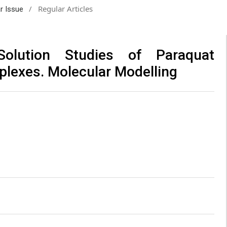
/
Regular Articles
ar Issue
Solution Studies of Paraquat
plexes. Molecular Modelling