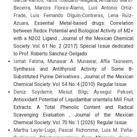
García-Ramos, Yanis Toledano-Magaña, Armando Marin-
Becerra, Marcos Flores-Álamo, Luis Antonio Ortiz-
Frade, Luis Fernando Olguín-Contreras, Lena Ruiz-
Azuara,
Essential Metal-based drugs: Correlation
between Redox Potential and Biological Activity of M2+
with a N2O2 Ligand
,
Journal of the Mexican Chemical
Society: Vol. 61 No. 2 (2017): Special Issue dedicated
to Prof. Roberto Sánchez-Delgado
Ismat Fatima, Munawar A. Munawar, Affia Tasneem,
Synthesis and Antithyroid Activity of Some 8-
Substituted Purine Derivatives
,
Journal of the Mexican
Chemical Society: Vol. 54 No. 4 (2010): Regular Issue
Deniz Soydemir, Mesut Bilgi, Aysegul Peksel,
Antioxidant Potential of Liquidambar orientalis Mill. Fruit
Extracts: A Total Phenolic Content and Radical
Scavenging Evaluation
,
Journal of the Mexican
Chemical Society: Vol. 70 No. 1 (2026): Regular Issue
Martha Leyte-Lugo, Pascal Richomme, Luis M. Peña-