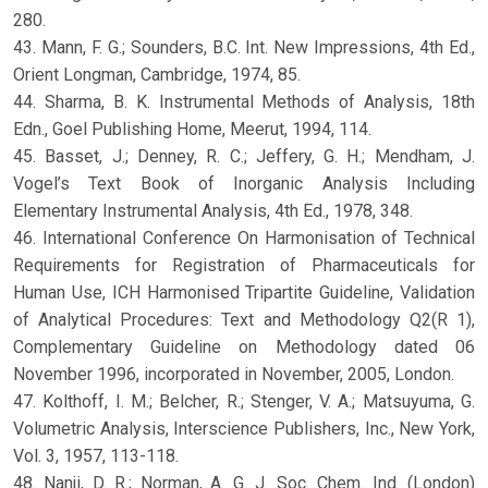
280.
43. Mann, F. G.; Sounders, B.C. Int. New Impressions, 4th Ed.,
Orient Longman, Cambridge, 1974, 85.
44. Sharma, B. K. Instrumental Methods of Analysis, 18th
Edn., Goel Publishing Home, Meerut, 1994, 114.
45. Basset, J.; Denney, R. C.; Jeffery, G. H.; Mendham, J.
Vogel’s Text Book of Inorganic Analysis Including
Elementary Instrumental Analysis, 4th Ed., 1978, 348.
46. International Conference On Harmonisation of Technical
Requirements for Registration of Pharmaceuticals for
Human Use, ICH Harmonised Tripartite Guideline, Validation
of Analytical Procedures: Text and Methodology Q2(R 1),
Complementary Guideline on Methodology dated 06
November 1996, incorporated in November, 2005, London.
47. Kolthoff, I. M.; Belcher, R.; Stenger, V. A.; Matsuyuma, G.
Volumetric Analysis, Interscience Publishers, Inc., New York,
Vol. 3, 1957, 113-118.
48. Nanji, D. R.; Norman, A. G. J. Soc. Chem. Ind. (London)