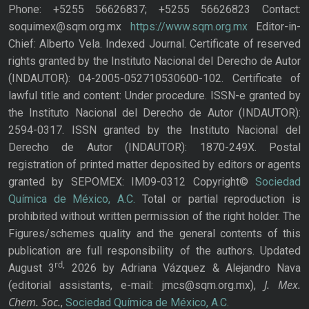
Phone: +5255 56626837; +5255 56626823 Contact:
soquimex@sqm.org.mx
https://www.sqm.org.mx
Editor-in-
Chief: Alberto Vela. Indexed Journal. Certificate of reserved
rights granted by the Instituto Nacional del Derecho de Autor
(INDAUTOR): 04-2005-052710530600-102. Certificate of
lawful title and content: Under procedure. ISSN-e granted by
the Instituto Nacional del Derecho de Autor (INDAUTOR):
2594-0317. ISSN granted by the Instituto Nacional del
Derecho de Autor (INDAUTOR): 1870-249X. Postal
registration of printed matter deposited by editors or agents
granted by SEPOMEX: IM09-0312 Copyright©
Sociedad
Química de México, A.C.
Total or partial reproduction is
prohibited without written permission of the right holder. The
Figures/schemes quality and the general contents of this
publication are full responsibility of the authors. Updated
rd,
August 3
2026 by Adriana Vázquez & Alejandro Nava
J. Mex.
(editorial assistants, e-mail: jmcs@sqm.org.mx),
Chem. Soc.
,
Sociedad Química de México, A.C.