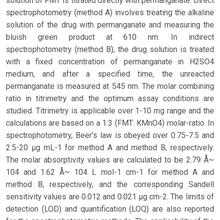
solution of FMT is titrated directly with permanganate. Direct
spectrophotometry (method A) involves treating the alkaline
solution of the drug with permanganate and measuring the
bluish green product at 610 nm. In indirect
spectrophotometry (method B), the drug solution is treated
with a fixed concentration of permanganate in H2SO4
medium, and after a specified time, the unreacted
permanganate is measured at 545 nm. The molar combining
ratio in titrimetry and the optimum assay conditions are
studied. Titrimetry is applicable over 1-10 mg range and the
calculations are based on a 1:3 (FMT: KMnO4) molar-ratio. In
spectrophotometry, Beer’s law is obeyed over 0.75-7.5 and
2.5-20 μg mL-1 for method A and method B, respectively.
The molar absorptivity values are calculated to be 2.79 Å~
104 and 1.62 Å~ 104 L mol-1 cm-1 for method A and
method B, respectively, and the corresponding Sandell
sensitivity values are 0.012 and 0.021 μg cm-2. The limits of
detection (LOD) and quantification (LOQ) are also reported