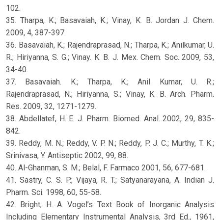
102.
35. Tharpa, K.; Basavaiah, K.; Vinay, K. B. Jordan J. Chem.
2009, 4, 387-397.
36. Basavaiah, K.; Rajendraprasad, N.; Tharpa, K.; Anilkumar, U.
R.; Hiriyanna, S. G.; Vinay. K. B. J. Mex. Chem. Soc. 2009, 53,
34-40.
37. Basavaiah. K.; Tharpa, K.; Anil Kumar, U. R.;
Rajendraprasad, N.; Hiriyanna, S.; Vinay, K. B. Arch. Pharm.
Res. 2009, 32, 1271-1279.
38. Abdellatef, H. E. J. Pharm. Biomed. Anal. 2002, 29, 835-
842.
39. Reddy, M. N.; Reddy, V. P. N.; Reddy, P. J. C.; Murthy, T. K.;
Srinivasa, Y. Antiseptic 2002, 99, 88.
40. Al-Ghanman, S. M.; Belal, F. Farmaco 2001, 56, 677-681.
41. Sastry, C. S. P.; Vijaya, R. T.; Satyanarayana, A. Indian J.
Pharm. Sci. 1998, 60, 55-58.
42. Bright, H. A. Vogel’s Text Book of Inorganic Analysis
Including Elementary Instrumental Analysis, 3rd Ed., 1961,