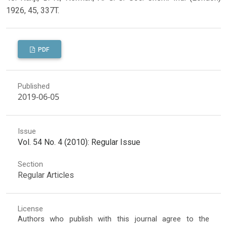
1926, 45, 337T.
PDF
Published
2019-06-05
Issue
Vol. 54 No. 4 (2010): Regular Issue
Section
Regular Articles
License
Authors who publish with this journal agree to the