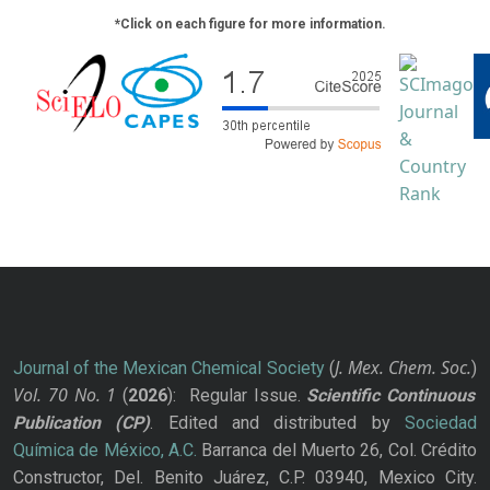
*Click on each figure for more information.
J. Mex. Chem. Soc.
Journal of the Mexican Chemical Society
(
)
Vol. 70
No.
1
(
2026
): Regular Issue.
Scientific Continuous
Publication
(CP)
. Edited and distributed by
Sociedad
Química de México, A.C.
Barranca del Muerto 26, Col. Crédito
Constructor, Del. Benito Juárez, C.P. 03940, Mexico City.