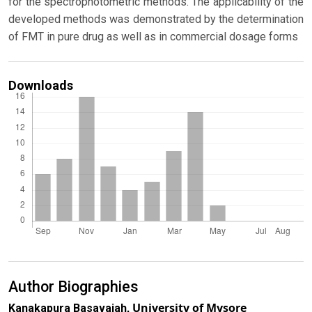
for the spectrophotometric methods. The applicability of the
developed methods was demonstrated by the determination
of FMT in pure drug as well as in commercial dosage forms
Downloads
Author Biographies
University of Mysore
Kanakapura Basavaiah,