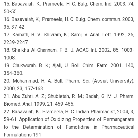
15. Basavaiah, K.; Prameela, H. C. Bulg. Chem. Ind. 2003, 74,
50-55.
16. Basavaiah, K.; Prameela, H. C. Bulg. Chem. commun. 2003,
35, 37-42
17. Kamath, B. V.; Shivram, K.; Saroj, V. Anal. Lett. 1992, 25,
2239-2247.
18. Sheikha Al-Ghannam, F. B. J. AOAC Int. 2002, 85, 1003-
1008.
19. Chukwurah, B. K.; Ajali, U. Boll. Chim. Farm. 2001, 140,
354-360.
20. Mohammad, H. A. Bull. Pharm. Sci. (Assiut University),
2000, 23, 157-163
21. Abu Zuhri, A. Z.; Shubietah, R. M.; Badah, G. M. J. Pharm.
Biomed. Anal. 1999, 21, 459-465.
22. Basavaiah, K.; Prameela, H. C. Indian Pharmacist, 2004, 3,
59-61. Application of Oxidizing Properties of Permanganate
to the Determination of Famotidine in Pharmaceutical
Formulations 191