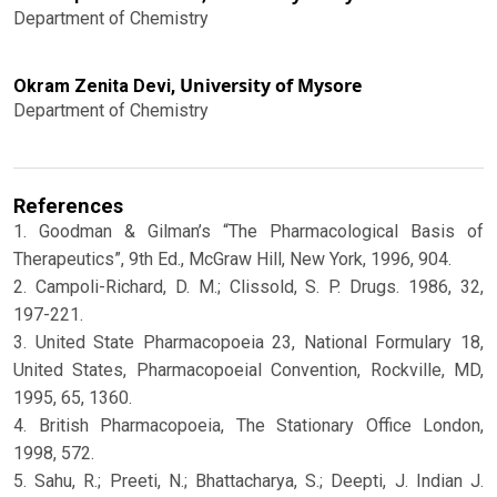
Department of Chemistry
University of Mysore
Okram Zenita Devi,
Department of Chemistry
References
1. Goodman & Gilman’s “The Pharmacological Basis of
Therapeutics”, 9th Ed., McGraw Hill, New York, 1996, 904.
2. Campoli-Richard, D. M.; Clissold, S. P. Drugs. 1986, 32,
197-221.
3. United State Pharmacopoeia 23, National Formulary 18,
United States, Pharmacopoeial Convention, Rockville, MD,
1995, 65, 1360.
4. British Pharmacopoeia, The Stationary Office London,
1998, 572.
5. Sahu, R.; Preeti, N.; Bhattacharya, S.; Deepti, J. Indian J.