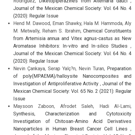
Rodriguez,
Diketopiperazines from Alternaria dauci
,
Journal of the Mexican Chemical Society: Vol. 64 No. 4
(2020): Regular Issue
Hend M. Dawood, Eman Shawky, Hala M. Hammoda, Aly
M. Metwally, Reham S. Ibrahim,
Chemical Constituents
from Artemisia annua and Vitex agnus-castus as New
Aromatase Inhibitors: In-vitro and In-silico Studies
,
Journal of the Mexican Chemical Society: Vol. 64 No. 4
(2020): Regular Issue
Nevin Çankaya, Serap Yalç?n, Nevin Turan,
Preparation
of poly(MPAEMA)/halloysite Nanocomposites and
Investigation of Antiproliferative Activity
,
Journal of the
Mexican Chemical Society: Vol. 65 No. 2 (2021): Regular
Issue
Maysoon Zaboon, Afrodet Saleh, Hadi Al-Lami,
Synthesis, Characterization and Cytotoxicity
Investigation of Chitosan-Amino Acid Derivatives
Nanoparticles in Human Breast Cancer Cell Lines
,