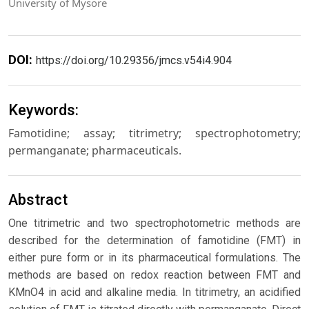
University of Mysore
DOI:
https://doi.org/10.29356/jmcs.v54i4.904
Keywords:
Famotidine; assay; titrimetry; spectrophotometry;
permanganate; pharmaceuticals.
Abstract
One titrimetric and two spectrophotometric methods are
described for the determination of famotidine (FMT) in
either pure form or in its pharmaceutical formulations. The
methods are based on redox reaction between FMT and
KMnO4 in acid and alkaline media. In titrimetry, an acidified