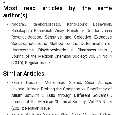
x
Most read articles by the same
author(s)
Nagaraju Rajendraprasad, Kanakapura Basavaiah,
Kanakapura Basavaiah Vinay, Hosakere Doddarevanna
Revanasiddappa,
Sensitive and Selective Extractive
Spectrophotometric Method for the Determination of
Hydroxyzine Dihydrochloride in Pharmaceuticals
,
Journal of the Mexican Chemical Society: Vol. 54 No. 4
(2010): Regular Issue
Similar Articles
Fatma Hussain, Muhammad Shahid, Saba Zulfiqar,
Javaria Hafeez,
Probing the Comparative Bioefficacy of
Allium sativum L. Bulb through Different Solvents
,
Journal of the Mexican Chemical Society: Vol. 65 No. 4
(2021): Regular Issue
Farman Ali Khan, Sardaraz Khan, Nasir Mehmood Khan,