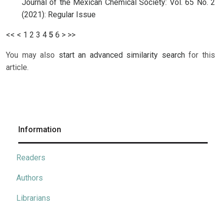
Journal of the Mexican Chemical Society: Vol. 65 No. 2
(2021): Regular Issue
<<
<
1
2
3
4
5
6
>
>>
You may also
start an advanced similarity search
for this
article.
Information
Readers
Authors
Librarians