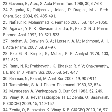
23. Guvener, B.; Ates, S. Acta Pharm. Turc 1988, 30, 67-68.
24. Zagorka, K.; Tatijana, J.; Jelena, P.; Dragica, M. J. Serb.
Chem. Soc. 2004, 69, 485-491.
25. Nafisur, R.; Mohammad, K. Farmaco 2003, 58, 1045-1050.
26. Agarwal, Y. K. K.; Shivaramchandra, K.; Rao, G. N. J. Pharm.
Biomed. Anal. 1992, 10, 521-523.
27. Ibrahim, A.; Darwish, S. A.; Hussein, A. M.; Mahmoud, A. H.
I. Acta Pharm. 2007, 58, 87-97.
28. Rao, G. R.; Kanjilal, G.; Mohan, K. R. Analyst 1978, 103,
521-523.
29. Rami, N. R.; Prabhavathi, K.; Bhaskar, R. Y. V.; Chakravarthy,
I. E. Indian J. Pharm. Sci. 2006, 68, 645-647.
30. Rahman, N.; Kashif, M. Anal. Sci. 2003, 19, 907-911.
31. Tammilehto, S. A. J. Pharm. Pharmacol. 1980, 32, 524.
32. Murugesan, A.; Venkappaya, D. Curr. Sci. 1983, 52, 249.
33. Vinay, K. B.; Revanasiddappa, H. D.; Zenita, O.; Basavaiah,
K. CI&CEQ 2009, 15, 149-157.
34. Zenita, O.; Basavaiah, K.; Vinay, K. B. CI&CEQ 2010, 16, 97-