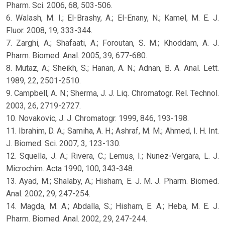
Pharm. Sci. 2006, 68, 503-506.
6. Walash, M. I.; El-Brashy, A.; El-Enany, N.; Kamel, M. E. J.
Fluor. 2008, 19, 333-344.
7. Zarghi, A.; Shafaati, A.; Foroutan, S. M.; Khoddam, A. J.
Pharm. Biomed. Anal. 2005, 39, 677-680.
8. Mutaz, A.; Sheikh, S.; Hanan, A. N.; Adnan, B. A. Anal. Lett.
1989, 22, 2501-2510.
9. Campbell, A. N.; Sherma, J. J. Liq. Chromatogr. Rel. Technol.
2003, 26, 2719-2727.
10. Novakovic, J. J. Chromatogr. 1999, 846, 193-198.
11. Ibrahim, D. A.; Samiha, A. H.; Ashraf, M. M.; Ahmed, I. H. Int.
J. Biomed. Sci. 2007, 3, 123-130.
12. Squella, J. A.; Rivera, C.; Lemus, I.; Nunez-Vergara, L. J.
Microchim. Acta 1990, 100, 343-348.
13. Ayad, M.; Shalaby, A.; Hisham, E. J. M. J. Pharm. Biomed.
Anal. 2002, 29, 247-254.
14. Magda, M. A.; Abdalla, S.; Hisham, E. A.; Heba, M. E. J.
Pharm. Biomed. Anal. 2002, 29, 247-244.