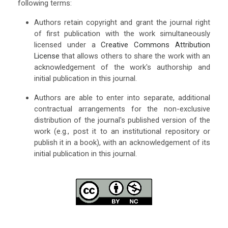
following terms:
Authors retain copyright and grant the journal right
of first publication with the work simultaneously
licensed under a
Creative Commons Attribution
License
that allows others to share the work with an
acknowledgement of the work's authorship and
initial publication in this journal.
Authors are able to enter into separate, additional
contractual arrangements for the non-exclusive
distribution of the journal's published version of the
work (e.g., post it to an institutional repository or
publish it in a book), with an acknowledgement of its
initial publication in this journal.