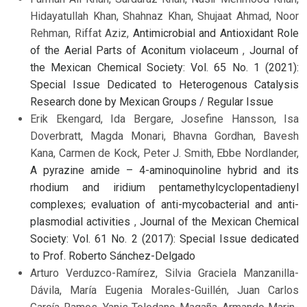
Hidayatullah Khan, Shahnaz Khan, Shujaat Ahmad, Noor
Rehman, Riffat Aziz,
Antimicrobial and Antioxidant Role
of the Aerial Parts of Aconitum violaceum
,
Journal of
the Mexican Chemical Society: Vol. 65 No. 1 (2021):
Special Issue Dedicated to Heterogenous Catalysis
Research done by Mexican Groups / Regular Issue
Erik Ekengard, Ida Bergare, Josefine Hansson, Isa
Doverbratt, Magda Monari, Bhavna Gordhan, Bavesh
Kana, Carmen de Kock, Peter J. Smith, Ebbe Nordlander,
A pyrazine amide – 4-aminoquinoline hybrid and its
rhodium and iridium pentamethylcyclopentadienyl
complexes; evaluation of anti-mycobacterial and anti-
plasmodial activities
,
Journal of the Mexican Chemical
Society: Vol. 61 No. 2 (2017): Special Issue dedicated
to Prof. Roberto Sánchez-Delgado
Arturo Verduzco-Ramírez, Silvia Graciela Manzanilla-
Dávila, María Eugenia Morales-Guillén, Juan Carlos