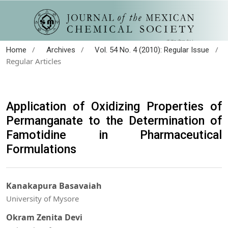
/
/
/
Home
Archives
Vol. 54 No. 4 (2010): Regular Issue
Regular Articles
Application of Oxidizing Properties of
Permanganate to the Determination of
Famotidine in Pharmaceutical
Formulations
Kanakapura Basavaiah
University of Mysore
Okram Zenita Devi