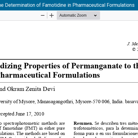
he Determination of Famotidine in Pharmaceutical Formulations