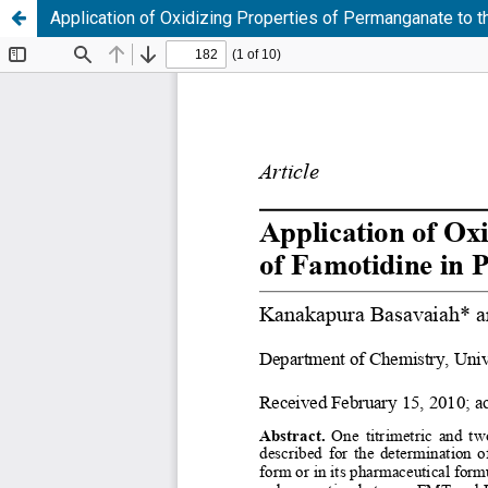
Application of Oxidizing Properties of Permanganate to t