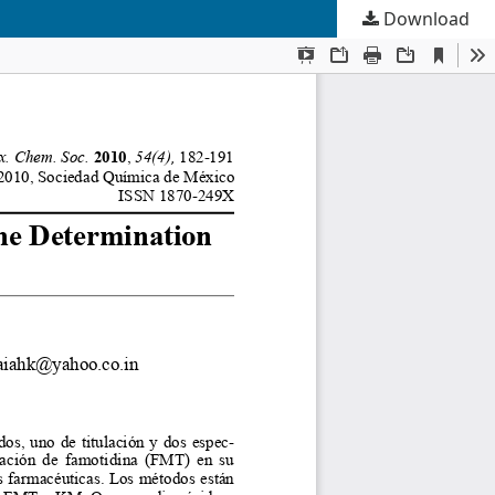
Download