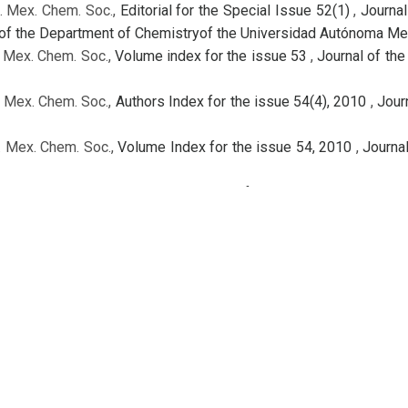
. Mex. Chem. Soc.,
Editorial for the Special Issue 52(1)
,
Journal
y of the Department of Chemistryof the Universidad Autónoma Me
. Mex. Chem. Soc.,
Volume index for the issue 53
,
Journal of the
. Mex. Chem. Soc.,
Authors Index for the issue 54(4), 2010
,
Jour
. Mex. Chem. Soc.,
Volume Index for the issue 54, 2010
,
Journa
. Mex. Chem. Soc.,
Full Issue
,
Journal of the Mexican Chemical So
. Mex. Chem. Soc.,
Full Issue
,
Journal of the Mexican Chemical So
. Mex. Chem. Soc. ,
Table of contents for the issue 52(4)
,
Journa
. Mex. Chem. Soc.,
Authors Index for the issue 53
,
Journal of the