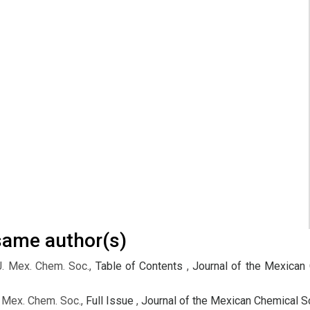
 same author(s)
J. Mex. Chem. Soc.,
Table of Contents
,
Journal of the Mexican 
. Mex. Chem. Soc.,
Full Issue
,
Journal of the Mexican Chemical So