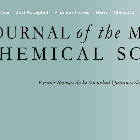
Issue
Just Accepted
Previous Issues
News
Statistics