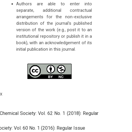
Authors are able to enter into
separate, additional contractual
arrangements for the non-exclusive
distribution of the journal's published
version of the work (e.g., post it to an
institutional repository or publish it in a
book), with an acknowledgement of its
initial publication in this journal.
x
Chemical Society: Vol. 62 No. 1 (2018): Regular
ciety: Vol. 60 No. 1 (2016): Regular Issue