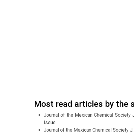
Most read articles by the
Journal of the Mexican Chemical Society 
Issue
Journal of the Mexican Chemical Society J