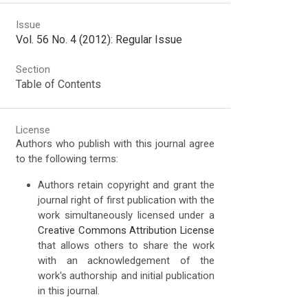
Issue
Vol. 56 No. 4 (2012): Regular Issue
Section
Table of Contents
License
Authors who publish with this journal agree
to the following terms:
Authors retain copyright and grant the
journal right of first publication with the
work simultaneously licensed under a
Creative Commons Attribution License
that allows others to share the work
with an acknowledgement of the
work's authorship and initial publication
in this journal.