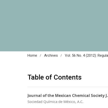
/
/
Home
Archives
Vol. 56 No. 4 (2012): Regul
Table of Contents
Journal of the Mexican Chemical Society J
Sociedad Química de México, A.C.