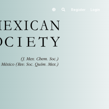
Register
Login