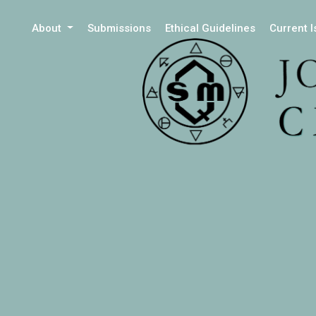
About
Submissions
Ethical Guidelines
Current 