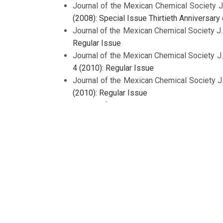
Journal of the Mexican Chemical Society J
(2008): Special Issue Thirtieth Anniversar
Journal of the Mexican Chemical Society J
Regular Issue
Journal of the Mexican Chemical Society J
4 (2010): Regular Issue
Journal of the Mexican Chemical Society J
(2010): Regular Issue
Journal of the Mexican Chemical Society J
Journal of the Mexican Chemical Society J
Journal of the Mexican Chemical Society J
(2008): Regular Issue
Journal of the Mexican Chemical Society J
Regular Issue
1
2
3
4
5
6
>
>>