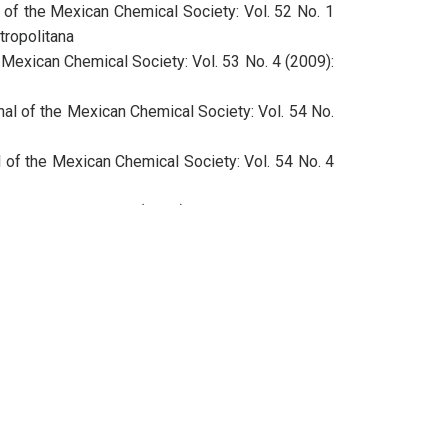
 of the Mexican Chemical Society: Vol. 52 No. 1
tropolitana
 Mexican Chemical Society: Vol. 53 No. 4 (2009):
nal of the Mexican Chemical Society: Vol. 54 No.
l of the Mexican Chemical Society: Vol. 54 No. 4
ciety: Vol. 60 No. 3 (2016): Regular Issue
ciety: Vol. 60 No. 4 (2016): Regular Issue
l of the Mexican Chemical Society: Vol. 52 No. 4
 Mexican Chemical Society: Vol. 53 No. 4 (2009):