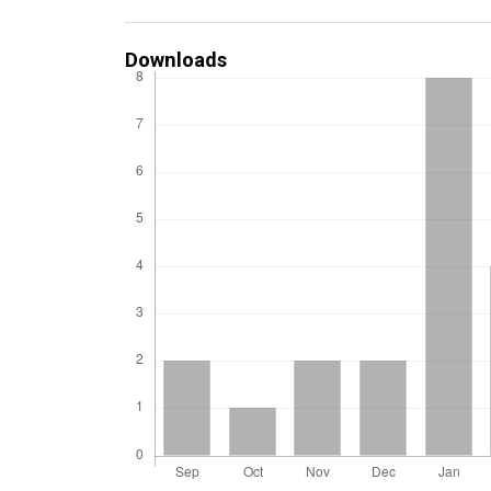
Downloads