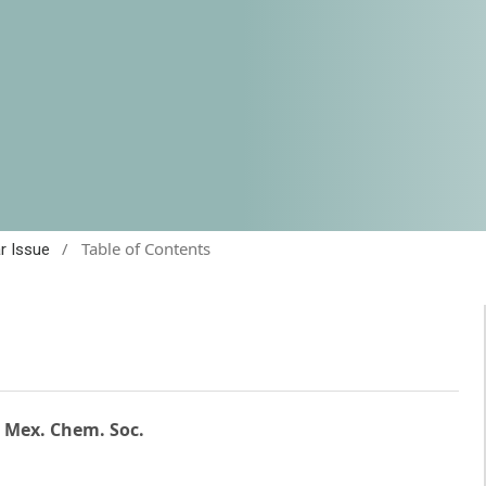
/
Table of Contents
ar Issue
. Mex. Chem. Soc.