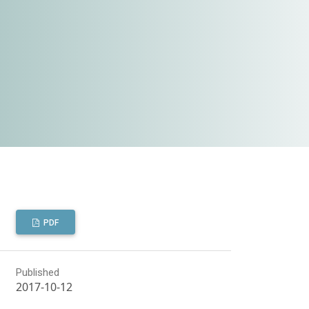
PDF
Published
2017-10-12