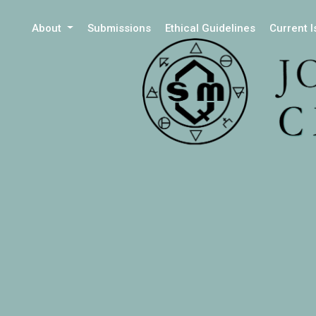
About
Submissions
Ethical Guidelines
Current 