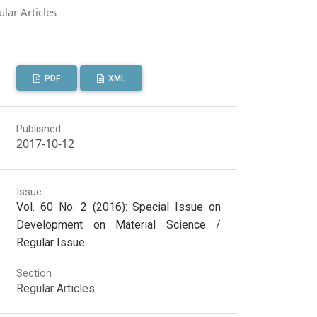
lar Articles
PDF
XML
Published
2017-10-12
Issue
Vol. 60 No. 2 (2016): Special Issue on
Development on Material Science /
Regular Issue
Section
Regular Articles