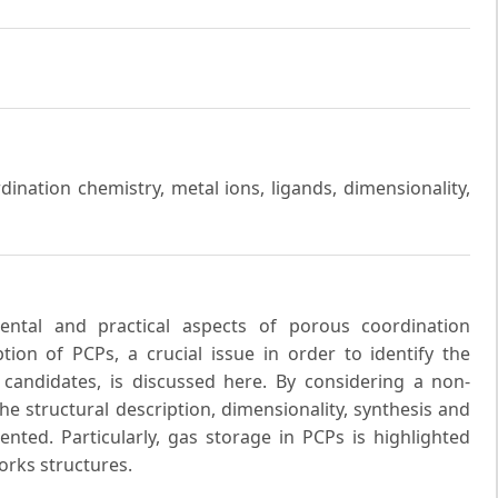
ination chemistry, metal ions, ligands, dimensionality,
ental and practical aspects of porous coordination
ion of PCPs, a crucial issue in order to identify the
candidates, is discussed here. By considering a non-
he structural description, dimensionality, synthesis and
ented. Particularly, gas storage in PCPs is highlighted
rks structures.