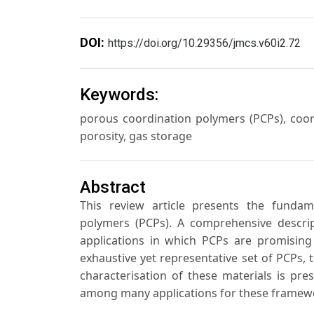
DOI:
https://doi.org/10.29356/jmcs.v60i2.72
Keywords:
porous coordination polymers (PCPs), coord
porosity, gas storage
Abstract
This review article presents the fundam
polymers (PCPs). A comprehensive descript
applications in which PCPs are promising 
exhaustive yet representative set of PCPs, t
characterisation of these materials is pres
among many applications for these framewo