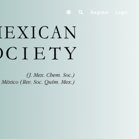
Register
Login