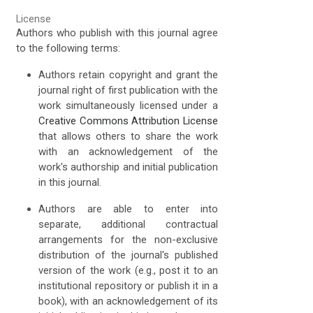
License
Authors who publish with this journal agree
to the following terms:
Authors retain copyright and grant the
journal right of first publication with the
work simultaneously licensed under a
Creative Commons Attribution License
that allows others to share the work
with an acknowledgement of the
work's authorship and initial publication
in this journal.
Authors are able to enter into
separate, additional contractual
arrangements for the non-exclusive
distribution of the journal's published
version of the work (e.g., post it to an
institutional repository or publish it in a
book), with an acknowledgement of its