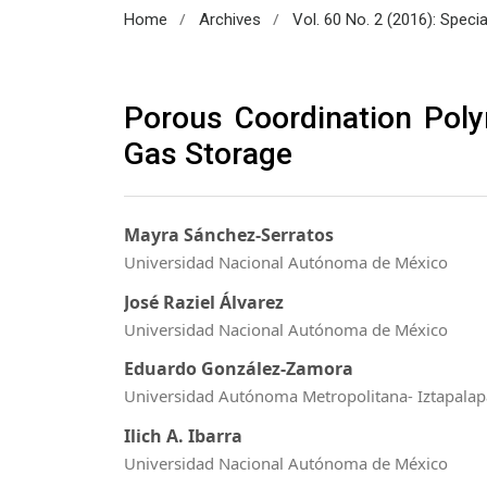
/
/
Home
Archives
Vol. 60 No. 2 (2016): Speci
Porous Coordination Pol
Gas Storage
Mayra Sánchez-Serratos
Universidad Nacional Autónoma de México
José Raziel Álvarez
Universidad Nacional Autónoma de México
Eduardo González-Zamora
Universidad Autónoma Metropolitana- Iztapalap
Ilich A. Ibarra
Universidad Nacional Autónoma de México