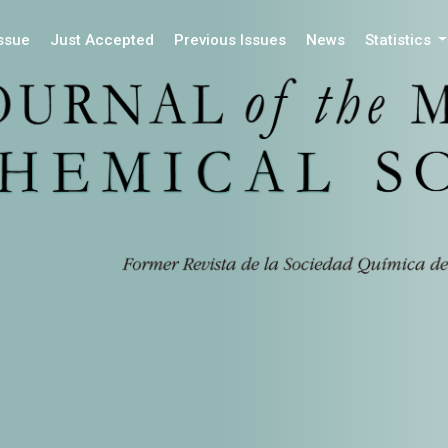
Issue
Just Accepted
Previous Issues
News
Statistics