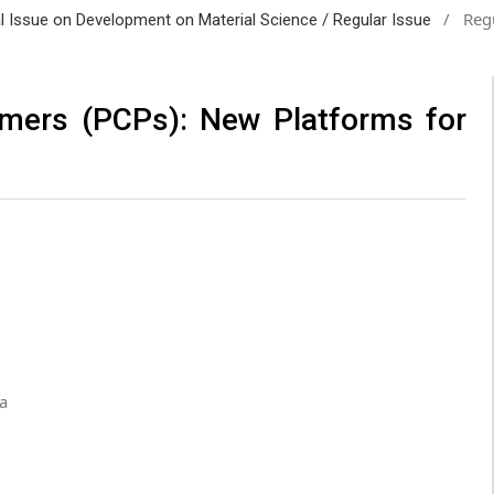
/
Regu
al Issue on Development on Material Science / Regular Issue
ymers (PCPs): New Platforms for
a