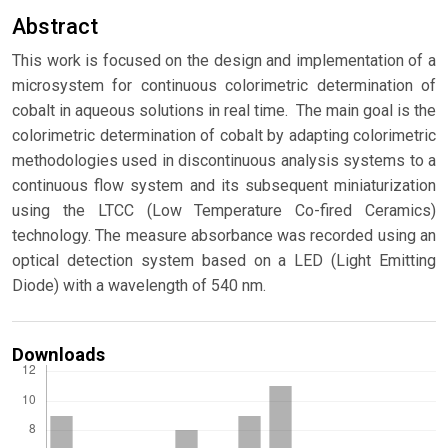
Abstract
This work is focused on the design and implementation of a
microsystem for continuous colorimetric determination of
cobalt in aqueous solutions in real time. The main goal is the
colorimetric determination of cobalt by adapting colorimetric
methodologies used in discontinuous analysis systems to a
continuous flow system and its subsequent miniaturization
using the LTCC (Low Temperature Co-fired Ceramics)
technology. The measure absorbance was recorded using an
optical detection system based on a LED (Light Emitting
Diode) with a wavelength of 540 nm.
Downloads