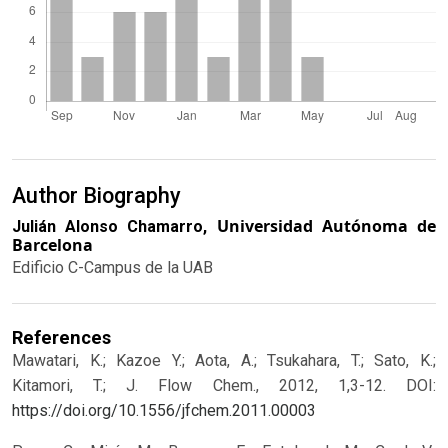
Author Biography
Universidad Autónoma de
Julián Alonso Chamarro,
Barcelona
Edificio C-Campus de la UAB
References
Mawatari, K.; Kazoe Y.; Aota, A.; Tsukahara, T.; Sato, K.;
Kitamori, T.; J. Flow Chem., 2012, 1,3-12.
DOI:
https://doi.org/10.1556/jfchem.2011.00003