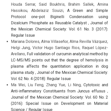
Houda Serrar, Said Boukhris, Brahim Sallek, Amina
Hassikou, Abdelaziz Souizi,
A Green and Simple
Protocol one-pot Biginelli Condensation using
Dicalcium Phosphate as Reusable Catalyst
,
Journal of
the Mexican Chemical Society: Vol. 61 No. 3 (2017):
Regular Issue
Mariana Dolores, Alma Villaseñor, Alma Revilla Vázquez,
Helgi Jung, Victor Hugo Santiago Rios, Raquel López-
Arellano,
Full validation of curcumin analytical method by
LC-MS/MS points out that the degree of hemolysis in
plasma affects the quantitation: application in dog
plasma study
,
Journal of the Mexican Chemical Society:
Vol. 62 No. 4 (2018): Regular Issue
Ma Wei, Liu Feng, Zhang Yue, Li Ning,
Cytotoxic and
Anti-inflammatory Constituents from Juncus effusus
,
Journal of the Mexican Chemical Society: Vol. 60 No. 2
(2016): Special Issue on Development on Material
Science / Regular Issue