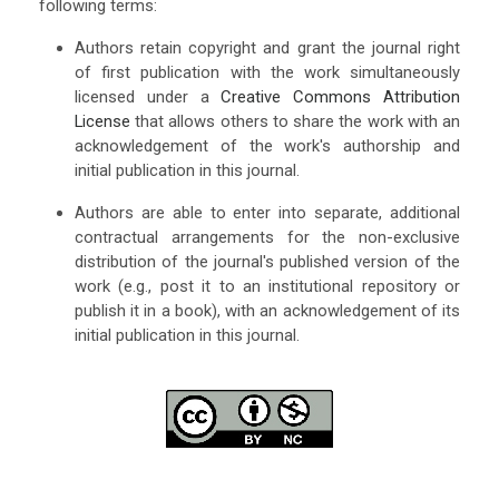
following terms:
Authors retain copyright and grant the journal right
of first publication with the work simultaneously
licensed under a
Creative Commons Attribution
License
that allows others to share the work with an
acknowledgement of the work's authorship and
initial publication in this journal.
Authors are able to enter into separate, additional
contractual arrangements for the non-exclusive
distribution of the journal's published version of the
work (e.g., post it to an institutional repository or
publish it in a book), with an acknowledgement of its
initial publication in this journal.