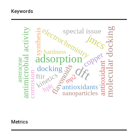
Keywords
electrochemistry
molecular docking
antimicrobial activity
special issue
synthesis
jmcs
hardness
copper
adsorption
asteraceae
antioxidant
dft
flavonoids
docking
corrosion
kinetics
ftir
mp2
hplc
antioxidants
nanoparticles
Metrics