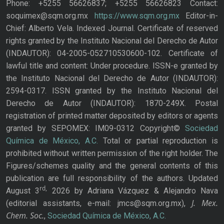
Phone: +5255 56626837; +5255 56626823 Contact:
soquimex@sqm.org.mx
https://www.sqm.org.mx
Editor-in-
Chief: Alberto Vela. Indexed Journal. Certificate of reserved
rights granted by the Instituto Nacional del Derecho de Autor
(INDAUTOR): 04-2005-052710530600-102. Certificate of
lawful title and content: Under procedure. ISSN-e granted by
the Instituto Nacional del Derecho de Autor (INDAUTOR):
2594-0317. ISSN granted by the Instituto Nacional del
Derecho de Autor (INDAUTOR): 1870-249X. Postal
registration of printed matter deposited by editors or agents
granted by SEPOMEX: IM09-0312 Copyright©
Sociedad
Química de México, A.C.
Total or partial reproduction is
prohibited without written permission of the right holder. The
Figures/schemes quality and the general contents of this
publication are full responsibility of the authors. Updated
rd,
August 3
2026 by Adriana Vázquez & Alejandro Nava
J. Mex.
(editorial assistants, e-mail: jmcs@sqm.org.mx),
Chem. Soc.
,
Sociedad Química de México, A.C.