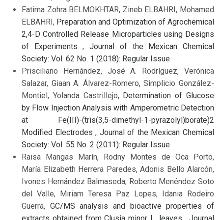
Fatima Zohra BELMOKHTAR, Zineb ELBAHRI, Mohamed
ELBAHRI,
Preparation and Optimization of Agrochemical
2,4-D Controlled Release Microparticles using Designs
of Experiments
,
Journal of the Mexican Chemical
Society: Vol. 62 No. 1 (2018): Regular Issue
Prisciliano Hernández, José A. Rodríguez, Verónica
Salazar, Giaan A. Álvarez-Romero, Simplicio González-
Montiel, Yolanda Castrillejo,
Determination of Glucose
by Flow Injection Analysis with Amperometric Detection
at Fe(III)-(tris(3,5-dimethyl-1-pyrazolyl)borate)2
Modified Electrodes
,
Journal of the Mexican Chemical
Society: Vol. 55 No. 2 (2011): Regular Issue
Raisa Mangas Marín, Rodny Montes de Oca Porto,
María Elizabeth Herrera Paredes, Adonis Bello Alarcón,
Ivones Hernández Balmaseda, Roberto Menéndez Soto
del Valle, Miriam Teresa Paz Lopes, Idania Rodeiro
Guerra,
GC/MS analysis and bioactive properties of
extracts obtained from Clusia minor L. leaves
,
Journal