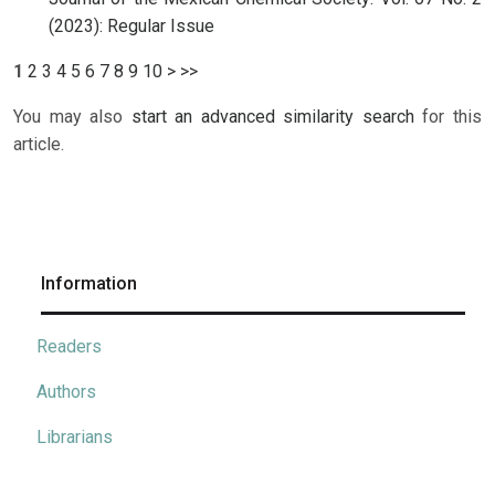
(2023): Regular Issue
1
2
3
4
5
6
7
8
9
10
>
>>
You may also
start an advanced similarity search
for this
article.
Information
Readers
Authors
Librarians