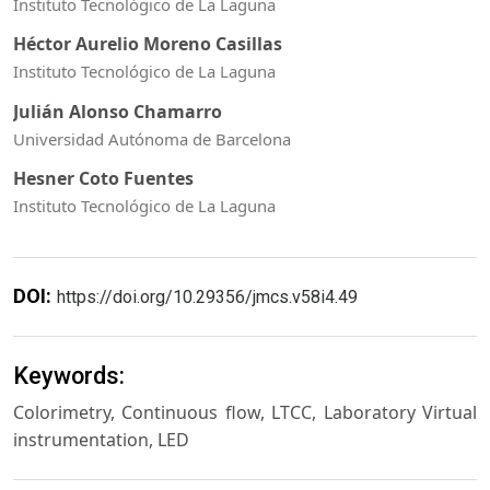
Instituto Tecnológico de La Laguna
Héctor Aurelio Moreno Casillas
Instituto Tecnológico de La Laguna
Julián Alonso Chamarro
Universidad Autónoma de Barcelona
Hesner Coto Fuentes
Instituto Tecnológico de La Laguna
DOI:
https://doi.org/10.29356/jmcs.v58i4.49
Keywords:
Colorimetry, Continuous flow, LTCC, Laboratory Virtual
instrumentation, LED