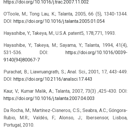
https://doi.org/10.1016/j.trac.2007.11.002
O’Toole, M.; Tong Lau, K.; Talanta, 2005, 66 (5), 1340-1344.
DOI:
https://doi.org/10.1016/j.talanta.2005.01.054
Hayashibe, Y.; Takeya, M.; U.S.A. patent5, 178,771, 1993.
Hayashibe, Y.; Takeya, M.; Sayama, Y.; Talanta, 1994, 41(4),
531-536.
DOI:
https://doi.org/10.1016/0039-
9140(94)80067-7
Purachat, B.; Liawruangrath, S.; Anal. Sci., 2001, 17, 443-449.
DOI:
https://doi.org/10.2116/analsci.17.443
Kaur, V.; Kumar Malik, A.; Talanta, 2007, 73(3) ,425-430.
DOI:
https://doi.org/10.1016/j.talanta.2007.04.003
Da Rocha, M.; Martínez-Cisneros, C.S.; Seabra, A.C.; Góngora-
Rubio, M.R.; Valdés, F.; Alonso, J.; Ibersensor, Lisboa,
Portugal, 2010.