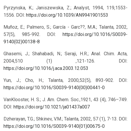
Pyrzynska, K.; Janiszewska, Z.; Analyst, 1994, 119,1553-
1556.
DOI:
https://doi.org/10.1039/AN9941901553
Muñoz, E.; Palmero, S.; García - Garc??, M.A.; Talanta, 2002,
57(5), 985-992.
DOI:
https://doi.org/10.1016/S0039-
9140(02)00138-8
Ghasemi, J.; Shahabadi, N.; Seraji, H.R.; Anal. Chim. Acta,
2004,510 (1) ,121-126.
DOI:
https://doi.org/10.1016/j.aca.2003.12.053
Yun, J.; Cho, H.; Talanta, 2000,52(5), 893-902.
DOI:
https://doi.org/10.1016/S0039-9140(00)00441-0
VanKlooster, H. S.; J. Am. Chem. Soc.,1921, 43 (4), 746–749.
DOI:
https://doi.org/10.1021/ja01437a007
Dzherayan, T.G.; Shkinev, V.M.; Talanta, 2002, 57 (1), 7-13.
DOI:
https://doi.org/10.1016/S0039-9140(01)00675-0