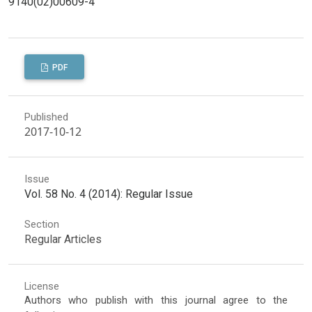
9140(02)00609-4
PDF
Published
2017-10-12
Issue
Vol. 58 No. 4 (2014): Regular Issue
Section
Regular Articles
License
Authors who publish with this journal agree to the