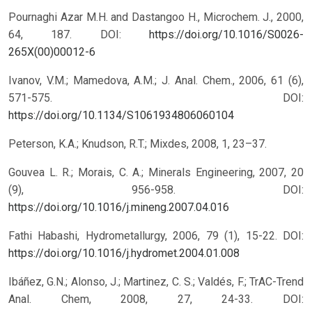
Pournaghi Azar M.H. and Dastangoo H., Microchem. J., 2000,
64, 187.
DOI:
https://doi.org/10.1016/S0026-
265X(00)00012-6
Ivanov, V.M.; Mamedova, A.M.; J. Anal. Chem., 2006, 61 (6),
571-575.
DOI:
https://doi.org/10.1134/S1061934806060104
Peterson, K.A.; Knudson, R.T.; Mixdes, 2008, 1, 23–37.
Gouvea L. R.; Morais, C. A.; Minerals Engineering, 2007, 20
(9), 956-958.
DOI:
https://doi.org/10.1016/j.mineng.2007.04.016
Fathi Habashi, Hydrometallurgy, 2006, 79 (1), 15-22.
DOI:
https://doi.org/10.1016/j.hydromet.2004.01.008
Ibáñez, G.N.; Alonso, J.; Martinez, C. S.; Valdés, F.; TrAC-Trend
Anal. Chem, 2008, 27, 24-33.
DOI: