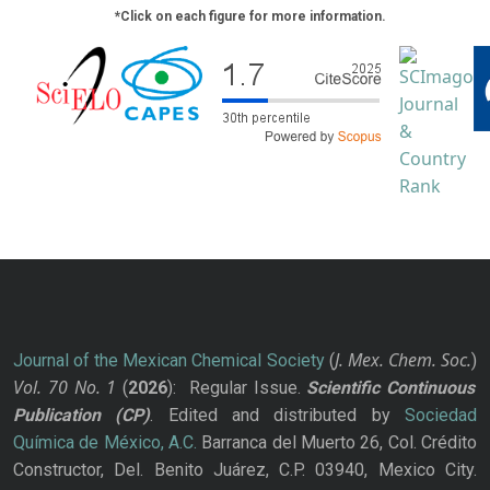
*Click on each figure for more information.
J. Mex. Chem. Soc.
Journal of the Mexican Chemical Society
(
)
Vol. 70
No.
1
(
2026
): Regular Issue.
Scientific Continuous
Publication
(CP)
. Edited and distributed by
Sociedad
Química de México, A.C.
Barranca del Muerto 26, Col. Crédito
Constructor, Del. Benito Juárez, C.P. 03940, Mexico City.