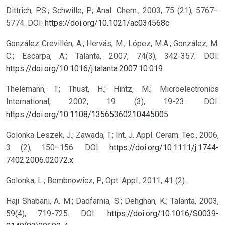
Dittrich, P.S.; Schwille, P.; Anal. Chem., 2003, 75 (21), 5767–
5774.
DOI:
https://doi.org/10.1021/ac034568c
González Crevillén, A.; Hervás, M.; López, M.A.; González, M.
C.; Escarpa, A.; Talanta, 2007, 74(3), 342-357.
DOI:
https://doi.org/10.1016/j.talanta.2007.10.019
Thelemann, T.; Thust, H.; Hintz, M.; Microelectronics
International, 2002, 19 (3), 19-23.
DOI:
https://doi.org/10.1108/13565360210445005
Golonka Leszek, J.; Zawada, T.; Int. J. Appl. Ceram. Tec., 2006,
3 (2), 150–156.
DOI:
https://doi.org/10.1111/j.1744-
7402.2006.02072.x
Golonka, L.; Bembnowicz, P.; Opt. Appl., 2011, 41 (2).
Haji Shabani, A. M.; Dadfarnia, S.; Dehghan, K.; Talanta, 2003,
59(4), 719-725.
DOI:
https://doi.org/10.1016/S0039-