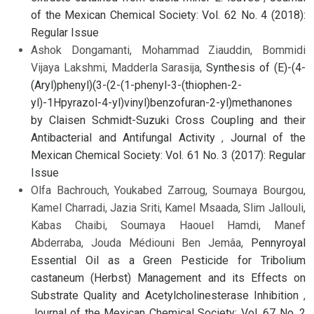
of the Mexican Chemical Society: Vol. 62 No. 4 (2018):
Regular Issue
Ashok Dongamanti, Mohammad Ziauddin, Bommidi
Vijaya Lakshmi, Madderla Sarasija,
Synthesis of (E)-(4-
(Aryl)phenyl)(3-(2-(1-phenyl-3-(thiophen-2-
yl)-1Hpyrazol-4-yl)vinyl)benzofuran-2-yl)methanones
by Claisen Schmidt-Suzuki Cross Coupling and their
Antibacterial and Antifungal Activity
,
Journal of the
Mexican Chemical Society: Vol. 61 No. 3 (2017): Regular
Issue
Olfa Bachrouch, Youkabed Zarroug, Soumaya Bourgou,
Kamel Charradi, Jazia Sriti, Kamel Msaada, Slim Jallouli,
Kabas Chaibi, Soumaya Haouel Hamdi, Manef
Abderraba, Jouda Médiouni Ben Jemâa,
Pennyroyal
Essential Oil as a Green Pesticide for Tribolium
castaneum (Herbst) Management and its Effects on
Substrate Quality and Acetylcholinesterase Inhibition
,
Journal of the Mexican Chemical Society: Vol. 67 No. 2