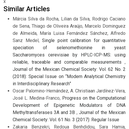
x
Similar Articles
Márcia Silva da Rocha, Lilian da Silva, Rodrigo Caciano
de Sena, Thiago de Oliveira Araújo, Marcelo Dominguez
de Almeida, María Luisa Fernández Sánchez, Alfredo
Sanz Medel,
Single point calibration for quantitative
speciation of selenomethionine in yeast
Saccharomyces cerevisiae by HPLC-ICP-MS: using
reliable, traceable and comparable measurements
,
Journal of the Mexican Chemical Society: Vol. 62 No. 2
(2018): Special Issue on “Modern Analytical Chemistry
in Interdisciplinary Research”
Oscar Palomino-Hernández, A. Christiaan Jardínez-Vera,
José L. Medina-Franco,
Progress on the Computational
Development of Epigenetic Modulators of DNA
Methyltransferases 3A and 3B
,
Journal of the Mexican
Chemical Society: Vol. 61 No. 3 (2017): Regular Issue
Zakaria Benzekri, Redoua Benhdidou, Sara Hamia,