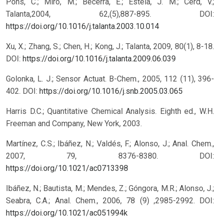
Pons, C.; Miró, M.; Becerra, E.; Estela, J. M.; Cerd, V.;
Talanta,2004, 62,(5),887-895.
DOI:
https://doi.org/10.1016/j.talanta.2003.10.014
Xu, X.; Zhang, S.; Chen, H.; Kong, J.; Talanta, 2009, 80(1), 8-18.
DOI:
https://doi.org/10.1016/j.talanta.2009.06.039
Golonka, L. J.; Sensor Actuat. B-Chem., 2005, 112 (11), 396-
402.
DOI:
https://doi.org/10.1016/j.snb.2005.03.065
Harris D.C.; Quantitative Chemical Analysis. Eighth ed., W.H.
Freeman and Company, New York, 2003.
Martínez, C.S.; Ibáñez, N.; Valdés, F.; Alonso, J.; Anal. Chem.,
2007, 79, 8376-8380.
DOI:
https://doi.org/10.1021/ac0713398
Ibáñez, N.; Bautista, M.; Mendes, Z.; Góngora, M.R.; Alonso, J.;
Seabra, C.A.; Anal. Chem., 2006, 78 (9) ,2985-2992.
DOI:
https://doi.org/10.1021/ac051994k