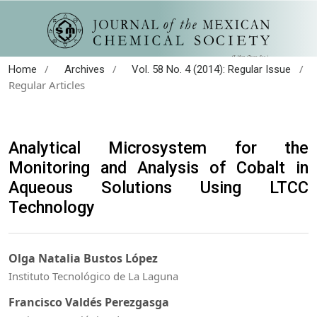
/
/
/
Home
Archives
Vol. 58 No. 4 (2014): Regular Issue
Regular Articles
Analytical Microsystem for the
Monitoring and Analysis of Cobalt in
Aqueous Solutions Using LTCC
Technology
Olga Natalia Bustos López
Instituto Tecnológico de La Laguna
Francisco Valdés Perezgasga