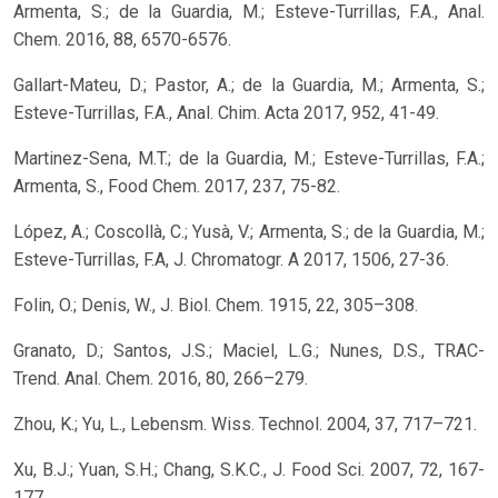
Armenta, S.; de la Guardia, M.; Esteve-Turrillas, F.A., Anal.
Chem. 2016, 88, 6570-6576.
Gallart-Mateu, D.; Pastor, A.; de la Guardia, M.; Armenta, S.;
Esteve-Turrillas, F.A., Anal. Chim. Acta 2017, 952, 41-49.
Martinez-Sena, M.T.; de la Guardia, M.; Esteve-Turrillas, F.A.;
Armenta, S., Food Chem. 2017, 237, 75-82.
López, A.; Coscollà, C.; Yusà, V.; Armenta, S.; de la Guardia, M.;
Esteve-Turrillas, F.A, J. Chromatogr. A 2017, 1506, 27-36.
Folin, O.; Denis, W., J. Biol. Chem. 1915, 22, 305–308.
Granato, D.; Santos, J.S.; Maciel, L.G.; Nunes, D.S., TRAC-
Trend. Anal. Chem. 2016, 80, 266–279.
Zhou, K.; Yu, L., Lebensm. Wiss. Technol. 2004, 37, 717–721.
Xu, B.J.; Yuan, S.H.; Chang, S.K.C., J. Food Sci. 2007, 72, 167-
177.