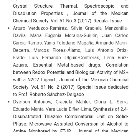
Crystal Structure, Thermal, Spectroscopic and
Dissolution Properties
,
Journal of the Mexican
Chemical Society: Vol. 61 No. 3 (2017): Regular Issue
Arturo Verduzco-Ramírez, Silvia Graciela Manzanilla-
Dávila, María Eugenia Morales-Guillén, Juan Carlos
García-Ramos, Yanis Toledano-Magaña, Armando Marin-
Becerra, Marcos Flores-Álamo, Luis Antonio Ortiz-
Frade, Luis Fernando Olguín-Contreras, Lena Ruiz-
Azuara,
Essential Metal-based drugs: Correlation
between Redox Potential and Biological Activity of M2+
with a N2O2 Ligand
,
Journal of the Mexican Chemical
Society: Vol. 61 No. 2 (2017): Special Issue dedicated
to Prof. Roberto Sánchez-Delgado
Dyeison Antonow, Graciela Mahler, Gloria L. Serra,
Eduardo Manta, Vera Lucia Eifler-Lima,
Synthesis of 2,4-
Disubstituted Thiazole Combinatorial Unit on Solid-
Phase: Microwave Assisted Conversion of Alcohol to
Amine Monitored by FT-IR
,
Journal of the Mexican