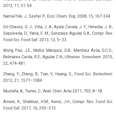
2012, 11, 51-54.
Namie?nik, J.; Szefer P., Ecol. Chem. Eng. 2008, 15, 167-244.
Gil-Chavez, G. J.; Villa, J. A.; Ayala-Zavala, J. F.; Heredia, J. B.;
Sepulveda, D.; Yahia, E. M.; Gonzalez-Aguilar, G.A., Compr. Rev.
Food Sci. Food Saf. 2013, 12, 5–23.
Wong Paz, J.E.; Muñiz Márquez, D.B.; Martínez Ávila, G.C.G.;
Belmares Cerda, R.E.; Aguilar C.N., Ultrason. Sonochem. 2015,
22, 474-481.
Zhang, Y.; Zheng, B.; Tian, Y.; Huang, S., Food Sci. Biotechnol.
2012, 21, 1577–1584.
Mustafa, A.; Turner, C., Anal. Chim. Acta 2011, 703, 8–18.
Ameer, K.; Shahbaz, H.M.; Kwon, J.H., Compr. Rev. Food Sci.
Food Saf. 2017, 16, 295–315.