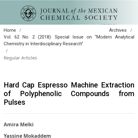
/
/
Home
Archives
Vol. 62 No. 2 (2018): Special Issue on “Modern Analytical
Chemistry in Interdisciplinary Research”
/
Regular Articles
Hard Cap Espresso Machine Extraction
of Polyphenolic Compounds from
Pulses
Amira Melki
Yassine Mokaddem