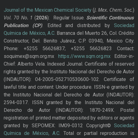
J. Mex. Chem. Soc.
Journal of the Mexican Chemical Society
(
)
Vol. 70
No.
1
(
2026
): Regular Issue.
Scientific Continuous
Publication
(CP)
. Edited and distributed by
Sociedad
Química de México, A.C.
Barranca del Muerto 26, Col. Crédito
Constructor, Del. Benito Juárez, C.P. 03940, Mexico City.
Phone: +5255 56626837; +5255 56626823 Contact:
soquimex@sqm.org.mx
https://www.sqm.org.mx
Editor-in-
Chief: Alberto Vela. Indexed Journal. Certificate of reserved
rights granted by the Instituto Nacional del Derecho de Autor
(INDAUTOR): 04-2005-052710530600-102. Certificate of
lawful title and content: Under procedure. ISSN-e granted by
the Instituto Nacional del Derecho de Autor (INDAUTOR):
2594-0317. ISSN granted by the Instituto Nacional del
Derecho de Autor (INDAUTOR): 1870-249X. Postal
registration of printed matter deposited by editors or agents
granted by SEPOMEX: IM09-0312 Copyright©
Sociedad
Química de México, A.C.
Total or partial reproduction is