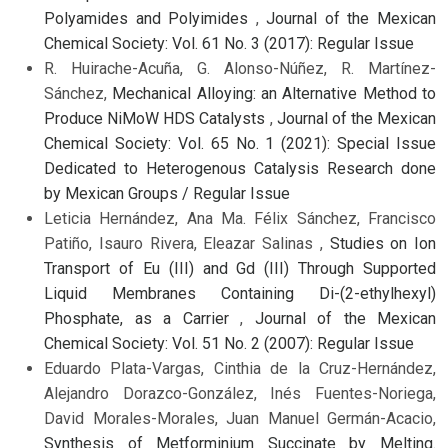
Polyamides and Polyimides
,
Journal of the Mexican
Chemical Society: Vol. 61 No. 3 (2017): Regular Issue
R. Huirache-Acuña, G. Alonso-Núñez, R. Martínez-
Sánchez,
Mechanical Alloying: an Alternative Method to
Produce NiMoW HDS Catalysts
,
Journal of the Mexican
Chemical Society: Vol. 65 No. 1 (2021): Special Issue
Dedicated to Heterogenous Catalysis Research done
by Mexican Groups / Regular Issue
Leticia Hernández, Ana Ma. Félix Sánchez, Francisco
Patiño, Isauro Rivera, Eleazar Salinas ,
Studies on Ion
Transport of Eu (III) and Gd (III) Through Supported
Liquid Membranes Containing Di-(2-ethylhexyl)
Phosphate, as a Carrier
,
Journal of the Mexican
Chemical Society: Vol. 51 No. 2 (2007): Regular Issue
Eduardo Plata-Vargas, Cinthia de la Cruz-Hernández,
Alejandro Dorazco-González, Inés Fuentes-Noriega,
David Morales-Morales, Juan Manuel Germán-Acacio,
Synthesis of Metforminium Succinate by Melting.