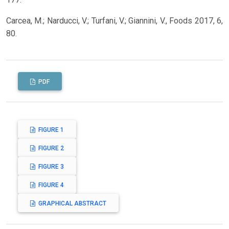
Carcea, M.; Narducci, V.; Turfani, V.; Giannini, V., Foods 2017, 6,
80.
PDF
FIGURE 1
FIGURE 2
FIGURE 3
FIGURE 4
GRAPHICAL ABSTRACT