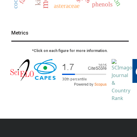
phenols
asteraceae
Metrics
*Click on each figure for more information.