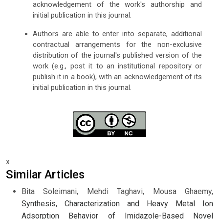
acknowledgement of the work's authorship and
initial publication in this journal.
Authors are able to enter into separate, additional
contractual arrangements for the non-exclusive
distribution of the journal's published version of the
work (e.g., post it to an institutional repository or
publish it in a book), with an acknowledgement of its
initial publication in this journal.
x
Similar Articles
Bita Soleimani, Mehdi Taghavi, Mousa Ghaemy,
Synthesis, Characterization and Heavy Metal Ion
Adsorption Behavior of Imidazole-Based Novel