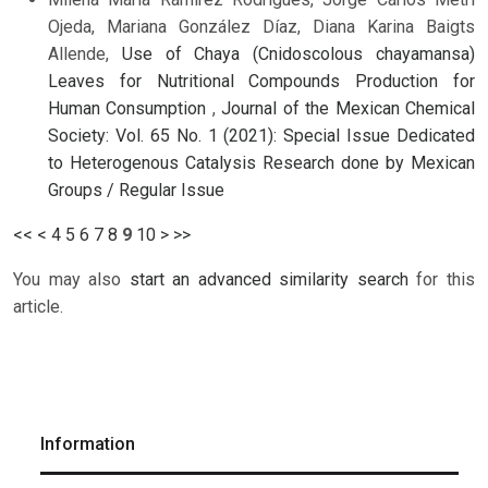
Ojeda, Mariana González Díaz, Diana Karina Baigts
Allende,
Use of Chaya (Cnidoscolous chayamansa)
Leaves for Nutritional Compounds Production for
Human Consumption
,
Journal of the Mexican Chemical
Society: Vol. 65 No. 1 (2021): Special Issue Dedicated
to Heterogenous Catalysis Research done by Mexican
Groups / Regular Issue
<<
<
4
5
6
7
8
9
10
>
>>
You may also
start an advanced similarity search
for this
article.
Information