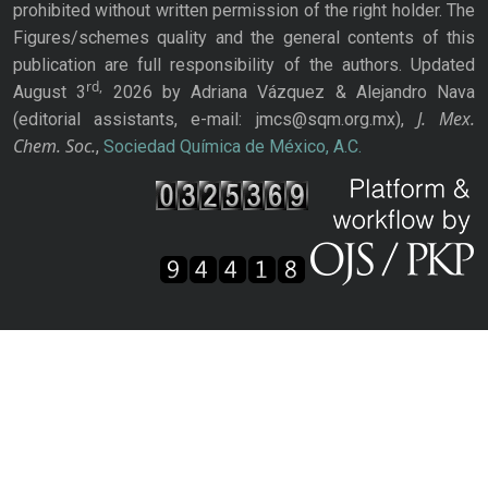
prohibited without written permission of the right holder. The
Figures/schemes quality and the general contents of this
publication are full responsibility of the authors. Updated
rd,
August 3
2026 by Adriana Vázquez & Alejandro Nava
J. Mex.
(editorial assistants, e-mail: jmcs@sqm.org.mx),
Chem. Soc.
,
Sociedad Química de México, A.C.