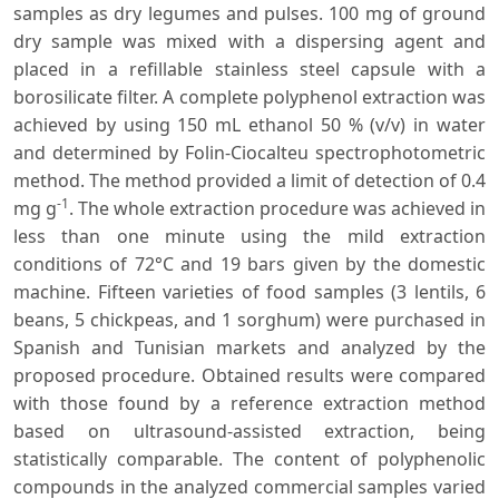
samples as dry legumes and pulses. 100 mg of ground
dry sample was mixed with a dispersing agent and
placed in a refillable stainless steel capsule with a
borosilicate filter. A complete polyphenol extraction was
achieved by using 150 mL ethanol 50 % (v/v) in water
and determined by Folin-Ciocalteu spectrophotometric
method. The method provided a limit of detection of 0.4
-1
mg g
. The whole extraction procedure was achieved in
less than one minute using the mild extraction
conditions of 72°C and 19 bars given by the domestic
machine. Fifteen varieties of food samples (3 lentils, 6
beans, 5 chickpeas, and 1 sorghum) were purchased in
Spanish and Tunisian markets and analyzed by the
proposed procedure. Obtained results were compared
with those found by a reference extraction method
based on ultrasound-assisted extraction, being
statistically comparable. The content of polyphenolic
compounds in the analyzed commercial samples varied