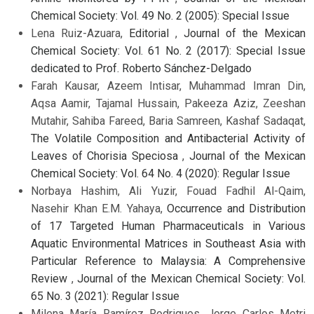
Chemical Society: Vol. 49 No. 2 (2005): Special Issue
Lena Ruiz-Azuara,
Editorial
,
Journal of the Mexican
Chemical Society: Vol. 61 No. 2 (2017): Special Issue
dedicated to Prof. Roberto Sánchez-Delgado
Farah Kausar, Azeem Intisar, Muhammad Imran Din,
Aqsa Aamir, Tajamal Hussain, Pakeeza Aziz, Zeeshan
Mutahir, Sahiba Fareed, Baria Samreen, Kashaf Sadaqat,
The Volatile Composition and Antibacterial Activity of
Leaves of Chorisia Speciosa
,
Journal of the Mexican
Chemical Society: Vol. 64 No. 4 (2020): Regular Issue
Norbaya Hashim, Ali Yuzir, Fouad Fadhil Al-Qaim,
Nasehir Khan E.M. Yahaya,
Occurrence and Distribution
of 17 Targeted Human Pharmaceuticals in Various
Aquatic Environmental Matrices in Southeast Asia with
Particular Reference to Malaysia: A Comprehensive
Review
,
Journal of the Mexican Chemical Society: Vol.
65 No. 3 (2021): Regular Issue
Milena María Ramírez Rodrigues, Jorge Carlos Metri