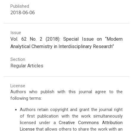
Published
2018-06-06
Issue
Vol. 62 No. 2 (2018): Special Issue on “Modern
Analytical Chemistry in Interdisciplinary Research”
Section
Regular Articles
License
Authors who publish with this journal agree to the
following terms:
Authors retain copyright and grant the journal right
of first publication with the work simultaneously
licensed under a
Creative Commons Attribution
License
that allows others to share the work with an