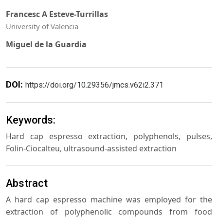
Francesc A Esteve-Turrillas
University of Valencia
Miguel de la Guardia
DOI:
https://doi.org/10.29356/jmcs.v62i2.371
Keywords:
Hard cap espresso extraction, polyphenols, pulses,
Folin-Ciocalteu, ultrasound-assisted extraction
Abstract
A hard cap espresso machine was employed for the
extraction of polyphenolic compounds from food