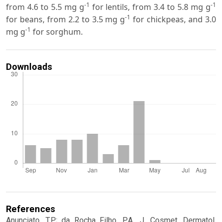
-1
-1
from 4.6 to 5.5 mg g
for lentils, from 3.4 to 5.8 mg g
-1
for beans, from 2.2 to 3.5 mg g
for chickpeas, and 3.0
-1
mg g
for sorghum.
Downloads
References
Anunciato, T.P.; da Rocha Filho, P.A., J. Cosmet. Dermatol.