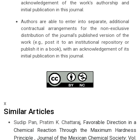
acknowledgement of the work's authorship and
initial publication in this journal.
Authors are able to enter into separate, additional
contractual arrangements for the non-exclusive
distribution of the journal's published version of the
work (e.g., post it to an institutional repository or
publish it in a book), with an acknowledgement of its
initial publication in this journal.
x
Similar Articles
Sudip Pan, Pratim K. Chattaraj,
Favorable Direction in a
Chemical Reaction Through the Maximum Hardness
Principle
,
Journal of the Mexican Chemical Society: Vol.