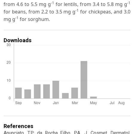
-1
-1
from 4.6 to 5.5 mg g
for lentils, from 3.4 to 5.8 mg g
-1
for beans, from 2.2 to 3.5 mg g
for chickpeas, and 3.0
-1
mg g
for sorghum.
Downloads
References
Anunciato, T.P.; da Rocha Filho, P.A., J. Cosmet. Dermatol.