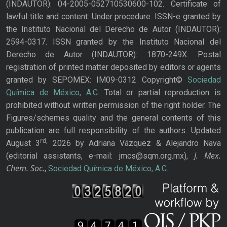
(INDAUTOR): 04-2005-052710530600-102. Certificate of
lawful title and content: Under procedure. ISSN-e granted by
the Instituto Nacional del Derecho de Autor (INDAUTOR):
2594-0317. ISSN granted by the Instituto Nacional del
Derecho de Autor (INDAUTOR): 1870-249X. Postal
registration of printed matter deposited by editors or agents
granted by SEPOMEX: IM09-0312 Copyright©
Sociedad
Química de México, A.C.
Total or partial reproduction is
prohibited without written permission of the right holder. The
Figures/schemes quality and the general contents of this
publication are full responsibility of the authors. Updated
rd,
August 3
2026 by Adriana Vázquez & Alejandro Nava
J. Mex.
(editorial assistants, e-mail: jmcs@sqm.org.mx),
Chem. Soc.
,
Sociedad Química de México, A.C.