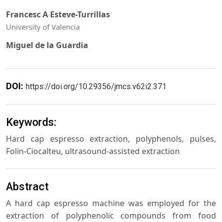
Francesc A Esteve-Turrillas
University of Valencia
Miguel de la Guardia
DOI:
https://doi.org/10.29356/jmcs.v62i2.371
Keywords:
Hard cap espresso extraction, polyphenols, pulses,
Folin-Ciocalteu, ultrasound-assisted extraction
Abstract
A hard cap espresso machine was employed for the
extraction of polyphenolic compounds from food