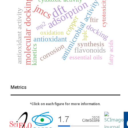
molecular docking
cytotoxicity
antimicrobial activity
adsorption
dft
jmcs
antioxidant activity
copper
ftir
mp2
docking
oxidation
hplc
antioxidant
fatty acids
synthesis
corrosion
kinetics
flavonoids
essential oils
Metrics
*Click on each figure for more information.