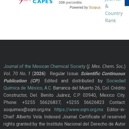
J. Mex. Chem. Soc.
Journal of the Mexican Chemical Society
(
)
Vol. 70
No.
1
(
2026
): Regular Issue.
Scientific Continuous
Publication
(CP)
. Edited and distributed by
Sociedad
Química de México, A.C.
Barranca del Muerto 26, Col. Crédito
Constructor, Del. Benito Juárez, C.P. 03940, Mexico City.
Phone: +5255 56626837; +5255 56626823 Contact:
soquimex@sqm.org.mx
https://www.sqm.org.mx
Editor-in-
Chief: Alberto Vela. Indexed Journal. Certificate of reserved
rights granted by the Instituto Nacional del Derecho de Autor