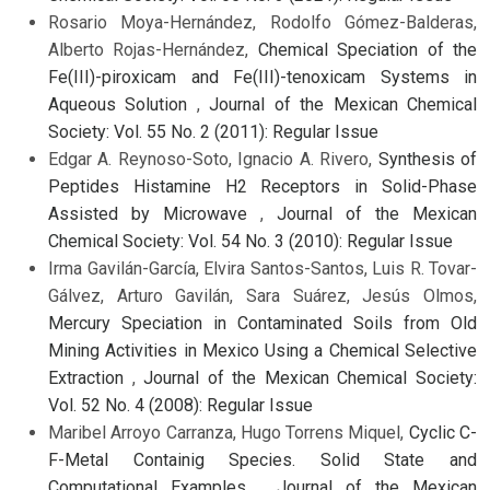
Rosario Moya-Hernández, Rodolfo Gómez-Balderas,
Alberto Rojas-Hernández,
Chemical Speciation of the
Fe(III)-piroxicam and Fe(III)-tenoxicam Systems in
Aqueous Solution
,
Journal of the Mexican Chemical
Society: Vol. 55 No. 2 (2011): Regular Issue
Edgar A. Reynoso-Soto, Ignacio A. Rivero,
Synthesis of
Peptides Histamine H2 Receptors in Solid-Phase
Assisted by Microwave
,
Journal of the Mexican
Chemical Society: Vol. 54 No. 3 (2010): Regular Issue
Irma Gavilán-García, Elvira Santos-Santos, Luis R. Tovar-
Gálvez, Arturo Gavilán, Sara Suárez, Jesús Olmos,
Mercury Speciation in Contaminated Soils from Old
Mining Activities in Mexico Using a Chemical Selective
Extraction
,
Journal of the Mexican Chemical Society:
Vol. 52 No. 4 (2008): Regular Issue
Maribel Arroyo Carranza, Hugo Torrens Miquel,
Cyclic C-
F-Metal Containig Species. Solid State and
Computational Examples
,
Journal of the Mexican