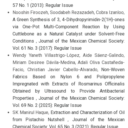
57 No. 1 (2013): Regular Issue
Nooshin Firoozeh, Soodabeh Rezazadeh, Cobra Izanloo,
A Green Synthesis of 3, 4-Dihydropyrimidin-2(1H)-ones
via One-Pot Multi-Component Reaction by Using
Cuttlebone as a Natural Catalyst under Solvent-Free
Conditions
,
Journal of the Mexican Chemical Society:
Vol. 61 No. 3 (2017): Regular Issue
Wendy Yaneth Villastrigo-López, Aide Sáenz-Galindo,
Miriam Desiree Dávila-Medina, Adali Oliva Castañeda-
Facio, Christian Javier Cabello-Alvarado,
Non-Woven
Fabrics Based on Nylon 6 and Polipropylene
Impregnated with Extracts of Rosmarinus Officinalis
Obtained by Ultrasound to Provide Antibacterial
Properties
,
Journal of the Mexican Chemical Society:
Vol. 69 No. 2 (2025): Regular Issue
SK Manirul Haque,
Extraction and Characterization of Oil
from Pistachio Nutshell
,
Journal of the Mexican
Chemical Society: Vol. 65 No. 3 (2021): Regular Issue