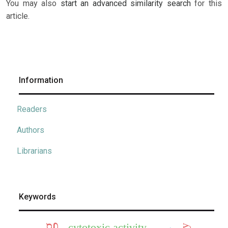
You may also
start an advanced similarity search
for this
article.
Information
Readers
Authors
Librarians
Keywords
cytotoxic activity