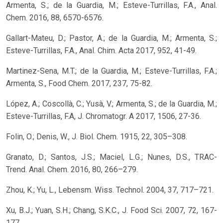
Armenta, S.; de la Guardia, M.; Esteve-Turrillas, F.A., Anal.
Chem. 2016, 88, 6570-6576.
Gallart-Mateu, D.; Pastor, A.; de la Guardia, M.; Armenta, S.;
Esteve-Turrillas, F.A., Anal. Chim. Acta 2017, 952, 41-49.
Martinez-Sena, M.T.; de la Guardia, M.; Esteve-Turrillas, F.A.;
Armenta, S., Food Chem. 2017, 237, 75-82.
López, A.; Coscollà, C.; Yusà, V.; Armenta, S.; de la Guardia, M.;
Esteve-Turrillas, F.A, J. Chromatogr. A 2017, 1506, 27-36.
Folin, O.; Denis, W., J. Biol. Chem. 1915, 22, 305–308.
Granato, D.; Santos, J.S.; Maciel, L.G.; Nunes, D.S., TRAC-
Trend. Anal. Chem. 2016, 80, 266–279.
Zhou, K.; Yu, L., Lebensm. Wiss. Technol. 2004, 37, 717–721.
Xu, B.J.; Yuan, S.H.; Chang, S.K.C., J. Food Sci. 2007, 72, 167-
177.