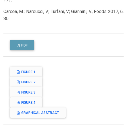
Carcea, M.; Narducci, V.; Turfani, V.; Giannini, V., Foods 2017, 6,
80.
PDF
FIGURE 1
FIGURE 2
FIGURE 3
FIGURE 4
GRAPHICAL ABSTRACT