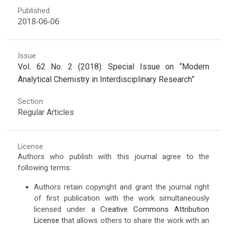
Published
2018-06-06
Issue
Vol. 62 No. 2 (2018): Special Issue on “Modern
Analytical Chemistry in Interdisciplinary Research”
Section
Regular Articles
License
Authors who publish with this journal agree to the
following terms:
Authors retain copyright and grant the journal right
of first publication with the work simultaneously
licensed under a
Creative Commons Attribution
License
that allows others to share the work with an