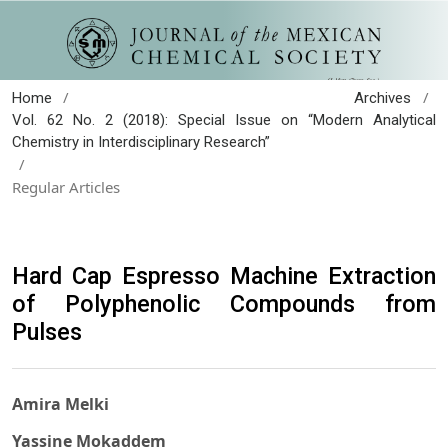
/
/
Home
Archives
Vol. 62 No. 2 (2018): Special Issue on “Modern Analytical
Chemistry in Interdisciplinary Research”
/
Regular Articles
Hard Cap Espresso Machine Extraction
of Polyphenolic Compounds from
Pulses
Amira Melki
Yassine Mokaddem