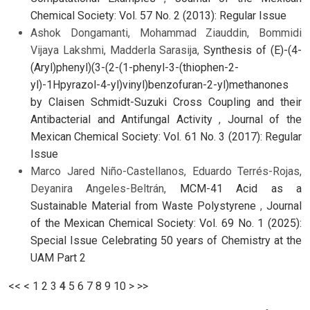
Chemical Society: Vol. 57 No. 2 (2013): Regular Issue
Ashok Dongamanti, Mohammad Ziauddin, Bommidi
Vijaya Lakshmi, Madderla Sarasija,
Synthesis of (E)-(4-
(Aryl)phenyl)(3-(2-(1-phenyl-3-(thiophen-2-
yl)-1Hpyrazol-4-yl)vinyl)benzofuran-2-yl)methanones
by Claisen Schmidt-Suzuki Cross Coupling and their
Antibacterial and Antifungal Activity
,
Journal of the
Mexican Chemical Society: Vol. 61 No. 3 (2017): Regular
Issue
Marco Jared Niño-Castellanos, Eduardo Terrés-Rojas,
Deyanira Angeles-Beltrán,
MCM-41 Acid as a
Sustainable Material from Waste Polystyrene
,
Journal
of the Mexican Chemical Society: Vol. 69 No. 1 (2025):
Special Issue Celebrating 50 years of Chemistry at the
UAM Part 2
<<
<
1
2
3
4
5
6
7
8
9
10
>
>>