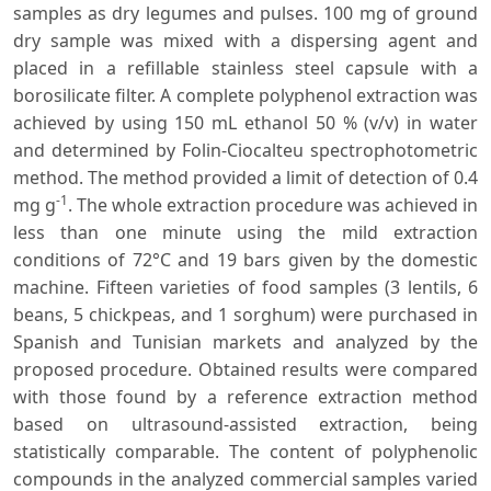
samples as dry legumes and pulses. 100 mg of ground
dry sample was mixed with a dispersing agent and
placed in a refillable stainless steel capsule with a
borosilicate filter. A complete polyphenol extraction was
achieved by using 150 mL ethanol 50 % (v/v) in water
and determined by Folin-Ciocalteu spectrophotometric
method. The method provided a limit of detection of 0.4
-1
mg g
. The whole extraction procedure was achieved in
less than one minute using the mild extraction
conditions of 72°C and 19 bars given by the domestic
machine. Fifteen varieties of food samples (3 lentils, 6
beans, 5 chickpeas, and 1 sorghum) were purchased in
Spanish and Tunisian markets and analyzed by the
proposed procedure. Obtained results were compared
with those found by a reference extraction method
based on ultrasound-assisted extraction, being
statistically comparable. The content of polyphenolic
compounds in the analyzed commercial samples varied