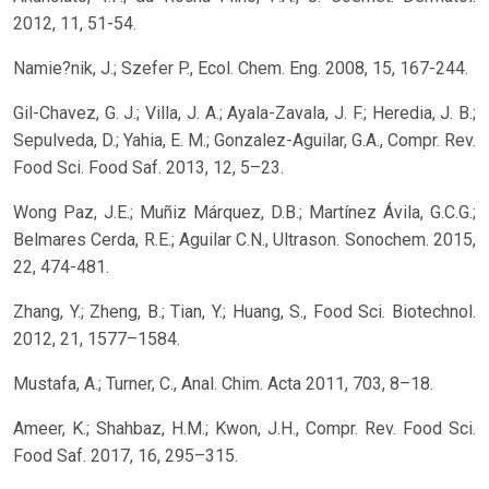
2012, 11, 51-54.
Namie?nik, J.; Szefer P., Ecol. Chem. Eng. 2008, 15, 167-244.
Gil-Chavez, G. J.; Villa, J. A.; Ayala-Zavala, J. F.; Heredia, J. B.;
Sepulveda, D.; Yahia, E. M.; Gonzalez-Aguilar, G.A., Compr. Rev.
Food Sci. Food Saf. 2013, 12, 5–23.
Wong Paz, J.E.; Muñiz Márquez, D.B.; Martínez Ávila, G.C.G.;
Belmares Cerda, R.E.; Aguilar C.N., Ultrason. Sonochem. 2015,
22, 474-481.
Zhang, Y.; Zheng, B.; Tian, Y.; Huang, S., Food Sci. Biotechnol.
2012, 21, 1577–1584.
Mustafa, A.; Turner, C., Anal. Chim. Acta 2011, 703, 8–18.
Ameer, K.; Shahbaz, H.M.; Kwon, J.H., Compr. Rev. Food Sci.
Food Saf. 2017, 16, 295–315.