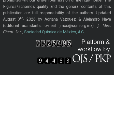
prohibited without written permission of the right holder. The
Figures/schemes quality and the general contents of this
publication are full responsibility of the authors. Updated
rd,
August 3
2026 by Adriana Vázquez & Alejandro Nava
J. Mex.
(editorial assistants, e-mail: jmcs@sqm.org.mx),
Chem. Soc.
,
Sociedad Química de México, A.C.