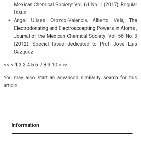
Mexican Chemical Society: Vol. 61 No. 1 (2017): Regular
Issue
Ángel Ulises Orozco-Valencia, Alberto Vela,
The
Electrodonating and Electroaccepting Powers in Atoms
,
Journal of the Mexican Chemical Society: Vol. 56 No. 3
(2012): Special Issue dedicated to Prof. José Luis
Gazquez
<<
<
1
2
3
4
5
6
7
8
9
10
>
>>
You may also
start an advanced similarity search
for this
article.
Information