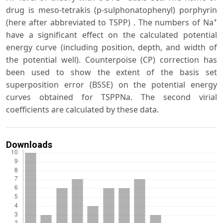
drug is meso-tetrakis (p-sulphonatophenyl) porphyrin
+
(here after abbreviated to TSPP) . The numbers of Na
have a significant effect on the calculated potential
energy curve (including position, depth, and width of
the potential well). Counterpoise (CP) correction has
been used to show the extent of the basis set
superposition error (BSSE) on the potential energy
curves obtained for TSPPNa. The second virial
coefficients are calculated by these data.
Downloads