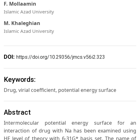
F. Mollaamin
Islamic Azad University
M. Khaleghian
Islamic Azad University
DOI:
https://doi.org/10.29356/jmcs.v56i2.323
Keywords:
Drug, virial coefficient, potential energy surface
Abstract
Intermolecular potential energy surface for an
interaction of drug with Na has been examined using
HF level of theory with 6-31G* basis set. The name of