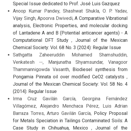
Special Issue dedicated to Prof. José Luis Gazquez
Anoop Kumar Pandey, Shashwat Shukla, O. P. Yadav,
Vijay Singh, Apoorva Dwivedi,
A Comparative Vibrational
analysis, Electronic Properties, and molecular docking
of Lantadene A and B (Potential anticancer agents) - A
Computational DFT Study
,
Journal of the Mexican
Chemical Society: Vol. 68 No. 3 (2024): Regular Issue
Sathgatta Zaheeruddin Mohamed Shamshuddin,
Venkatesh --, Manjunatha Shyamsundar, Vanagoor
Thammannigowda Vasanth,
Biodiesel synthesis from
Pongamia Pinnata oil over modified CeO2 catalysts
,
Journal of the Mexican Chemical Society: Vol. 58 No. 4
(2014): Regular Issue
Irma Cruz Gavilán García, Georgina Fernández
Villagómez, Alejandro Menchaca Pérez, Luis Adrian
Barraza Torres, Arturo Gavilán García,
Policy Proposal
for Metals Speciation in Tailings Contaminated Soils: A
Case Study in Chihuahua, Mexico
,
Journal of the