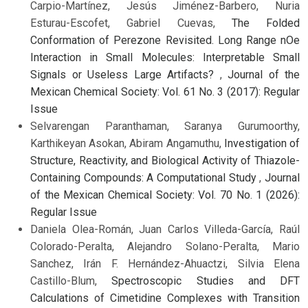
Carpio-Martínez, Jesús Jiménez-Barbero, Nuria
Esturau-Escofet, Gabriel Cuevas,
The Folded
Conformation of Perezone Revisited. Long Range nOe
Interaction in Small Molecules: Interpretable Small
Signals or Useless Large Artifacts?
,
Journal of the
Mexican Chemical Society: Vol. 61 No. 3 (2017): Regular
Issue
Selvarengan Paranthaman, Saranya Gurumoorthy,
Karthikeyan Asokan, Abiram Angamuthu,
Investigation of
Structure, Reactivity, and Biological Activity of Thiazole-
Containing Compounds: A Computational Study
,
Journal
of the Mexican Chemical Society: Vol. 70 No. 1 (2026):
Regular Issue
Daniela Olea-Román, Juan Carlos Villeda-García, Raúl
Colorado-Peralta, Alejandro Solano-Peralta, Mario
Sanchez, Irán F. Hernández-Ahuactzi, Silvia Elena
Castillo-Blum,
Spectroscopic Studies and DFT
Calculations of Cimetidine Complexes with Transition