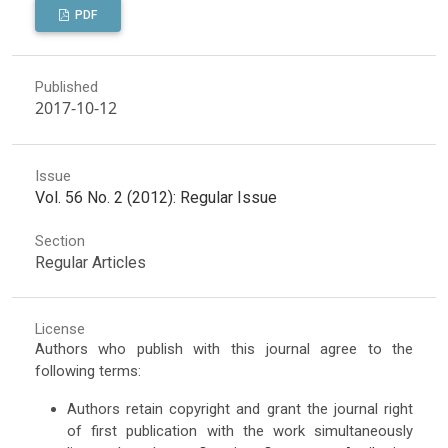
PDF
Published
2017-10-12
Issue
Vol. 56 No. 2 (2012): Regular Issue
Section
Regular Articles
License
Authors who publish with this journal agree to the
following terms:
Authors retain copyright and grant the journal right
of first publication with the work simultaneously