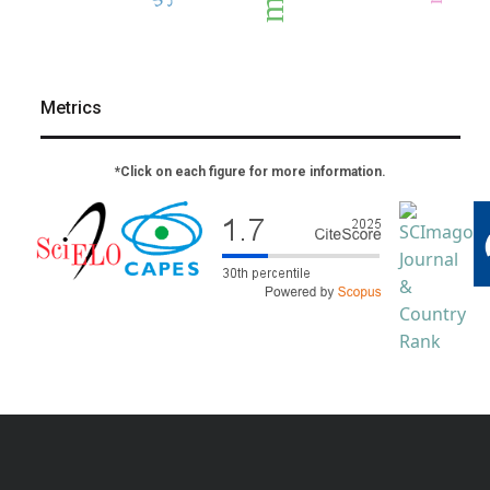
Metrics
*Click on each figure for more information.