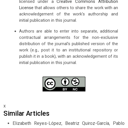
licensed under a
Creative Commons Attribution
License
that allows others to share the work with an
acknowledgement of the work's authorship and
initial publication in this journal.
Authors are able to enter into separate, additional
contractual arrangements for the non-exclusive
distribution of the journal's published version of the
work (e.g., post it to an institutional repository or
publish it in a book), with an acknowledgement of its
initial publication in this journal.
x
Similar Articles
Elizabeth Reyes-López, Beatriz Quiroz-García, Pablo