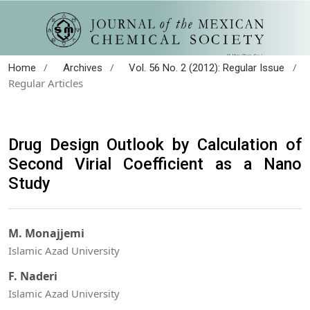
/
/
/
Home
Archives
Vol. 56 No. 2 (2012): Regular Issue
Regular Articles
Drug Design Outlook by Calculation of
Second Virial Coefficient as a Nano
Study
M. Monajjemi
Islamic Azad University
F. Naderi
Islamic Azad University