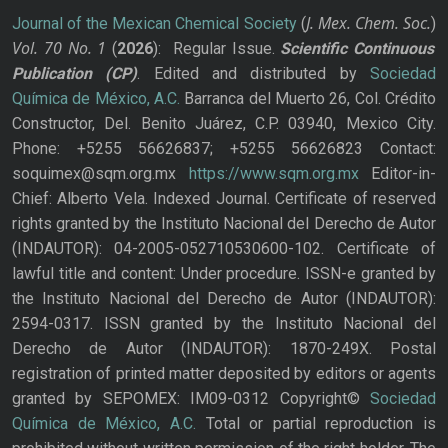
J. Mex. Chem. Soc.
Journal of the Mexican Chemical Society
(
)
Vol. 70
No.
1
(
2026
): Regular Issue.
Scientific Continuous
Publication
(CP)
. Edited and distributed by
Sociedad
Química de México, A.C.
Barranca del Muerto 26, Col. Crédito
Constructor, Del. Benito Juárez, C.P. 03940, Mexico City.
Phone: +5255 56626837; +5255 56626823 Contact:
soquimex@sqm.org.mx
https://www.sqm.org.mx
Editor-in-
Chief: Alberto Vela. Indexed Journal. Certificate of reserved
rights granted by the Instituto Nacional del Derecho de Autor
(INDAUTOR): 04-2005-052710530600-102. Certificate of
lawful title and content: Under procedure. ISSN-e granted by
the Instituto Nacional del Derecho de Autor (INDAUTOR):
2594-0317. ISSN granted by the Instituto Nacional del
Derecho de Autor (INDAUTOR): 1870-249X. Postal
registration of printed matter deposited by editors or agents
granted by SEPOMEX: IM09-0312 Copyright©
Sociedad
Química de México, A.C.
Total or partial reproduction is