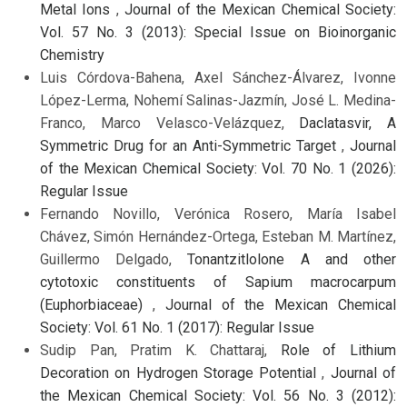
Metal Ions
,
Journal of the Mexican Chemical Society:
Vol. 57 No. 3 (2013): Special Issue on Bioinorganic
Chemistry
Luis Córdova-Bahena, Axel Sánchez-Álvarez, Ivonne
López-Lerma, Nohemí Salinas-Jazmín, José L. Medina-
Franco, Marco Velasco-Velázquez,
Daclatasvir, A
Symmetric Drug for an Anti-Symmetric Target
,
Journal
of the Mexican Chemical Society: Vol. 70 No. 1 (2026):
Regular Issue
Fernando Novillo, Verónica Rosero, María Isabel
Chávez, Simón Hernández-Ortega, Esteban M. Martínez,
Guillermo Delgado,
Tonantzitlolone A and other
cytotoxic constituents of Sapium macrocarpum
(Euphorbiaceae)
,
Journal of the Mexican Chemical
Society: Vol. 61 No. 1 (2017): Regular Issue
Sudip Pan, Pratim K. Chattaraj,
Role of Lithium
Decoration on Hydrogen Storage Potential
,
Journal of
the Mexican Chemical Society: Vol. 56 No. 3 (2012):