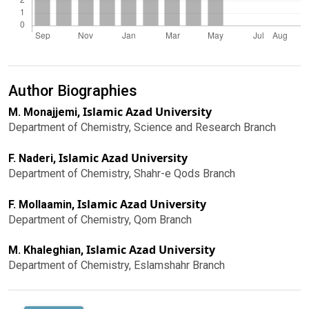
Author Biographies
Islamic Azad University
M. Monajjemi,
Department of Chemistry, Science and Research Branch
Islamic Azad University
F. Naderi,
Department of Chemistry, Shahr-e Qods Branch
Islamic Azad University
F. Mollaamin,
Department of Chemistry, Qom Branch
Islamic Azad University
M. Khaleghian,
Department of Chemistry, Eslamshahr Branch