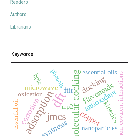
Readers
Authors
Librarians
Keywords
phenols
essential oils
molecular docking
non-covalent interactions
hplc
docking
flavonoids
microwave
ftir
antioxidant
adsorption
dft
oxidation
corrosion
essential oil
kinetics
mp2
copper
jmcs
synthesis
nanoparticles