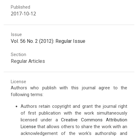
Published
2017-10-12
Issue
Vol. 56 No. 2 (2012): Regular Issue
Section
Regular Articles
License
Authors who publish with this journal agree to the
following terms:
Authors retain copyright and grant the journal right
of first publication with the work simultaneously
licensed under a
Creative Commons Attribution
License
that allows others to share the work with an
acknowledgement of the work's authorship and