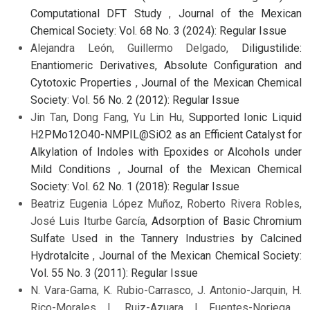
Computational DFT Study
,
Journal of the Mexican
Chemical Society: Vol. 68 No. 3 (2024): Regular Issue
Alejandra León, Guillermo Delgado,
Diligustilide:
Enantiomeric Derivatives, Absolute Configuration and
Cytotoxic Properties
,
Journal of the Mexican Chemical
Society: Vol. 56 No. 2 (2012): Regular Issue
Jin Tan, Dong Fang, Yu Lin Hu,
Supported Ionic Liquid
H2PMo12O40-NMPIL@SiO2 as an Efficient Catalyst for
Alkylation of Indoles with Epoxides or Alcohols under
Mild Conditions
,
Journal of the Mexican Chemical
Society: Vol. 62 No. 1 (2018): Regular Issue
Beatriz Eugenia López Muñoz, Roberto Rivera Robles,
José Luis Iturbe García,
Adsorption of Basic Chromium
Sulfate Used in the Tannery Industries by Calcined
Hydrotalcite
,
Journal of the Mexican Chemical Society:
Vol. 55 No. 3 (2011): Regular Issue
N. Vara-Gama, K. Rubio-Carrasco, J. Antonio-Jarquin, H.
Rico-Morales, L. Ruiz-Azuara, I. Fuentes-Noriega ,