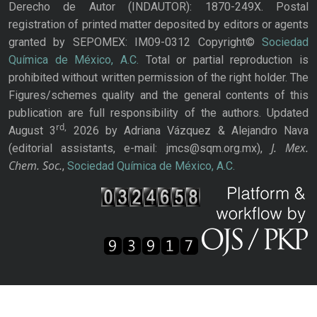
Derecho de Autor (INDAUTOR): 1870-249X. Postal
registration of printed matter deposited by editors or agents
granted by SEPOMEX: IM09-0312 Copyright©
Sociedad
Química de México, A.C.
Total or partial reproduction is
prohibited without written permission of the right holder. The
Figures/schemes quality and the general contents of this
publication are full responsibility of the authors. Updated
rd,
August 3
2026 by Adriana Vázquez & Alejandro Nava
J. Mex.
(editorial assistants, e-mail: jmcs@sqm.org.mx),
Chem. Soc.
,
Sociedad Química de México, A.C.