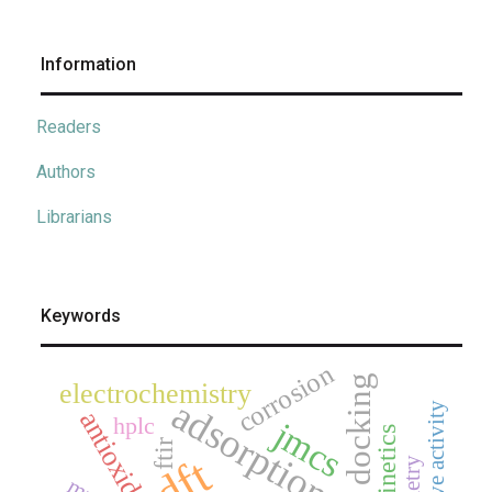
Information
Readers
Authors
Librarians
Keywords
corrosion
electrochemistry
adsorption
antioxidant
hplc
jmcs
kinetics
ftir
dft