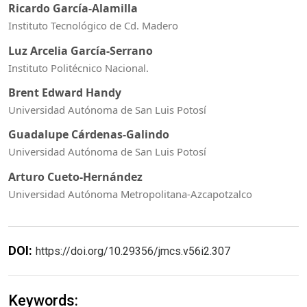
Ricardo García-Alamilla
Instituto Tecnológico de Cd. Madero
Luz Arcelia García-Serrano
Instituto Politécnico Nacional.
Brent Edward Handy
Universidad Autónoma de San Luis Potosí
Guadalupe Cárdenas-Galindo
Universidad Autónoma de San Luis Potosí
Arturo Cueto-Hernández
Universidad Autónoma Metropolitana-Azcapotzalco
DOI:
https://doi.org/10.29356/jmcs.v56i2.307
Keywords: