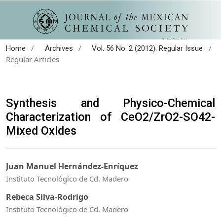
/
/
/
Home
Archives
Vol. 56 No. 2 (2012): Regular Issue
Regular Articles
Synthesis and Physico-Chemical
Characterization of CeO2/ZrO2-SO42-
Mixed Oxides
Juan Manuel Hernández-Enríquez
Instituto Tecnológico de Cd. Madero
Rebeca Silva-Rodrigo
Instituto Tecnológico de Cd. Madero