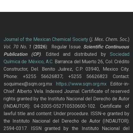
J. Mex. Chem. Soc.
Journal of the Mexican Chemical Society
(
)
Vol. 70
No.
1
(
2026
): Regular Issue.
Scientific Continuous
Publication
(CP)
. Edited and distributed by
Sociedad
Química de México, A.C.
Barranca del Muerto 26, Col. Crédito
Constructor, Del. Benito Juárez, C.P. 03940, Mexico City.
Phone: +5255 56626837; +5255 56626823 Contact:
soquimex@sqm.org.mx
https://www.sqm.org.mx
Editor-in-
Chief: Alberto Vela. Indexed Journal. Certificate of reserved
rights granted by the Instituto Nacional del Derecho de Autor
(INDAUTOR): 04-2005-052710530600-102. Certificate of
lawful title and content: Under procedure. ISSN-e granted by
the Instituto Nacional del Derecho de Autor (INDAUTOR):
2594-0317. ISSN granted by the Instituto Nacional del