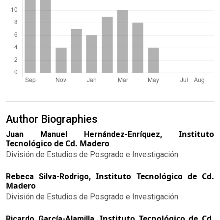
Author Biographies
Instituto
Juan Manuel Hernández-Enríquez,
Tecnológico de Cd. Madero
División de Estudios de Posgrado e Investigación
Instituto Tecnológico de Cd.
Rebeca Silva-Rodrigo,
Madero
División de Estudios de Posgrado e Investigación
Instituto Tecnológico de Cd.
Ricardo García-Alamilla,