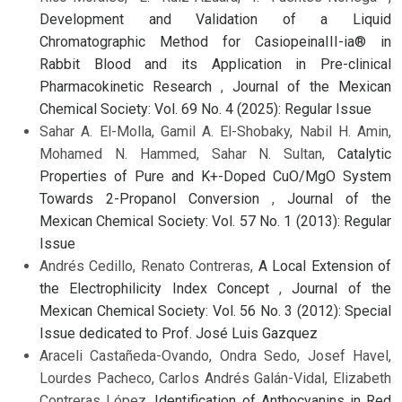
Development and Validation of a Liquid
Chromatographic Method for CasiopeinaIII-ia® in
Rabbit Blood and its Application in Pre-clinical
Pharmacokinetic Research
,
Journal of the Mexican
Chemical Society: Vol. 69 No. 4 (2025): Regular Issue
Sahar A. El-Molla, Gamil A. El-Shobaky, Nabil H. Amin,
Mohamed N. Hammed, Sahar N. Sultan,
Catalytic
Properties of Pure and K+-Doped CuO/MgO System
Towards 2-Propanol Conversion
,
Journal of the
Mexican Chemical Society: Vol. 57 No. 1 (2013): Regular
Issue
Andrés Cedillo, Renato Contreras,
A Local Extension of
the Electrophilicity Index Concept
,
Journal of the
Mexican Chemical Society: Vol. 56 No. 3 (2012): Special
Issue dedicated to Prof. José Luis Gazquez
Araceli Castañeda-Ovando, Ondra Sedo, Josef Havel,
Lourdes Pacheco, Carlos Andrés Galán-Vidal, Elizabeth
Contreras López,
Identification of Anthocyanins in Red