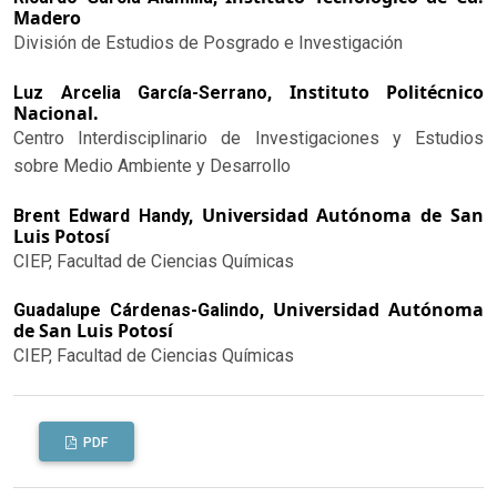
Madero
División de Estudios de Posgrado e Investigación
Instituto Politécnico
Luz Arcelia García-Serrano,
Nacional.
Centro Interdisciplinario de Investigaciones y Estudios
sobre Medio Ambiente y Desarrollo
Universidad Autónoma de San
Brent Edward Handy,
Luis Potosí
CIEP, Facultad de Ciencias Químicas
Universidad Autónoma
Guadalupe Cárdenas-Galindo,
de San Luis Potosí
CIEP, Facultad de Ciencias Químicas
PDF