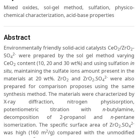
Mixed oxides, sol-gel method, sulfation, physico-
chemical characterization, acid-base properties
Abstract
Environmentally friendly solid-acid catalysts CeO
/ZrO
-
2
2
2-
SO
were prepared by the sol gel method varying
4
CeO
content (10, 20 and 30 wt%) and using sulfation
in
2
situ
, maintaining the sulfate ions amount present in the
2-
materials at 20 wt%. ZrO
and ZrO
SO
were also
2
2-
4
prepared for comparison proposes using the same
synthesis method. The materials were characterized by
X-ray diffraction, nitrogen physisorption,
potentiometric titration with
n
-butylamine,
decomposition of 2-propanol and
n
-pentane
2-
isomerization. The specific surface area of ZrO
SO
2-
4
2
was high (160 m
/g) compared with the unmodified