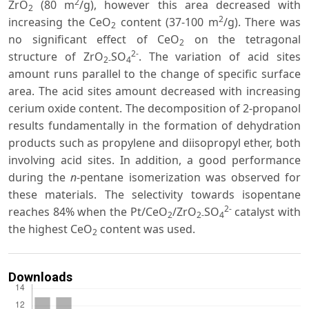
2
ZrO
(80 m
/g), however this area decreased with
2
2
increasing the CeO
content (37-100 m
/g). There was
2
no significant effect of CeO
on the tetragonal
2
2-
structure of ZrO
SO
. The variation of acid sites
2-
4
amount runs parallel to the change of specific surface
area. The acid sites amount decreased with increasing
cerium oxide content. The decomposition of 2-propanol
results fundamentally in the formation of dehydration
products such as propylene and diisopropyl ether, both
involving acid sites. In addition, a good performance
during the
n
-pentane isomerization was observed for
these materials. The selectivity towards isopentane
2-
reaches 84% when the Pt/CeO
/ZrO
SO
catalyst with
2
2-
4
the highest CeO
content was used.
2
Downloads