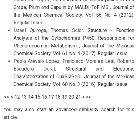
Grape, Plum and Capulin by MALDI-ToF MS
,
Journal of
the Mexican Chemical Society: Vol. 56 No. 4 (2012):
Regular Issue
Israel Quiroga, Thomas Scior,
Structure - Function
Analysis of the Cytochromes P450, Responsible for
Phenprocoumon Metabolism
,
Journal of the Mexican
Chemical Society: Vol. 61 No. 4 (2017): Regular Issue
Paola Arévalo López, Francisco Morales Leal, Roberto
Escudero Derat,
Structural and Electronic
Characterization of CuxBi2Se3
,
Journal of the Mexican
Chemical Society: Vol. 60 No. 3 (2016): Regular Issue
<<
<
12
13
14
15
16
17
18
19
20
21
>
>>
You may also
start an advanced similarity search
for this
article.