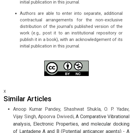
initial publication in this journal.
Authors are able to enter into separate, additional
contractual arrangements for the non-exclusive
distribution of the journal's published version of the
work (e.g., post it to an institutional repository or
publish it in a book), with an acknowledgement of its
initial publication in this journal.
x
Similar Articles
Anoop Kumar Pandey, Shashwat Shukla, O. P. Yadav,
Vijay Singh, Apoorva Dwivedi,
A Comparative Vibrational
analysis, Electronic Properties, and molecular docking
of Lantadene A and B (Potential anticancer agents) - A