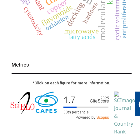
molecular docking
antiproliferative activity
cyclic voltammetry
mp2
copper
docking
hardness
flavonoids
cytotoxicity
oxidation
microwave
fatty acids
Metrics
*Click on each figure for more information.