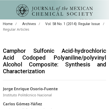
/
/
/
Home
Archives
Vol. 58 No. 1 (2014): Regular Issue
Regular Articles
Camphor Sulfonic Acid-hydrochloric
Acid Codoped Polyaniline/polyvinyl
Alcohol Composite: Synthesis and
Characterization
Jorge Enrique Osorio-Fuente
Instituto Politécnico Nacional
Carlos Gómez-Yáñez