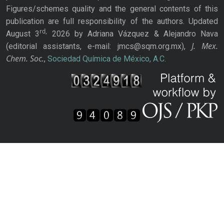
Figures/schemes quality and the general contents of this
publication are full responsibility of the authors. Updated
rd,
August 3
2026 by Adriana Vázquez & Alejandro Nava
J. Mex.
(editorial assistants, e-mail: jmcs@sqm.org.mx),
Chem. Soc.
,
Sociedad Química de México, A.C.