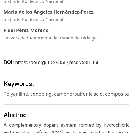
Instituto Politécnico Nacional
María de los Ángeles Hernández-Pérez
Instituto Politécnico Nacional
Fidel Pérez-Moreno
Universidad Autónoma del Estado de Hidalgo
DOI:
https://doi.org/10.29356/jmcs.v58i1.156
Keywords:
Polyaniline, codoping, camphorsulfonic acid, composite
Abstract
A complementary dopant system formed by hydrochloric
and camphor sulfonic (CSA) acids was used in the in-situ