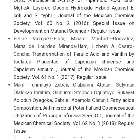
Ortiz,
Antibacterial Activity of Pipemidic Acid ions-
MgFeAl Layered Double Hydroxide Hybrid Against E.
coli and S. typhi
,
Journal of the Mexican Chemical
Society: Vol. 60 No. 2 (2016): Special Issue on
Development on Material Science / Regular Issue
Felipe Vázquez-Flota, Miriam Monforte-González,
María de Lourdes Miranda-Ham, Lizbeth A. Castro-
Concha,
Transformation of Ferulic Acid and Vanillin by
Isolated Placentas of Capsicum chinense and
Capsicum annuum
,
Journal of the Mexican Chemical
Society: Vol. 61 No. 1 (2017): Regular Issue
Marili Funmilayo Zubair, Olubunmi Atolani, Sulyman
Olalekan Ibrahim, Olubunmi Stephen Oguntoye, Rukayat
Abiodun Oyegoke, Gabriel Ademola Olatunji,
Fatty acids
Composition, Antimicrobial Potential and Cosmeceutical
Utilization of Prosopis africana Seed Oil
,
Journal of the
Mexican Chemical Society: Vol. 62 No. 3 (2018): Regular
Issue