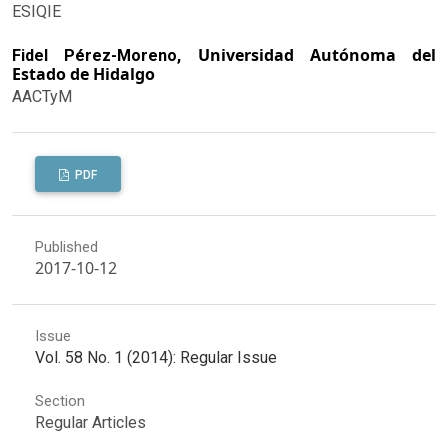
ESIQIE
Universidad Autónoma del
Fidel Pérez-Moreno,
Estado de Hidalgo
AACTyM
PDF
Published
2017-10-12
Issue
Vol. 58 No. 1 (2014): Regular Issue
Section
Regular Articles