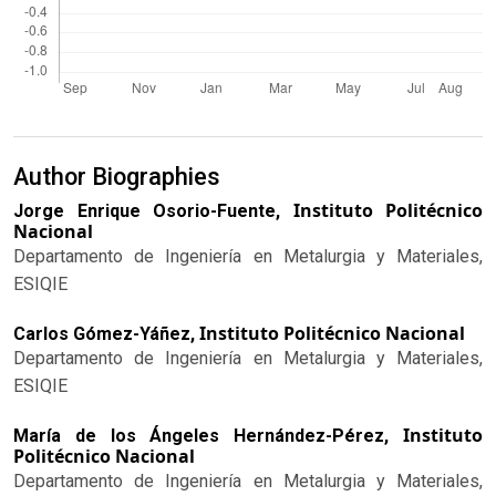
Author Biographies
Instituto Politécnico
Jorge Enrique Osorio-Fuente,
Nacional
Departamento de Ingeniería en Metalurgia y Materiales,
ESIQIE
Instituto Politécnico Nacional
Carlos Gómez-Yáñez,
Departamento de Ingeniería en Metalurgia y Materiales,
ESIQIE
Instituto
María de los Ángeles Hernández-Pérez,
Politécnico Nacional
Departamento de Ingeniería en Metalurgia y Materiales,