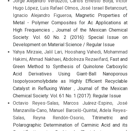
Jorge Alejandro Verduzco, Carlos Ernesto Borja, Víctor
Hugo López, Luis Rafael Olmos, José Israel Betancourt,
Ignacio Alejandro Figueroa,
Magnetic Properties of
Metal - Polymer Composites for Ac Applications at
High Frequencies
,
Journal of the Mexican Chemical
Society: Vol. 60 No. 2 (2016): Special Issue on
Development on Material Science / Regular Issue
Yahya Mirzaie, Jalil Lari, Hooshang Vahedi, Mohammad
Hakimi, Ahmad Nakhaei, Abdolreza Rezaeifard,
Fast and
Green Method to Synthesis of Quinolone Carboxylic
Acid Derivatives Using Giant-Ball Nanoporous
Isopolyoxomolybdate as Highly Efficient Recyclable
Catalyst in Refluxing Water
,
Journal of the Mexican
Chemical Society: Vol. 61 No. 1 (2017): Regular Issue
Octavio Reyes-Salas, Marcos Juárez-Espino, José
Manzanilla-Cano, Manuel Barceló-Quintal, Adela Reyes-
Salas, Reyna Rendón-Osorio,
Titrimetric and
Polarographic Determination of Carminic Acid and its