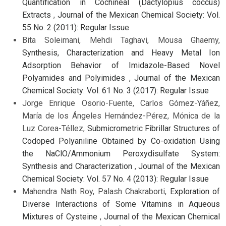
Quantification in Cochineal (Dactylopius coccus)
Extracts
,
Journal of the Mexican Chemical Society: Vol.
55 No. 2 (2011): Regular Issue
Bita Soleimani, Mehdi Taghavi, Mousa Ghaemy,
Synthesis, Characterization and Heavy Metal Ion
Adsorption Behavior of Imidazole-Based Novel
Polyamides and Polyimides
,
Journal of the Mexican
Chemical Society: Vol. 61 No. 3 (2017): Regular Issue
Jorge Enrique Osorio-Fuente, Carlos Gómez-Yáñez,
María de los Ángeles Hernández-Pérez, Mónica de la
Luz Corea-Téllez,
Submicrometric Fibrillar Structures of
Codoped Polyaniline Obtained by Co-oxidation Using
the NaClO/Ammonium Peroxydisulfate System:
Synthesis and Characterization
,
Journal of the Mexican
Chemical Society: Vol. 57 No. 4 (2013): Regular Issue
Mahendra Nath Roy, Palash Chakraborti,
Exploration of
Diverse Interactions of Some Vitamins in Aqueous
Mixtures of Cysteine
,
Journal of the Mexican Chemical