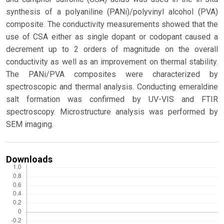
synthesis of a polyaniline (PANi)/polyvinyl alcohol (PVA)
composite. The conductivity measurements showed that the
use of CSA either as single dopant or codopant caused a
decrement up to 2 orders of magnitude on the overall
conductivity as well as an improvement on thermal stability.
The PANi/PVA composites were characterized by
spectroscopic and thermal analysis. Conducting emeraldine
salt formation was confirmed by UV-VIS and FTIR
spectroscopy. Microstructure analysis was performed by
SEM imaging.
Downloads