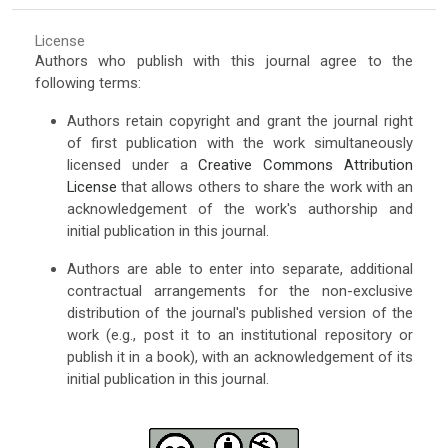
License
Authors who publish with this journal agree to the
following terms:
Authors retain copyright and grant the journal right
of first publication with the work simultaneously
licensed under a
Creative Commons Attribution
License
that allows others to share the work with an
acknowledgement of the work's authorship and
initial publication in this journal.
Authors are able to enter into separate, additional
contractual arrangements for the non-exclusive
distribution of the journal's published version of the
work (e.g., post it to an institutional repository or
publish it in a book), with an acknowledgement of its
initial publication in this journal.