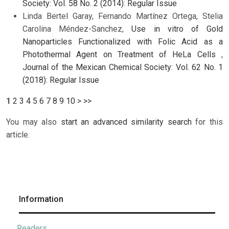
Society: Vol. 58 No. 2 (2014): Regular Issue
Linda Bertel Garay, Fernando Martínez Ortega, Stelia
Carolina Méndez-Sanchez,
Use in vitro of Gold
Nanoparticles Functionalized with Folic Acid as a
Photothermal Agent on Treatment of HeLa Cells
,
Journal of the Mexican Chemical Society: Vol. 62 No. 1
(2018): Regular Issue
1
2
3
4
5
6
7
8
9
10
>
>>
You may also
start an advanced similarity search
for this
article.
Information
Readers