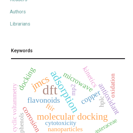
Authors
Librarians
Keywords
kinetics
docking
adsorption
microwave
jmcs
oxidation
antioxidant
dft
cyclic voltammetry
mp2
copper
flavonoids
hplc
ftir
corrosion
molecular docking
phenols
asteraceae
cytotoxicity
nanoparticles