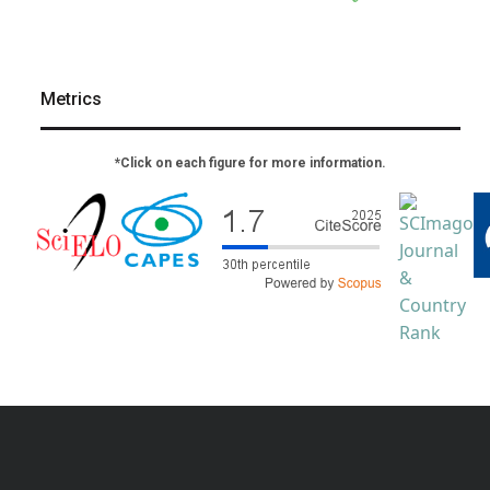
Metrics
*Click on each figure for more information.