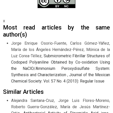
x
Most read articles by the same
author(s)
Jorge Enrique Osorio-Fuente, Carlos Gómez-Yáñez,
María de los Ángeles Hernández-Pérez, Mónica de la
Luz Corea-Téllez,
Submicrometric Fibrillar Structures of
Codoped Polyaniline Obtained by Co-oxidation Using
the NaClO/Ammonium Peroxydisulfate System:
Synthesis and Characterization
,
Journal of the Mexican
Chemical Society: Vol. 57 No. 4 (2013): Regular Issue
Similar Articles
Alejandra Santana-Cruz, Jorge Luis Flores-Moreno,
Roberto Guerra-González, María de Jesús Martínez-