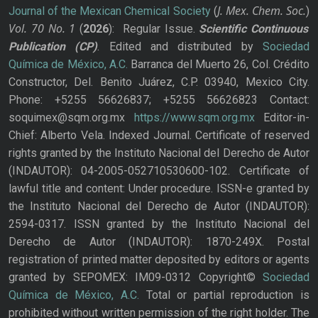
J. Mex. Chem. Soc.
Journal of the Mexican Chemical Society
(
)
Vol. 70
No.
1
(
2026
): Regular Issue.
Scientific Continuous
Publication
(CP)
. Edited and distributed by
Sociedad
Química de México, A.C.
Barranca del Muerto 26, Col. Crédito
Constructor, Del. Benito Juárez, C.P. 03940, Mexico City.
Phone: +5255 56626837; +5255 56626823 Contact:
soquimex@sqm.org.mx
https://www.sqm.org.mx
Editor-in-
Chief: Alberto Vela. Indexed Journal. Certificate of reserved
rights granted by the Instituto Nacional del Derecho de Autor
(INDAUTOR): 04-2005-052710530600-102. Certificate of
lawful title and content: Under procedure. ISSN-e granted by
the Instituto Nacional del Derecho de Autor (INDAUTOR):
2594-0317. ISSN granted by the Instituto Nacional del
Derecho de Autor (INDAUTOR): 1870-249X. Postal
registration of printed matter deposited by editors or agents
granted by SEPOMEX: IM09-0312 Copyright©
Sociedad
Química de México, A.C.
Total or partial reproduction is
prohibited without written permission of the right holder. The