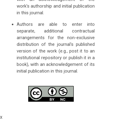
work's authorship and initial publication
in this journal.
Authors are able to enter into
separate, additional contractual
arrangements for the non-exclusive
distribution of the journal's published
version of the work (e.g., post it to an
institutional repository or publish it in a
book), with an acknowledgement of its
initial publication in this journal.
x