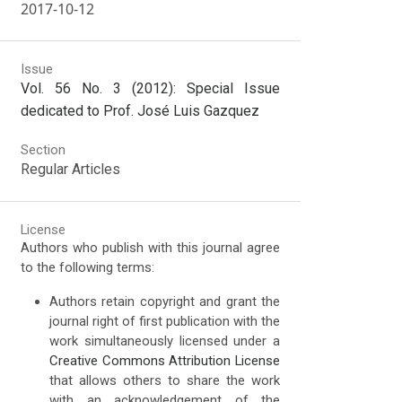
2017-10-12
Issue
Vol. 56 No. 3 (2012): Special Issue
dedicated to Prof. José Luis Gazquez
Section
Regular Articles
License
Authors who publish with this journal agree
to the following terms:
Authors retain copyright and grant the
journal right of first publication with the
work simultaneously licensed under a
Creative Commons Attribution License
that allows others to share the work
with an acknowledgement of the