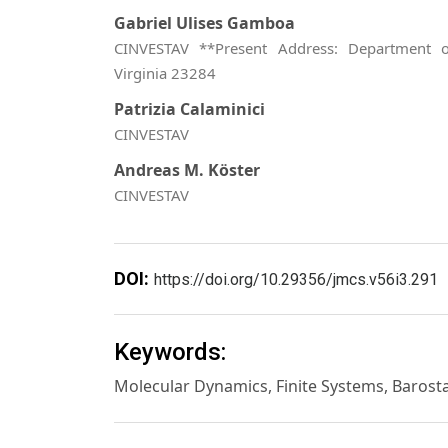
Gabriel Ulises Gamboa
CINVESTAV **Present Address: Department o
Virginia 23284
Patrizia Calaminici
CINVESTAV
Andreas M. Köster
CINVESTAV
DOI:
https://doi.org/10.29356/jmcs.v56i3.291
Keywords:
Molecular Dynamics, Finite Systems, Barost