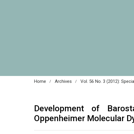
/
/
Home
Archives
Vol. 56 No. 3 (2012): Speci
Development of Barost
Oppenheimer Molecular D