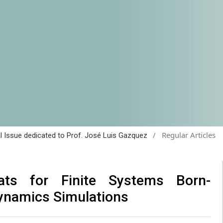
/
Regular Articles
al Issue dedicated to Prof. José Luis Gazquez
ats for Finite Systems Born-
ynamics Simulations