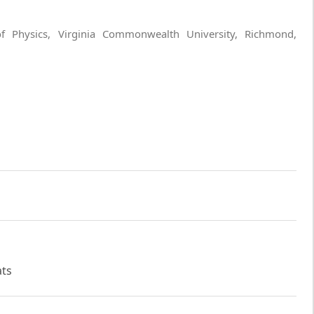
f Physics, Virginia Commonwealth University, Richmond,
ats