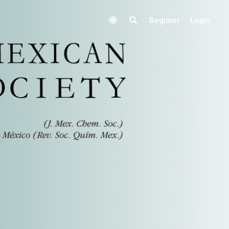
Register
Login