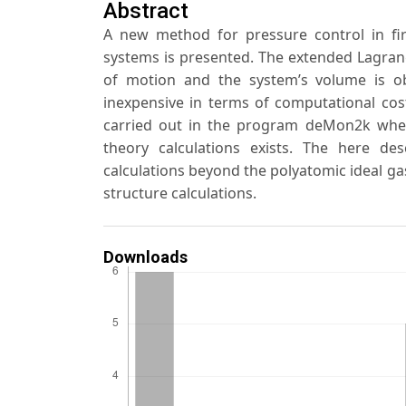
Abstract
A new method for pressure control in firs
systems is presented. The extended Lagran
of motion and the system’s volume is ob
inexpensive in terms of computational cos
carried out in the program deMon2k where
theory calculations exists. The here d
calculations beyond the polyatomic ideal gas
structure calculations.
Downloads