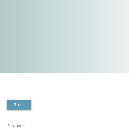
PDF
Published