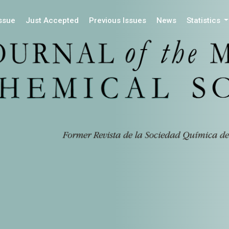
Issue
Just Accepted
Previous Issues
News
Statistics