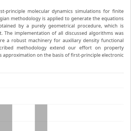
t-principle molecular dynamics simulations for finite
gian methodology is applied to generate the equations
tained by a purely geometrical procedure, which is
t. The implementation of all discussed algorithms was
 a robust machinery for auxiliary density functional
escribed methodology extend our effort on property
 approximation on the basis of first-principle electronic