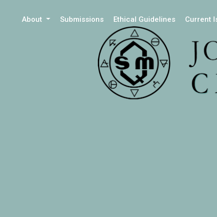
About
Submissions
Ethical Guidelines
Current 