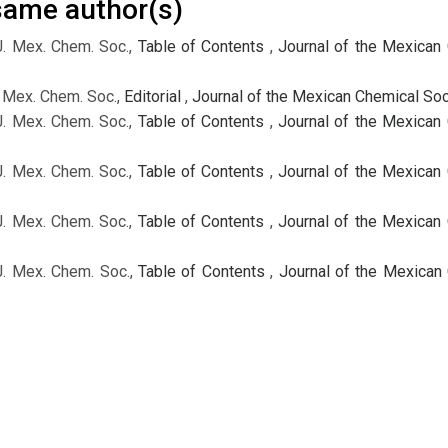
 same author(s)
J. Mex. Chem. Soc.,
Table of Contents
,
Journal of the Mexican 
. Mex. Chem. Soc.,
Editorial
,
Journal of the Mexican Chemical Soci
J. Mex. Chem. Soc.,
Table of Contents
,
Journal of the Mexican 
J. Mex. Chem. Soc.,
Table of Contents
,
Journal of the Mexican 
J. Mex. Chem. Soc.,
Table of Contents
,
Journal of the Mexican 
J. Mex. Chem. Soc.,
Table of Contents
,
Journal of the Mexican 
J. Mex. Chem. Soc.,
Table of Contents
,
Journal of the Mexican 
J. Mex. Chem. Soc.,
Table of Contents
,
Journal of the Mexican 
J. Mex. Chem. Soc.,
Table of Contents
,
Journal of the Mexican 