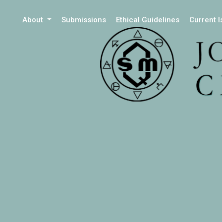
About
Submissions
Ethical Guidelines
Current 