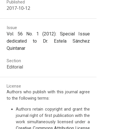
Published
2017-10-12
Issue
Vol. 56 No. 1 (2012): Special Issue
dedicated to Dr. Estela Sánchez
Quintanar
Section
Editorial
License
Authors who publish with this journal agree
to the following terms:
Authors retain copyright and grant the
journal right of first publication with the
work simultaneously licensed under a
Creative Commons Attribution License