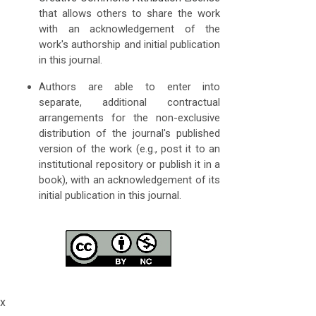
that allows others to share the work
with an acknowledgement of the
work's authorship and initial publication
in this journal.
Authors are able to enter into
separate, additional contractual
arrangements for the non-exclusive
distribution of the journal's published
version of the work (e.g., post it to an
institutional repository or publish it in a
book), with an acknowledgement of its
initial publication in this journal.
x