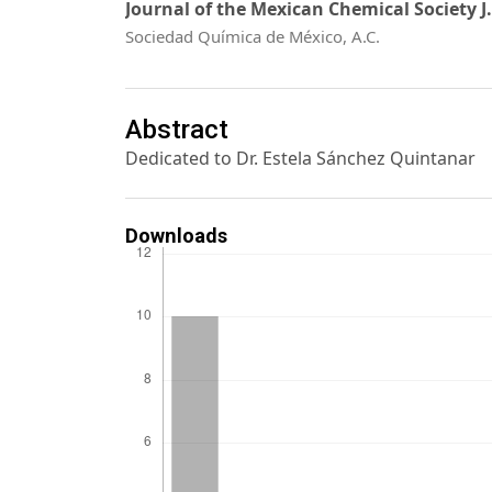
Journal of the Mexican Chemical Society J
Sociedad Química de México, A.C.
Abstract
Dedicated to Dr. Estela Sánchez Quintanar
Downloads