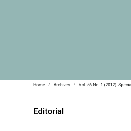
/
/
Home
Archives
Vol. 56 No. 1 (2012): Speci
Editorial