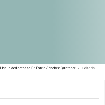
/
Editorial
al Issue dedicated to Dr. Estela Sánchez Quintanar