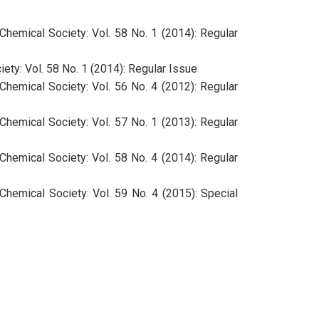
Chemical Society: Vol. 58 No. 1 (2014): Regular
ety: Vol. 58 No. 1 (2014): Regular Issue
Chemical Society: Vol. 56 No. 4 (2012): Regular
Chemical Society: Vol. 57 No. 1 (2013): Regular
Chemical Society: Vol. 58 No. 4 (2014): Regular
Chemical Society: Vol. 59 No. 4 (2015): Special
Chemical Society: Vol. 57 No. 2 (2013): Regular
Chemical Society: Vol. 57 No. 3 (2013): Special
Chemical Society: Vol. 57 No. 4 (2013): Regular