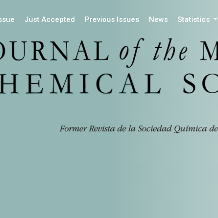
Issue
Just Accepted
Previous Issues
News
Statistics