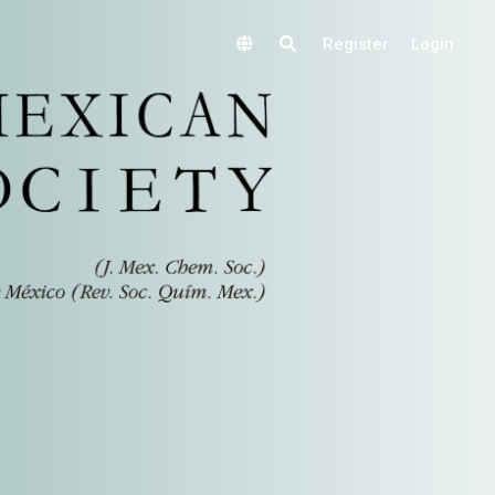
Register
Login