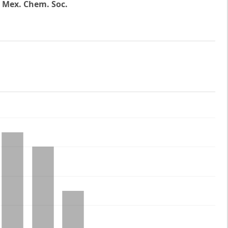
. Mex. Chem. Soc.