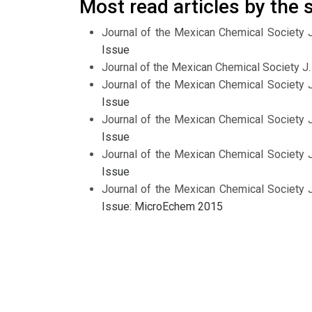
Most read articles by the
Journal of the Mexican Chemical Society 
Issue
Journal of the Mexican Chemical Society J
Journal of the Mexican Chemical Society 
Issue
Journal of the Mexican Chemical Society 
Issue
Journal of the Mexican Chemical Society 
Issue
Journal of the Mexican Chemical Society 
Issue: MicroEchem 2015
Journal of the Mexican Chemical Society 
Issue
Journal of the Mexican Chemical Society 
Issue on Bioinorganic Chemistry
Journal of the Mexican Chemical Society 
Issue