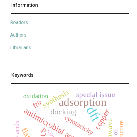
Information
Readers
Authors
Librarians
Keywords
synthesis
special issue
oxidation
adsorption
ftir
dft
antimicrobial activity
docking
copper
cytotoxicity
microwave
fatty acids