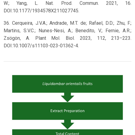
W.; Yang, L. Nat. Prod. Commun. 2021, 16.
DOI:10.1177/1934578X211027745.
36. Cerqueira, J.V.A.; Andrade, M.T. de; Rafael, D.D.; Zhu, F.;
Martins, S.V.C.; Nunes-Nesi, A.; Benedito, V.; Fernie, A.R.;
Zsögön, A. Plant Mol. Biol. 2023, 112, 213–223.
DOI:10.1007/s11103-023-01362-4.