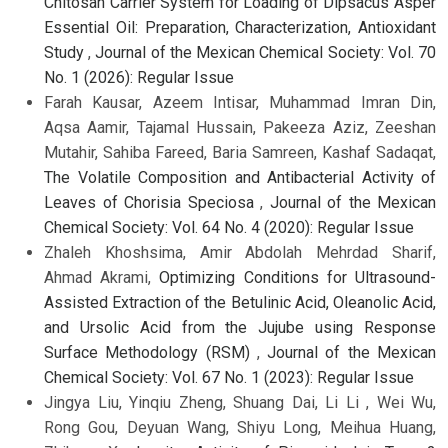
Chitosan Carrier System for Loading of Dipsacus Asper
Essential Oil: Preparation, Characterization, Antioxidant
Study
,
Journal of the Mexican Chemical Society: Vol. 70
No. 1 (2026): Regular Issue
Farah Kausar, Azeem Intisar, Muhammad Imran Din,
Aqsa Aamir, Tajamal Hussain, Pakeeza Aziz, Zeeshan
Mutahir, Sahiba Fareed, Baria Samreen, Kashaf Sadaqat,
The Volatile Composition and Antibacterial Activity of
Leaves of Chorisia Speciosa
,
Journal of the Mexican
Chemical Society: Vol. 64 No. 4 (2020): Regular Issue
Zhaleh Khoshsima, Amir Abdolah Mehrdad Sharif,
Ahmad Akrami,
Optimizing Conditions for Ultrasound-
Assisted Extraction of the Betulinic Acid, Oleanolic Acid,
and Ursolic Acid from the Jujube using Response
Surface Methodology (RSM)
,
Journal of the Mexican
Chemical Society: Vol. 67 No. 1 (2023): Regular Issue
Jingya Liu, Yinqiu Zheng, Shuang Dai, Li Li , Wei Wu,
Rong Gou, Deyuan Wang, Shiyu Long, Meihua Huang,