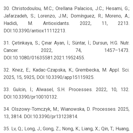
30. Christodoulou, M.C.; Orellana Palacios, J.C.; Hesami, G.;
Jafarzadeh, S.; Lorenzo, J.M.; Domínguez, R.; Moreno, A.;
Hadidi, M. Antioxidants. 2022, 11, 2213.
DOI:10.3390/antiox11112213.
31. Çetinkaya, S.; Çınar Ayan, İ.; Süntar, İ.; Dursun, H.G. Nutr.
Cancer. 2022, 74, 1457–1473.
DOI:10.1080/01635581.2021.1952455.
32. Knez, E.; Kadac-Czapska, K.; Grembecka, M. Appl. Sci.
2025, 15, 5925, DOI:10.3390/app15115925.
33. Gulcin, İ.; Alwasel, S.H. Processes. 2022, 10, 132.
DOI:10.3390/pr10010132.
34. Olszowy-Tomczyk, M.; Wianowska, D. Processes. 2025,
13, 3814. DOI:10.3390/pr13123814.
35. Lv, Q.; Long, J.; Gong, Z.; Nong, K.; Liang, X.; Qin, T.; Huang,