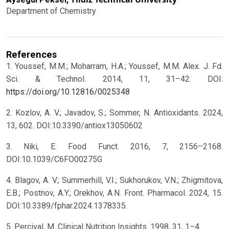
Department of Chemistry
References
1. Youssef, M.M.; Moharram, H.A.; Youssef, M.M. Alex. J. Fd.
Sci. & Technol. 2014, 11, 31–42. DOI:
https://doi.org/10.12816/0025348
2. Kozlov, A. V.; Javadov, S.; Sommer, N. Antioxidants. 2024,
13, 602. DOI:10.3390/antiox13050602
3. Niki, E. Food Funct. 2016, 7, 2156–2168.
DOI:10.1039/C6FO00275G
4. Blagov, A. V.; Summerhill, V.I.; Sukhorukov, V.N.; Zhigmitova,
E.B.; Postnov, A.Y.; Orekhov, A.N. Front. Pharmacol. 2024, 15.
DOI:10.3389/fphar.2024.1378335.
5. Percival, M. Clinical Nutrition Insights. 1998, 31, 1–4.