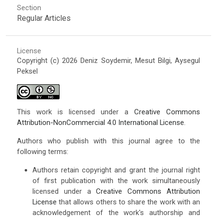
Section
Regular Articles
License
Copyright (c) 2026 Deniz Soydemir, Mesut Bilgi, Aysegul
Peksel
This work is licensed under a
Creative Commons
Attribution-NonCommercial 4.0 International License
.
Authors who publish with this journal agree to the
following terms:
Authors retain copyright and grant the journal right
of first publication with the work simultaneously
licensed under a
Creative Commons Attribution
License
that allows others to share the work with an
acknowledgement of the work's authorship and