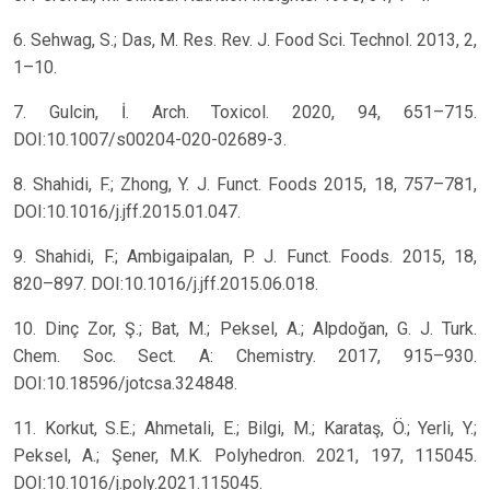
6. Sehwag, S.; Das, M. Res. Rev. J. Food Sci. Technol. 2013, 2,
1–10.
7. Gulcin, İ. Arch. Toxicol. 2020, 94, 651–715.
DOI:10.1007/s00204-020-02689-3.
8. Shahidi, F.; Zhong, Y. J. Funct. Foods 2015, 18, 757–781,
DOI:10.1016/j.jff.2015.01.047.
9. Shahidi, F.; Ambigaipalan, P. J. Funct. Foods. 2015, 18,
820–897. DOI:10.1016/j.jff.2015.06.018.
10. Dinç Zor, Ş.; Bat, M.; Peksel, A.; Alpdoğan, G. J. Turk.
Chem. Soc. Sect. A: Chemistry. 2017, 915–930.
DOI:10.18596/jotcsa.324848.
11. Korkut, S.E.; Ahmetali, E.; Bilgi, M.; Karataş, Ö.; Yerli, Y.;
Peksel, A.; Şener, M.K. Polyhedron. 2021, 197, 115045.
DOI:10.1016/j.poly.2021.115045.