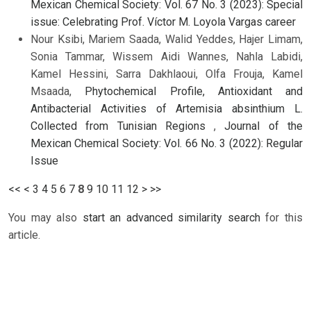
Mexican Chemical Society: Vol. 67 No. 3 (2023): Special
issue: Celebrating Prof. Víctor M. Loyola Vargas career
Nour Ksibi, Mariem Saada, Walid Yeddes, Hajer Limam,
Sonia Tammar, Wissem Aidi Wannes, Nahla Labidi,
Kamel Hessini, Sarra Dakhlaoui, Olfa Frouja, Kamel
Msaada,
Phytochemical Profile, Antioxidant and
Antibacterial Activities of Artemisia absinthium L.
Collected from Tunisian Regions
,
Journal of the
Mexican Chemical Society: Vol. 66 No. 3 (2022): Regular
Issue
<<
<
3
4
5
6
7
8
9
10
11
12
>
>>
You may also
start an advanced similarity search
for this
article.