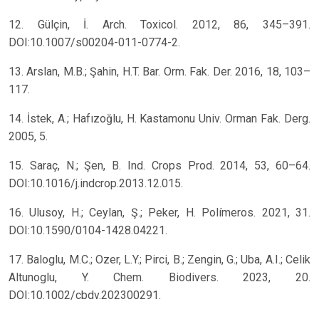
12. Gülçin, İ. Arch. Toxicol. 2012, 86, 345–391.
DOI:10.1007/s00204-011-0774-2.
13. Arslan, M.B.; Şahin, H.T. Bar. Orm. Fak. Der. 2016, 18, 103–
117.
14. İstek, A.; Hafızoğlu, H. Kastamonu Univ. Orman Fak. Derg.
2005, 5.
15. Saraç, N.; Şen, B. Ind. Crops Prod. 2014, 53, 60–64.
DOI:10.1016/j.indcrop.2013.12.015.
16. Ulusoy, H.; Ceylan, Ş.; Peker, H. Polímeros. 2021, 31.
DOI:10.1590/0104-1428.04221.
17. Baloglu, M.C.; Ozer, L.Y.; Pirci, B.; Zengin, G.; Uba, A.I.; Celik
Altunoglu, Y. Chem. Biodivers. 2023, 20.
DOI:10.1002/cbdv.202300291.