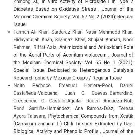
Zhihong Xu,
In vitro Activity of Picroside I in Type 2
Diabetes Based on Oxidative Stress
,
Journal of the
Mexican Chemical Society: Vol. 67 No. 2 (2023): Regular
Issue
Farman Ali Khan, Sardaraz Khan, Nasir Mehmood Khan,
Hidayatullah Khan, Shahnaz Khan, Shujaat Ahmad, Noor
Rehman, Riffat Aziz,
Antimicrobial and Antioxidant Role
of the Aerial Parts of Aconitum violaceum
,
Journal of
the Mexican Chemical Society: Vol. 65 No. 1 (2021):
Special Issue Dedicated to Heterogenous Catalysis
Research done by Mexican Groups / Regular Issue
Neith Pacheco, Emanuel Herrera-Pool, Daniel
Castañeda-Valbuena, Juan C. Cuevas-Bernardino,
Crescencio C. Castillo-Aguilar, Rubén Andueza-Noh,
René Garruña-Hernández, Ana Ramos-Díaz, Teresa
Ayora-Talavera,
Phytochemical Compounds from Xcatik
(Capsicum annuum L.) Chili Tissues Extracted by Uae:
Biological Activity and Phenolic Profile
,
Journal of the