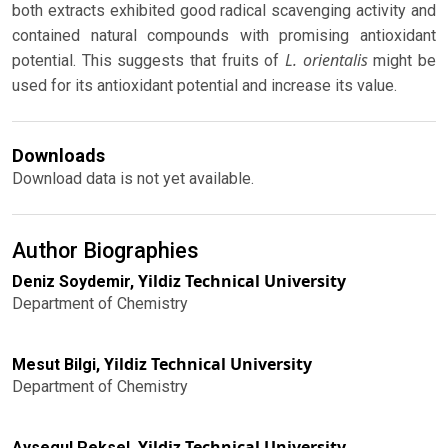
both extracts exhibited good radical scavenging activity and
contained natural compounds with promising antioxidant
L. orientalis
potential. This suggests that fruits of
might be
used for its antioxidant potential and increase its value.
Downloads
Download data is not yet available.
Author Biographies
Yildiz Technical University
Deniz Soydemir,
Department of Chemistry
Yildiz Technical University
Mesut Bilgi,
Department of Chemistry
Yildiz Technical University
Aysegul Peksel,