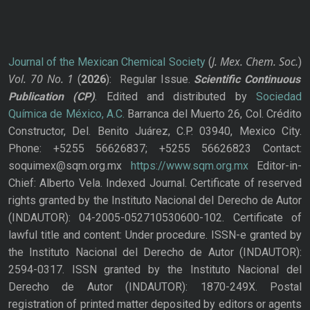
J. Mex. Chem. Soc.
Journal of the Mexican Chemical Society
(
)
Vol. 70
No.
1
(
2026
): Regular Issue.
Scientific Continuous
Publication
(CP)
. Edited and distributed by
Sociedad
Química de México, A.C.
Barranca del Muerto 26, Col. Crédito
Constructor, Del. Benito Juárez, C.P. 03940, Mexico City.
Phone: +5255 56626837; +5255 56626823 Contact:
soquimex@sqm.org.mx
https://www.sqm.org.mx
Editor-in-
Chief: Alberto Vela. Indexed Journal. Certificate of reserved
rights granted by the Instituto Nacional del Derecho de Autor
(INDAUTOR): 04-2005-052710530600-102. Certificate of
lawful title and content: Under procedure. ISSN-e granted by
the Instituto Nacional del Derecho de Autor (INDAUTOR):
2594-0317. ISSN granted by the Instituto Nacional del
Derecho de Autor (INDAUTOR): 1870-249X. Postal
registration of printed matter deposited by editors or agents