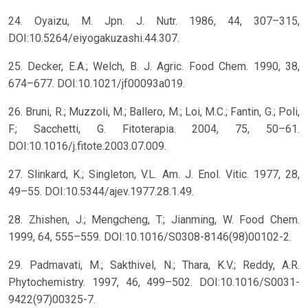
24. Oyaizu, M. Jpn. J. Nutr. 1986, 44, 307–315,
DOI:10.5264/eiyogakuzashi.44.307.
25. Decker, E.A.; Welch, B. J. Agric. Food Chem. 1990, 38,
674–677. DOI:10.1021/jf00093a019.
26. Bruni, R.; Muzzoli, M.; Ballero, M.; Loi, M.C.; Fantin, G.; Poli,
F.; Sacchetti, G. Fitoterapia. 2004, 75, 50–61.
DOI:10.1016/j.fitote.2003.07.009.
27. Slinkard, K.; Singleton, V.L. Am. J. Enol. Vitic. 1977, 28,
49–55. DOI:10.5344/ajev.1977.28.1.49.
28. Zhishen, J.; Mengcheng, T.; Jianming, W. Food Chem.
1999, 64, 555–559. DOI:10.1016/S0308-8146(98)00102-2.
29. Padmavati, M.; Sakthivel, N.; Thara, K.V.; Reddy, A.R.
Phytochemistry. 1997, 46, 499–502. DOI:10.1016/S0031-
9422(97)00325-7.