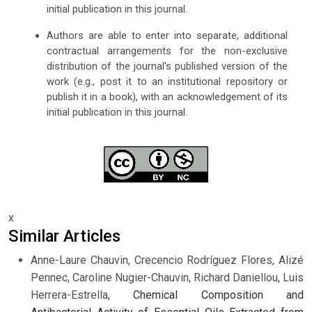
initial publication in this journal.
Authors are able to enter into separate, additional
contractual arrangements for the non-exclusive
distribution of the journal's published version of the
work (e.g., post it to an institutional repository or
publish it in a book), with an acknowledgement of its
initial publication in this journal.
x
Similar Articles
Anne-Laure Chauvin, Crecencio Rodríguez Flores, Alizé
Pennec, Caroline Nugier-Chauvin, Richard Daniellou, Luis
Herrera-Estrella,
Chemical Composition and