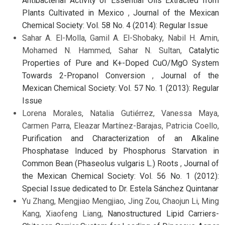
Antibacterial Activity of Essential Oils Extracted from
Plants Cultivated in Mexico
,
Journal of the Mexican
Chemical Society: Vol. 58 No. 4 (2014): Regular Issue
Sahar A. El-Molla, Gamil A. El-Shobaky, Nabil H. Amin,
Mohamed N. Hammed, Sahar N. Sultan,
Catalytic
Properties of Pure and K+-Doped CuO/MgO System
Towards 2-Propanol Conversion
,
Journal of the
Mexican Chemical Society: Vol. 57 No. 1 (2013): Regular
Issue
Lorena Morales, Natalia Gutiérrez, Vanessa Maya,
Carmen Parra, Eleazar Martínez-Barajas, Patricia Coello,
Purification and Characterization of an Alkaline
Phosphatase Induced by Phosphorus Starvation in
Common Bean (Phaseolus vulgaris L.) Roots
,
Journal of
the Mexican Chemical Society: Vol. 56 No. 1 (2012):
Special Issue dedicated to Dr. Estela Sánchez Quintanar
Yu Zhang, Mengjiao Mengjiao, Jing Zou, Chaojun Li, Ming
Kang, Xiaofeng Liang,
Nanostructured Lipid Carriers-