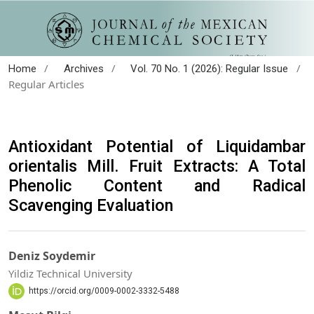
/
/
/
Home
Archives
Vol. 70 No. 1 (2026): Regular Issue
Regular Articles
Antioxidant Potential of Liquidambar
orientalis Mill. Fruit Extracts: A Total
Phenolic Content and Radical
Scavenging Evaluation
Deniz Soydemir
Yildiz Technical University
https://orcid.org/0009-0002-3332-5488