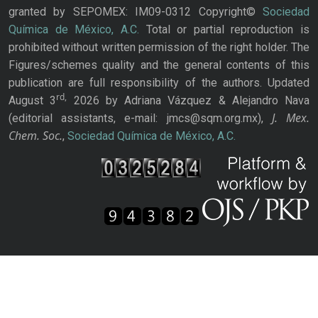
granted by SEPOMEX: IM09-0312 Copyright©
Sociedad
Química de México, A.C.
Total or partial reproduction is
prohibited without written permission of the right holder. The
Figures/schemes quality and the general contents of this
publication are full responsibility of the authors. Updated
rd,
August 3
2026 by Adriana Vázquez & Alejandro Nava
J. Mex.
(editorial assistants, e-mail: jmcs@sqm.org.mx),
Chem. Soc.
,
Sociedad Química de México, A.C.