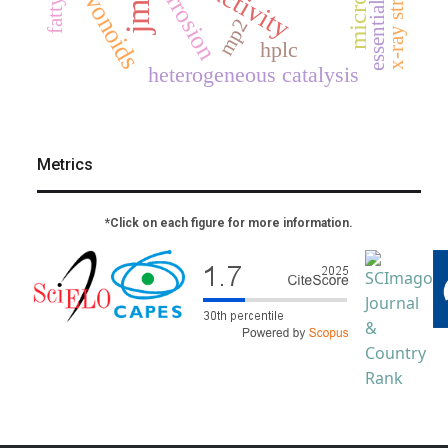
x-ray structure
flavonoids
corrosion
essential oil
jmcs
mp2
hplc
heterogeneous catalysis
Metrics
*Click on each figure for more information.