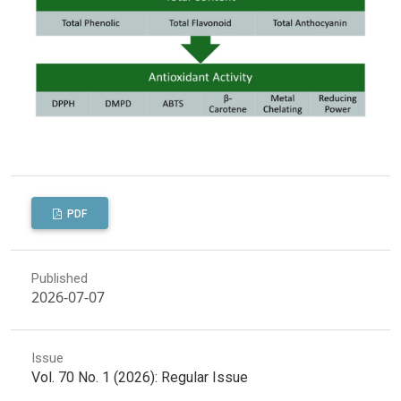
PDF
Published
2026-07-07
Issue
Vol. 70 No. 1 (2026): Regular Issue