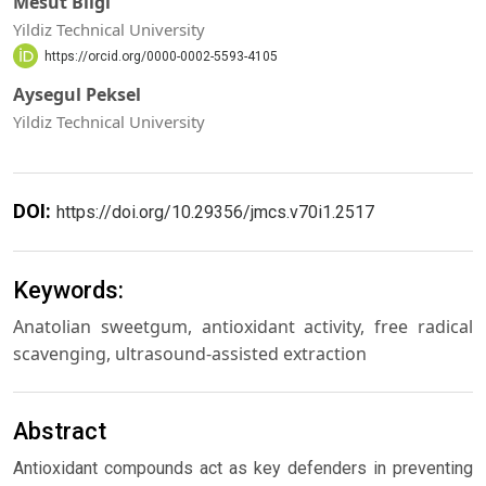
Mesut Bilgi
Yildiz Technical University
https://orcid.org/0000-0002-5593-4105
Aysegul Peksel
Yildiz Technical University
DOI:
https://doi.org/10.29356/jmcs.v70i1.2517
Keywords:
Anatolian sweetgum, antioxidant activity, free radical
scavenging, ultrasound-assisted extraction
Abstract
Antioxidant compounds act as key defenders in preventing