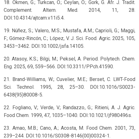
18. Okmen, G.; Turkcan, O.; Ceylan, O.; Gork, G. Afr. J. Tradit.
Complement. Altern. Med. 2014, 11, 28.
DOI:10.4314/ajtcam.v11i5.4.
19. Núñez, S.; Valero, M.S.; Mustafa, A.M.; Caprioli, G.; Maggi,
F.; Gómez‐Rincón, C.; López, V. J. Sci. Food. Agric. 2025, 105,
3453–3462. DOI:10.1002/jsfa.14105.
20. Atasoy, K.S.; Bilgi, M.; Peksel, A. Period. Polytech. Chem.
Eng. 2025, 69, 559–566. DOI:10.3311/PPch.41590.
21. Brand-Williams, W.; Cuvelier, M.E.; Berset, C. LWT-Food
Sci. Technol. 1995, 28, 25–30. DOI:10.1016/S0023-
6438(95)80008-5.
22. Fogliano, V.; Verde, V.; Randazzo, G.; Ritieni, A. J. Agric.
Food Chem. 1999, 47, 1035–1040. DOI:10.1021/jf980496s.
23. Arnao, M.B.; Cano, A.; Acosta, M. Food Chem. 2001, 73,
239–244. DOI:10.1016/S0308-8146(00)00324-1.