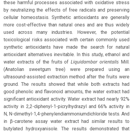
these harmful processes associated with oxidative stress
by neutralizing the effects of free radicals and preserving
cellular homeostasis. Synthetic antioxidants are generally
more cost-effective than natural ones and are thus widely
used across many industries. However, the potential
toxicological risks associated with certain commonly used
synthetic antioxidants have made the search for natural
antioxidant alternatives inevitable. In this study, ethanol and
Liquidambar orientalis
water extracts of the fruits of
Mill.
(Anatolian sweetgum tree) were prepared using an
ultrasound-assisted extraction method after the fruits were
ground. The results showed that while both extracts had
good phenolic and flavonoid amounts, the water extract had
significant antioxidant activity. Water extract had nearly 92%
activity in 2,2-diphenyl-1-picrylhydrazyl and 66% activity in
N, N-dimethyl-1,4-phenylendiammoniumdichloride tests. And
in β-carotene assay water extract had similar results to
butylated hydroxyanisole. The results demonstrated that