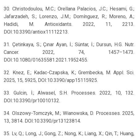
30. Christodoulou, M.C.; Orellana Palacios, J.C.; Hesami, G.;
Jafarzadeh, S.; Lorenzo, J.M.; Domínguez, R.; Moreno, A.;
Hadidi, M. Antioxidants. 2022, 11, 2213.
DOI:10.3390/antiox11112213.
31. Çetinkaya, S.; Çınar Ayan, İ.; Süntar, İ.; Dursun, H.G. Nutr.
Cancer. 2022, 74, 1457–1473.
DOI:10.1080/01635581.2021.1952455.
32. Knez, E.; Kadac-Czapska, K.; Grembecka, M. Appl. Sci.
2025, 15, 5925, DOI:10.3390/app15115925.
33. Gulcin, İ.; Alwasel, S.H. Processes. 2022, 10, 132.
DOI:10.3390/pr10010132.
34. Olszowy-Tomczyk, M.; Wianowska, D. Processes. 2025,
13, 3814. DOI:10.3390/pr13123814.
35. Lv, Q.; Long, J.; Gong, Z.; Nong, K.; Liang, X.; Qin, T.; Huang,