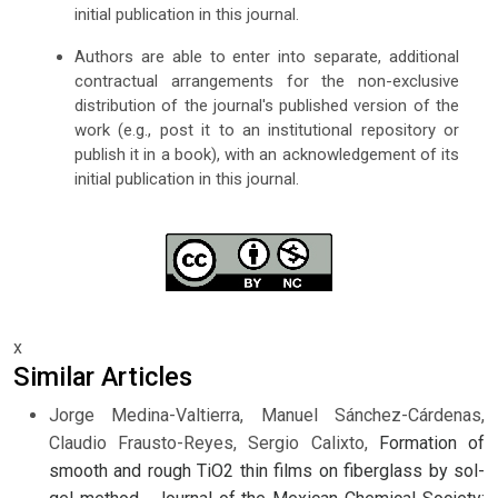
initial publication in this journal.
Authors are able to enter into separate, additional
contractual arrangements for the non-exclusive
distribution of the journal's published version of the
work (e.g., post it to an institutional repository or
publish it in a book), with an acknowledgement of its
initial publication in this journal.
x
Similar Articles
Jorge Medina-Valtierra, Manuel Sánchez-Cárdenas,
Claudio Frausto-Reyes, Sergio Calixto,
Formation of
smooth and rough TiO2 thin films on fiberglass by sol-