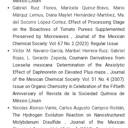
México (Journ
Gabriel Ruiz Flores, Maricela Quiroz-Bravo, Mario
Márquz Lemus, Diana Maylet Hernández-Martínez, Ma.
del Socorro López-Cortez,
Effect of Processing Stage
on the Bioactives of Tomato Purees Supplemented
Preserved by Microwaves
,
Journal of the Mexican
Chemical Society: Vol. 67 No. 2 (2023): Regular Issue
Víctor M. Navarro-García, Maribel Herrera-Ruiz, Gabriel
Rojas, L. Gerardo Zepeda,
Coumarin Derivatives from
Loeselia mexicana. Determination of the Anxiolytic
Effect of Daphnoretin on Elevated Plus-maze
,
Journal
of the Mexican Chemical Society: Vol. 51 No. 4 (2007):
Issue on Organic Chemistry in Celebration of the Fiftieth
Anniversary of Revista de la Sociedad Química de
México (Journ
Nicolas Alonso-Vante, Carlos Augusto Campos-Roldán,
The Hydrogen Evolution Reaction on Nanostructured
Molybdenum Disulfide
,
Journal of the Mexican