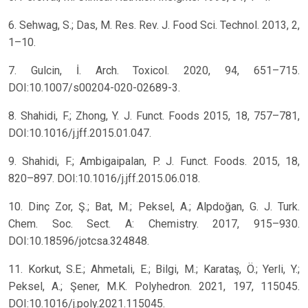
6. Sehwag, S.; Das, M. Res. Rev. J. Food Sci. Technol. 2013, 2,
1–10.
7. Gulcin, İ. Arch. Toxicol. 2020, 94, 651–715.
DOI:10.1007/s00204-020-02689-3.
8. Shahidi, F.; Zhong, Y. J. Funct. Foods 2015, 18, 757–781,
DOI:10.1016/j.jff.2015.01.047.
9. Shahidi, F.; Ambigaipalan, P. J. Funct. Foods. 2015, 18,
820–897. DOI:10.1016/j.jff.2015.06.018.
10. Dinç Zor, Ş.; Bat, M.; Peksel, A.; Alpdoğan, G. J. Turk.
Chem. Soc. Sect. A: Chemistry. 2017, 915–930.
DOI:10.18596/jotcsa.324848.
11. Korkut, S.E.; Ahmetali, E.; Bilgi, M.; Karataş, Ö.; Yerli, Y.;
Peksel, A.; Şener, M.K. Polyhedron. 2021, 197, 115045.
DOI:10.1016/j.poly.2021.115045.