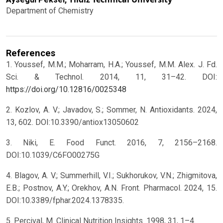
Department of Chemistry
References
1. Youssef, M.M.; Moharram, H.A.; Youssef, M.M. Alex. J. Fd.
Sci. & Technol. 2014, 11, 31–42. DOI:
https://doi.org/10.12816/0025348
2. Kozlov, A. V.; Javadov, S.; Sommer, N. Antioxidants. 2024,
13, 602. DOI:10.3390/antiox13050602
3. Niki, E. Food Funct. 2016, 7, 2156–2168.
DOI:10.1039/C6FO00275G
4. Blagov, A. V.; Summerhill, V.I.; Sukhorukov, V.N.; Zhigmitova,
E.B.; Postnov, A.Y.; Orekhov, A.N. Front. Pharmacol. 2024, 15.
DOI:10.3389/fphar.2024.1378335.
5. Percival, M. Clinical Nutrition Insights. 1998, 31, 1–4.