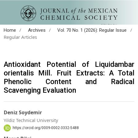
/
/
/
Home
Archives
Vol. 70 No. 1 (2026): Regular Issue
Regular Articles
Antioxidant Potential of Liquidambar
orientalis Mill. Fruit Extracts: A Total
Phenolic Content and Radical
Scavenging Evaluation
Deniz Soydemir
Yildiz Technical University
https://orcid.org/0009-0002-3332-5488