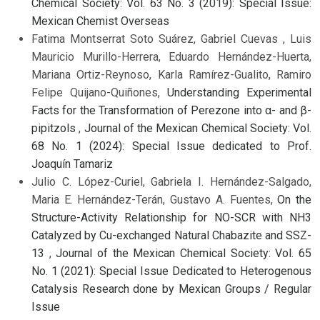
Chemical Society: Vol. 63 No. 3 (2019): Special Issue:
Mexican Chemist Overseas
Fatima Montserrat Soto Suárez, Gabriel Cuevas , Luis
Mauricio Murillo-Herrera, Eduardo Hernández-Huerta,
Mariana Ortiz-Reynoso, Karla Ramírez-Gualito, Ramiro
Felipe Quijano-Quiñones,
Understanding Experimental
Facts for the Transformation of Perezone into α- and β-
pipitzols
,
Journal of the Mexican Chemical Society: Vol.
68 No. 1 (2024): Special Issue dedicated to Prof.
Joaquín Tamariz
Julio C. López-Curiel, Gabriela I. Hernández-Salgado,
Maria E. Hernández-Terán, Gustavo A. Fuentes,
On the
Structure-Activity Relationship for NO-SCR with NH3
Catalyzed by Cu-exchanged Natural Chabazite and SSZ-
13
,
Journal of the Mexican Chemical Society: Vol. 65
No. 1 (2021): Special Issue Dedicated to Heterogenous
Catalysis Research done by Mexican Groups / Regular
Issue