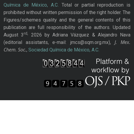
Química de México, A.C.
Total or partial reproduction is
prohibited without written permission of the right holder. The
Figures/schemes quality and the general contents of this
publication are full responsibility of the authors. Updated
rd,
August 3
2026 by Adriana Vázquez & Alejandro Nava
J. Mex.
(editorial assistants, e-mail: jmcs@sqm.org.mx),
Chem. Soc.
,
Sociedad Química de México, A.C.