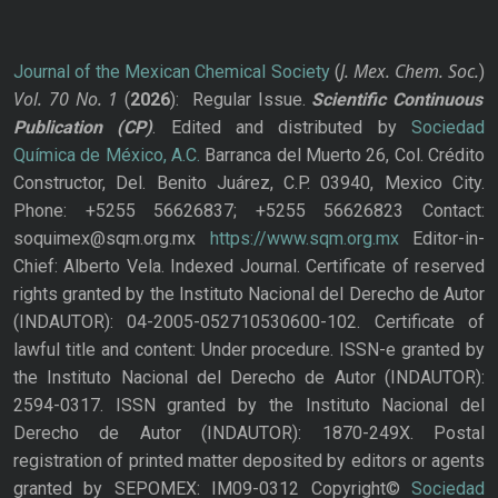
J. Mex. Chem. Soc.
Journal of the Mexican Chemical Society
(
)
Vol. 70
No.
1
(
2026
): Regular Issue.
Scientific Continuous
Publication
(CP)
. Edited and distributed by
Sociedad
Química de México, A.C.
Barranca del Muerto 26, Col. Crédito
Constructor, Del. Benito Juárez, C.P. 03940, Mexico City.
Phone: +5255 56626837; +5255 56626823 Contact:
soquimex@sqm.org.mx
https://www.sqm.org.mx
Editor-in-
Chief: Alberto Vela. Indexed Journal. Certificate of reserved
rights granted by the Instituto Nacional del Derecho de Autor
(INDAUTOR): 04-2005-052710530600-102. Certificate of
lawful title and content: Under procedure. ISSN-e granted by
the Instituto Nacional del Derecho de Autor (INDAUTOR):
2594-0317. ISSN granted by the Instituto Nacional del
Derecho de Autor (INDAUTOR): 1870-249X. Postal
registration of printed matter deposited by editors or agents
granted by SEPOMEX: IM09-0312 Copyright©
Sociedad