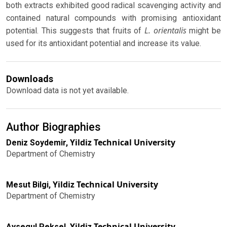
both extracts exhibited good radical scavenging activity and
contained natural compounds with promising antioxidant
L. orientalis
potential. This suggests that fruits of
might be
used for its antioxidant potential and increase its value.
Downloads
Download data is not yet available.
Author Biographies
Yildiz Technical University
Deniz Soydemir,
Department of Chemistry
Yildiz Technical University
Mesut Bilgi,
Department of Chemistry
Yildiz Technical University
Aysegul Peksel,