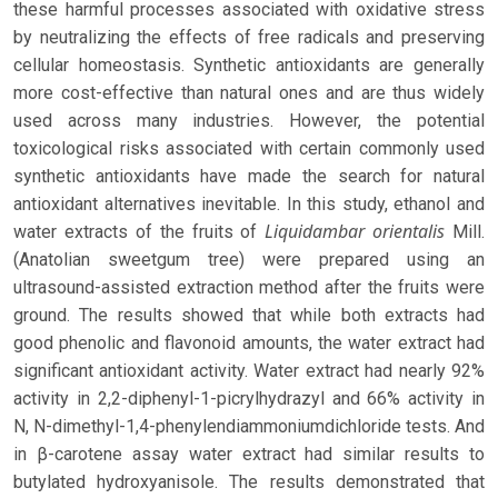
these harmful processes associated with oxidative stress
by neutralizing the effects of free radicals and preserving
cellular homeostasis. Synthetic antioxidants are generally
more cost-effective than natural ones and are thus widely
used across many industries. However, the potential
toxicological risks associated with certain commonly used
synthetic antioxidants have made the search for natural
antioxidant alternatives inevitable. In this study, ethanol and
Liquidambar orientalis
water extracts of the fruits of
Mill.
(Anatolian sweetgum tree) were prepared using an
ultrasound-assisted extraction method after the fruits were
ground. The results showed that while both extracts had
good phenolic and flavonoid amounts, the water extract had
significant antioxidant activity. Water extract had nearly 92%
activity in 2,2-diphenyl-1-picrylhydrazyl and 66% activity in
N, N-dimethyl-1,4-phenylendiammoniumdichloride tests. And
in β-carotene assay water extract had similar results to
butylated hydroxyanisole. The results demonstrated that