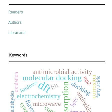
Readers
Authors
Librarians
Keywords
antimicrobial activity
oxidation
molecular docking
corrosion
mp2
fatty acids
dft
hardness
docking
adsorption
ftir
antioxidant
aldehydes
electrochemistry
hplc
microwave
copper