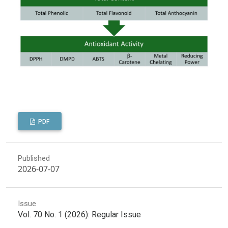
PDF
Published
2026-07-07
Issue
Vol. 70 No. 1 (2026): Regular Issue