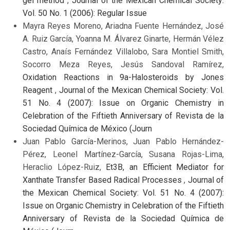
gel method
,
Journal of the Mexican Chemical Society:
Vol. 50 No. 1 (2006): Regular Issue
Mayra Reyes Moreno, Ariadna Fuente Hernández, José
A. Ruiz García, Yoanna M. Álvarez Ginarte, Hermán Vélez
Castro, Anaís Fernández Villalobo, Sara Montiel Smith,
Socorro Meza Reyes, Jesús Sandoval Ramírez,
Oxidation Reactions in 9a-Halosteroids by Jones
Reagent
,
Journal of the Mexican Chemical Society: Vol.
51 No. 4 (2007): Issue on Organic Chemistry in
Celebration of the Fiftieth Anniversary of Revista de la
Sociedad Química de México (Journ
Juan Pablo García-Merinos, Juan Pablo Hernández-
Pérez, Leonel Martínez-García, Susana Rojas-Lima,
Heraclio López-Ruiz,
Et3B, an Efficient Mediator for
Xanthate Transfer Based Radical Processes
,
Journal of
the Mexican Chemical Society: Vol. 51 No. 4 (2007):
Issue on Organic Chemistry in Celebration of the Fiftieth
Anniversary of Revista de la Sociedad Química de