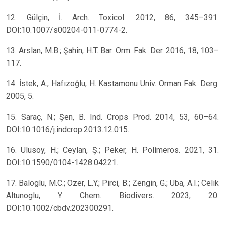
12. Gülçin, İ. Arch. Toxicol. 2012, 86, 345–391.
DOI:10.1007/s00204-011-0774-2.
13. Arslan, M.B.; Şahin, H.T. Bar. Orm. Fak. Der. 2016, 18, 103–
117.
14. İstek, A.; Hafızoğlu, H. Kastamonu Univ. Orman Fak. Derg.
2005, 5.
15. Saraç, N.; Şen, B. Ind. Crops Prod. 2014, 53, 60–64.
DOI:10.1016/j.indcrop.2013.12.015.
16. Ulusoy, H.; Ceylan, Ş.; Peker, H. Polímeros. 2021, 31.
DOI:10.1590/0104-1428.04221.
17. Baloglu, M.C.; Ozer, L.Y.; Pirci, B.; Zengin, G.; Uba, A.I.; Celik
Altunoglu, Y. Chem. Biodivers. 2023, 20.
DOI:10.1002/cbdv.202300291.