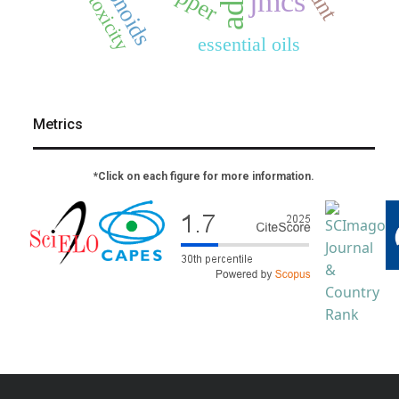
flavonoids
cytotoxicity
jmcs
essential oils
Metrics
*Click on each figure for more information.