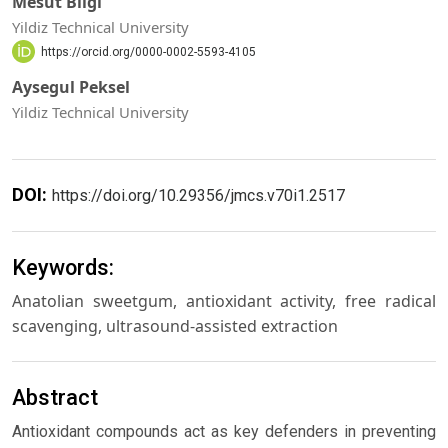
Mesut Bilgi
Yildiz Technical University
https://orcid.org/0000-0002-5593-4105
Aysegul Peksel
Yildiz Technical University
DOI:
https://doi.org/10.29356/jmcs.v70i1.2517
Keywords:
Anatolian sweetgum, antioxidant activity, free radical
scavenging, ultrasound-assisted extraction
Abstract
Antioxidant compounds act as key defenders in preventing