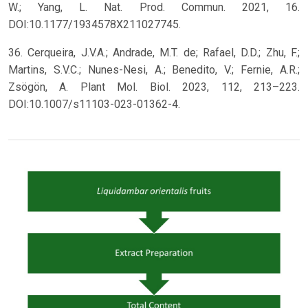
W.; Yang, L. Nat. Prod. Commun. 2021, 16.
DOI:10.1177/1934578X211027745.
36. Cerqueira, J.V.A.; Andrade, M.T. de; Rafael, D.D.; Zhu, F.;
Martins, S.V.C.; Nunes-Nesi, A.; Benedito, V.; Fernie, A.R.;
Zsögön, A. Plant Mol. Biol. 2023, 112, 213–223.
DOI:10.1007/s11103-023-01362-4.