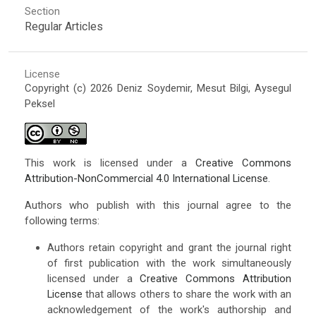
Section
Regular Articles
License
Copyright (c) 2026 Deniz Soydemir, Mesut Bilgi, Aysegul
Peksel
This work is licensed under a
Creative Commons
Attribution-NonCommercial 4.0 International License
.
Authors who publish with this journal agree to the
following terms:
Authors retain copyright and grant the journal right
of first publication with the work simultaneously
licensed under a
Creative Commons Attribution
License
that allows others to share the work with an
acknowledgement of the work's authorship and