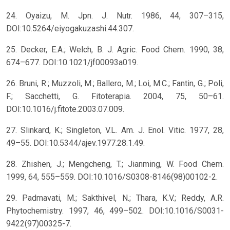
24. Oyaizu, M. Jpn. J. Nutr. 1986, 44, 307–315,
DOI:10.5264/eiyogakuzashi.44.307.
25. Decker, E.A.; Welch, B. J. Agric. Food Chem. 1990, 38,
674–677. DOI:10.1021/jf00093a019.
26. Bruni, R.; Muzzoli, M.; Ballero, M.; Loi, M.C.; Fantin, G.; Poli,
F.; Sacchetti, G. Fitoterapia. 2004, 75, 50–61.
DOI:10.1016/j.fitote.2003.07.009.
27. Slinkard, K.; Singleton, V.L. Am. J. Enol. Vitic. 1977, 28,
49–55. DOI:10.5344/ajev.1977.28.1.49.
28. Zhishen, J.; Mengcheng, T.; Jianming, W. Food Chem.
1999, 64, 555–559. DOI:10.1016/S0308-8146(98)00102-2.
29. Padmavati, M.; Sakthivel, N.; Thara, K.V.; Reddy, A.R.
Phytochemistry. 1997, 46, 499–502. DOI:10.1016/S0031-
9422(97)00325-7.