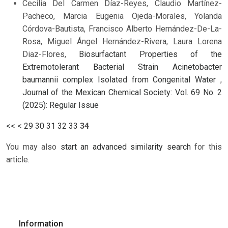
Cecilia Del Carmen Díaz-Reyes, Claudio Martínez-
Pacheco, Marcia Eugenia Ojeda-Morales, Yolanda
Córdova-Bautista, Francisco Alberto Hernández-De-La-
Rosa, Miguel Ángel Hernández-Rivera, Laura Lorena
Diaz-Flores,
Biosurfactant Properties of the
Extremotolerant Bacterial Strain Acinetobacter
baumannii complex Isolated from Congenital Water
,
Journal of the Mexican Chemical Society: Vol. 69 No. 2
(2025): Regular Issue
<<
<
29
30
31
32
33
34
You may also
start an advanced similarity search
for this
article.
Information