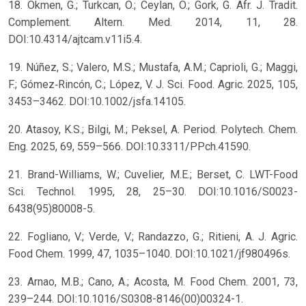
18. Okmen, G.; Turkcan, O.; Ceylan, O.; Gork, G. Afr. J. Tradit.
Complement. Altern. Med. 2014, 11, 28.
DOI:10.4314/ajtcam.v11i5.4.
19. Núñez, S.; Valero, M.S.; Mustafa, A.M.; Caprioli, G.; Maggi,
F.; Gómez‐Rincón, C.; López, V. J. Sci. Food. Agric. 2025, 105,
3453–3462. DOI:10.1002/jsfa.14105.
20. Atasoy, K.S.; Bilgi, M.; Peksel, A. Period. Polytech. Chem.
Eng. 2025, 69, 559–566. DOI:10.3311/PPch.41590.
21. Brand-Williams, W.; Cuvelier, M.E.; Berset, C. LWT-Food
Sci. Technol. 1995, 28, 25–30. DOI:10.1016/S0023-
6438(95)80008-5.
22. Fogliano, V.; Verde, V.; Randazzo, G.; Ritieni, A. J. Agric.
Food Chem. 1999, 47, 1035–1040. DOI:10.1021/jf980496s.
23. Arnao, M.B.; Cano, A.; Acosta, M. Food Chem. 2001, 73,
239–244. DOI:10.1016/S0308-8146(00)00324-1.