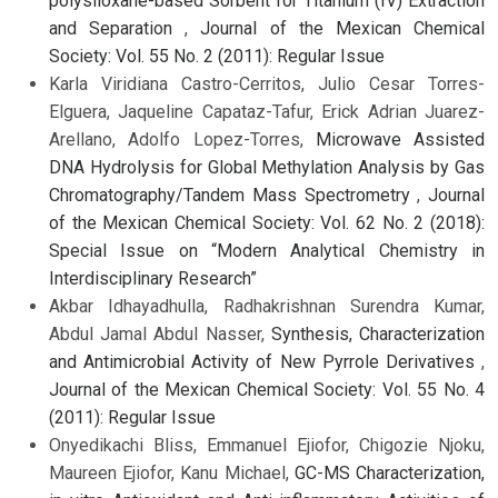
polysiloxane-based Sorbent for Titanium (IV) Extraction
and Separation
,
Journal of the Mexican Chemical
Society: Vol. 55 No. 2 (2011): Regular Issue
Karla Viridiana Castro-Cerritos, Julio Cesar Torres-
Elguera, Jaqueline Capataz-Tafur, Erick Adrian Juarez-
Arellano, Adolfo Lopez-Torres,
Microwave Assisted
DNA Hydrolysis for Global Methylation Analysis by Gas
Chromatography/Tandem Mass Spectrometry
,
Journal
of the Mexican Chemical Society: Vol. 62 No. 2 (2018):
Special Issue on “Modern Analytical Chemistry in
Interdisciplinary Research”
Akbar Idhayadhulla, Radhakrishnan Surendra Kumar,
Abdul Jamal Abdul Nasser,
Synthesis, Characterization
and Antimicrobial Activity of New Pyrrole Derivatives
,
Journal of the Mexican Chemical Society: Vol. 55 No. 4
(2011): Regular Issue
Onyedikachi Bliss, Emmanuel Ejiofor, Chigozie Njoku,
Maureen Ejiofor, Kanu Michael,
GC-MS Characterization,