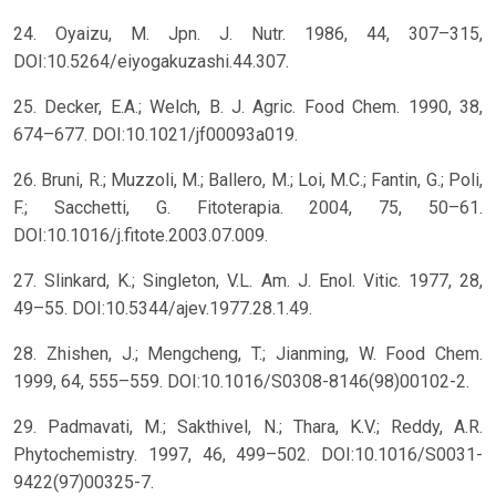
24. Oyaizu, M. Jpn. J. Nutr. 1986, 44, 307–315,
DOI:10.5264/eiyogakuzashi.44.307.
25. Decker, E.A.; Welch, B. J. Agric. Food Chem. 1990, 38,
674–677. DOI:10.1021/jf00093a019.
26. Bruni, R.; Muzzoli, M.; Ballero, M.; Loi, M.C.; Fantin, G.; Poli,
F.; Sacchetti, G. Fitoterapia. 2004, 75, 50–61.
DOI:10.1016/j.fitote.2003.07.009.
27. Slinkard, K.; Singleton, V.L. Am. J. Enol. Vitic. 1977, 28,
49–55. DOI:10.5344/ajev.1977.28.1.49.
28. Zhishen, J.; Mengcheng, T.; Jianming, W. Food Chem.
1999, 64, 555–559. DOI:10.1016/S0308-8146(98)00102-2.
29. Padmavati, M.; Sakthivel, N.; Thara, K.V.; Reddy, A.R.
Phytochemistry. 1997, 46, 499–502. DOI:10.1016/S0031-
9422(97)00325-7.