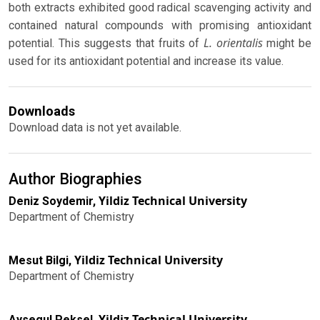
both extracts exhibited good radical scavenging activity and
contained natural compounds with promising antioxidant
L. orientalis
potential. This suggests that fruits of
might be
used for its antioxidant potential and increase its value.
Downloads
Download data is not yet available.
Author Biographies
Yildiz Technical University
Deniz Soydemir,
Department of Chemistry
Yildiz Technical University
Mesut Bilgi,
Department of Chemistry
Yildiz Technical University
Aysegul Peksel,