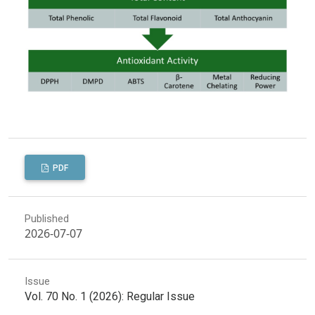
PDF
Published
2026-07-07
Issue
Vol. 70 No. 1 (2026): Regular Issue