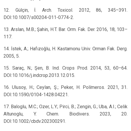
12. Gülçin, İ. Arch. Toxicol. 2012, 86, 345–391.
DOI:10.1007/s00204-011-0774-2.
13. Arslan, M.B.; Şahin, H.T. Bar. Orm. Fak. Der. 2016, 18, 103–
117.
14. İstek, A.; Hafızoğlu, H. Kastamonu Univ. Orman Fak. Derg.
2005, 5.
15. Saraç, N.; Şen, B. Ind. Crops Prod. 2014, 53, 60–64.
DOI:10.1016/j.indcrop.2013.12.015.
16. Ulusoy, H.; Ceylan, Ş.; Peker, H. Polímeros. 2021, 31.
DOI:10.1590/0104-1428.04221.
17. Baloglu, M.C.; Ozer, L.Y.; Pirci, B.; Zengin, G.; Uba, A.I.; Celik
Altunoglu, Y. Chem. Biodivers. 2023, 20.
DOI:10.1002/cbdv.202300291.