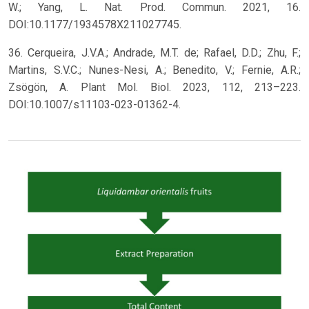
W.; Yang, L. Nat. Prod. Commun. 2021, 16.
DOI:10.1177/1934578X211027745.
36. Cerqueira, J.V.A.; Andrade, M.T. de; Rafael, D.D.; Zhu, F.;
Martins, S.V.C.; Nunes-Nesi, A.; Benedito, V.; Fernie, A.R.;
Zsögön, A. Plant Mol. Biol. 2023, 112, 213–223.
DOI:10.1007/s11103-023-01362-4.