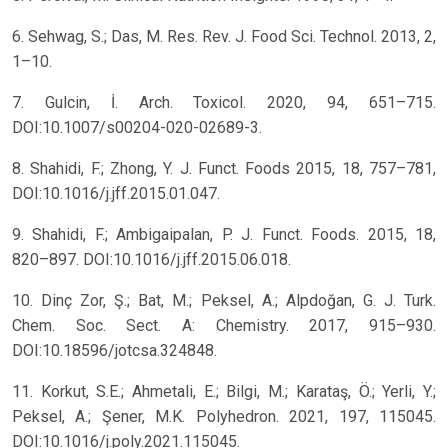
6. Sehwag, S.; Das, M. Res. Rev. J. Food Sci. Technol. 2013, 2,
1–10.
7. Gulcin, İ. Arch. Toxicol. 2020, 94, 651–715.
DOI:10.1007/s00204-020-02689-3.
8. Shahidi, F.; Zhong, Y. J. Funct. Foods 2015, 18, 757–781,
DOI:10.1016/j.jff.2015.01.047.
9. Shahidi, F.; Ambigaipalan, P. J. Funct. Foods. 2015, 18,
820–897. DOI:10.1016/j.jff.2015.06.018.
10. Dinç Zor, Ş.; Bat, M.; Peksel, A.; Alpdoğan, G. J. Turk.
Chem. Soc. Sect. A: Chemistry. 2017, 915–930.
DOI:10.18596/jotcsa.324848.
11. Korkut, S.E.; Ahmetali, E.; Bilgi, M.; Karataş, Ö.; Yerli, Y.;
Peksel, A.; Şener, M.K. Polyhedron. 2021, 197, 115045.
DOI:10.1016/j.poly.2021.115045.