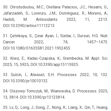
30. Christodoulou, M.C.; Orellana Palacios, J.C.; Hesami, G.;
Jafarzadeh, S.; Lorenzo, J.M.; Domínguez, R.; Moreno, A.;
Hadidi, M. Antioxidants. 2022, 11, 2213.
DOI:10.3390/antiox11112213.
31. Çetinkaya, S.; Çınar Ayan, İ.; Süntar, İ.; Dursun, H.G. Nutr.
Cancer. 2022, 74, 1457–1473.
DOI:10.1080/01635581.2021.1952455.
32. Knez, E.; Kadac-Czapska, K.; Grembecka, M. Appl. Sci.
2025, 15, 5925, DOI:10.3390/app15115925.
33. Gulcin, İ.; Alwasel, S.H. Processes. 2022, 10, 132.
DOI:10.3390/pr10010132.
34. Olszowy-Tomczyk, M.; Wianowska, D. Processes. 2025,
13, 3814. DOI:10.3390/pr13123814.
35. Lv, Q.; Long, J.; Gong, Z.; Nong, K.; Liang, X.; Qin, T.; Huang,