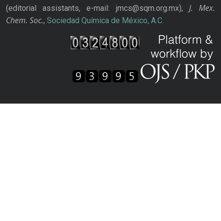
J. Mex.
(editorial assistants, e-mail: jmcs@sqm.org.mx),
Chem. Soc.
,
Sociedad Química de México, A.C.