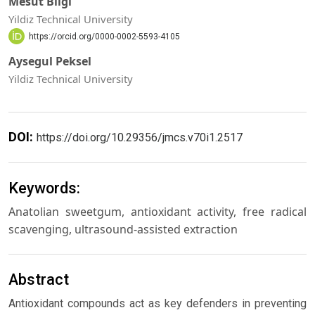
Mesut Bilgi
Yildiz Technical University
https://orcid.org/0000-0002-5593-4105
Aysegul Peksel
Yildiz Technical University
DOI:
https://doi.org/10.29356/jmcs.v70i1.2517
Keywords:
Anatolian sweetgum, antioxidant activity, free radical
scavenging, ultrasound-assisted extraction
Abstract
Antioxidant compounds act as key defenders in preventing