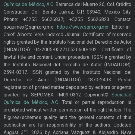
Química de México, A.C.
Barranca del Muerto 26, Col. Crédito
Constructor, Del. Benito Juárez, C.P. 03940, Mexico City.
Phone: +5255 56626837; +5255 56626823 Contact:
soquimex@sqm.org.mx
https://www.sqm.org.mx
Editor-in-
Chief: Alberto Vela. Indexed Journal. Certificate of reserved
rights granted by the Instituto Nacional del Derecho de Autor
(INDAUTOR): 04-2005-052710530600-102. Certificate of
lawful title and content: Under procedure. ISSN-e granted by
the Instituto Nacional del Derecho de Autor (INDAUTOR):
2594-0317. ISSN granted by the Instituto Nacional del
Derecho de Autor (INDAUTOR): 1870-249X. Postal
registration of printed matter deposited by editors or agents
granted by SEPOMEX: IM09-0312 Copyright©
Sociedad
Química de México, A.C.
Total or partial reproduction is
prohibited without written permission of the right holder. The
Figures/schemes quality and the general contents of this
publication are full responsibility of the authors. Updated
rd,
August 3
2026 by Adriana Vázquez & Alejandro Nava