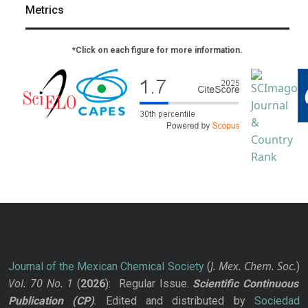
Metrics
*Click on each figure for more information.
J. Mex. Chem. Soc.
Journal of the Mexican Chemical Society
(
)
Vol. 70
No.
1
(
2026
): Regular Issue.
Scientific Continuous
Publication
(CP)
. Edited and distributed by
Sociedad