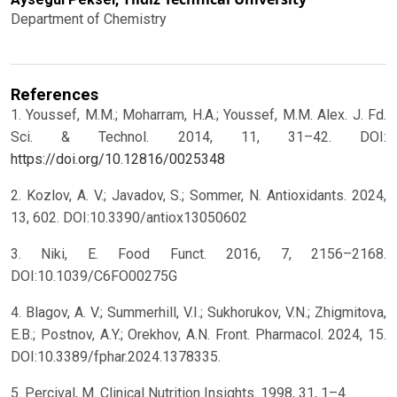
Department of Chemistry
References
1. Youssef, M.M.; Moharram, H.A.; Youssef, M.M. Alex. J. Fd.
Sci. & Technol. 2014, 11, 31–42. DOI:
https://doi.org/10.12816/0025348
2. Kozlov, A. V.; Javadov, S.; Sommer, N. Antioxidants. 2024,
13, 602. DOI:10.3390/antiox13050602
3. Niki, E. Food Funct. 2016, 7, 2156–2168.
DOI:10.1039/C6FO00275G
4. Blagov, A. V.; Summerhill, V.I.; Sukhorukov, V.N.; Zhigmitova,
E.B.; Postnov, A.Y.; Orekhov, A.N. Front. Pharmacol. 2024, 15.
DOI:10.3389/fphar.2024.1378335.
5. Percival, M. Clinical Nutrition Insights. 1998, 31, 1–4.