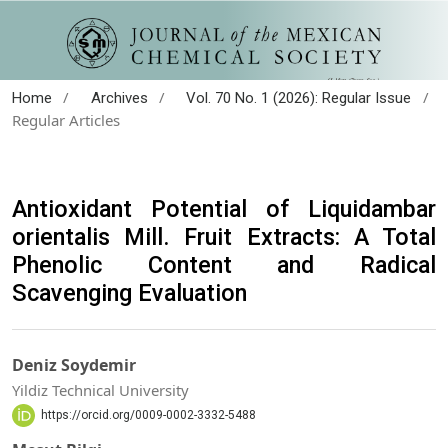
/
/
/
Home
Archives
Vol. 70 No. 1 (2026): Regular Issue
Regular Articles
Antioxidant Potential of Liquidambar
orientalis Mill. Fruit Extracts: A Total
Phenolic Content and Radical
Scavenging Evaluation
Deniz Soydemir
Yildiz Technical University
https://orcid.org/0009-0002-3332-5488