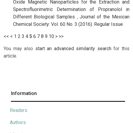
Oxide Magnetic Nanoparticles for the Extraction and
Spectrofluorimetric Determination of Propranolol in
Different Biological Samples
,
Journal of the Mexican
Chemical Society: Vol. 60 No. 3 (2016): Regular Issue
<<
<
1
2
3
4
5
6
7
8
9
10
>
>>
You may also
start an advanced similarity search
for this
article.
Information
Readers
Authors