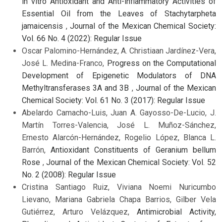
in vitro Antioxidant and Anti-inflammatory Activities of
Essential Oil from the Leaves of Stachytarpheta
jamaicensis
,
Journal of the Mexican Chemical Society:
Vol. 66 No. 4 (2022): Regular Issue
Oscar Palomino-Hernández, A. Christiaan Jardínez-Vera,
José L. Medina-Franco,
Progress on the Computational
Development of Epigenetic Modulators of DNA
Methyltransferases 3A and 3B
,
Journal of the Mexican
Chemical Society: Vol. 61 No. 3 (2017): Regular Issue
Abelardo Camacho-Luis, Juan A. Gayosso-De-Lucio, J.
Martín Torres-Valencia, José L. Muñoz-Sánchez,
Ernesto Alarcón-Hernández, Rogelio López, Blanca L.
Barrón,
Antioxidant Constituents of Geranium bellum
Rose
,
Journal of the Mexican Chemical Society: Vol. 52
No. 2 (2008): Regular Issue
Cristina Santiago Ruiz, Viviana Noemi Nuricumbo
Lievano, Mariana Gabriela Chapa Barrios, Gilber Vela
Gutiérrez, Arturo Velázquez,
Antimicrobial Activity,