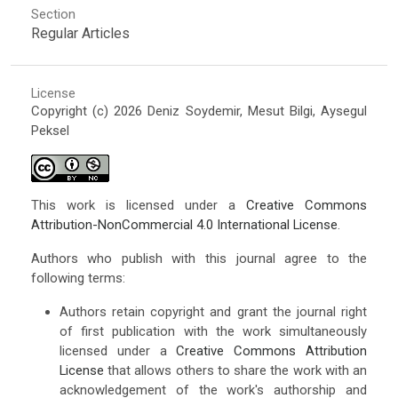
Section
Regular Articles
License
Copyright (c) 2026 Deniz Soydemir, Mesut Bilgi, Aysegul
Peksel
This work is licensed under a
Creative Commons
Attribution-NonCommercial 4.0 International License
.
Authors who publish with this journal agree to the
following terms:
Authors retain copyright and grant the journal right
of first publication with the work simultaneously
licensed under a
Creative Commons Attribution
License
that allows others to share the work with an
acknowledgement of the work's authorship and