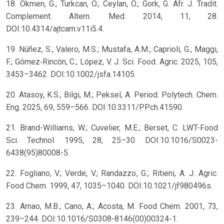
18. Okmen, G.; Turkcan, O.; Ceylan, O.; Gork, G. Afr. J. Tradit.
Complement. Altern. Med. 2014, 11, 28.
DOI:10.4314/ajtcam.v11i5.4.
19. Núñez, S.; Valero, M.S.; Mustafa, A.M.; Caprioli, G.; Maggi,
F.; Gómez‐Rincón, C.; López, V. J. Sci. Food. Agric. 2025, 105,
3453–3462. DOI:10.1002/jsfa.14105.
20. Atasoy, K.S.; Bilgi, M.; Peksel, A. Period. Polytech. Chem.
Eng. 2025, 69, 559–566. DOI:10.3311/PPch.41590.
21. Brand-Williams, W.; Cuvelier, M.E.; Berset, C. LWT-Food
Sci. Technol. 1995, 28, 25–30. DOI:10.1016/S0023-
6438(95)80008-5.
22. Fogliano, V.; Verde, V.; Randazzo, G.; Ritieni, A. J. Agric.
Food Chem. 1999, 47, 1035–1040. DOI:10.1021/jf980496s.
23. Arnao, M.B.; Cano, A.; Acosta, M. Food Chem. 2001, 73,
239–244. DOI:10.1016/S0308-8146(00)00324-1.