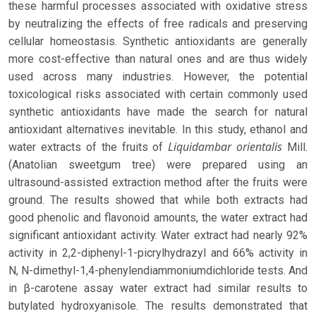
these harmful processes associated with oxidative stress
by neutralizing the effects of free radicals and preserving
cellular homeostasis. Synthetic antioxidants are generally
more cost-effective than natural ones and are thus widely
used across many industries. However, the potential
toxicological risks associated with certain commonly used
synthetic antioxidants have made the search for natural
antioxidant alternatives inevitable. In this study, ethanol and
Liquidambar orientalis
water extracts of the fruits of
Mill.
(Anatolian sweetgum tree) were prepared using an
ultrasound-assisted extraction method after the fruits were
ground. The results showed that while both extracts had
good phenolic and flavonoid amounts, the water extract had
significant antioxidant activity. Water extract had nearly 92%
activity in 2,2-diphenyl-1-picrylhydrazyl and 66% activity in
N, N-dimethyl-1,4-phenylendiammoniumdichloride tests. And
in β-carotene assay water extract had similar results to
butylated hydroxyanisole. The results demonstrated that