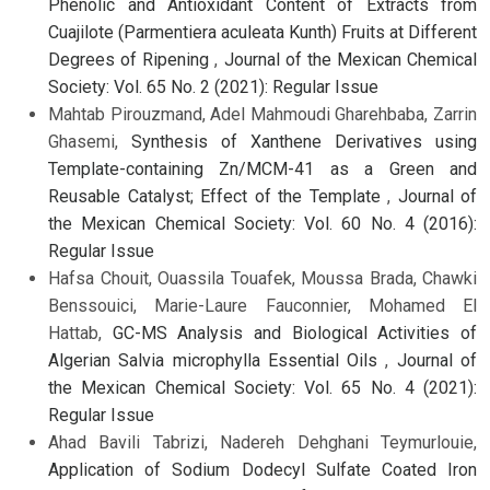
Phenolic and Antioxidant Content of Extracts from
Cuajilote (Parmentiera aculeata Kunth) Fruits at Different
Degrees of Ripening
,
Journal of the Mexican Chemical
Society: Vol. 65 No. 2 (2021): Regular Issue
Mahtab Pirouzmand, Adel Mahmoudi Gharehbaba, Zarrin
Ghasemi,
Synthesis of Xanthene Derivatives using
Template-containing Zn/MCM-41 as a Green and
Reusable Catalyst; Effect of the Template
,
Journal of
the Mexican Chemical Society: Vol. 60 No. 4 (2016):
Regular Issue
Hafsa Chouit, Ouassila Touafek, Moussa Brada, Chawki
Benssouici, Marie-Laure Fauconnier, Mohamed El
Hattab,
GC-MS Analysis and Biological Activities of
Algerian Salvia microphylla Essential Oils
,
Journal of
the Mexican Chemical Society: Vol. 65 No. 4 (2021):
Regular Issue
Ahad Bavili Tabrizi, Nadereh Dehghani Teymurlouie,
Application of Sodium Dodecyl Sulfate Coated Iron