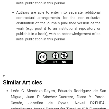
initial publication in this journal.
Authors are able to enter into separate, additional
contractual arrangements for the non-exclusive
distribution of the journal's published version of the
work (e.g., post it to an institutional repository or
publish it in a book), with an acknowledgement of its
initial publication in this journal.
x
Similar Articles
León G. Mendoza-Reyes, Eduardo Rodríguez de San
Miguel, Juan P. Sánchez-Guerrero, Diana Y. Pardo-
Gaytán, Josefina de Gyves,
Novel D2EHPA-