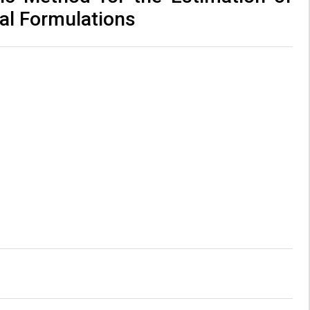
al Formulations