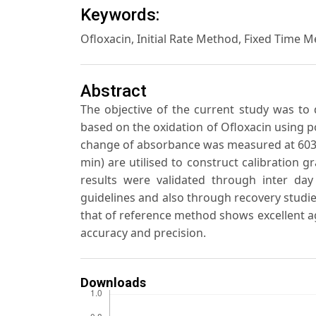
Keywords:
Ofloxacin, Initial Rate Method, Fixed Time 
Abstract
The objective of the current study was to
based on the oxidation of Ofloxacin using 
change of absorbance was measured at 603 n
min) are utilised to construct calibration g
results were validated through inter day
guidelines and also through recovery studi
that of reference method shows excellent ag
accuracy and precision.
Downloads