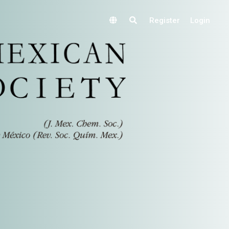
Register
Login