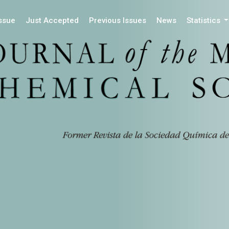
Issue
Just Accepted
Previous Issues
News
Statistics