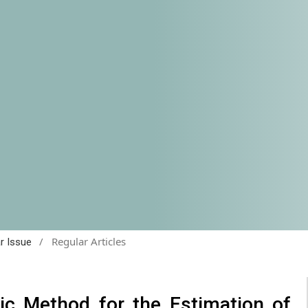
/
Regular Articles
ar Issue
ic Method for the Estimation of