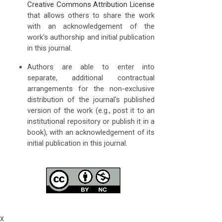
Creative Commons Attribution License
that allows others to share the work
with an acknowledgement of the
work's authorship and initial publication
in this journal.
Authors are able to enter into
separate, additional contractual
arrangements for the non-exclusive
distribution of the journal's published
version of the work (e.g., post it to an
institutional repository or publish it in a
book), with an acknowledgement of its
initial publication in this journal.
x