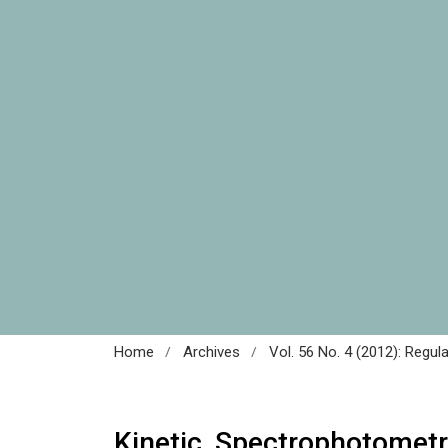
/
/
Home
Archives
Vol. 56 No. 4 (2012): Regul
Kinetic Spectrophotometr