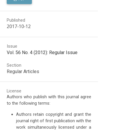
Published
2017-10-12
Issue
Vol. 56 No. 4 (2012): Regular Issue
Section
Regular Articles
License
Authors who publish with this journal agree
to the following terms:
Authors retain copyright and grant the
journal right of first publication with the
work simultaneously licensed under a