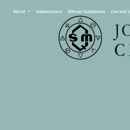
About
Submissions
Ethical Guidelines
Current 