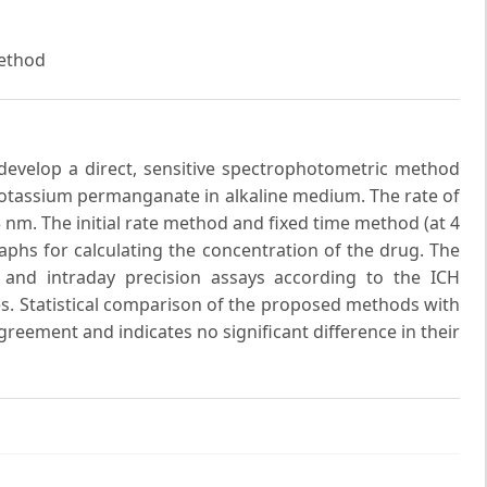
Method
 develop a direct, sensitive spectrophotometric method
potassium permanganate in alkaline medium. The rate of
m. The initial rate method and fixed time method (at 4
raphs for calculating the concentration of the drug. The
 and intraday precision assays according to the ICH
es. Statistical comparison of the proposed methods with
reement and indicates no significant difference in their