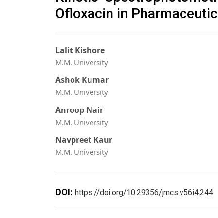
Ofloxacin in Pharmaceutic
Lalit Kishore
M.M. University
Ashok Kumar
M.M. University
Anroop Nair
M.M. University
Navpreet Kaur
M.M. University
DOI:
https://doi.org/10.29356/jmcs.v56i4.244