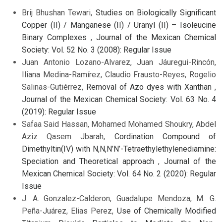
Brij Bhushan Tewari,
Studies on Biologically Significant
Copper (II) / Manganese (II) / Uranyl (II) – Isoleucine
Binary Complexes
,
Journal of the Mexican Chemical
Society: Vol. 52 No. 3 (2008): Regular Issue
Juan Antonio Lozano-Alvarez, Juan Jáuregui-Rincón,
Iliana Medina-Ramírez, Claudio Frausto-Reyes, Rogelio
Salinas-Gutiérrez,
Removal of Azo dyes with Xanthan
,
Journal of the Mexican Chemical Society: Vol. 63 No. 4
(2019): Regular Issue
Safaa Said Hassan, Mohamed Mohamed Shoukry, Abdel
Aziz Qasem Jbarah,
Cordination Compound of
Dimethyltin(IV) with N,N,N’N’-Tetraethylethylenediamine:
Speciation and Theoretical approach
,
Journal of the
Mexican Chemical Society: Vol. 64 No. 2 (2020): Regular
Issue
J. A. Gonzalez-Calderon, Guadalupe Mendoza, M. G.
Peña-Juárez, Elias Perez,
Use of Chemically Modified