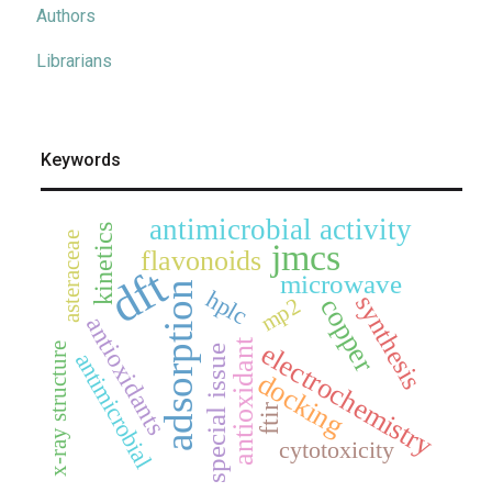
Authors
Librarians
Keywords
antimicrobial activity
kinetics
asteraceae
jmcs
flavonoids
dft
microwave
adsorption
hplc
synthesis
mp2
copper
antioxidants
antioxidant
electrochemistry
x-ray structure
special issue
antimicrobial
docking
ftir
cytotoxicity