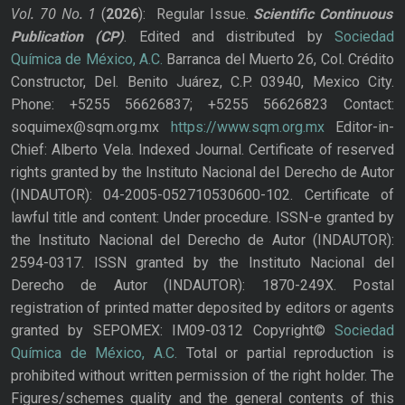
Vol. 70
No.
1
(
2026
): Regular Issue.
Scientific Continuous
Publication
(CP)
. Edited and distributed by
Sociedad
Química de México, A.C.
Barranca del Muerto 26, Col. Crédito
Constructor, Del. Benito Juárez, C.P. 03940, Mexico City.
Phone: +5255 56626837; +5255 56626823 Contact:
soquimex@sqm.org.mx
https://www.sqm.org.mx
Editor-in-
Chief: Alberto Vela. Indexed Journal. Certificate of reserved
rights granted by the Instituto Nacional del Derecho de Autor
(INDAUTOR): 04-2005-052710530600-102. Certificate of
lawful title and content: Under procedure. ISSN-e granted by
the Instituto Nacional del Derecho de Autor (INDAUTOR):
2594-0317. ISSN granted by the Instituto Nacional del
Derecho de Autor (INDAUTOR): 1870-249X. Postal
registration of printed matter deposited by editors or agents
granted by SEPOMEX: IM09-0312 Copyright©
Sociedad
Química de México, A.C.
Total or partial reproduction is
prohibited without written permission of the right holder. The
Figures/schemes quality and the general contents of this