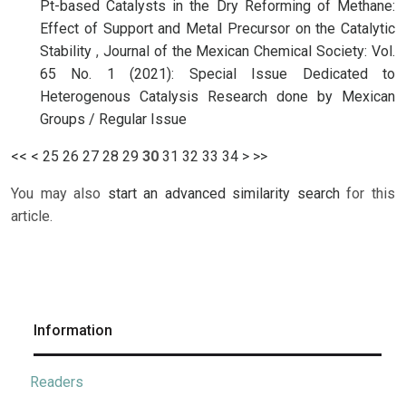
Pt-based Catalysts in the Dry Reforming of Methane:
Effect of Support and Metal Precursor on the Catalytic
Stability
,
Journal of the Mexican Chemical Society: Vol.
65 No. 1 (2021): Special Issue Dedicated to
Heterogenous Catalysis Research done by Mexican
Groups / Regular Issue
<<
<
25
26
27
28
29
30
31
32
33
34
>
>>
You may also
start an advanced similarity search
for this
article.
Information
Readers