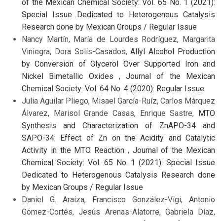
of the Mexican Chemical Society: Vol. 65 No. 1 (2021):
Special Issue Dedicated to Heterogenous Catalysis
Research done by Mexican Groups / Regular Issue
Nancy Martín, María de Lourdes Rodríguez, Margarita
Viniegra, Dora Solis-Casados,
Allyl Alcohol Production
by Conversion of Glycerol Over Supported Iron and
Nickel Bimetallic Oxides
,
Journal of the Mexican
Chemical Society: Vol. 64 No. 4 (2020): Regular Issue
Julia Aguilar Pliego, Misael García-Ruíz, Carlos Márquez
Álvarez, Marisol Grande Casas, Enrique Sastre,
MTO
Synthesis and Characterization of ZnAPO-34 and
SAPO-34: Effect of Zn on the Acidity and Catalytic
Activity in the MTO Reaction
,
Journal of the Mexican
Chemical Society: Vol. 65 No. 1 (2021): Special Issue
Dedicated to Heterogenous Catalysis Research done
by Mexican Groups / Regular Issue
Daniel G. Araiza, Francisco González-Vigi, Antonio
Gómez-Cortés, Jesús Arenas-Alatorre, Gabriela Díaz,