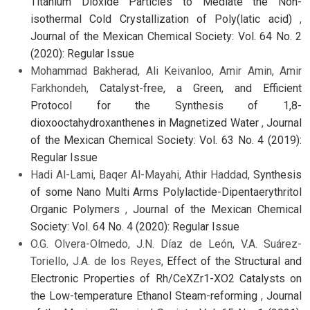
Titanium Dioxide Particles to Mediate the Non-
isothermal Cold Crystallization of Poly(latic acid)
,
Journal of the Mexican Chemical Society: Vol. 64 No. 2
(2020): Regular Issue
Mohammad Bakherad, Ali Keivanloo, Amir Amin, Amir
Farkhondeh,
Catalyst-free, a Green, and Efficient
Protocol for the Synthesis of 1,8-
dioxooctahydroxanthenes in Magnetized Water
,
Journal
of the Mexican Chemical Society: Vol. 63 No. 4 (2019):
Regular Issue
Hadi Al-Lami, Baqer Al-Mayahi, Athir Haddad,
Synthesis
of some Nano Multi Arms Polylactide-Dipentaerythritol
Organic Polymers
,
Journal of the Mexican Chemical
Society: Vol. 64 No. 4 (2020): Regular Issue
O.G. Olvera-Olmedo, J.N. Díaz de León, V.A. Suárez-
Toriello, J.A. de los Reyes,
Effect of the Structural and
Electronic Properties of Rh/CeXZr1-XO2 Catalysts on
the Low-temperature Ethanol Steam-reforming
,
Journal