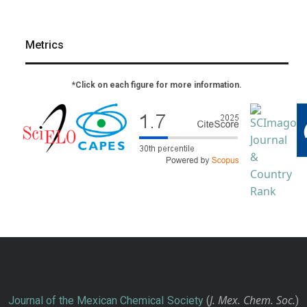
Metrics
*Click on each figure for more information.
J. Mex. Chem. Soc.
Journal of the Mexican Chemical Society
(
)