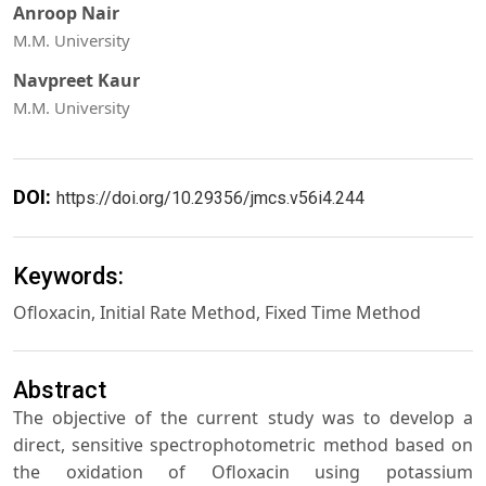
Anroop Nair
M.M. University
Navpreet Kaur
M.M. University
DOI:
https://doi.org/10.29356/jmcs.v56i4.244
Keywords:
Ofloxacin, Initial Rate Method, Fixed Time Method
Abstract
The objective of the current study was to develop a
direct, sensitive spectrophotometric method based on
the oxidation of Ofloxacin using potassium