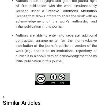
Authors retain copyright and grant the journal right
of first publication with the work simultaneously
licensed under a
Creative Commons Attribution
License
that allows others to share the work with an
acknowledgement of the work's authorship and
initial publication in this journal.
Authors are able to enter into separate, additional
contractual arrangements for the non-exclusive
distribution of the journal's published version of the
work (e.g., post it to an institutional repository or
publish it in a book), with an acknowledgement of its
initial publication in this journal.
x
Similar Articles