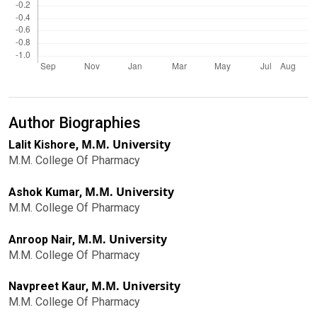
Author Biographies
M.M. University
Lalit Kishore,
M.M. College Of Pharmacy
M.M. University
Ashok Kumar,
M.M. College Of Pharmacy
M.M. University
Anroop Nair,
M.M. College Of Pharmacy
M.M. University
Navpreet Kaur,
M.M. College Of Pharmacy