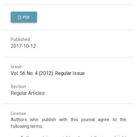
PDF
Published
2017-10-12
Issue
Vol. 56 No. 4 (2012): Regular Issue
Section
Regular Articles
License
Authors who publish with this journal agree to the
following terms: