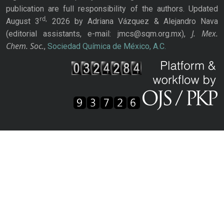
publication are full responsibility of the authors. Updated
rd,
August 3
2026 by Adriana Vázquez & Alejandro Nava
J. Mex.
(editorial assistants, e-mail: jmcs@sqm.org.mx),
Chem. Soc.
,
Sociedad Química de México, A.C.