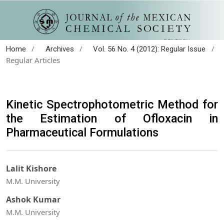
/
/
/
Home
Archives
Vol. 56 No. 4 (2012): Regular Issue
Regular Articles
Kinetic Spectrophotometric Method for
the Estimation of Ofloxacin in
Pharmaceutical Formulations
Lalit Kishore
M.M. University
Ashok Kumar
M.M. University