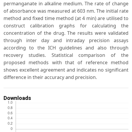
permanganate in alkaline medium. The rate of change
of absorbance was measured at 603 nm. The initial rate
method and fixed time method (at 4 min) are utilised to
construct calibration graphs for calculating the
concentration of the drug. The results were validated
through inter day and intraday precision assays
according to the ICH guidelines and also through
recovery studies. Statistical comparison of the
proposed methods with that of reference method
shows excellent agreement and indicates no significant
difference in their accuracy and precision.
Downloads