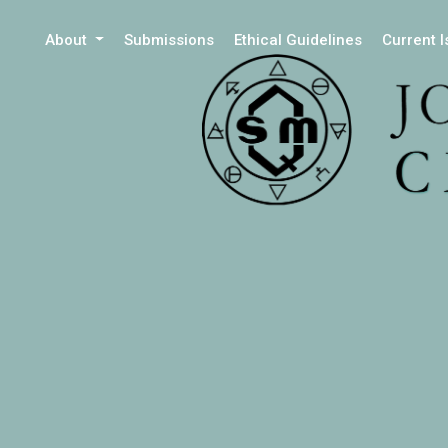
About
Submissions
Ethical Guidelines
Current 