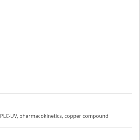
on HPLC-UV, pharmacokinetics, copper compound