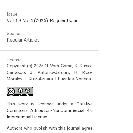
Issue
Vol. 69 No. 4 (2025): Regular Issue
Section
Regular Articles
License
Copyright (c) 2025 N. Vara-Gama, K. Rubio-
Carrasco, J. Antonio-Jarquin, H. Rico-
Morales, L. Ruiz-Azuara, I. Fuentes-Noriega
This work is licensed under a
Creative
Commons Attribution-NonCommercial 4.0
International License
.
Authors who publish with this journal agree