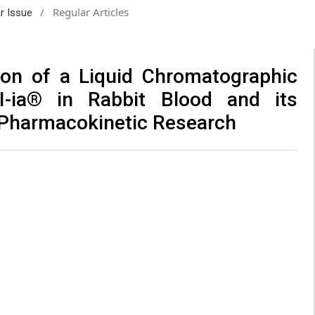
/
Regular Articles
ar Issue
ion of a Liquid Chromatographic
II-ia® in Rabbit Blood and its
al Pharmacokinetic Research