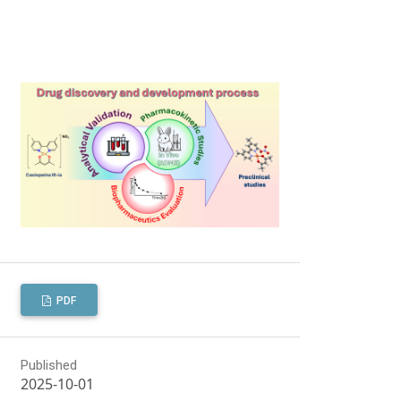
PDF
Published
2025-10-01