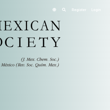
Register
Login