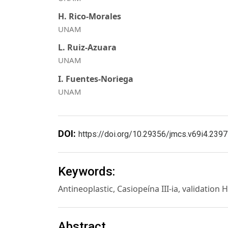
H. Rico-Morales
UNAM
L. Ruiz-Azuara
UNAM
I. Fuentes-Noriega
UNAM
DOI:
https://doi.org/10.29356/jmcs.v69i4.2397
Keywords:
Antineoplastic, Casiopeína III-ia, validati
Abstract