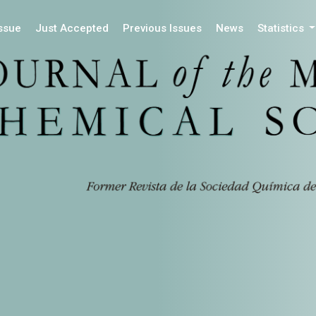
Issue
Just Accepted
Previous Issues
News
Statistics