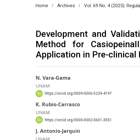
/
/
Home
Archives
Vol. 69 No. 4 (2025): Regul
Development and Validat
Method for CasiopeinaI
Application in Pre-clinic
N. Vara-Gama
UNAM
https://orcid.org/0009-0006-5239-4197
K. Rubio-Carrasco
UNAM
https://orcid.org/0000-0002-0601-3051
J. Antonio-Jarquin
UNAM