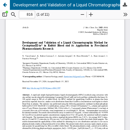
Development and Validation of a Liquid Chromatographic Method for CasiopeinaIII-ia® in Rabbit Blood and its Application in Pre-clinical Pharmacokinetic Research