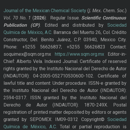
J. Mex. Chem. Soc.
Journal of the Mexican Chemical Society
(
)
Vol. 70
No.
1
(
2026
): Regular Issue.
Scientific Continuous
Publication
(CP)
. Edited and distributed by
Sociedad
Química de México, A.C.
Barranca del Muerto 26, Col. Crédito
Constructor, Del. Benito Juárez, C.P. 03940, Mexico City.
Phone: +5255 56626837; +5255 56626823 Contact:
soquimex@sqm.org.mx
https://www.sqm.org.mx
Editor-in-
Chief: Alberto Vela. Indexed Journal. Certificate of reserved
rights granted by the Instituto Nacional del Derecho de Autor
(INDAUTOR): 04-2005-052710530600-102. Certificate of
lawful title and content: Under procedure. ISSN-e granted by
the Instituto Nacional del Derecho de Autor (INDAUTOR):
2594-0317. ISSN granted by the Instituto Nacional del
Derecho de Autor (INDAUTOR): 1870-249X. Postal
registration of printed matter deposited by editors or agents
granted by SEPOMEX: IM09-0312 Copyright©
Sociedad
Química de México, A.C.
Total or partial reproduction is