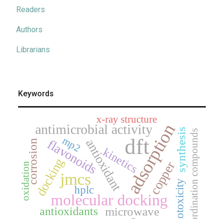
Readers
Authors
Librarians
Keywords
x-ray structure
adsorption
antimicrobial activity
synthesis
coordination compounds
dft
mp2
antioxidant
flavonoids
corrosion
kinetics
docking
copper
oxidation
jmcs
cytotoxicity
hplc
molecular docking
antioxidants
microwave