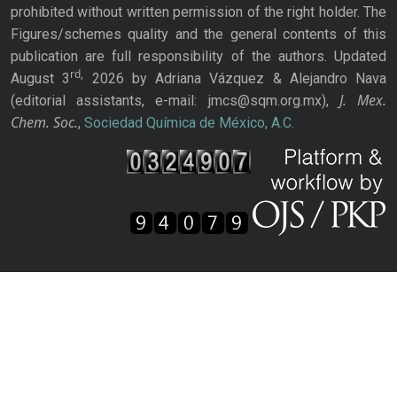
prohibited without written permission of the right holder. The
Figures/schemes quality and the general contents of this
publication are full responsibility of the authors. Updated
rd,
August 3
2026 by Adriana Vázquez & Alejandro Nava
J. Mex.
(editorial assistants, e-mail: jmcs@sqm.org.mx),
Chem. Soc.
,
Sociedad Química de México, A.C.