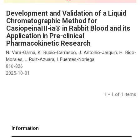
Development and Validation of a Liquid
Chromatographic Method for
CasiopeinaIII-ia® in Rabbit Blood and its
Application in Pre-clinical
Pharmacokinetic Research
N. Vara-Gama, K. Rubio-Carrasco, J. Antonio-Jarquin, H. Rico-
Morales, L. Ruiz-Azuara, I. Fuentes-Noriega
816-826
2025-10-01
1 - 1 of 1 items
Information