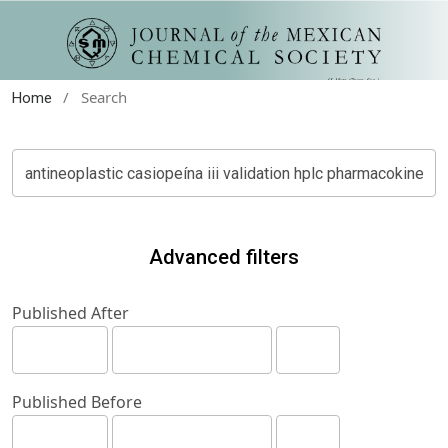
/
Search
Home
Advanced filters
Published After
Published Before