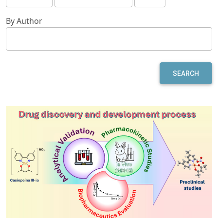
By Author
SEARCH