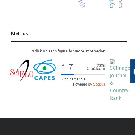
ftir
Metrics
*Click on each figure for more information.