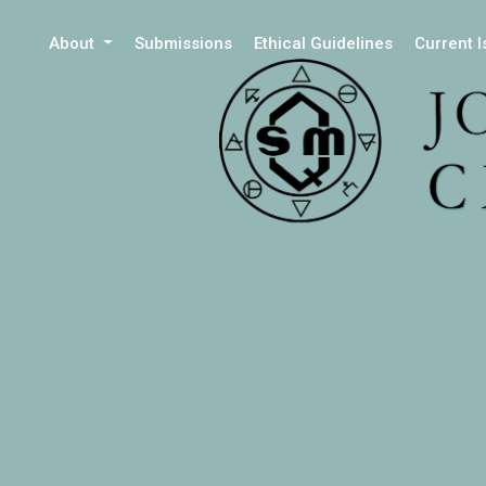
About
Submissions
Ethical Guidelines
Current 