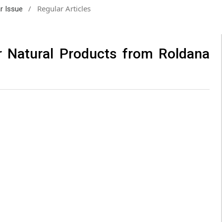
/
Regular Articles
ar Issue
r Natural Products from Roldana