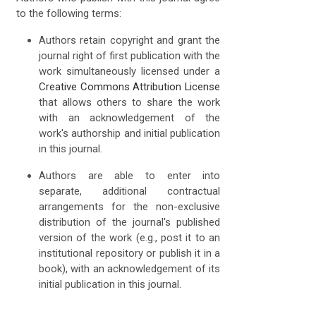
to the following terms:
Authors retain copyright and grant the
journal right of first publication with the
work simultaneously licensed under a
Creative Commons Attribution License
that allows others to share the work
with an acknowledgement of the
work's authorship and initial publication
in this journal.
Authors are able to enter into
separate, additional contractual
arrangements for the non-exclusive
distribution of the journal's published
version of the work (e.g., post it to an
institutional repository or publish it in a
book), with an acknowledgement of its
initial publication in this journal.