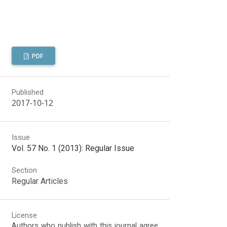
PDF
Published
2017-10-12
Issue
Vol. 57 No. 1 (2013): Regular Issue
Section
Regular Articles
License
Authors who publish with this journal agree