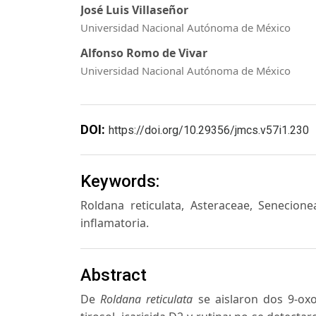
José Luis Villaseñor
Universidad Nacional Autónoma de México
Alfonso Romo de Vivar
Universidad Nacional Autónoma de México
DOI:
https://doi.org/10.29356/jmcs.v57i1.230
Keywords:
Roldana reticulata, Asteraceae, Senecionea
inflamatoria.
Abstract
De
Roldana reticulata
se aislaron dos 9-oxo