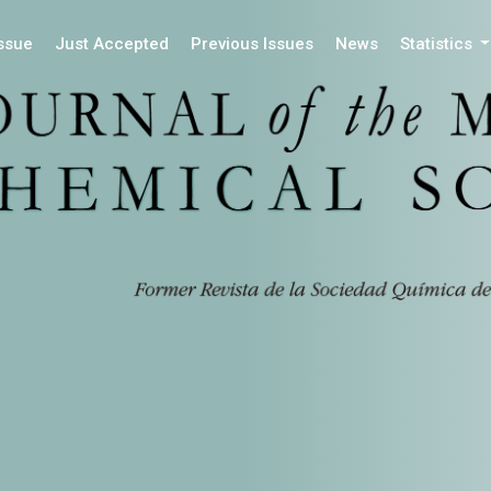
Issue
Just Accepted
Previous Issues
News
Statistics