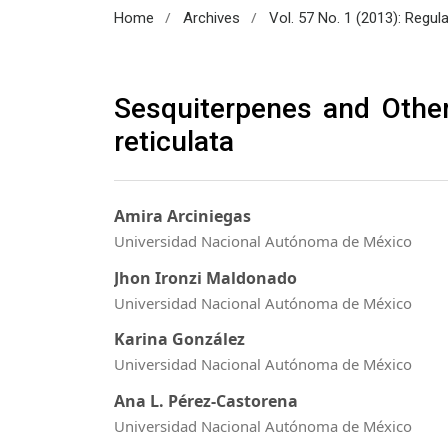
/
/
Home
Archives
Vol. 57 No. 1 (2013): Regul
Sesquiterpenes and Othe
reticulata
Amira Arciniegas
Universidad Nacional Autónoma de México
Jhon Ironzi Maldonado
Universidad Nacional Autónoma de México
Karina González
Universidad Nacional Autónoma de México
Ana L. Pérez-Castorena
Universidad Nacional Autónoma de México