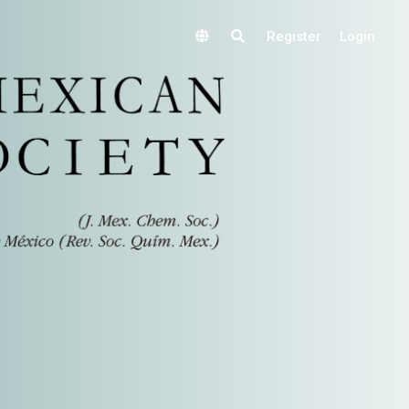
Register
Login