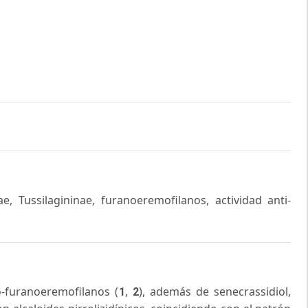
e, Tussilagininae, furanoeremofilanos, actividad anti-
-furanoeremofilanos (
,
), además de senecrassidiol,
1
2