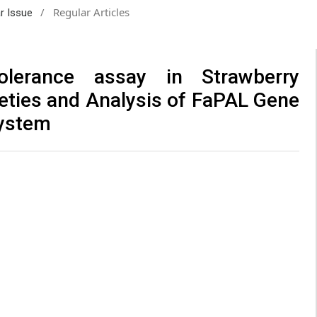
/
Regular Articles
ar Issue
lerance assay in Strawberry
ieties and Analysis of FaPAL Gene
System