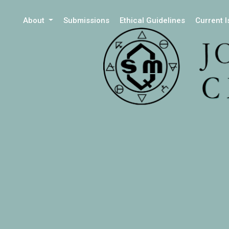
About
Submissions
Ethical Guidelines
Current 