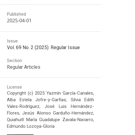
Published
2025-04-01
Issue
Vol. 69 No. 2 (2025): Regular Issue
Section
Regular Articles
License
Copyright (c) 2025 Yazmín García-Canales,
Alba Estela Jofre-y-Garfias, Silvia Edith
Vales-Rodríguez, José Luis Hernández-
Flores, Jesús Alonso Garduño-Hernández,
Quiahuitl María Guadalupe Zavala-Navarro,
Edmundo Lozoya-Gloria