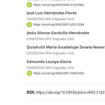
https://orcid.org/0000-0003-3133-9982
José Luis Hernández-Flores
CINVESTAV-IPN Irapuato Unit
https://orcid.org/0000-0001-6331-526X
Jesús Alonso Garduño-Hernández
CINVESTAV-IPN Irapuato Unit
Quiahuitl María Guadalupe Zavala-Navar
CINVESTAV-IPN Irapuato Unit
Edmundo Lozoya-Gloria
CINVESTAV-IPN Irapuato Unit
https://orcid.org/0000-0001-7096-0355
DOI:
https://doi.org/10.29356/jmcs.v69i2.2162