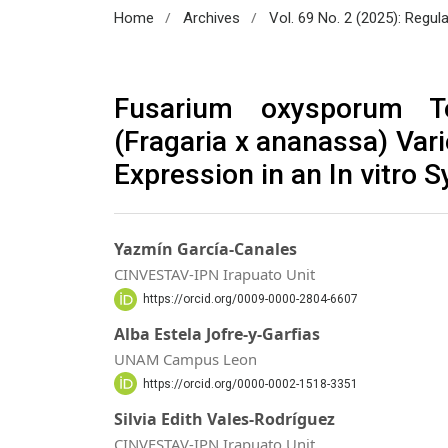
/
/
Home
Archives
Vol. 69 No. 2 (2025): Regul
Fusarium oxysporum To
(Fragaria x ananassa) Var
Expression in an In vitro 
Yazmín García-Canales
CINVESTAV-IPN Irapuato Unit
https://orcid.org/0009-0000-2804-6607
Alba Estela Jofre-y-Garfias
UNAM Campus Leon
https://orcid.org/0000-0002-1518-3351
Silvia Edith Vales-Rodríguez
CINVESTAV-IPN Irapuato Unit