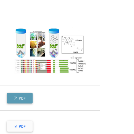
PDF
PDF