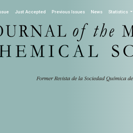
Issue
Just Accepted
Previous Issues
News
Statistics