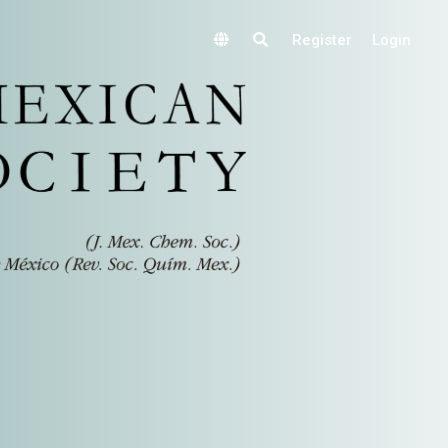
Register
Login