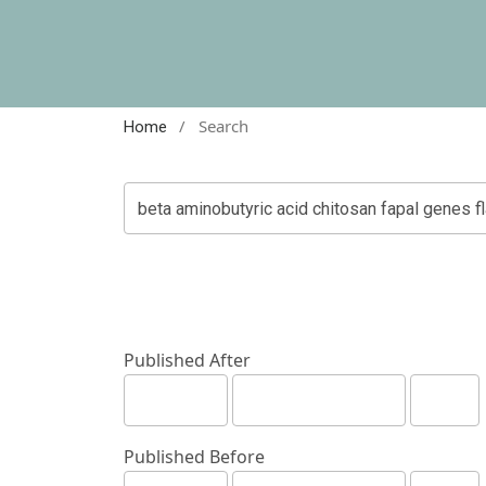
/
Search
Home
Published After
Published Before