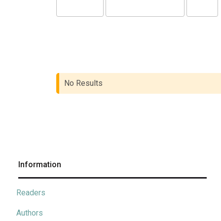
No Results
Information
Readers
Authors