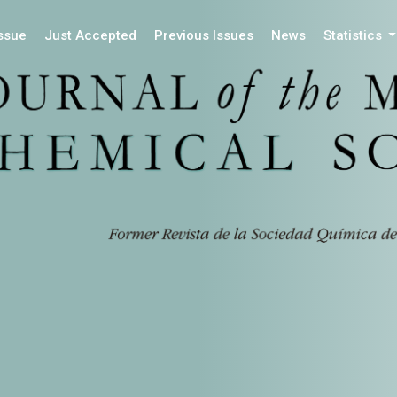
Issue
Just Accepted
Previous Issues
News
Statistics