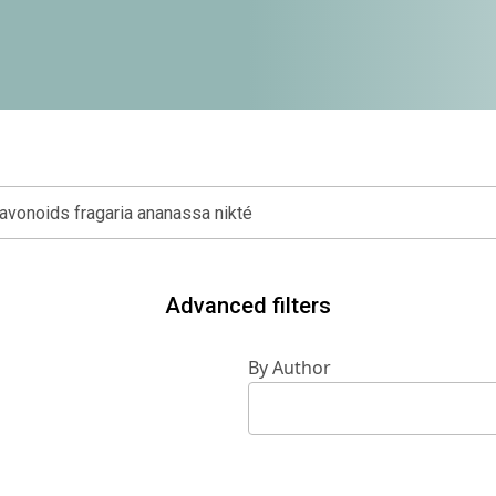
Advanced filters
By Author