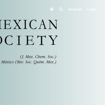
Register
Login