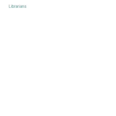
Librarians
Metrics