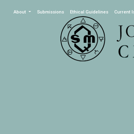
About
Submissions
Ethical Guidelines
Current 