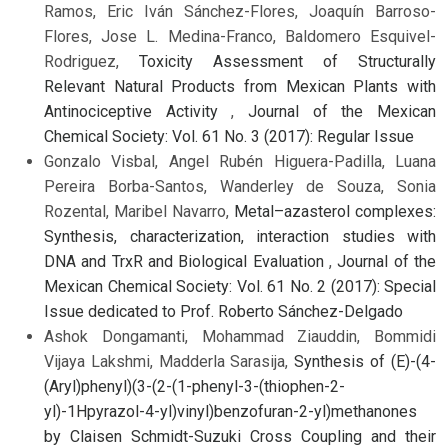
Ramos, Eric Iván Sánchez-Flores, Joaquín Barroso-
Flores, Jose L. Medina-Franco, Baldomero Esquivel-
Rodriguez,
Toxicity Assessment of Structurally
Relevant Natural Products from Mexican Plants with
Antinociceptive Activity
,
Journal of the Mexican
Chemical Society: Vol. 61 No. 3 (2017): Regular Issue
Gonzalo Visbal, Angel Rubén Higuera-Padilla, Luana
Pereira Borba-Santos, Wanderley de Souza, Sonia
Rozental, Maribel Navarro,
Metal–azasterol complexes:
Synthesis, characterization, interaction studies with
DNA and TrxR and Biological Evaluation
,
Journal of the
Mexican Chemical Society: Vol. 61 No. 2 (2017): Special
Issue dedicated to Prof. Roberto Sánchez-Delgado
Ashok Dongamanti, Mohammad Ziauddin, Bommidi
Vijaya Lakshmi, Madderla Sarasija,
Synthesis of (E)-(4-
(Aryl)phenyl)(3-(2-(1-phenyl-3-(thiophen-2-
yl)-1Hpyrazol-4-yl)vinyl)benzofuran-2-yl)methanones
by Claisen Schmidt-Suzuki Cross Coupling and their