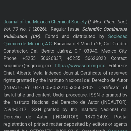
J. Mex. Chem. Soc.
Journal of the Mexican Chemical Society
(
)
Vol. 70
No.
1
(
2026
): Regular Issue.
Scientific Continuous
Publication
(CP)
. Edited and distributed by
Sociedad
Química de México, A.C.
Barranca del Muerto 26, Col. Crédito
Constructor, Del. Benito Juárez, C.P. 03940, Mexico City.
Phone: +5255 56626837; +5255 56626823 Contact:
soquimex@sqm.org.mx
https://www.sqm.org.mx
Editor-in-
Chief: Alberto Vela. Indexed Journal. Certificate of reserved
rights granted by the Instituto Nacional del Derecho de Autor
(INDAUTOR): 04-2005-052710530600-102. Certificate of
lawful title and content: Under procedure. ISSN-e granted by
the Instituto Nacional del Derecho de Autor (INDAUTOR):
2594-0317. ISSN granted by the Instituto Nacional del
Derecho de Autor (INDAUTOR): 1870-249X. Postal
registration of printed matter deposited by editors or agents