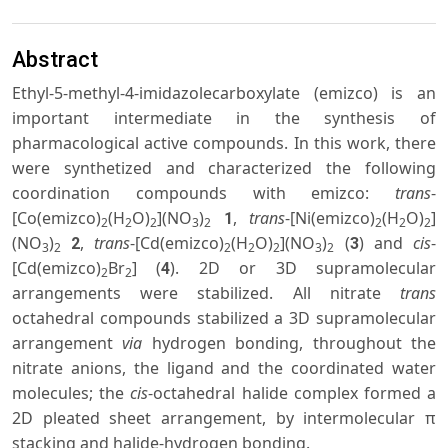
Abstract
Ethyl-5-methyl-4-imidazolecarboxylate (emizco) is an
important intermediate in the synthesis of
pharmacological active compounds. In this work, there
were synthetized and characterized the following
coordination compounds with emizco:
trans
-
[Co(emizco)
(H
O)
](NO
)
,
trans
-[Ni(emizco)
(H
O)
]
1
2
2
2
3
2
2
2
2
(NO
)
,
trans
-[Cd(emizco)
(H
O)
](NO
)
(
) and
cis
-
2
3
3
2
2
2
2
3
2
[Cd(emizco)
Br
] (
). 2D or 3D supramolecular
4
2
2
arrangements were stabilized. All nitrate
trans
octahedral compounds stabilized a 3D supramolecular
arrangement
via
hydrogen bonding, throughout the
nitrate anions, the ligand and the coordinated water
molecules; the
cis
-octahedral halide complex formed a
2D pleated sheet arrangement, by intermolecular π
stacking and halide-hydrogen bonding.