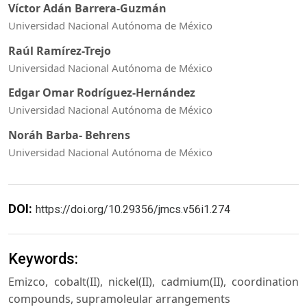
Víctor Adán Barrera-Guzmán
Universidad Nacional Autónoma de México
Raúl Ramírez-Trejo
Universidad Nacional Autónoma de México
Edgar Omar Rodríguez-Hernández
Universidad Nacional Autónoma de México
Noráh Barba- Behrens
Universidad Nacional Autónoma de México
DOI:
https://doi.org/10.29356/jmcs.v56i1.274
Keywords:
Emizco, cobalt(II), nickel(II), cadmium(II), coordination
compounds, supramoleular arrangements