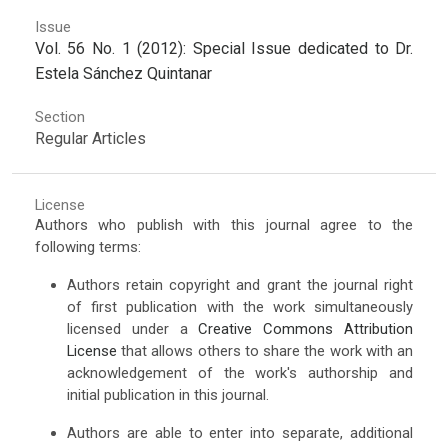
Issue
Vol. 56 No. 1 (2012): Special Issue dedicated to Dr.
Estela Sánchez Quintanar
Section
Regular Articles
License
Authors who publish with this journal agree to the
following terms:
Authors retain copyright and grant the journal right
of first publication with the work simultaneously
licensed under a
Creative Commons Attribution
License
that allows others to share the work with an
acknowledgement of the work's authorship and
initial publication in this journal.
Authors are able to enter into separate, additional