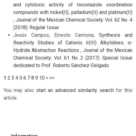
and cytotoxic activity of tioconazole coordination
compounds with nickel(II), palladium(II) and platinum(II)
,
Journal of the Mexican Chemical Society: Vol. 62 No. 4
(2018): Regular Issue
Jesús Campos, Ernesto Carmona,
Synthesis and
Reactivity Studies of Cationic Ir(III) Alkylidines. α-
Hydride Abstraction Reactions
,
Journal of the Mexican
Chemical Society: Vol. 61 No. 2 (2017): Special Issue
dedicated to Prof. Roberto Sánchez-Delgado
1
2
3
4
5
6
7
8
9
10
>
>>
You may also
start an advanced similarity search
for this
article.