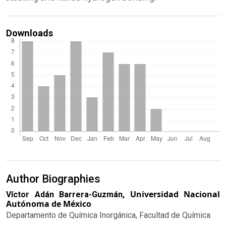
Downloads
Author Biographies
Universidad Nacional
Víctor Adán Barrera-Guzmán,
Autónoma de México
Departamento de Química Inorgánica, Facultad de Química