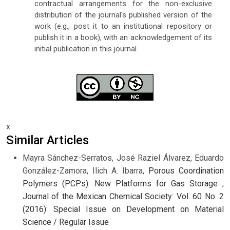
contractual arrangements for the non-exclusive
distribution of the journal's published version of the
work (e.g., post it to an institutional repository or
publish it in a book), with an acknowledgement of its
initial publication in this journal.
x
Similar Articles
Mayra Sánchez-Serratos, José Raziel Álvarez, Eduardo
González-Zamora, Ilich A. Ibarra,
Porous Coordination
Polymers (PCPs): New Platforms for Gas Storage
,
Journal of the Mexican Chemical Society: Vol. 60 No. 2
(2016): Special Issue on Development on Material
Science / Regular Issue