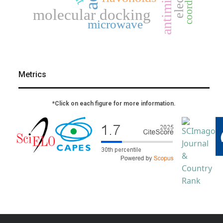
molecular docking
microwave
Metrics
*Click on each figure for more information.