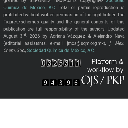
granted by SEPOMEX: IM09-0312 Copyright©
Sociedad
Química de México, A.C.
Total or partial reproduction is
prohibited without written permission of the right holder. The
Figures/schemes quality and the general contents of this
publication are full responsibility of the authors. Updated
rd,
August 3
2026 by Adriana Vázquez & Alejandro Nava
J. Mex.
(editorial assistants, e-mail: jmcs@sqm.org.mx),
Chem. Soc.
,
Sociedad Química de México, A.C.