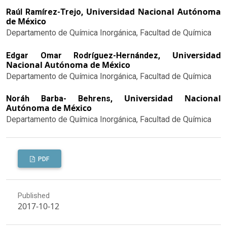
Universidad Nacional Autónoma
Raúl Ramírez-Trejo,
de México
Departamento de Química Inorgánica, Facultad de Química
Universidad
Edgar Omar Rodríguez-Hernández,
Nacional Autónoma de México
Departamento de Química Inorgánica, Facultad de Química
Universidad Nacional
Noráh Barba- Behrens,
Autónoma de México
Departamento de Química Inorgánica, Facultad de Química
PDF
Published
2017-10-12