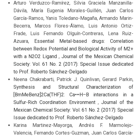
Arturo Verduzco-Ramírez, Silvia Graciela Manzanilla-
Dávila, María Eugenia Morales-Guillén, Juan Carlos
García-Ramos, Yanis Toledano-Magaña, Armando Marin-
Becerra, Marcos Flores-Álamo, Luis Antonio Ortiz-
Frade, Luis Fernando Olguín-Contreras, Lena Ruiz-
Azuara,
Essential Metal-based drugs: Correlation
between Redox Potential and Biological Activity of M2+
with a N2O2 Ligand
,
Journal of the Mexican Chemical
Society: Vol. 61 No. 2 (2017): Special Issue dedicated
to Prof. Roberto Sánchez-Delgado
Neena Chakrabarti, Patrick J. Quinlivan, Gerard Parkin,
Synthesis and Structural Characterization of
[BmMeBenz]2Ca(THF)2: Ca•••H–B interactions in a
Sulfur-Rich Coordination Environment
,
Journal of the
Mexican Chemical Society: Vol. 61 No. 2 (2017): Special
Issue dedicated to Prof. Roberto Sánchez-Delgado
Karina Martinez-Mayorga, Andrés F. Marmolejo-
Valencia, Fernando Cortes-Guzman, Juan Carlos García-