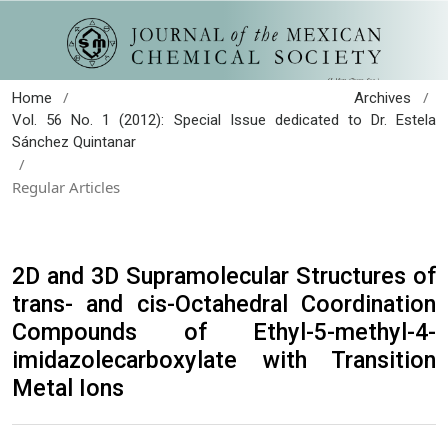
/
/
Home
Archives
Vol. 56 No. 1 (2012): Special Issue dedicated to Dr. Estela
Sánchez Quintanar
/
Regular Articles
2D and 3D Supramolecular Structures of
trans- and cis-Octahedral Coordination
Compounds of Ethyl-5-methyl-4-
imidazolecarboxylate with Transition
Metal Ions