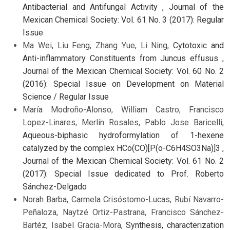
Antibacterial and Antifungal Activity
,
Journal of the
Mexican Chemical Society: Vol. 61 No. 3 (2017): Regular
Issue
Ma Wei, Liu Feng, Zhang Yue, Li Ning,
Cytotoxic and
Anti-inflammatory Constituents from Juncus effusus
,
Journal of the Mexican Chemical Society: Vol. 60 No. 2
(2016): Special Issue on Development on Material
Science / Regular Issue
María Modroño-Alonso, William Castro, Francisco
Lopez-Linares, Merlín Rosales, Pablo Jose Baricelli,
Aqueous-biphasic hydroformylation of 1-hexene
catalyzed by the complex HCo(CO)[P(o-C6H4SO3Na)]3
,
Journal of the Mexican Chemical Society: Vol. 61 No. 2
(2017): Special Issue dedicated to Prof. Roberto
Sánchez-Delgado
Norah Barba, Carmela Crisóstomo-Lucas, Rubí Navarro-
Peñaloza, Naytzé Ortiz-Pastrana, Francisco Sánchez-
Bartéz, Isabel Gracia-Mora,
Synthesis, characterization