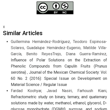
x
Similar Articles
Guillermina Hernández-Rodríguez, Teodoro Espinosa-
Solares, Guadalupe Hernández-Eugenio, Matilde Villa-
García, Benito ReyesTrejo, Diana Guerra-Ramírez,
Influence of Polar Solutions on the Extraction of
Phenolic Compounds from Capulín Fruits (Prunus
serotina)
,
Journal of the Mexican Chemical Society: Vol.
60 No. 2 (2016): Special Issue on Development on
Material Science / Regular Issue
Fardad Koohyar, Javad Nasiri, Farhoush Kiani,
Refractometric study on binary, ternary, and quaternary
solutions made by water, methanol, ethanol, glycerol, D-
glucose monohydrate (DGMH), sucrose, and sodium