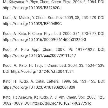
M.; Kitayama, Y. Phys. Chem. Chem. Phys. 2004, 6, 1064.
DOI:
https://doi.org/10.1039/B312620J
Kudo, A.; Miseki, Y. Chem. Soc. Rev. 2009, 38, 253-278.
DOI:
https://doi.org/10.1039/B800489G
Kudo, A.; Kato, H. Chem. Phys. Lett. 2000, 331, 373-377.
DOI:
https://doi.org/10.1016/S0009-2614(00)01220-3
Kudo, A. Pure Appl. Chem. 2007, 79, 1917-1927.
DOI:
https://doi.org/10.1351/pac200779111917
Kudo, A.; Kato, H.; Tsuji, I. Chem. Lett. 2004, 33, 1534-1539.
DOI:
https://doi.org/10.1246/cl.2004.1534
Kato, H.; Kudo, A. Catal. Letters. 1999, 58, 153–155.
DOI:
https://doi.org/10.1023/A:1019082001809
Kato, H.; Asakura, K.; Kudo, A. J. Am. Chem. Soc. 2003, 125,
3082–3089.
DOI:
https://doi.org/10.1021/ja027751g