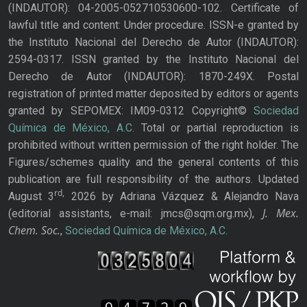
(INDAUTOR): 04-2005-052710530600-102. Certificate of
lawful title and content: Under procedure. ISSN-e granted by
the Instituto Nacional del Derecho de Autor (INDAUTOR):
2594-0317. ISSN granted by the Instituto Nacional del
Derecho de Autor (INDAUTOR): 1870-249X. Postal
registration of printed matter deposited by editors or agents
granted by SEPOMEX: IM09-0312 Copyright©
Sociedad
Química de México, A.C.
Total or partial reproduction is
prohibited without written permission of the right holder. The
Figures/schemes quality and the general contents of this
publication are full responsibility of the authors. Updated
rd,
August 3
2026 by Adriana Vázquez & Alejandro Nava
J. Mex.
(editorial assistants, e-mail: jmcs@sqm.org.mx),
Chem. Soc.
,
Sociedad Química de México, A.C.