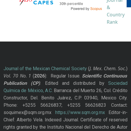
J. Mex. Chem. Soc.
Journal of the Mexican Chemical Society
(
)
Vol. 70
No.
1
(
2026
): Regular Issue.
Scientific Continuous
Publication
(CP)
. Edited and distributed by
Sociedad
Química de México, A.C.
Barranca del Muerto 26, Col. Crédito
Constructor, Del. Benito Juárez, C.P. 03940, Mexico City.
Phone: +5255 56626837; +5255 56626823 Contact:
soquimex@sqm.org.mx
https://www.sqm.org.mx
Editor-in-
Chief: Alberto Vela. Indexed Journal. Certificate of reserved
rights granted by the Instituto Nacional del Derecho de Autor