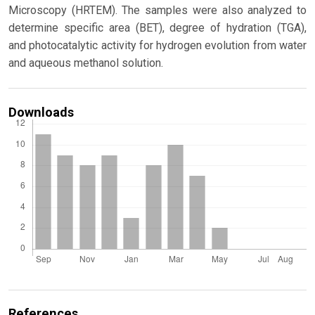
Microscopy (HRTEM). The samples were also analyzed to
determine specific area (BET), degree of hydration (TGA),
and photocatalytic activity for hydrogen evolution from water
and aqueous methanol solution.
Downloads
References