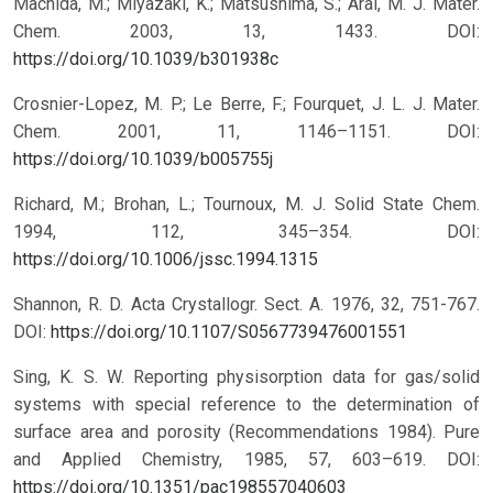
Machida, M.; Miyazaki, K.; Matsushima, S.; Arai, M. J. Mater.
Chem. 2003, 13, 1433.
DOI:
https://doi.org/10.1039/b301938c
Crosnier-Lopez, M. P.; Le Berre, F.; Fourquet, J. L. J. Mater.
Chem. 2001, 11, 1146–1151.
DOI:
https://doi.org/10.1039/b005755j
Richard, M.; Brohan, L.; Tournoux, M. J. Solid State Chem.
1994, 112, 345–354.
DOI:
https://doi.org/10.1006/jssc.1994.1315
Shannon, R. D. Acta Crystallogr. Sect. A. 1976, 32, 751-767.
DOI:
https://doi.org/10.1107/S0567739476001551
Sing, K. S. W. Reporting physisorption data for gas/solid
systems with special reference to the determination of
surface area and porosity (Recommendations 1984). Pure
and Applied Chemistry, 1985, 57, 603–619.
DOI:
https://doi.org/10.1351/pac198557040603