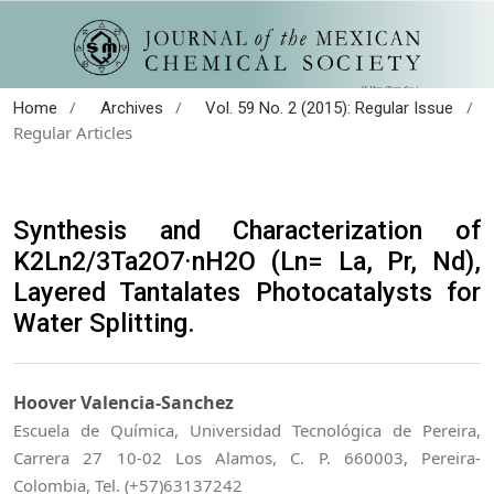
/
/
/
Home
Archives
Vol. 59 No. 2 (2015): Regular Issue
Regular Articles
Synthesis and Characterization of
K2Ln2/3Ta2O7·nH2O (Ln= La, Pr, Nd),
Layered Tantalates Photocatalysts for
Water Splitting.
Hoover Valencia-Sanchez
Escuela de Química, Universidad Tecnológica de Pereira,
Carrera 27 10-02 Los Alamos, C. P. 660003, Pereira-
Colombia, Tel. (+57)63137242