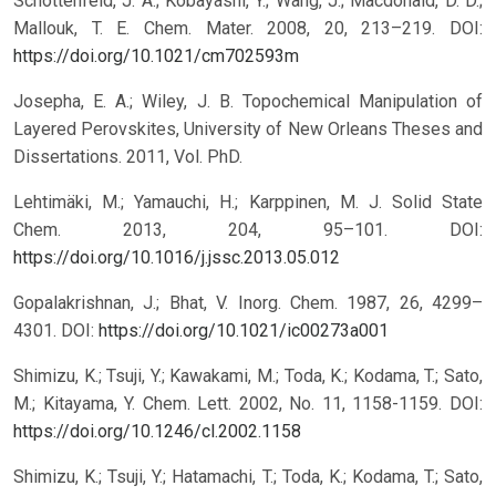
Schottenfeld, J. A.; Kobayashi, Y.; Wang, J.; Macdonald, D. D.;
Mallouk, T. E. Chem. Mater. 2008, 20, 213–219.
DOI:
https://doi.org/10.1021/cm702593m
Josepha, E. A.; Wiley, J. B. Topochemical Manipulation of
Layered Perovskites, University of New Orleans Theses and
Dissertations. 2011, Vol. PhD.
Lehtimäki, M.; Yamauchi, H.; Karppinen, M. J. Solid State
Chem. 2013, 204, 95–101.
DOI:
https://doi.org/10.1016/j.jssc.2013.05.012
Gopalakrishnan, J.; Bhat, V. Inorg. Chem. 1987, 26, 4299–
4301.
DOI:
https://doi.org/10.1021/ic00273a001
Shimizu, K.; Tsuji, Y.; Kawakami, M.; Toda, K.; Kodama, T.; Sato,
M.; Kitayama, Y. Chem. Lett. 2002, No. 11, 1158-1159.
DOI:
https://doi.org/10.1246/cl.2002.1158
Shimizu, K.; Tsuji, Y.; Hatamachi, T.; Toda, K.; Kodama, T.; Sato,