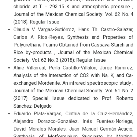
chloride at T = 293.15 K and atmospheric pressure
,
Journal of the Mexican Chemical Society: Vol. 62 No. 4
(2018): Regular Issue
Claudia V. Vargas-Gutiérrez, Hans Th. Castro-Salazar,
Carlos A. Ríos-Reyes,
Synthesis and Properties of
Polyurethane Foams Obtained from Cassava Starch and
Rice by-products
,
Journal of the Mexican Chemical
Society: Vol. 62 No. 3 (2018): Regular Issue
Aline Villarreal, Perla Castillo-Villalón, Jorge Ramírez,
Analysis of the interaction of CO2 with Na, K, and Ca-
exchanged Mordenite. An infrared spectroscopic study
,
Journal of the Mexican Chemical Society: Vol. 61 No. 2
(2017): Special Issue dedicated to Prof. Roberto
Sánchez-Delgado
Eduardo Plata-Vargas, Cinthia de la Cruz-Hernández,
Alejandro Dorazco-González, Inés Fuentes-Noriega,
David Morales-Morales, Juan Manuel Germán-Acacio,
Synthesis of Metforminium Succinate by Melting.