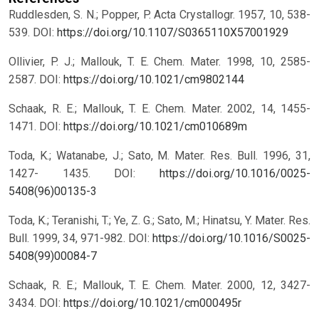
Ruddlesden, S. N.; Popper, P. Acta Crystallogr. 1957, 10, 538-
539.
DOI:
https://doi.org/10.1107/S0365110X57001929
Ollivier, P. J.; Mallouk, T. E. Chem. Mater. 1998, 10, 2585-
2587.
DOI:
https://doi.org/10.1021/cm9802144
Schaak, R. E.; Mallouk, T. E. Chem. Mater. 2002, 14, 1455-
1471.
DOI:
https://doi.org/10.1021/cm010689m
Toda, K.; Watanabe, J.; Sato, M. Mater. Res. Bull. 1996, 31,
1427- 1435.
DOI:
https://doi.org/10.1016/0025-
5408(96)00135-3
Toda, K.; Teranishi, T.; Ye, Z. G.; Sato, M.; Hinatsu, Y. Mater. Res.
Bull. 1999, 34, 971-982.
DOI:
https://doi.org/10.1016/S0025-
5408(99)00084-7
Schaak, R. E.; Mallouk, T. E. Chem. Mater. 2000, 12, 3427-
3434.
DOI:
https://doi.org/10.1021/cm000495r