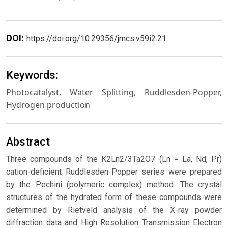
DOI:
https://doi.org/10.29356/jmcs.v59i2.21
Keywords:
Photocatalyst, Water Splitting, Ruddlesden-Popper,
Hydrogen production
Abstract
Three compounds of the K2Ln2/3Ta2O7 (Ln = La, Nd, Pr)
cation-deficient Ruddlesden-Popper series were prepared
by the Pechini (polymeric complex) method. The crystal
structures of the hydrated form of these compounds were
determined by Rietveld analysis of the X-ray powder
diffraction data and High Resolution Transmission Electron