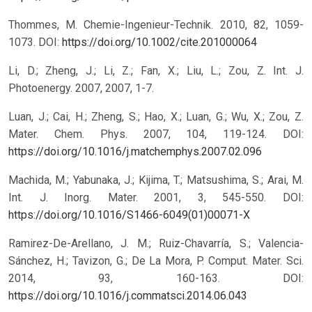
Thommes, M. Chemie-Ingenieur-Technik. 2010, 82, 1059-
1073.
DOI:
https://doi.org/10.1002/cite.201000064
Li, D.; Zheng, J.; Li, Z.; Fan, X.; Liu, L.; Zou, Z. Int. J.
Photoenergy. 2007, 2007, 1-7.
Luan, J.; Cai, H.; Zheng, S.; Hao, X.; Luan, G.; Wu, X.; Zou, Z.
Mater. Chem. Phys. 2007, 104, 119-124.
DOI:
https://doi.org/10.1016/j.matchemphys.2007.02.096
Machida, M.; Yabunaka, J.; Kijima, T.; Matsushima, S.; Arai, M.
Int. J. Inorg. Mater. 2001, 3, 545-550.
DOI:
https://doi.org/10.1016/S1466-6049(01)00071-X
Ramirez-De-Arellano, J. M.; Ruiz-Chavarría, S.; Valencia-
Sánchez, H.; Tavizon, G.; De La Mora, P. Comput. Mater. Sci.
2014, 93, 160-163.
DOI:
https://doi.org/10.1016/j.commatsci.2014.06.043