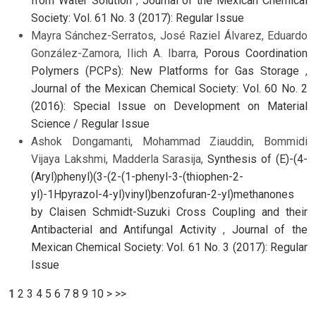
from Water Solution
,
Journal of the Mexican Chemical
Society: Vol. 61 No. 3 (2017): Regular Issue
Mayra Sánchez-Serratos, José Raziel Álvarez, Eduardo
González-Zamora, Ilich A. Ibarra,
Porous Coordination
Polymers (PCPs): New Platforms for Gas Storage
,
Journal of the Mexican Chemical Society: Vol. 60 No. 2
(2016): Special Issue on Development on Material
Science / Regular Issue
Ashok Dongamanti, Mohammad Ziauddin, Bommidi
Vijaya Lakshmi, Madderla Sarasija,
Synthesis of (E)-(4-
(Aryl)phenyl)(3-(2-(1-phenyl-3-(thiophen-2-
yl)-1Hpyrazol-4-yl)vinyl)benzofuran-2-yl)methanones
by Claisen Schmidt-Suzuki Cross Coupling and their
Antibacterial and Antifungal Activity
,
Journal of the
Mexican Chemical Society: Vol. 61 No. 3 (2017): Regular
Issue
1
2
3
4
5
6
7
8
9
10
>
>>