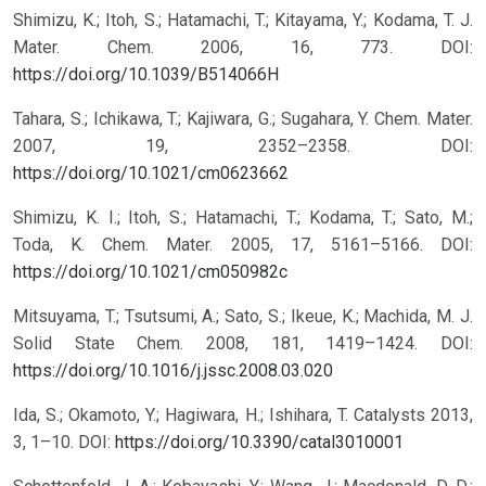
Shimizu, K.; Itoh, S.; Hatamachi, T.; Kitayama, Y.; Kodama, T. J.
Mater. Chem. 2006, 16, 773.
DOI:
https://doi.org/10.1039/B514066H
Tahara, S.; Ichikawa, T.; Kajiwara, G.; Sugahara, Y. Chem. Mater.
2007, 19, 2352–2358.
DOI:
https://doi.org/10.1021/cm0623662
Shimizu, K. I.; Itoh, S.; Hatamachi, T.; Kodama, T.; Sato, M.;
Toda, K. Chem. Mater. 2005, 17, 5161–5166.
DOI:
https://doi.org/10.1021/cm050982c
Mitsuyama, T.; Tsutsumi, A.; Sato, S.; Ikeue, K.; Machida, M. J.
Solid State Chem. 2008, 181, 1419–1424.
DOI:
https://doi.org/10.1016/j.jssc.2008.03.020
Ida, S.; Okamoto, Y.; Hagiwara, H.; Ishihara, T. Catalysts 2013,
3, 1–10.
DOI:
https://doi.org/10.3390/catal3010001