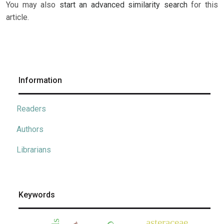
You may also
start an advanced similarity search
for this
article.
Information
Readers
Authors
Librarians
Keywords
asteraceae