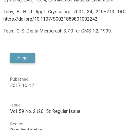
Toby, B. H. J. Appl. Crystallogr. 2001, 34, 210–213.
DOI:
https://doi.org/10.1107/S0021889801002242
Team, G. S. DigitalMicrograph 3.7.0 for GMS 1.2, 1999.
PDF
Published
2017-10-12
Issue
Vol. 59 No. 2 (2015): Regular Issue
Section