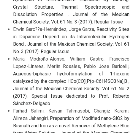
Crystal Structure, Thermal, Spectroscopic and
Dissolution Properties
,
Journal of the Mexican
Chemical Society: Vol. 61 No. 3 (2017): Regular Issue
Erwin Garc??a-Hernández, Jorge Garza,
Reactivity Sites
in Dopamine Depend on its Intramolecular Hydrogen
Bond
,
Journal of the Mexican Chemical Society: Vol. 61
No. 3 (2017): Regular Issue
María Modroño-Alonso, William Castro, Francisco
Lopez-Linares, Merlín Rosales, Pablo Jose Baricelli,
Aqueous-biphasic hydroformylation of 1-hexene
catalyzed by the complex HCo(CO)[P(o-C6H4SO3Na)]3
,
Journal of the Mexican Chemical Society: Vol. 61 No. 2
(2017): Special Issue dedicated to Prof. Roberto
Sánchez-Delgado
Farhad Salimi, Keivan Tahmasobi, Changiz Karami,
Alireza Jahangiri,
Preparation of Modified nano-SiO2 by
Bismuth and Iron as a novel Remover of Methylene Blue