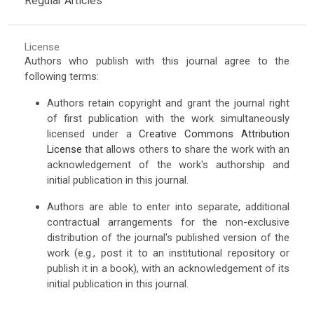
Regular Articles
License
Authors who publish with this journal agree to the
following terms:
Authors retain copyright and grant the journal right
of first publication with the work simultaneously
licensed under a
Creative Commons Attribution
License
that allows others to share the work with an
acknowledgement of the work's authorship and
initial publication in this journal.
Authors are able to enter into separate, additional
contractual arrangements for the non-exclusive
distribution of the journal's published version of the
work (e.g., post it to an institutional repository or
publish it in a book), with an acknowledgement of its
initial publication in this journal.