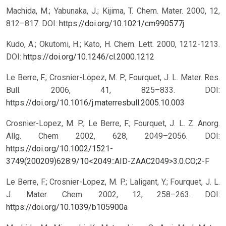
Machida, M.; Yabunaka, J.; Kijima, T. Chem. Mater. 2000, 12,
812–817.
DOI:
https://doi.org/10.1021/cm990577j
Kudo, A.; Okutomi, H.; Kato, H. Chem. Lett. 2000, 1212-1213.
DOI:
https://doi.org/10.1246/cl.2000.1212
Le Berre, F.; Crosnier-Lopez, M. P.; Fourquet, J. L. Mater. Res.
Bull. 2006, 41, 825–833.
DOI:
https://doi.org/10.1016/j.materresbull.2005.10.003
Crosnier-Lopez, M. P.; Le Berre, F.; Fourquet, J. L. Z. Anorg.
Allg. Chem 2002, 628, 2049–2056.
DOI:
https://doi.org/10.1002/1521-
3749(200209)628:9/10<2049::AID-ZAAC2049>3.0.CO;2-F
Le Berre, F.; Crosnier-Lopez, M. P.; Laligant, Y.; Fourquet, J. L.
J. Mater. Chem. 2002, 12, 258–263.
DOI:
https://doi.org/10.1039/b105900a