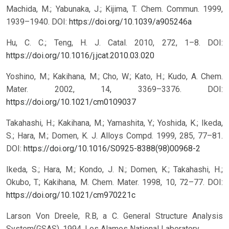
Machida, M.; Yabunaka, J.; Kijima, T. Chem. Commun. 1999,
1939–1940.
DOI:
https://doi.org/10.1039/a905246a
Hu, C. C.; Teng, H. J. Catal. 2010, 272, 1–8.
DOI:
https://doi.org/10.1016/j.jcat.2010.03.020
Yoshino, M.; Kakihana, M.; Cho, W.; Kato, H.; Kudo, A. Chem.
Mater. 2002, 14, 3369–3376.
DOI:
https://doi.org/10.1021/cm0109037
Takahashi, H.; Kakihana, M.; Yamashita, Y.; Yoshida, K.; Ikeda,
S.; Hara, M.; Domen, K. J. Alloys Compd. 1999, 285, 77–81.
DOI:
https://doi.org/10.1016/S0925-8388(98)00968-2
Ikeda, S.; Hara, M.; Kondo, J. N.; Domen, K.; Takahashi, H.;
Okubo, T.; Kakihana, M. Chem. Mater. 1998, 10, 72–77.
DOI:
https://doi.org/10.1021/cm970221c
Larson Von Dreele, R.B, a C. General Structure Analysis
System(GSAS), 1994, Los Alamos National Laboratory.