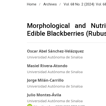
/
/
Home
Archives
Vol. 68 No. 2 (2024): Vol. 6
Morphological and Nutri
Edible Blackberries (Rubu
Oscar Abel Sánchez-Velázquez
Universidad Autónoma de Sinaloa
Masiel Rivera-Atondo
Universidad Autónoma de Sinaloa
Jorge Milán-Carrillo
Universidad Autónoma de Sinaloa
Julio Montes-Ávila
Universidad Autónoma de Sinaloa