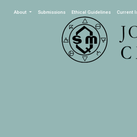
About
Submissions
Ethical Guidelines
Current 