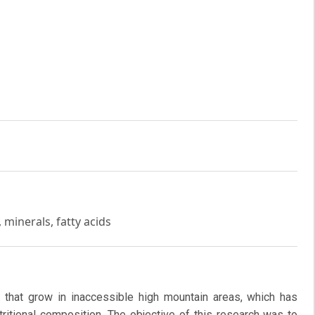
minerals, fatty acids
ts that grow in inaccessible high mountain areas, which has
utritional composition. The objective of this research was to