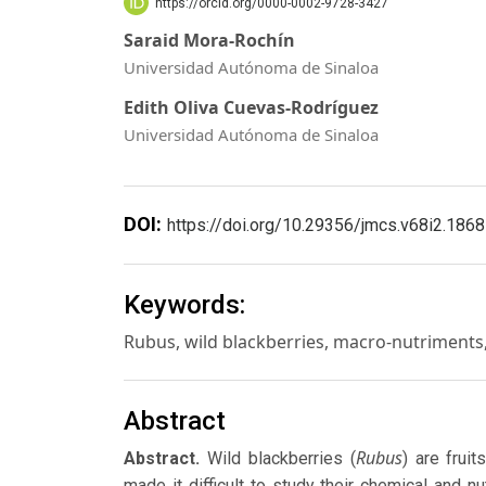
https://orcid.org/0000-0002-9728-3427
Saraid Mora-Rochín
Universidad Autónoma de Sinaloa
Edith Oliva Cuevas-Rodríguez
Universidad Autónoma de Sinaloa
DOI:
https://doi.org/10.29356/jmcs.v68i2.1868
Keywords:
Rubus, wild blackberries, macro-nutriments, 
Abstract
Rubus
Abstract.
Wild blackberries (
) are frui
made it difficult to study their chemical and n