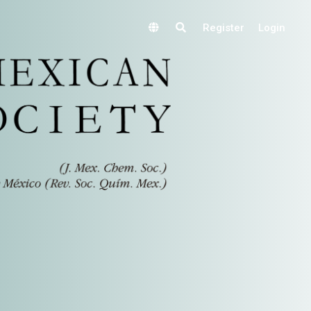
Register
Login