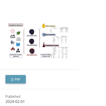
PDF
Published
2024-02-01