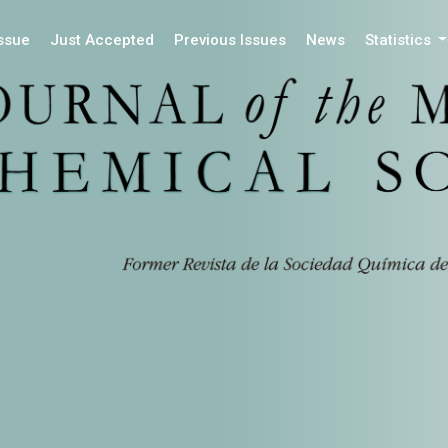
Issue
Just Accepted
Previous Issues
News
Statistics