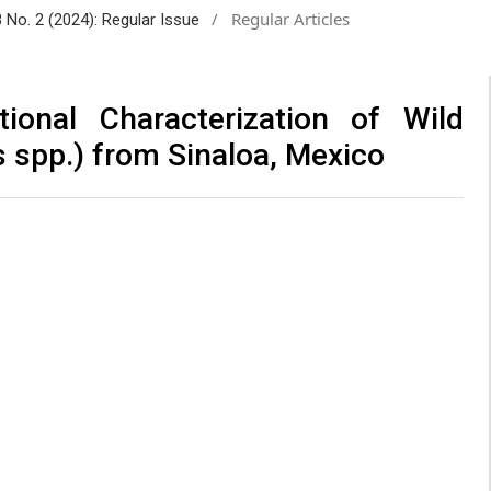
/
Regular Articles
8 No. 2 (2024): Regular Issue
tional Characterization of Wild
s spp.) from Sinaloa, Mexico