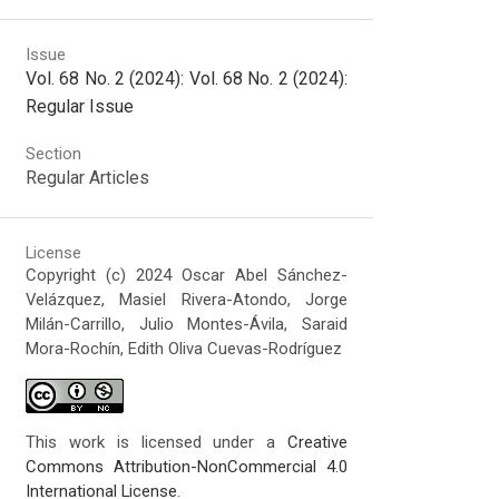
Issue
Vol. 68 No. 2 (2024): Vol. 68 No. 2 (2024):
Regular Issue
Section
Regular Articles
License
Copyright (c) 2024 Oscar Abel Sánchez-
Velázquez, Masiel Rivera-Atondo, Jorge
Milán-Carrillo, Julio Montes-Ávila, Saraid
Mora-Rochín, Edith Oliva Cuevas-Rodríguez
This work is licensed under a
Creative
Commons Attribution-NonCommercial 4.0
International License
.