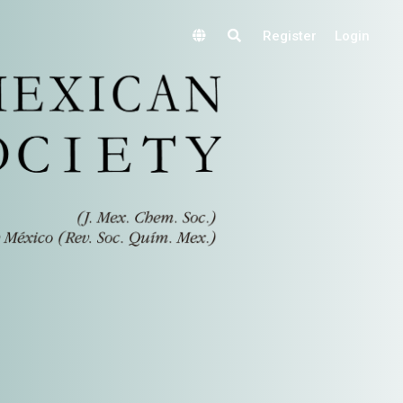
Register
Login