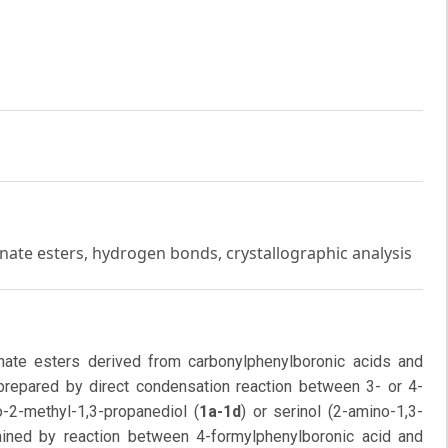
onate esters, hydrogen bonds, crystallographic analysis
onate esters derived from carbonylphenylboronic acids and
repared by direct condensation reaction between 3- or 4-
-2-methyl-1,3-propanediol (
1a-1d
) or serinol (2-amino-1,3-
ned by reaction between 4-formylphenylboronic acid and