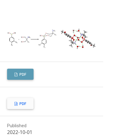
PDF
PDF
Published
2022-10-01