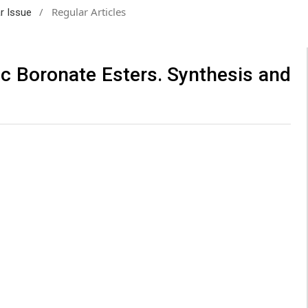
/
Regular Articles
ar Issue
c Boronate Esters. Synthesis and