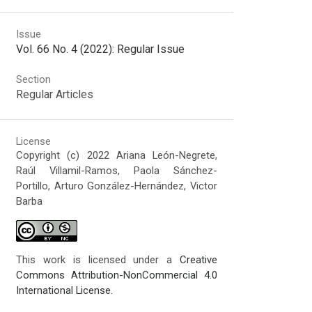
Issue
Vol. 66 No. 4 (2022): Regular Issue
Section
Regular Articles
License
Copyright (c) 2022 Ariana León-Negrete,
Raúl Villamil-Ramos, Paola Sánchez-
Portillo, Arturo González-Hernández, Victor
Barba
This work is licensed under a
Creative
Commons Attribution-NonCommercial 4.0
International License
.