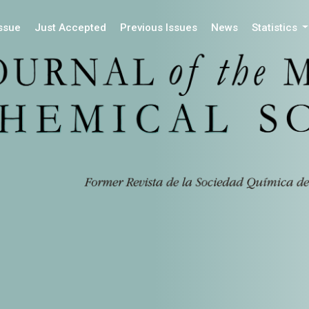
Issue
Just Accepted
Previous Issues
News
Statistics