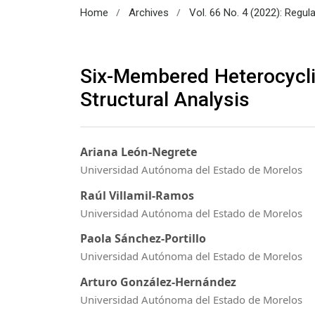
/
/
Home
Archives
Vol. 66 No. 4 (2022): Regul
Six-Membered Heterocycli
Structural Analysis
Ariana León-Negrete
Universidad Autónoma del Estado de Morelos
Raúl Villamil-Ramos
Universidad Autónoma del Estado de Morelos
Paola Sánchez-Portillo
Universidad Autónoma del Estado de Morelos
Arturo González-Hernández
Universidad Autónoma del Estado de Morelos