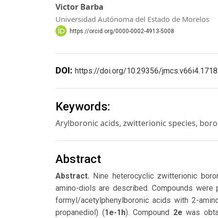
Victor Barba
Universidad Autónoma del Estado de Morelos
https://orcid.org/0000-0002-4913-5008
DOI:
https://doi.org/10.29356/jmcs.v66i4.1718
Keywords:
Arylboronic acids, zwitterionic species, bor
Abstract
Abstract.
Nine heterocyclic zwitterionic bor
amino-diols are described. Compounds were p
formyl/acetylphenylboronic acids with 2-amino
propanediol) (
1e-1h
). Compound
2e
was obtai