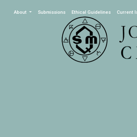
About
Submissions
Ethical Guidelines
Current 