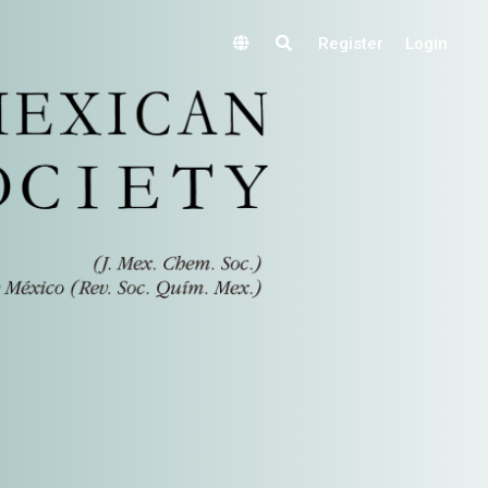
Register
Login