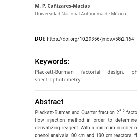
M. P. Cañizares-Macías
Universidad Nacional Autónoma de México
DOI:
https://doi.org/10.29356/jmcs.v58i2.164
Keywords:
Plackett-Burman factorial design, ph
spectrophotometry
Abstract
5-2
Plackett-Burman and Quarter fraction 2
facto
flow injection method in order to determin
derivatizing reagent. With a minimum number o
phenol analysis: 80 cm and 180 cm reactors; f