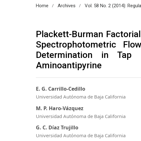
/
/
Home
Archives
Vol. 58 No. 2 (2014): Regul
Plackett-Burman Factorial
Spectrophotometric Flo
Determination in Tap
Aminoantipyrine
E. G. Carrillo-Cedillo
Universidad Autónoma de Baja California
M. P. Haro-Vázquez
Universidad Autónoma de Baja California
G. C. Díaz Trujillo
Universidad Autónoma de Baja California