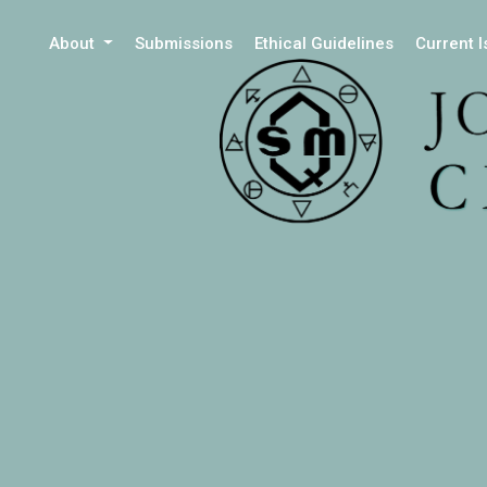
About
Submissions
Ethical Guidelines
Current 