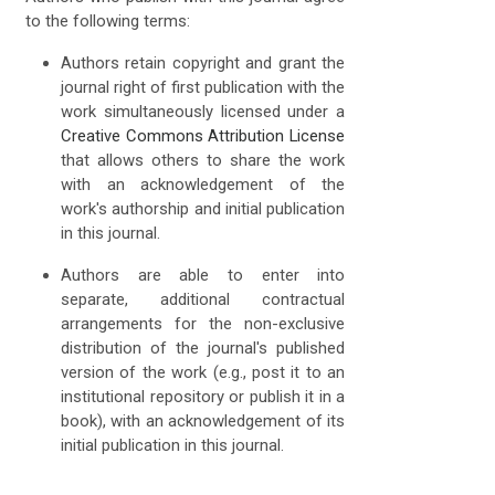
to the following terms:
Authors retain copyright and grant the
journal right of first publication with the
work simultaneously licensed under a
Creative Commons Attribution License
that allows others to share the work
with an acknowledgement of the
work's authorship and initial publication
in this journal.
Authors are able to enter into
separate, additional contractual
arrangements for the non-exclusive
distribution of the journal's published
version of the work (e.g., post it to an
institutional repository or publish it in a
book), with an acknowledgement of its
initial publication in this journal.