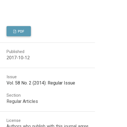
PDF
Published
2017-10-12
Issue
Vol. 58 No. 2 (2014): Regular Issue
Section
Regular Articles
License
Authors who publish with this journal agree