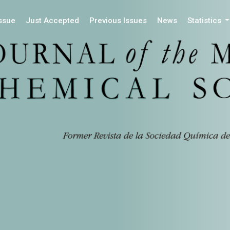
Issue
Just Accepted
Previous Issues
News
Statistics