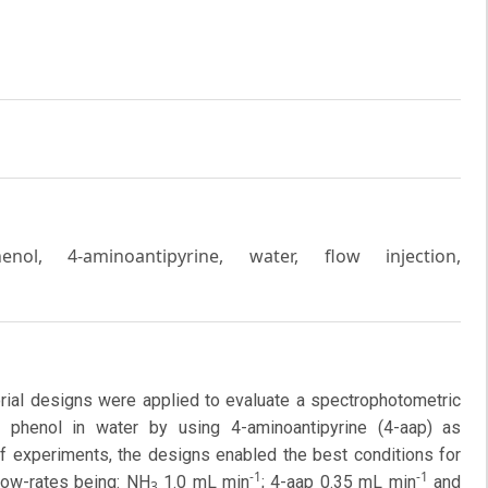
enol, 4-aminoantipyrine, water, flow injection,
rial designs were applied to evaluate a spectrophotometric
e phenol in water by using 4-aminoantipyrine (4-aap) as
f experiments, the designs enabled the best conditions for
-1
-1
low-rates being: NH
1.0 mL min
; 4-aap 0.35 mL min
and
3