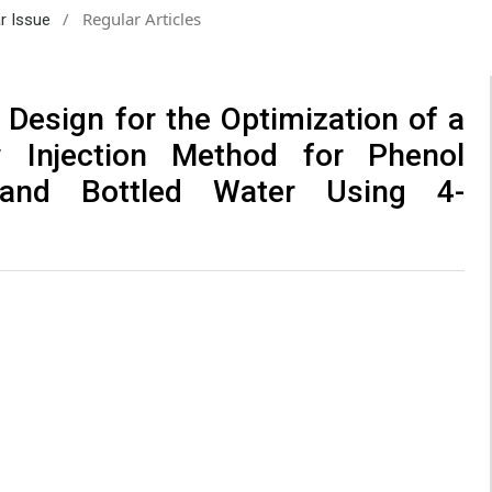
/
Regular Articles
ar Issue
 Design for the Optimization of a
w Injection Method for Phenol
 and Bottled Water Using 4-