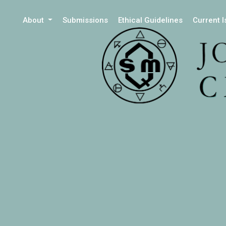
About
Submissions
Ethical Guidelines
Current 