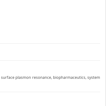
 surface plasmon resonance, biopharmaceutics, system