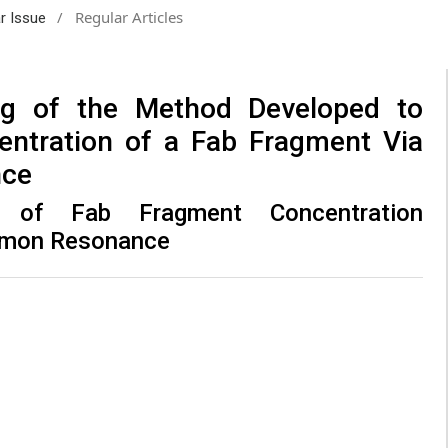
/
Regular Articles
ar Issue
ing of the Method Developed to
entration of a Fab Fragment Via
nce
ng of Fab Fragment Concentration
smon Resonance