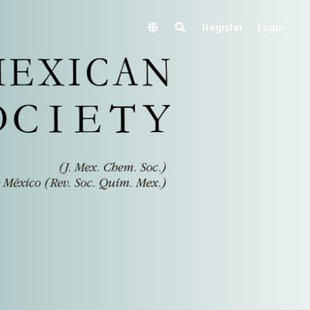
Register
Login