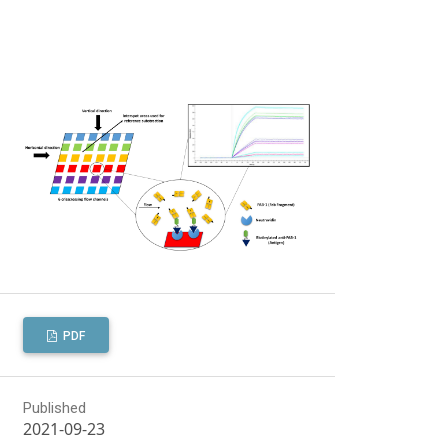
PDF
Published
2021-09-23