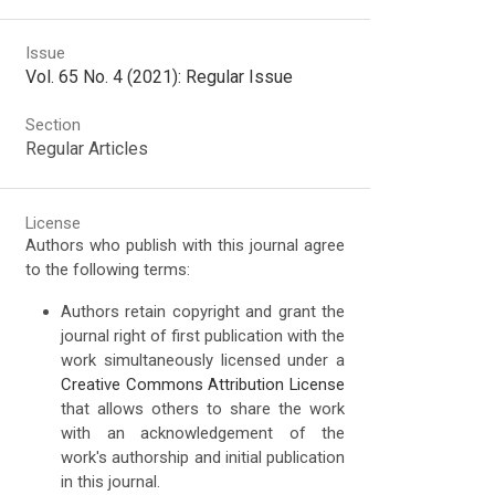
Issue
Vol. 65 No. 4 (2021): Regular Issue
Section
Regular Articles
License
Authors who publish with this journal agree
to the following terms:
Authors retain copyright and grant the
journal right of first publication with the
work simultaneously licensed under a
Creative Commons Attribution License
that allows others to share the work
with an acknowledgement of the
work's authorship and initial publication
in this journal.