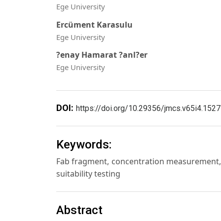
Ege University
Ercüment Karasulu
Ege University
?enay Hamarat ?anl?er
Ege University
DOI:
https://doi.org/10.29356/jmcs.v65i4.1527
Keywords:
Fab fragment, concentration measurement,
suitability testing
Abstract