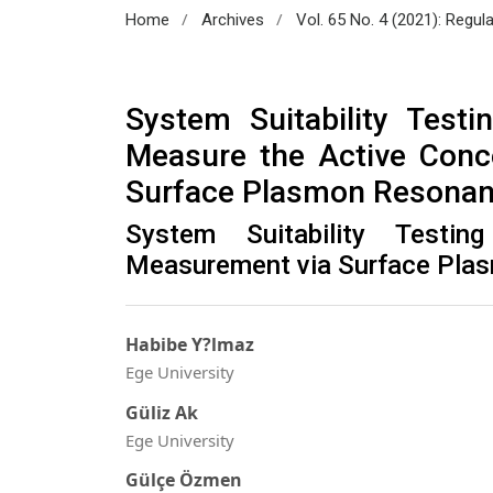
/
/
Home
Archives
Vol. 65 No. 4 (2021): Regul
System Suitability Test
Measure the Active Conc
Surface Plasmon Resona
System Suitability Testi
Measurement via Surface Pla
Habibe Y?lmaz
Ege University
Güliz Ak
Ege University
Gülçe Özmen