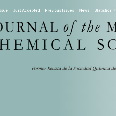
Issue
Just Accepted
Previous Issues
News
Statistics