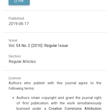
PDF
Published
2019-06-17
Issue
Vol. 54 No. 2 (2010): Regular Issue
Section
Regular Articles
License
Authors who publish with this journal agree to the
following terms:
Authors retain copyright and grant the journal right
of first publication with the work simultaneously
licensed under a
Creative Commons Attribution