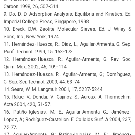
Carbon 1998, 26, 507-514.
9. Do, D. D. Adsorption Analysis: Equilibria and Kinetics, Ed.
Imperial College Press, Singapore, 1998.
10. Breck, D.W. Zeolite Molecular Sieves, Ed. J. Wiley &
Sons, Inc., New York, 1974.
11. Hernández-Huesca, R.; Díaz, L.; Aguilar-Armenta, G. Sep.
Purif. Technol. 1999, 15, 163-173.
12. Hernández-Huesca, R.; Aguilar-Armenta, G. Rev. Soc.
Quím. Méx. 2002, 46, 109-114.
13. Hernández-Huesca, R.; Aguilar-Armenta, G.; Domínguez,
G. Sep. Sci. Technol. 2009, 44, 63-74.
14. Sears, W. M. Langmuir 2001, 17, 5237-5244
15. Rakic, V., Dondur, V., Gajinov, S., Auroux, A. Thermochim.
Acta 2004, 420, 51-57.
16. Patiño-Iglesias, M. E.; Aguilar-Armenta G.; Jiménez-
Lopez, A.; Rodríguez-Castellon, E. Colloids Surf. A 2004, 237,
73-77.
17. Aguilar-Armenta, G.; Patiño-Iglesias, M. E.; Jiménez-