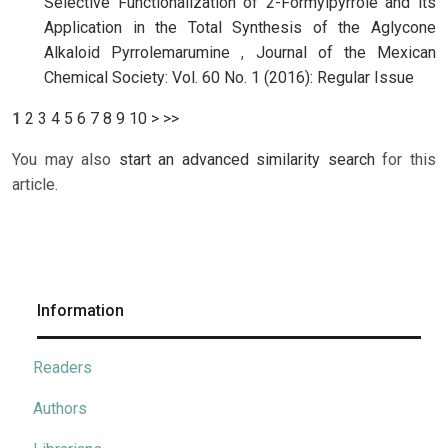
Selective Functionalization of 2-Formylpyrrole and its
Application in the Total Synthesis of the Aglycone
Alkaloid Pyrrolemarumine
,
Journal of the Mexican
Chemical Society: Vol. 60 No. 1 (2016): Regular Issue
1
2
3
4
5
6
7
8
9
10
>
>>
You may also
start an advanced similarity search
for this
article.
Information
Readers
Authors