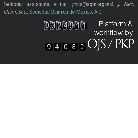
J. Mex.
(editorial assistants, e-mail: jmcs@sqm.org.mx),
Chem. Soc.
,
Sociedad Química de México, A.C.