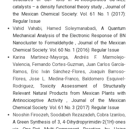
catalysts – a density functional theory study
,
Journal of
the Mexican Chemical Society: Vol. 61 No. 1 (2017):
Regular Issue
Vahid Vahabi, Hamed Soleymanabadi,
A Quantum
Mechanical Analysis of the Electronic Response of BN
Nanocluster to Formaldehyde
,
Journal of the Mexican
Chemical Society: Vol. 60 No. 1 (2016): Regular Issue
Karina Martinez-Mayorga, Andrés F. Marmolejo-
Valencia, Fernando Cortes-Guzman, Juan Carlos García-
Ramos, Eric Iván Sánchez-Flores, Joaquín Barroso-
Flores, Jose L. Medina-Franco, Baldomero Esquivel-
Rodriguez,
Toxicity Assessment of Structurally
Relevant Natural Products from Mexican Plants with
Antinociceptive Activity
,
Journal of the Mexican
Chemical Society: Vol. 61 No. 3 (2017): Regular Issue
Nooshin Firoozeh, Soodabeh Rezazadeh, Cobra Izanloo,
A Green Synthesis of 3, 4-Dihydropyrimidin-2(1H)-ones