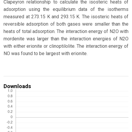
Clapeyron relationship to calculate the isosteric heats of
adsorption using the equilibrium data of the isotherms
measured at 273.15 K and 293.15 K. The isosteric heats of
reversible adsorption of both gases were smaller than the
heats of total adsorption. The interaction energy of N2O with
mordenite was larger than the interaction energies of N2O
with either erionite or clinoptilolite. The interaction energy of
NO was found to be largest with erionite.
Downloads