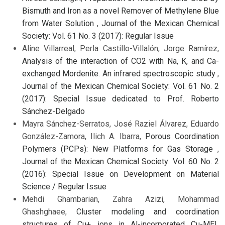
Bismuth and Iron as a novel Remover of Methylene Blue
from Water Solution
,
Journal of the Mexican Chemical
Society: Vol. 61 No. 3 (2017): Regular Issue
Aline Villarreal, Perla Castillo-Villalón, Jorge Ramírez,
Analysis of the interaction of CO2 with Na, K, and Ca-
exchanged Mordenite. An infrared spectroscopic study
,
Journal of the Mexican Chemical Society: Vol. 61 No. 2
(2017): Special Issue dedicated to Prof. Roberto
Sánchez-Delgado
Mayra Sánchez-Serratos, José Raziel Álvarez, Eduardo
González-Zamora, Ilich A. Ibarra,
Porous Coordination
Polymers (PCPs): New Platforms for Gas Storage
,
Journal of the Mexican Chemical Society: Vol. 60 No. 2
(2016): Special Issue on Development on Material
Science / Regular Issue
Mehdi Ghambarian, Zahra Azizi, Mohammad
Ghashghaee,
Cluster modeling and coordination
structures of Cu+ ions in Al-incorporated Cu-MEL