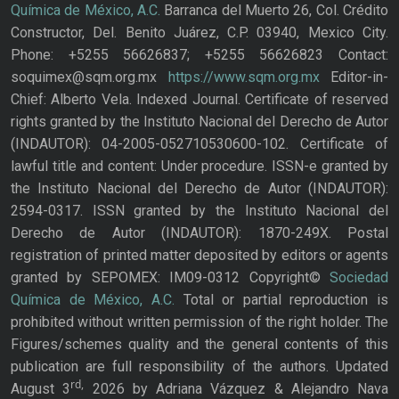
Química de México, A.C.
Barranca del Muerto 26, Col. Crédito
Constructor, Del. Benito Juárez, C.P. 03940, Mexico City.
Phone: +5255 56626837; +5255 56626823 Contact:
soquimex@sqm.org.mx
https://www.sqm.org.mx
Editor-in-
Chief: Alberto Vela. Indexed Journal. Certificate of reserved
rights granted by the Instituto Nacional del Derecho de Autor
(INDAUTOR): 04-2005-052710530600-102. Certificate of
lawful title and content: Under procedure. ISSN-e granted by
the Instituto Nacional del Derecho de Autor (INDAUTOR):
2594-0317. ISSN granted by the Instituto Nacional del
Derecho de Autor (INDAUTOR): 1870-249X. Postal
registration of printed matter deposited by editors or agents
granted by SEPOMEX: IM09-0312 Copyright©
Sociedad
Química de México, A.C.
Total or partial reproduction is
prohibited without written permission of the right holder. The
Figures/schemes quality and the general contents of this
publication are full responsibility of the authors. Updated
rd,
August 3
2026 by Adriana Vázquez & Alejandro Nava