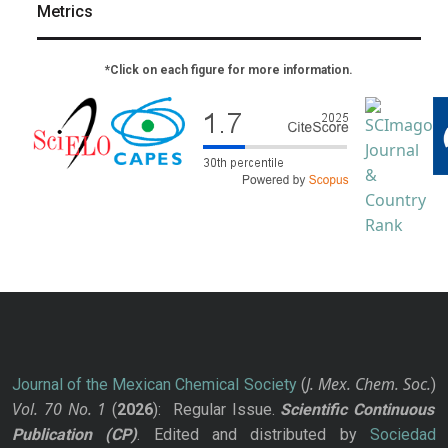
Metrics
*Click on each figure for more information.
J. Mex. Chem. Soc.
Journal of the Mexican Chemical Society
(
)
Vol. 70
No.
1
(
2026
): Regular Issue.
Scientific Continuous
Publication
(CP)
. Edited and distributed by
Sociedad