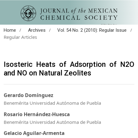
/
/
/
Home
Archives
Vol. 54 No. 2 (2010): Regular Issue
Regular Articles
Isosteric Heats of Adsorption of N2O
and NO on Natural Zeolites
Gerardo Domínguez
Benemérita Universidad Autónoma de Puebla
Rosario Hernández-Huesca
Benemérita Universidad Autónoma de Puebla
Gelacio Aguilar-Armenta