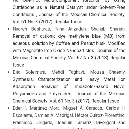
via One-Pot Multi-Component Reaction by Using
Cuttlebone as a Natural Catalyst under Solvent-Free
Conditions
,
Journal of the Mexican Chemical Society:
Vol. 61 No. 3 (2017): Regular Issue
Naereh Besharati, Nina Alizadeh, Shahab Shariati,
Removal of cationic dye methylene blue (MB) from
aqueous solution by Coffee and Peanut husk Modified
with Magnetite Iron Oxide Nanoparticles
,
Journal of the
Mexican Chemical Society: Vol. 62 No. 3 (2018): Regular
Issue
Bita Soleimani, Mehdi Taghavi, Mousa Ghaemy,
Synthesis, Characterization and Heavy Metal Ion
Adsorption Behavior of Imidazole-Based Novel
Polyamides and Polyimides
,
Journal of the Mexican
Chemical Society: Vol. 61 No. 3 (2017): Regular Issue
Eder I. Martínez-Mora, Miguel A. Caracas, Carlos H.
Escalante, Damian A. Madrigal, Héctor Quiroz-Florentino,
Francisco Delgado, Joaquín Tamariz,
Divergent and