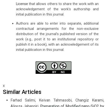
License
that allows others to share the work with an
acknowledgement of the work's authorship and
initial publication in this journal.
Authors are able to enter into separate, additional
contractual arrangements for the non-exclusive
distribution of the journal's published version of the
work (e.g., post it to an institutional repository or
publish it in a book), with an acknowledgement of its
initial publication in this journal.
x
Similar Articles
Farhad Salimi, Keivan Tahmasobi, Changiz Karami,
Alireza Jahangiri,
Preparation of Modified nano-SiO2 by