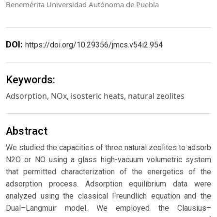
Benemérita Universidad Autónoma de Puebla
DOI:
https://doi.org/10.29356/jmcs.v54i2.954
Keywords:
Adsorption, NOx, isosteric heats, natural zeolites
Abstract
We studied the capacities of three natural zeolites to adsorb
N2O or NO using a glass high-vacuum volumetric system
that permitted characterization of the energetics of the
adsorption process. Adsorption equilibrium data were
analyzed using the classical Freundlich equation and the
Dual–Langmuir model. We employed the Clausius–