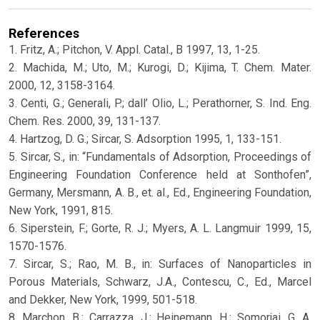
References
1. Fritz, A.; Pitchon, V. Appl. Catal., B 1997, 13, 1-25.
2. Machida, M.; Uto, M.; Kurogi, D.; Kijima, T. Chem. Mater.
2000, 12, 3158-3164.
3. Centi, G.; Generali, P.; dall’ Olio, L.; Perathorner, S. Ind. Eng.
Chem. Res. 2000, 39, 131-137.
4. Hartzog, D. G.; Sircar, S. Adsorption 1995, 1, 133-151.
5. Sircar, S., in: “Fundamentals of Adsorption, Proceedings of
Engineering Foundation Conference held at Sonthofen”,
Germany, Mersmann, A. B., et. al., Ed., Engineering Foundation,
New York, 1991, 815.
6. Siperstein, F.; Gorte, R. J.; Myers, A. L. Langmuir 1999, 15,
1570-1576.
7. Sircar, S.; Rao, M. B., in: Surfaces of Nanoparticles in
Porous Materials, Schwarz, J.A., Contescu, C., Ed., Marcel
and Dekker, New York, 1999, 501-518.
8. Marchon, B.; Carrazza, J.; Heinemann, H.; Somorjai, G. A.