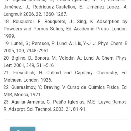
Jiménez, J.; Rodríguez-Castellon, E.; Jiménez-Lopez, A.
Langmuir 2006, 22, 1260-1267.
18. Rouquerol, F.; Rouquerol, J.; Sing, K. Adsorption by
Powders and Porous Solids, Ed. Academic Press, London,
1999.
19. Lunell, S.; Persson, P.; Lund, A.; Liu, Y.-J. J. Phys. Chem. B
2005, 109, 7948-7951.
20. Biglino, D.; Bonora, M.; Volodin, A.; Lund, A. Chem. Phys.
Lett. 2001, 349, 511-516.
21. Freündlich, H. Colloid and Capillary Chemistry, Ed.
Methuen, London, 1926.
22. Guerasimov, Y.; Dreving, V. Curso de Química Física, Ed.
MIR, Moscú, 1971.
23. Aguilar-Armenta, G.; Patiño-Iglesias, M.E.; Leyva-Ramos,
R. Adsorpt. Sci. Technol. 2003, 21, 81-91.