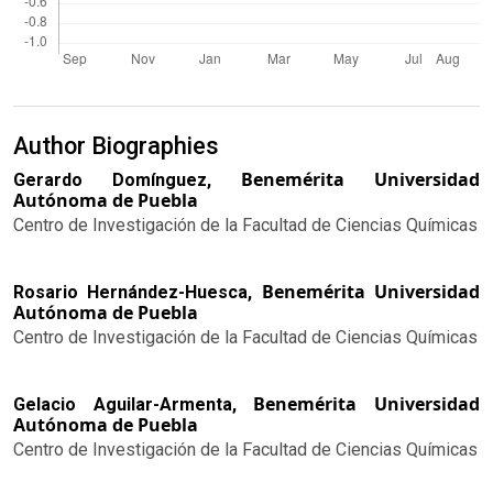
Author Biographies
Benemérita Universidad
Gerardo Domínguez,
Autónoma de Puebla
Centro de Investigación de la Facultad de Ciencias Químicas
Benemérita Universidad
Rosario Hernández-Huesca,
Autónoma de Puebla
Centro de Investigación de la Facultad de Ciencias Químicas
Benemérita Universidad
Gelacio Aguilar-Armenta,
Autónoma de Puebla
Centro de Investigación de la Facultad de Ciencias Químicas