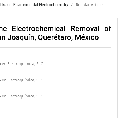
/
Regular Articles
al Issue: Environmental Electrochemistry
he Electrochemical Removal of
San Joaquín, Querétaro, México
 en Electroquímica, S. C.
 en Electroquímica, S. C.
 en Electroquímica, S. C.