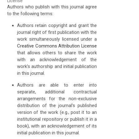
License
Authors who publish with this journal agree
to the following terms:
Authors retain copyright and grant the
journal right of first publication with the
work simultaneously licensed under a
Creative Commons Attribution License
that allows others to share the work
with an acknowledgement of the
work's authorship and initial publication
in this journal.
Authors are able to enter into
separate, additional contractual
arrangements for the non-exclusive
distribution of the journal's published
version of the work (e.g., post it to an
institutional repository or publish it in a
book), with an acknowledgement of its
initial publication in this journal.