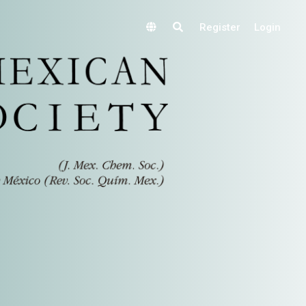
Register
Login