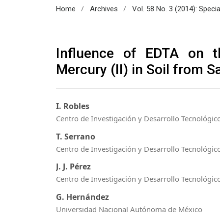
/
/
Home
Archives
Vol. 58 No. 3 (2014): Speci
Influence of EDTA on t
Mercury (II) in Soil from 
I. Robles
Centro de Investigación y Desarrollo Tecnológico
T. Serrano
Centro de Investigación y Desarrollo Tecnológico
J. J. Pérez
Centro de Investigación y Desarrollo Tecnológico
G. Hernández
Universidad Nacional Autónoma de México