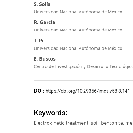
S. Solís
Universidad Nacional Autónoma de México
R. García
Universidad Nacional Autónoma de México
T. Pi
Universidad Nacional Autónoma de México
E. Bustos
Centro de Investigación y Desarrollo Tecnológico
DOI:
https://doi.org/10.29356/jmcs.v58i3.141
Keywords:
Electrokinetic treatment, soil, bentonite, m