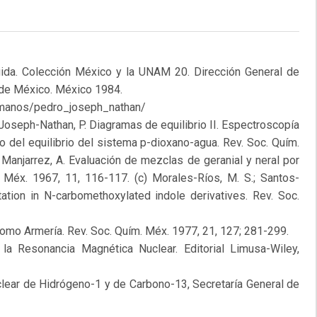
ida. Colección México y la UNAM 20. Dirección General de
 de México. México 1984.
humanos/pedro_joseph_nathan/
.; Joseph-Nathan, P. Diagramas de equilibrio II. Espectroscopía
o del equilibrio del sistema p-dioxano-agua. Rev. Soc. Quím.
 Manjarrez, A. Evaluación de mezclas de geranial y neral por
 Méx. 1967, 11, 116-117. (c) Morales-Ríos, M. S.; Santos-
tation in N-carbomethoxylated indole derivatives. Rev. Soc.
Romo Armería. Rev. Soc. Quím. Méx. 1977, 21, 127; 281-299.
a la Resonancia Magnética Nuclear. Editorial Limusa-Wiley,
lear de Hidrógeno-1 y de Carbono-13, Secretaría General de