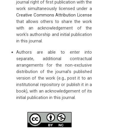
journal right of first publication with the
work simultaneously licensed under a
Creative Commons Attribution License
that allows others to share the work
with an acknowledgement of the
work's authorship and initial publication
in this journal.
Authors are able to enter into
separate, additional contractual
arrangements for the non-exclusive
distribution of the journal's published
version of the work (e.g., post it to an
institutional repository or publish it in a
book), with an acknowledgement of its
initial publication in this journal.