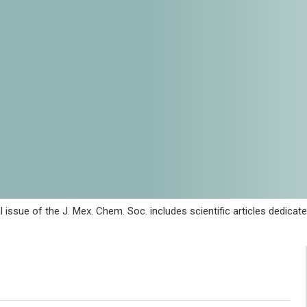
al issue of the J. Mex. Chem. Soc. includes scientific articles dedi