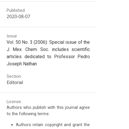
Published
2020-08-07
Issue
Vol. 50 No. 3 (2006): Special issue of the
J. Mex. Chem. Soc. includes scientific
articles dedicated to Professor Pedro
Joseph Nathan
Section
Editorial
License
Authors who publish with this journal agree
to the following terms:
Authors retain copyright and grant the