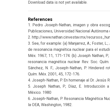
Download data is not yet available.
References
1. Pedro Joseph-Nathan, imagen y obra escog
Publicaciones, Universidad Nacional Autónoma
2. http://www.nathan.cinvestav.mx/recursos_
3. See, for example: (a) Manjarrez, A.; Foster, L
de resonancia magnética nuclear para el estudi
Méx. 1967, 11, 171-174. (b) Joseph Nathan, P.;
resonancia magnética nuclear Rev. Soc. Quím.
Sánchez, N. F.; Joseph-Nathan, P. Hindered ro
Quím. Méx. 2001, 45, 172-176.
4. Joseph-Nathan, P. En homenaje al Dr. Jesús 
5. Joseph Nathan, P.; Díaz, E. Introducción 
México. 1980
6. Joseph-Nathan, P. Resonancia Magnética Nuc
la OEA, Washington, 1982.