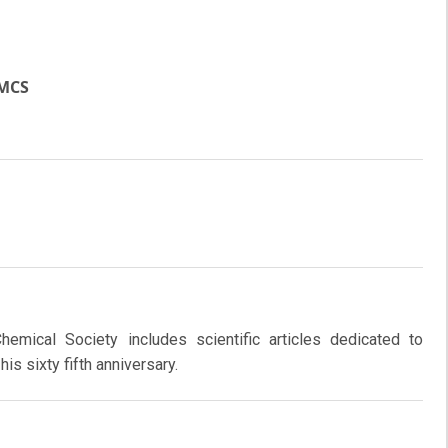
JMCS
emical Society includes scientific articles dedicated to
is sixty fifth anniversary.