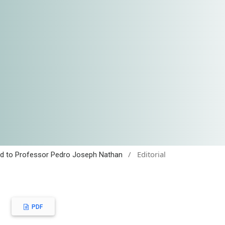
/
Editorial
cated to Professor Pedro Joseph Nathan
PDF