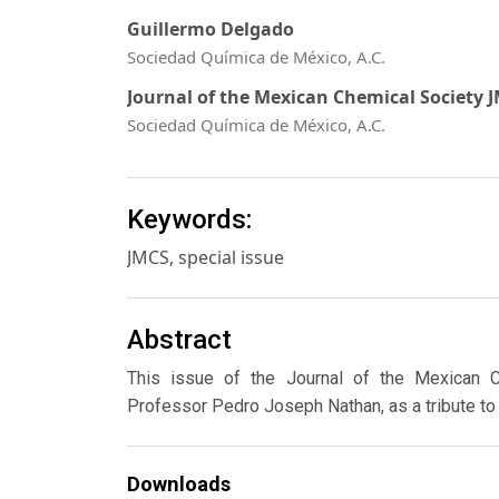
Guillermo Delgado
Sociedad Química de México, A.C.
Journal of the Mexican Chemical Society 
Sociedad Química de México, A.C.
Keywords:
JMCS, special issue
Abstract
This issue of the Journal of the Mexican Ch
Professor Pedro Joseph Nathan, as a tribute to h
Downloads