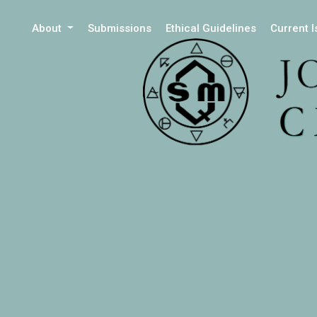
About
Submissions
Ethical Guidelines
Current 