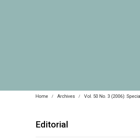
/
/
Home
Archives
Vol. 50 No. 3 (2006): Speci
Editorial