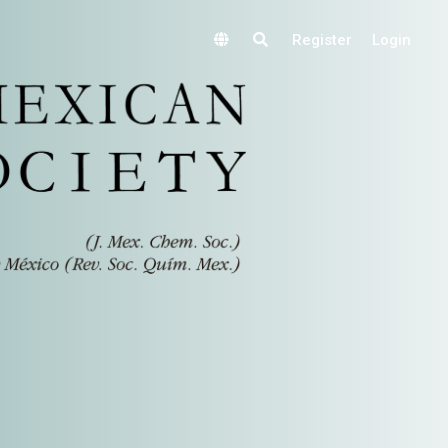
Register
Login