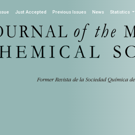
Issue
Just Accepted
Previous Issues
News
Statistics