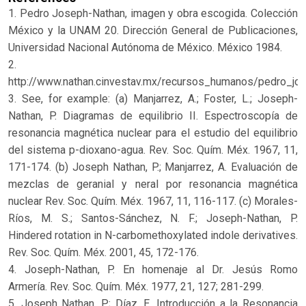
1. Pedro Joseph-Nathan, imagen y obra escogida. Colección
México y la UNAM 20. Dirección General de Publicaciones,
Universidad Nacional Autónoma de México. México 1984.
2.
http://www.nathan.cinvestav.mx/recursos_humanos/pedro_jo
3. See, for example: (a) Manjarrez, A.; Foster, L.; Joseph-
Nathan, P. Diagramas de equilibrio II. Espectroscopía de
resonancia magnética nuclear para el estudio del equilibrio
del sistema p-dioxano-agua. Rev. Soc. Quím. Méx. 1967, 11,
171-174. (b) Joseph Nathan, P.; Manjarrez, A. Evaluación de
mezclas de geranial y neral por resonancia magnética
nuclear Rev. Soc. Quím. Méx. 1967, 11, 116-117. (c) Morales-
Ríos, M. S.; Santos-Sánchez, N. F.; Joseph-Nathan, P.
Hindered rotation in N-carbomethoxylated indole derivatives.
Rev. Soc. Quím. Méx. 2001, 45, 172-176.
4. Joseph-Nathan, P. En homenaje al Dr. Jesús Romo
Armería. Rev. Soc. Quím. Méx. 1977, 21, 127; 281-299.
5. Joseph Nathan, P.; Díaz, E. Introducción a la Resonancia