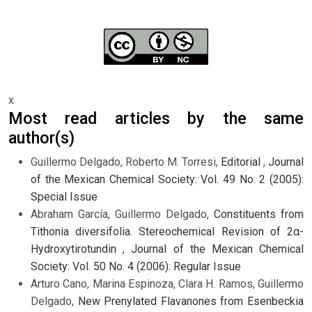
x
Most read articles by the same
author(s)
Guillermo Delgado, Roberto M. Torresi,
Editorial
,
Journal
of the Mexican Chemical Society: Vol. 49 No. 2 (2005):
Special Issue
Abraham García, Guillermo Delgado,
Constituents from
Tithonia diversifolia. Stereochemical Revision of 2α-
Hydroxytirotundin
,
Journal of the Mexican Chemical
Society: Vol. 50 No. 4 (2006): Regular Issue
Arturo Cano, Marina Espinoza, Clara H. Ramos, Guillermo
Delgado,
New Prenylated Flavanones from Esenbeckia