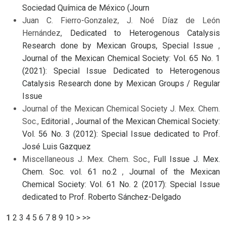
Sociedad Química de México (Journ
Juan C. Fierro-Gonzalez, J. Noé Díaz de León
Hernández,
Dedicated to Heterogenous Catalysis
Research done by Mexican Groups, Special Issue
,
Journal of the Mexican Chemical Society: Vol. 65 No. 1
(2021): Special Issue Dedicated to Heterogenous
Catalysis Research done by Mexican Groups / Regular
Issue
Journal of the Mexican Chemical Society J. Mex. Chem.
Soc.,
Editorial
,
Journal of the Mexican Chemical Society:
Vol. 56 No. 3 (2012): Special Issue dedicated to Prof.
José Luis Gazquez
Miscellaneous J. Mex. Chem. Soc.,
Full Issue J. Mex.
Chem. Soc. vol. 61 no.2
,
Journal of the Mexican
Chemical Society: Vol. 61 No. 2 (2017): Special Issue
dedicated to Prof. Roberto Sánchez-Delgado
1
2
3
4
5
6
7
8
9
10
>
>>