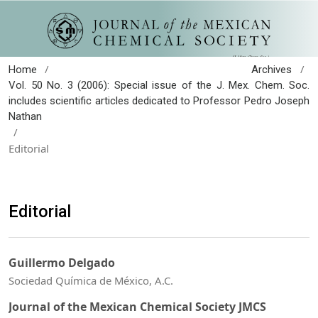
/
/
Home
Archives
Vol. 50 No. 3 (2006): Special issue of the J. Mex. Chem. Soc.
includes scientific articles dedicated to Professor Pedro Joseph
Nathan
/
Editorial
Editorial
Guillermo Delgado
Sociedad Química de México, A.C.
Journal of the Mexican Chemical Society JMCS