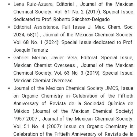
Lena Ruiz-Azuara,
Editorial
,
Journal of the Mexican
Chemical Society: Vol. 61 No. 2 (2017): Special Issue
dedicated to Prof. Roberto Sánchez-Delgado
Editorial Assistance,
Full Issue J. Mex. Chem. Soc.
2024, 68(1)
,
Journal of the Mexican Chemical Society:
Vol. 68 No. 1 (2024): Special Issue dedicated to Prof.
Joaquín Tamariz
Gabriel Merino, Javier Vela,
Editoral. Special Issue,
Mexican Chemist Overseas
,
Journal of the Mexican
Chemical Society: Vol. 63 No. 3 (2019): Special Issue:
Mexican Chemist Overseas
Journal of the Mexican Chemical Society JMCS,
Issue
on Organic Chemistry in Celebration of the Fiftieth
Anniversary of Revista de la Sociedad Química de
México (Journal of the Mexican Chemical Society)
1957-2007
,
Journal of the Mexican Chemical Society:
Vol. 51 No. 4 (2007): Issue on Organic Chemistry in
Celebration of the Fiftieth Anniversary of Revista de la