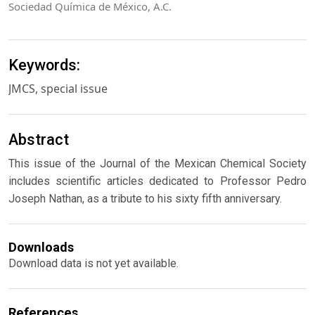
Sociedad Química de México, A.C.
Keywords:
JMCS, special issue
Abstract
This issue of the Journal of the Mexican Chemical Society
includes scientific articles dedicated to Professor Pedro
Joseph Nathan, as a tribute to his sixty fifth anniversary.
Downloads
Download data is not yet available.
References