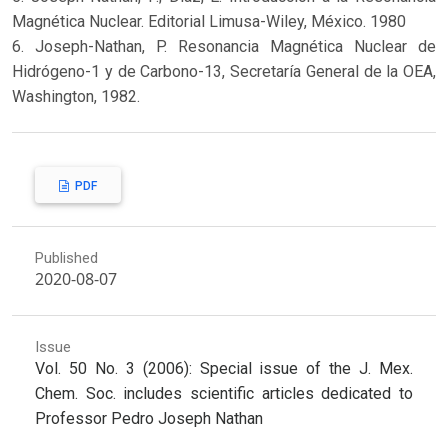
Magnética Nuclear. Editorial Limusa-Wiley, México. 1980
6. Joseph-Nathan, P. Resonancia Magnética Nuclear de
Hidrógeno-1 y de Carbono-13, Secretaría General de la OEA,
Washington, 1982.
PDF
Published
2020-08-07
Issue
Vol. 50 No. 3 (2006): Special issue of the J. Mex.
Chem. Soc. includes scientific articles dedicated to
Professor Pedro Joseph Nathan