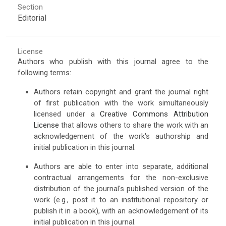
Section
Editorial
License
Authors who publish with this journal agree to the
following terms:
Authors retain copyright and grant the journal right
of first publication with the work simultaneously
licensed under a
Creative Commons Attribution
License
that allows others to share the work with an
acknowledgement of the work's authorship and
initial publication in this journal.
Authors are able to enter into separate, additional
contractual arrangements for the non-exclusive
distribution of the journal's published version of the
work (e.g., post it to an institutional repository or
publish it in a book), with an acknowledgement of its
initial publication in this journal.