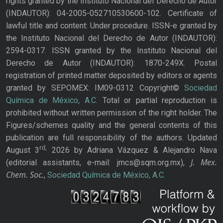
rights granted by the Instituto Nacional del Derecho de Autor
(INDAUTOR): 04-2005-052710530600-102. Certificate of
lawful title and content: Under procedure. ISSN-e granted by
the Instituto Nacional del Derecho de Autor (INDAUTOR):
2594-0317. ISSN granted by the Instituto Nacional del
Derecho de Autor (INDAUTOR): 1870-249X. Postal
registration of printed matter deposited by editors or agents
granted by SEPOMEX: IM09-0312 Copyright©
Sociedad
Química de México, A.C.
Total or partial reproduction is
prohibited without written permission of the right holder. The
Figures/schemes quality and the general contents of this
publication are full responsibility of the authors. Updated
rd,
August 3
2026 by Adriana Vázquez & Alejandro Nava
J. Mex.
(editorial assistants, e-mail: jmcs@sqm.org.mx),
Chem. Soc.
,
Sociedad Química de México, A.C.