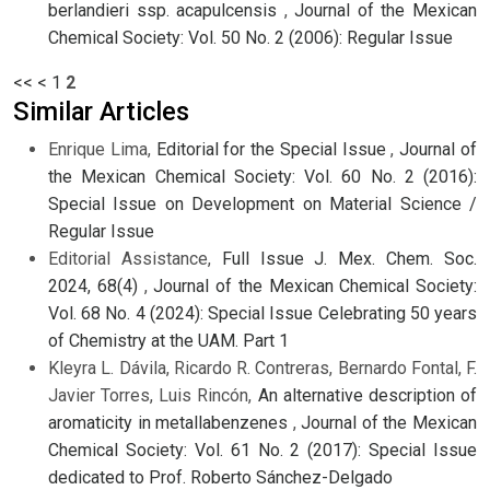
berlandieri ssp. acapulcensis
,
Journal of the Mexican
Chemical Society: Vol. 50 No. 2 (2006): Regular Issue
<<
<
1
2
Similar Articles
Enrique Lima,
Editorial for the Special Issue
,
Journal of
the Mexican Chemical Society: Vol. 60 No. 2 (2016):
Special Issue on Development on Material Science /
Regular Issue
Editorial Assistance,
Full Issue J. Mex. Chem. Soc.
2024, 68(4)
,
Journal of the Mexican Chemical Society:
Vol. 68 No. 4 (2024): Special Issue Celebrating 50 years
of Chemistry at the UAM. Part 1
Kleyra L. Dávila, Ricardo R. Contreras, Bernardo Fontal, F.
Javier Torres, Luis Rincón,
An alternative description of
aromaticity in metallabenzenes
,
Journal of the Mexican
Chemical Society: Vol. 61 No. 2 (2017): Special Issue
dedicated to Prof. Roberto Sánchez-Delgado