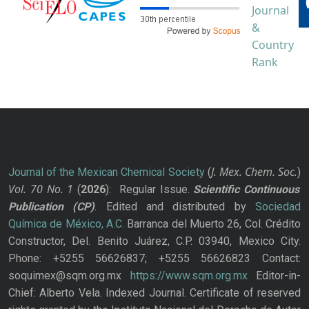
J. Mex. Chem. Soc.
Journal of the Mexican Chemical Society
(
)
Vol. 70
No.
1
(
2026
): Regular Issue.
Scientific Continuous
Publication
(CP)
. Edited and distributed by
Sociedad
Química de México, A.C.
Barranca del Muerto 26, Col. Crédito
Constructor, Del. Benito Juárez, C.P. 03940, Mexico City.
Phone: +5255 56626837; +5255 56626823 Contact:
soquimex@sqm.org.mx
https://www.sqm.org.mx
Editor-in-
Chief: Alberto Vela. Indexed Journal. Certificate of reserved