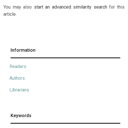
You may also
start an advanced similarity search
for this
article.
Information
Readers
Authors
Librarians
Keywords