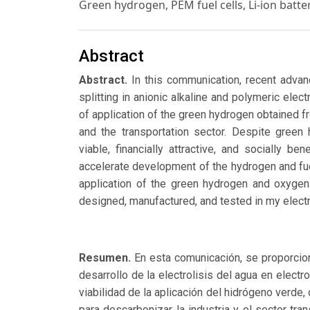
Green hydrogen, PEM fuel cells, Li-ion batter
Abstract
Abstract.
In this communication, recent advanc
splitting in anionic alkaline and polymeric elect
of application of the green hydrogen obtained f
and the transportation sector. Despite gree
viable, financially attractive, and socially b
accelerate development of the hydrogen and fue
application of the green hydrogen and oxygen 
designed, manufactured, and tested in my elect
Resumen.
En esta comunicación, se proporciona
desarrollo de la electrolisis del agua en electr
viabilidad de la aplicación del hidrógeno verde
para descarbonizar la industria y el sector tr