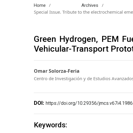
/
/
Home
Archives
Special Issue. Tribute to the electrochemical eme
Green Hydrogen, PEM Fuel 
Vehicular-Transport Proto
Omar Solorza-Feria
Centro de Investigación y de Estudios Avanzado
DOI:
https://doi.org/10.29356/jmcs.v67i4.1986
Keywords: