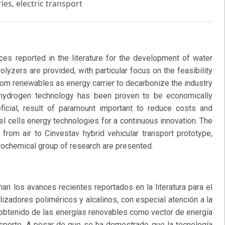
ies, electric transport
es reported in the literature for the development of water
rolyzers are provided, with particular focus on the feasibility
rom renewables as energy carrier to decarbonize the industry
n hydrogen technology has been proven to be economically
eneficial, result of paramount important to reduce costs and
l cells energy technologies for a continuous innovation. The
from air to Cinvestav hybrid vehicular transport prototype,
rochemical group of research are presented.
n los avances recientes reportados en la literatura para el
olizadores poliméricos y alcalinos, con especial atención a la
, obtenido de las energías renovables como vector de energía
ansporte. A pesar de que se ha demostrado que la tecnología