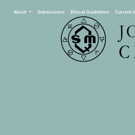
About
Submissions
Ethical Guidelines
Current 