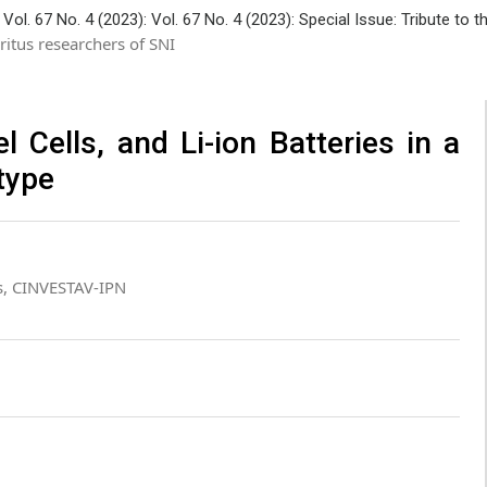
Vol. 67 No. 4 (2023): Vol. 67 No. 4 (2023): Special Issue: Tribute to
ritus researchers of SNI
Cells, and Li-ion Batteries in a
type
s, CINVESTAV-IPN