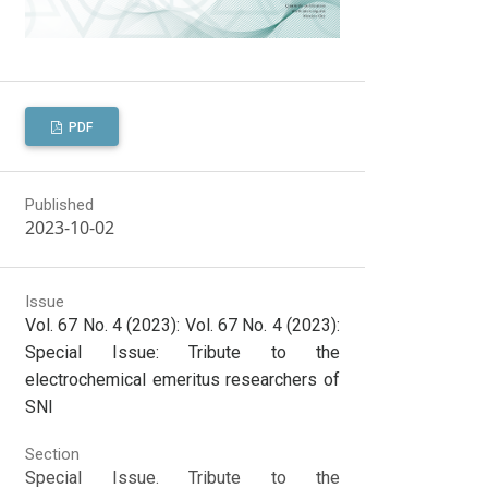
PDF
Published
2023-10-02
Issue
Vol. 67 No. 4 (2023): Vol. 67 No. 4 (2023):
Special Issue: Tribute to the
electrochemical emeritus researchers of
SNI
Section
Special Issue. Tribute to the