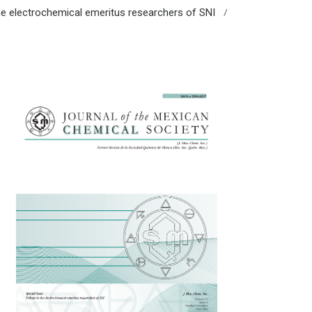
/
 the electrochemical emeritus researchers of SNI