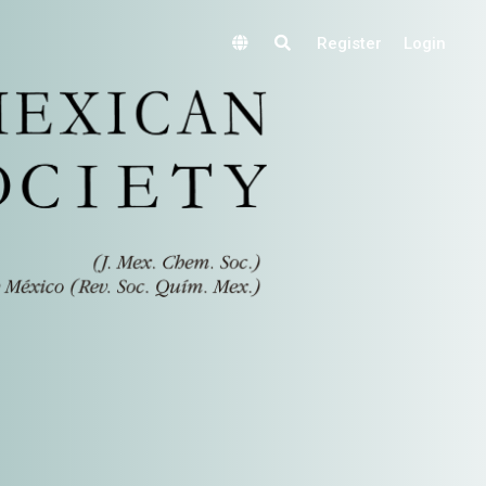
Register
Login