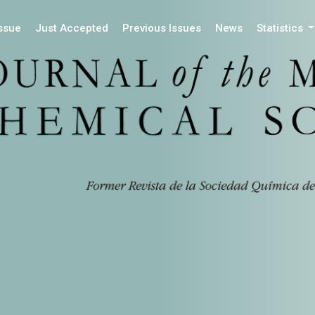
Issue
Just Accepted
Previous Issues
News
Statistics