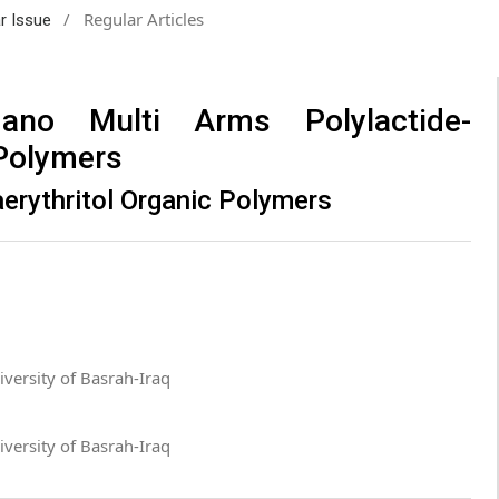
/
Regular Articles
ar Issue
no Multi Arms Polylactide-
 Polymers
erythritol Organic Polymers
versity of Basrah-Iraq
versity of Basrah-Iraq