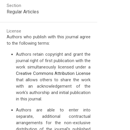
Section
Regular Articles
License
Authors who publish with this journal agree
to the following terms:
Authors retain copyright and grant the
journal right of first publication with the
work simultaneously licensed under a
Creative Commons Attribution License
that allows others to share the work
with an acknowledgement of the
work's authorship and initial publication
in this journal.
Authors are able to enter into
separate, additional contractual
arrangements for the non-exclusive
distribution of the journal's published