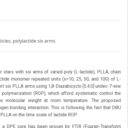
icles, polylactide six arms
 stars with six arms of varied poly (L-lactide), PLLA, chain
actide monomer repeated units (x=10, 25, 50, and 100) of L-
ort six PLLA arms using 1,8-Diazabicyclo [5.4.0] undec-7-ene
g polymerization (ROP), which afford systematic control the
le molecular weight at room temperature. The proposed
en bonding interaction. This is following the fact that DBU
 PLLA on the time scale of lactide ROP.
h a DPE core has been proven by FTIR (Fourier-Transform