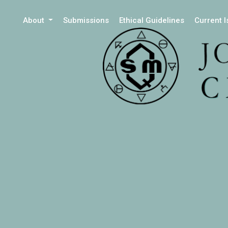
About
Submissions
Ethical Guidelines
Current 