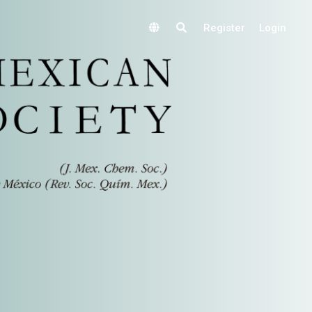
Register
Login