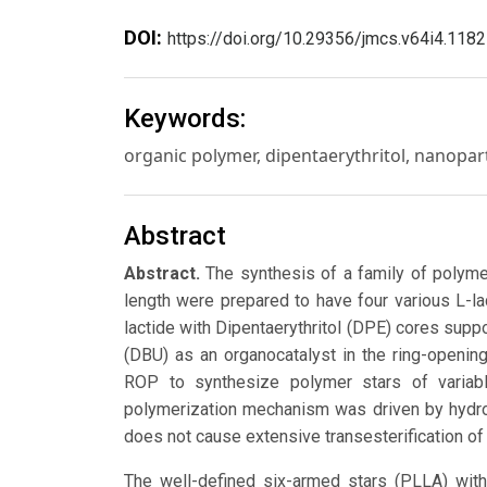
DOI:
https://doi.org/10.29356/jmcs.v64i4.1182
Keywords:
organic polymer, dipentaerythritol, nanopart
Abstract
Abstract.
The synthesis of a family of polymer
length were prepared to have four various L-l
lactide with Dipentaerythritol (DPE) cores supp
(DBU) as an organocatalyst in the ring-openin
ROP to synthesize polymer stars of variab
polymerization mechanism was driven by hydrog
does not cause extensive transesterification of
The well-defined six-armed stars (PLLA) wit