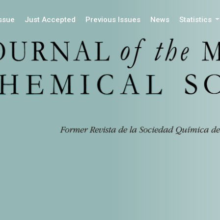
Issue
Just Accepted
Previous Issues
News
Statistics