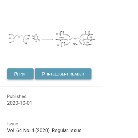
PDF
INTELLIGENT READER
Published
2020-10-01
Issue
Vol. 64 No. 4 (2020): Regular Issue