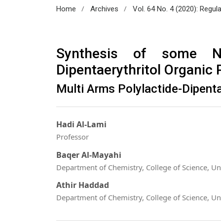
/
/
Home
Archives
Vol. 64 No. 4 (2020): Regul
Synthesis of some Na
Dipentaerythritol Organic
Multi Arms Polylactide-Dipenta
Hadi Al-Lami
Professor
Baqer Al-Mayahi
Department of Chemistry, College of Science, Uni
Athir Haddad
Department of Chemistry, College of Science, Uni