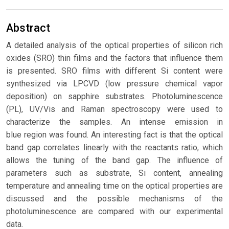
Abstract
A detailed analysis of the optical properties of silicon rich
oxides (SRO) thin films and the factors that influence them
is presented. SRO films with different Si content were
synthesized via LPCVD (low pressure chemical vapor
deposition) on sapphire substrates. Photoluminescence
(PL), UV/Vis and Raman spectroscopy were used to
characterize the samples. An intense emission in
blue region was found. An interesting fact is that the optical
band gap correlates linearly with the reactants ratio, which
allows the tuning of the band gap. The influence of
parameters such as substrate, Si content, annealing
temperature and annealing time on the optical properties are
discussed and the possible mechanisms of the
photoluminescence are compared with our experimental
data.