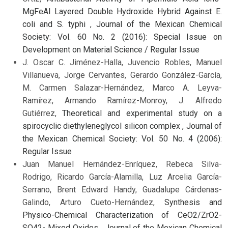
MgFeAl Layered Double Hydroxide Hybrid Against E.
coli and S. typhi
,
Journal of the Mexican Chemical
Society: Vol. 60 No. 2 (2016): Special Issue on
Development on Material Science / Regular Issue
J. Oscar C. Jiménez-Halla, Juvencio Robles, Manuel
Villanueva, Jorge Cervantes, Gerardo González-García,
M. Carmen Salazar-Hernández, Marco A. Leyva-
Ramírez, Armando Ramírez-Monroy, J. Alfredo
Gutiérrez,
Theoretical and experimental study on a
spirocyclic diethyleneglycol silicon complex
,
Journal of
the Mexican Chemical Society: Vol. 50 No. 4 (2006):
Regular Issue
Juan Manuel Hernández-Enríquez, Rebeca Silva-
Rodrigo, Ricardo García-Alamilla, Luz Arcelia García-
Serrano, Brent Edward Handy, Guadalupe Cárdenas-
Galindo, Arturo Cueto-Hernández,
Synthesis and
Physico-Chemical Characterization of CeO2/ZrO2-
SO42- Mixed Oxides
,
Journal of the Mexican Chemical