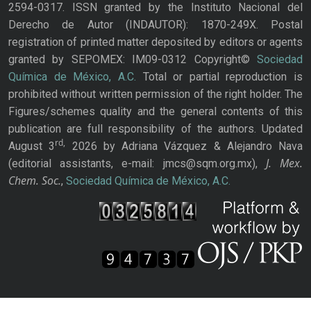
2594-0317. ISSN granted by the Instituto Nacional del
Derecho de Autor (INDAUTOR): 1870-249X. Postal
registration of printed matter deposited by editors or agents
granted by SEPOMEX: IM09-0312 Copyright©
Sociedad
Química de México, A.C.
Total or partial reproduction is
prohibited without written permission of the right holder. The
Figures/schemes quality and the general contents of this
publication are full responsibility of the authors. Updated
rd,
August 3
2026 by Adriana Vázquez & Alejandro Nava
J. Mex.
(editorial assistants, e-mail: jmcs@sqm.org.mx),
Chem. Soc.
,
Sociedad Química de México, A.C.