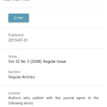
PDF
Published
2019-07-31
Issue
Vol. 52 No. 3 (2008): Regular Issue
Section
Regular Articles
License
Authors who publish with this journal agree to the
following terms: