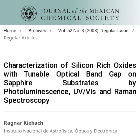
/
/
/
Home
Archives
Vol. 52 No. 3 (2008): Regular Issue
Regular Articles
Characterization of Silicon Rich Oxides
with Tunable Optical Band Gap on
Sapphire Substrates by
Photoluminescence, UV/Vis and Raman
Spectroscopy
Ragnar Kiebach
Instituto Nacional de Astrofísica, Óptica y Electrónica