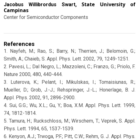
State University of
Jacobus Willibrordus Swart,
Campinas
Center for Semiconductor Components
References
1. Nayfeh, M.; Rao, S.; Barry, N.; Therrien, J.; Belomoin, G.;
Smith, A.; Chaieb, S. Appl. Phys. Lett. 2002, 79, 1249-1251.
2. Pavesi, L.; Dal Negro, L.; Mazzoleni, C.; Franzo, G.; Priolo, F.
Nature 2000, 480, 440-444.
3. Luterova, K.; Pelant, I.; Mikulskas, I.; Tomaisiunas, R.;
Mueller, D.; Grob, J.-J.; Rehspringer, J.-L.; Honerlage, B. J.
Appl. Phys. 2002, 91, 2896-2900.
4. Sui, G.G.; Wu, X.L.; Gu, Y.; Boa, X.M. Appl. Phys. Lett. 1999,
74, 1812-1814.
5. Tamura, H.; Ruckschloss, M.; Wirschem, T.; Veprek, S. Appl.
Phys. Lett. 1994, 65, 1537-1539.
6. Kenyon, A.J.; Trwoga, P.F.; Pitt, C.W.; Rehm, G. J. Appl. Phys.