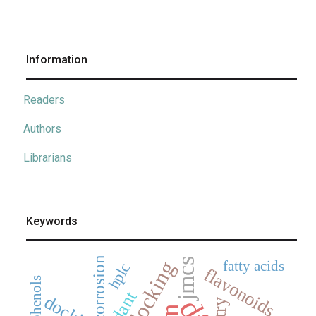
Information
Readers
Authors
Librarians
Keywords
corrosion
jmcs
fatty acids
hplc
flavonoids
polyphenols
docking