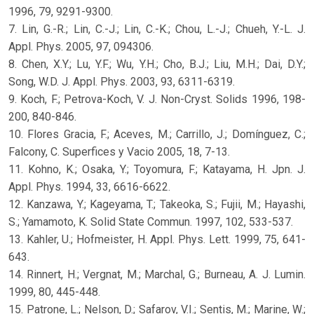
1996, 79, 9291-9300.
7. Lin, G.-R.; Lin, C.-J.; Lin, C.-K.; Chou, L.-J.; Chueh, Y.-L. J.
Appl. Phys. 2005, 97, 094306.
8. Chen, X.Y.; Lu, Y.F.; Wu, Y.H.; Cho, B.J.; Liu, M.H.; Dai, D.Y.;
Song, W.D. J. Appl. Phys. 2003, 93, 6311-6319.
9. Koch, F.; Petrova-Koch, V. J. Non-Cryst. Solids 1996, 198-
200, 840-846.
10. Flores Gracia, F.; Aceves, M.; Carrillo, J.; Domínguez, C.;
Falcony, C. Superfices y Vacio 2005, 18, 7-13.
11. Kohno, K.; Osaka, Y.; Toyomura, F.; Katayama, H. Jpn. J.
Appl. Phys. 1994, 33, 6616-6622.
12. Kanzawa, Y.; Kageyama, T.; Takeoka, S.; Fujii, M.; Hayashi,
S.; Yamamoto, K. Solid State Commun. 1997, 102, 533-537.
13. Kahler, U.; Hofmeister, H. Appl. Phys. Lett. 1999, 75, 641-
643.
14. Rinnert, H.; Vergnat, M.; Marchal, G.; Burneau, A. J. Lumin.
1999, 80, 445-448.
15. Patrone, L.; Nelson, D.; Safarov, V.I.; Sentis, M.; Marine, W.;