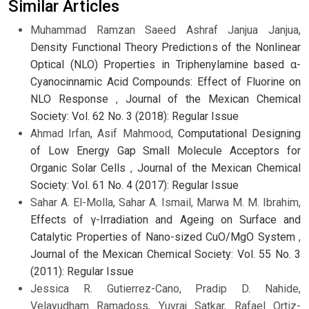
Similar Articles
Muhammad Ramzan Saeed Ashraf Janjua Janjua,
Density Functional Theory Predictions of the Nonlinear
Optical (NLO) Properties in Triphenylamine based α-
Cyanocinnamic Acid Compounds: Effect of Fluorine on
NLO Response
,
Journal of the Mexican Chemical
Society: Vol. 62 No. 3 (2018): Regular Issue
Ahmad Irfan, Asif Mahmood,
Computational Designing
of Low Energy Gap Small Molecule Acceptors for
Organic Solar Cells
,
Journal of the Mexican Chemical
Society: Vol. 61 No. 4 (2017): Regular Issue
Sahar A. El-Molla, Sahar A. Ismail, Marwa M. M. Ibrahim,
Effects of γ-Irradiation and Ageing on Surface and
Catalytic Properties of Nano-sized CuO/MgO System
,
Journal of the Mexican Chemical Society: Vol. 55 No. 3
(2011): Regular Issue
Jessica R. Gutierrez-Cano, Pradip D. Nahide,
Velayudham Ramadoss, Yuvraj Satkar, Rafael Ortiz-