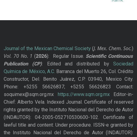
J. Mex. Chem. Soc.
Journal of the Mexican Chemical Society
(
)
Vol. 70
No.
1
(
2026
): Regular Issue.
Scientific Continuous
Publication
(CP)
. Edited and distributed by
Sociedad
Química de México, A.C.
Barranca del Muerto 26, Col. Crédito
Constructor, Del. Benito Juárez, C.P. 03940, Mexico City.
Phone: +5255 56626837; +5255 56626823 Contact:
soquimex@sqm.org.mx
https://www.sqm.org.mx
Editor-in-
Chief: Alberto Vela. Indexed Journal. Certificate of reserved
rights granted by the Instituto Nacional del Derecho de Autor
(INDAUTOR): 04-2005-052710530600-102. Certificate of
lawful title and content: Under procedure. ISSN-e granted by
the Instituto Nacional del Derecho de Autor (INDAUTOR):