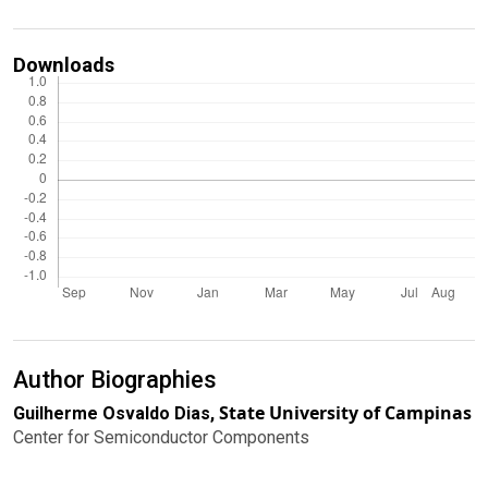
Downloads
Author Biographies
State University of Campinas
Guilherme Osvaldo Dias,
Center for Semiconductor Components