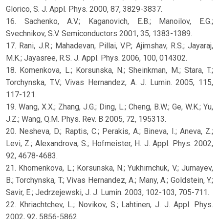
Glorico, S. J. Appl. Phys. 2000, 87, 3829-3837.
16. Sachenko, A.V.; Kaganovich, E.B.; Manoilov, E.G.;
Svechnikov, S.V. Semiconductors 2001, 35, 1383-1389.
17. Rani, J.R.; Mahadevan, Pillai, V.P.; Ajimshav, R.S.; Jayaraj,
M.K.; Jayasree, R.S. J. Appl. Phys. 2006, 100, 014302.
18. Komenkova, L.; Korsunska, N.; Sheinkman, M.; Stara, T.;
Torchynska, T.V.; Vivas Hernandez, A. J. Lumin. 2005, 115,
117-121.
19. Wang, X.X.; Zhang, J.G.; Ding, L.; Cheng, B.W.; Ge, W.K.; Yu,
J.Z.; Wang, Q.M. Phys. Rev. B 2005, 72, 195313.
20. Nesheva, D.; Raptis, C.; Perakis, A.; Bineva, I.; Aneva, Z.;
Levi, Z.; Alexandrova, S.; Hofmeister, H. J. Appl. Phys. 2002,
92, 4678-4683.
21. Khomenkova, L.; Korsunska, N.; Yukhimchuk, V.; Jumayev,
B.; Torchynska, T.; Vivas Hernandez, A.; Many, A.; Goldstein, Y.;
Savir, E.; Jedrzejewski, J. J. Lumin. 2003, 102-103, 705-711.
22. Khriachtchev, L.; Novikov, S.; Lahtinen, J. J. Appl. Phys.
2002, 92, 5856-5862.