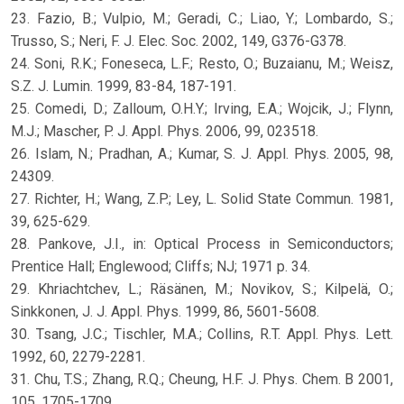
23. Fazio, B.; Vulpio, M.; Geradi, C.; Liao, Y.; Lombardo, S.;
Trusso, S.; Neri, F. J. Elec. Soc. 2002, 149, G376-G378.
24. Soni, R.K.; Foneseca, L.F.; Resto, O.; Buzaianu, M.; Weisz,
S.Z. J. Lumin. 1999, 83-84, 187-191.
25. Comedi, D.; Zalloum, O.H.Y.; Irving, E.A.; Wojcik, J.; Flynn,
M.J.; Mascher, P. J. Appl. Phys. 2006, 99, 023518.
26. Islam, N.; Pradhan, A.; Kumar, S. J. Appl. Phys. 2005, 98,
24309.
27. Richter, H.; Wang, Z.P.; Ley, L. Solid State Commun. 1981,
39, 625-629.
28. Pankove, J.I., in: Optical Process in Semiconductors;
Prentice Hall; Englewood; Cliffs; NJ; 1971 p. 34.
29. Khriachtchev, L.; Räsänen, M.; Novikov, S.; Kilpelä, O.;
Sinkkonen, J. J. Appl. Phys. 1999, 86, 5601-5608.
30. Tsang, J.C.; Tischler, M.A.; Collins, R.T. Appl. Phys. Lett.
1992, 60, 2279-2281.
31. Chu, T.S.; Zhang, R.Q.; Cheung, H.F. J. Phys. Chem. B 2001,
105, 1705-1709.