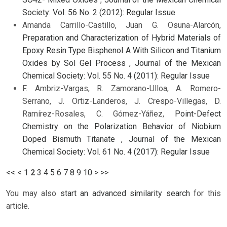
Society: Vol. 56 No. 2 (2012): Regular Issue
Amanda Carrillo-Castillo, Juan G. Osuna-Alarcón,
Preparation and Characterization of Hybrid Materials of
Epoxy Resin Type Bisphenol A With Silicon and Titanium
Oxides by Sol Gel Process
,
Journal of the Mexican
Chemical Society: Vol. 55 No. 4 (2011): Regular Issue
F. Ambriz-Vargas, R. Zamorano-Ulloa, A. Romero-
Serrano, J. Ortiz-Landeros, J. Crespo-Villegas, D.
Ramírez-Rosales, C. Gómez-Yáñez,
Point-Defect
Chemistry on the Polarization Behavior of Niobium
Doped Bismuth Titanate
,
Journal of the Mexican
Chemical Society: Vol. 61 No. 4 (2017): Regular Issue
<<
<
1
2
3
4
5
6
7
8
9
10
>
>>
You may also
start an advanced similarity search
for this
article.