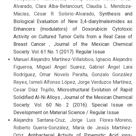
Alvarado, Clara Alba-Betancourt, Claudia L. Mendoza-
Macías, César R. Solorio-Alvarado,
Synthesis and
Biological Evaluation of New 3,4-diarylmaleimides as
Enhancers (modulators) of Doxorubicin Cytotoxic
Activity on Cultured Tumor Cells from a Real Case of
Breast Cancer
,
Journal of the Mexican Chemical
Society: Vol. 61 No. 1 (2017): Regular Issue
Manuel Alejandro Martínez-Villalobos, Ignacio Alejandro
Figueroa, Miguel Angel Suarez, Gabriel Ángel Lara
Rodríguez, Omar Novelo Peralta, Gonzalo González
Reyes, Ismeli Alfonso López, Jorge Verduzco Martínez,
Cesar Díaz Trujillo,
Microstructural Evolution of Rapid
Solidified Al-Ni Alloys
,
Journal of the Mexican Chemical
Society: Vol. 60 No. 2 (2016): Special Issue on
Development on Material Science / Regular Issue
Alejandra Santana-Cruz, Jorge Luis Flores-Moreno,
Roberto Guerra-González, María de Jesús Martínez-
Ortiz,
Antibacterial Activity of Pipemidic Acid ions-