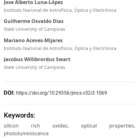
Jose Alberto Luna-López
Instituto Nacional de Astrofísica, Óptica y Electrónica
Guilherme Osvaldo Dias
State University of Campinas
Mariano Aceves-Mijares
Instituto Nacional de Astrofísica, Óptica y Electrónica
Jacobus Willibrordus Swart
State University of Campinas
DOI:
https://doi.org/10.29356/jmcs.v52i3.1069
Keywords:
silicon rich oxides, optical properties,
photoluminiscence