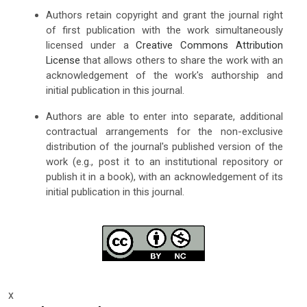
Authors retain copyright and grant the journal right
of first publication with the work simultaneously
licensed under a
Creative Commons Attribution
License
that allows others to share the work with an
acknowledgement of the work's authorship and
initial publication in this journal.
Authors are able to enter into separate, additional
contractual arrangements for the non-exclusive
distribution of the journal's published version of the
work (e.g., post it to an institutional repository or
publish it in a book), with an acknowledgement of its
initial publication in this journal.
x