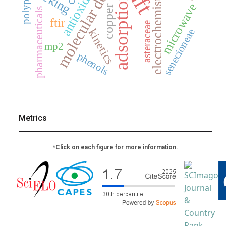
molecular docking
antioxidant
dft
electrochemistry
adsorption
microwave
copper
pharmaceuticals
ftir
asteraceae
kinetics
senecioneae
mp2
phenols
Metrics
*Click on each figure for more information.