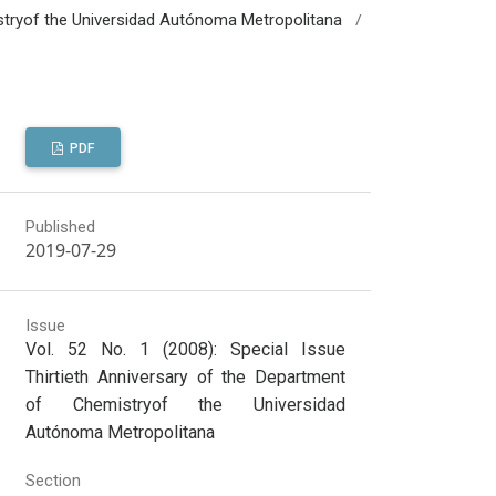
/
mistryof the Universidad Autónoma Metropolitana
PDF
Published
2019-07-29
Issue
Vol. 52 No. 1 (2008): Special Issue
Thirtieth Anniversary of the Department
of Chemistryof the Universidad
Autónoma Metropolitana
Section