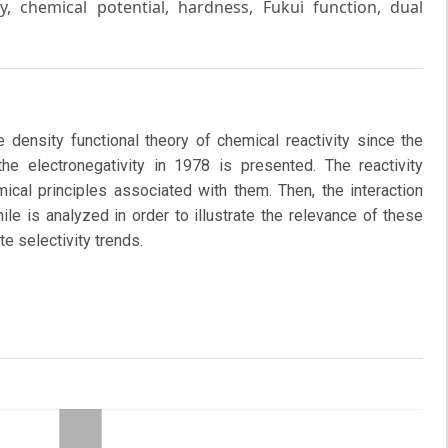
ty, chemical potential, hardness, Fukui function, dual
 density functional theory of chemical reactivity since the
 the electronegativity in 1978 is presented. The reactivity
cal principles associated with them. Then, the interaction
le is analyzed in order to illustrate the relevance of these
te selectivity trends.