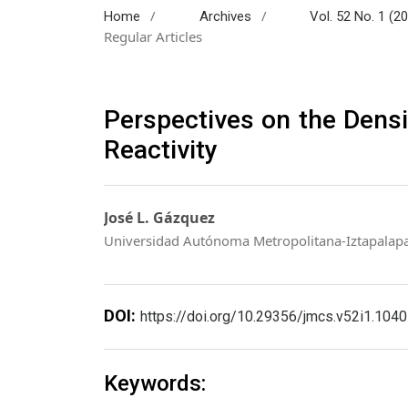
/
/
Home
Archives
Vol. 52 No. 1 (2
Regular Articles
Perspectives on the Densi
Reactivity
José L. Gázquez
Universidad Autónoma Metropolitana-Iztapalap
DOI:
https://doi.org/10.29356/jmcs.v52i1.1040
Keywords: