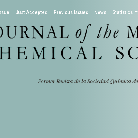
Issue
Just Accepted
Previous Issues
News
Statistics