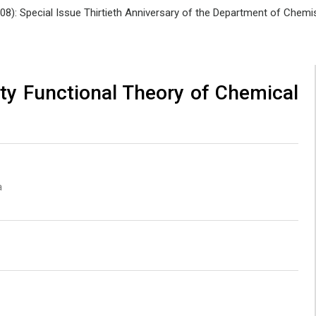
008): Special Issue Thirtieth Anniversary of the Department of Che
ty Functional Theory of Chemical
a