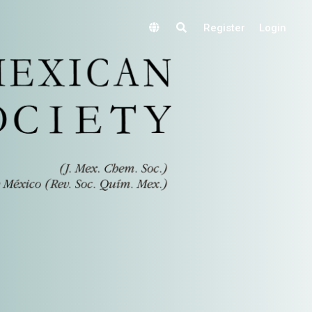
Register
Login