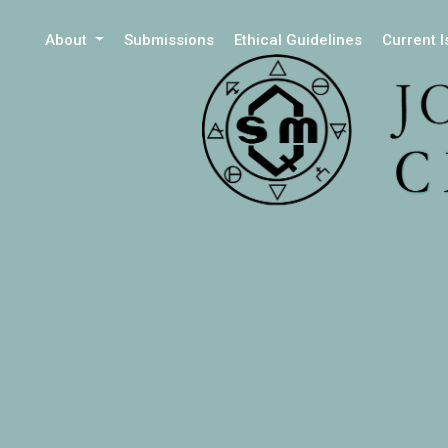
About
Submissions
Ethical Guidelines
Current 