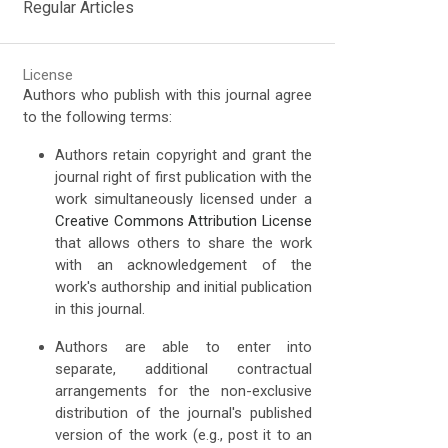
Regular Articles
License
Authors who publish with this journal agree
to the following terms:
Authors retain copyright and grant the
journal right of first publication with the
work simultaneously licensed under a
Creative Commons Attribution License
that allows others to share the work
with an acknowledgement of the
work's authorship and initial publication
in this journal.
Authors are able to enter into
separate, additional contractual
arrangements for the non-exclusive
distribution of the journal's published
version of the work (e.g., post it to an