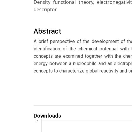
Density functional theory, electronegativi
descriptor
Abstract
A brief perspective of the development of the
identification of the chemical potential with
concepts are examined together with the chemi
energy between a nucleophile and an electrophi
concepts to characterize global reactivity and si
Downloads