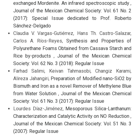
exchanged Mordenite. An infrared spectroscopic study
,
Journal of the Mexican Chemical Society: Vol. 61 No. 2
(2017): Special Issue dedicated to Prof. Roberto
Sánchez-Delgado
Claudia V. Vargas-Gutiérrez, Hans Th. Castro-Salazar,
Carlos A. Ríos-Reyes,
Synthesis and Properties of
Polyurethane Foams Obtained from Cassava Starch and
Rice by-products
,
Journal of the Mexican Chemical
Society: Vol. 62 No. 3 (2018): Regular Issue
Farhad Salimi, Keivan Tahmasobi, Changiz Karami,
Alireza Jahangiri,
Preparation of Modified nano-SiO2 by
Bismuth and Iron as a novel Remover of Methylene Blue
from Water Solution
,
Journal of the Mexican Chemical
Society: Vol. 61 No. 3 (2017): Regular Issue
Lourdes Díaz-Jiménez,
Mesoporous Silica-Lanthanum:
Characterization and Catalytic Activity on NO Reduction
,
Journal of the Mexican Chemical Society: Vol. 51 No. 3
(2007): Regular Issue