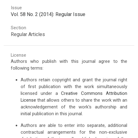
Issue
Vol. 58 No. 2 (2014): Regular Issue
Section
Regular Articles
License
Authors who publish with this journal agree to the
following terms:
Authors retain copyright and grant the journal right
of first publication with the work simultaneously
licensed under a
Creative Commons Attribution
License
that allows others to share the work with an
acknowledgement of the work's authorship and
initial publication in this journal.
Authors are able to enter into separate, additional
contractual arrangements for the non-exclusive