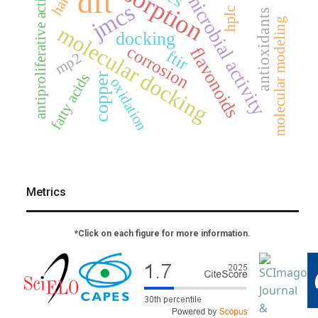
antimicrobial activity
adsorption
antiproliferative activity
dft
jmcs
hplc
antioxidants
molecular modeling
molecular docking
docking
corrosion
flavonoids
ftir
mp2
fatty acids
copper
oxidation
Metrics
*Click on each figure for more information.