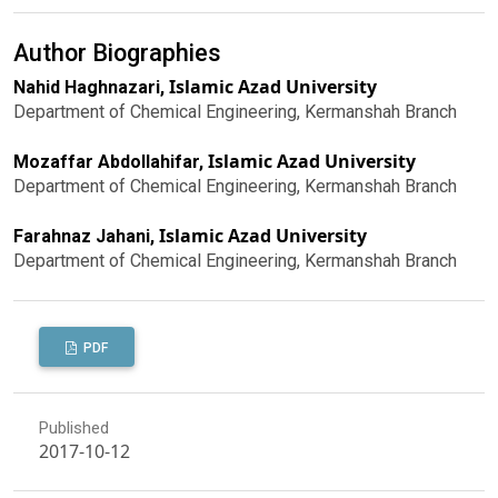
Author Biographies
Islamic Azad University
Nahid Haghnazari,
Department of Chemical Engineering, Kermanshah Branch
Islamic Azad University
Mozaffar Abdollahifar,
Department of Chemical Engineering, Kermanshah Branch
Islamic Azad University
Farahnaz Jahani,
Department of Chemical Engineering, Kermanshah Branch
PDF
Published
2017-10-12