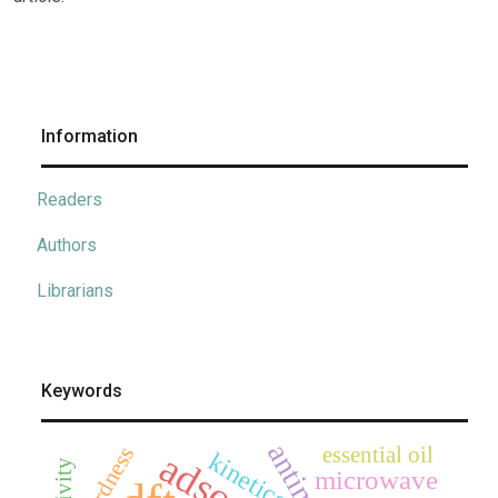
Information
Readers
Authors
Librarians
Keywords
essential oil
hardness
kinetics
microwave