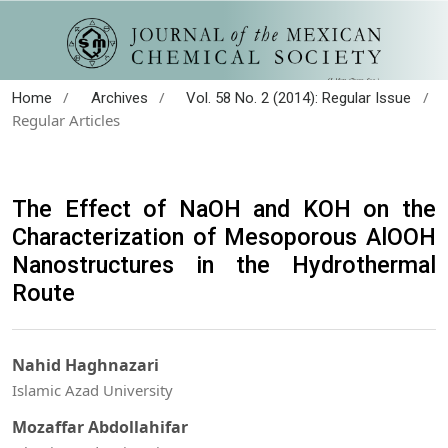
/
/
/
Home
Archives
Vol. 58 No. 2 (2014): Regular Issue
Regular Articles
The Effect of NaOH and KOH on the
Characterization of Mesoporous AlOOH
Nanostructures in the Hydrothermal
Route
Nahid Haghnazari
Islamic Azad University
Mozaffar Abdollahifar