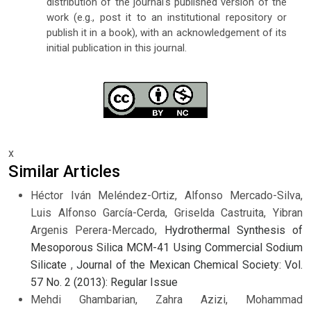
distribution of the journal's published version of the
work (e.g., post it to an institutional repository or
publish it in a book), with an acknowledgement of its
initial publication in this journal.
x
Similar Articles
Héctor Iván Meléndez-Ortiz, Alfonso Mercado-Silva,
Luis Alfonso García-Cerda, Griselda Castruita, Yibran
Argenis Perera-Mercado,
Hydrothermal Synthesis of
Mesoporous Silica MCM-41 Using Commercial Sodium
Silicate
,
Journal of the Mexican Chemical Society: Vol.
57 No. 2 (2013): Regular Issue
Mehdi Ghambarian, Zahra Azizi, Mohammad