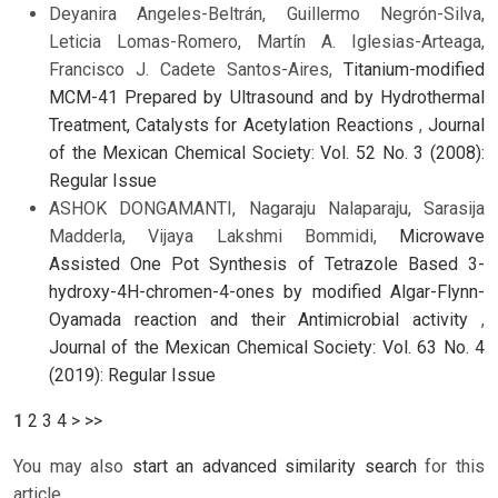
Deyanira Angeles-Beltrán, Guillermo Negrón-Silva,
Leticia Lomas-Romero, Martín A. Iglesias-Arteaga,
Francisco J. Cadete Santos-Aires,
Titanium-modified
MCM-41 Prepared by Ultrasound and by Hydrothermal
Treatment, Catalysts for Acetylation Reactions
,
Journal
of the Mexican Chemical Society: Vol. 52 No. 3 (2008):
Regular Issue
ASHOK DONGAMANTI, Nagaraju Nalaparaju, Sarasija
Madderla, Vijaya Lakshmi Bommidi,
Microwave
Assisted One Pot Synthesis of Tetrazole Based 3-
hydroxy-4H-chromen-4-ones by modified Algar-Flynn-
Oyamada reaction and their Antimicrobial activity
,
Journal of the Mexican Chemical Society: Vol. 63 No. 4
(2019): Regular Issue
1
2
3
4
>
>>
You may also
start an advanced similarity search
for this
article.