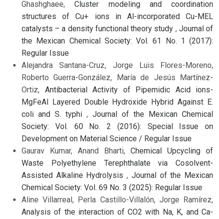
Ghashghaee,
Cluster modeling and coordination
structures of Cu+ ions in Al-incorporated Cu-MEL
catalysts – a density functional theory study
,
Journal of
the Mexican Chemical Society: Vol. 61 No. 1 (2017):
Regular Issue
Alejandra Santana-Cruz, Jorge Luis Flores-Moreno,
Roberto Guerra-González, María de Jesús Martínez-
Ortiz,
Antibacterial Activity of Pipemidic Acid ions-
MgFeAl Layered Double Hydroxide Hybrid Against E.
coli and S. typhi
,
Journal of the Mexican Chemical
Society: Vol. 60 No. 2 (2016): Special Issue on
Development on Material Science / Regular Issue
Gaurav Kumar, Anand Bharti,
Chemical Upcycling of
Waste Polyethylene Terephthalate via Cosolvent-
Assisted Alkaline Hydrolysis
,
Journal of the Mexican
Chemical Society: Vol. 69 No. 3 (2025): Regular Issue
Aline Villarreal, Perla Castillo-Villalón, Jorge Ramírez,
Analysis of the interaction of CO2 with Na, K, and Ca-