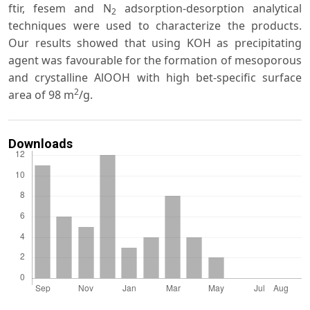
ftir, fesem and N
adsorption-desorption analytical
2
techniques were used to characterize the products.
Our results showed that using KOH as precipitating
agent was favourable for the formation of mesoporous
and crystalline AlOOH with high bet-specific surface
2
area of 98 m
/g.
Downloads