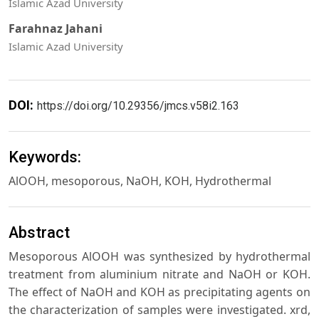
Islamic Azad University
Farahnaz Jahani
Islamic Azad University
DOI:
https://doi.org/10.29356/jmcs.v58i2.163
Keywords:
AlOOH, mesoporous, NaOH, KOH, Hydrothermal
Abstract
Mesoporous AlOOH was synthesized by hydrothermal
treatment from aluminium nitrate and NaOH or KOH.
The effect of NaOH and KOH as precipitating agents on
the characterization of samples were investigated. xrd,