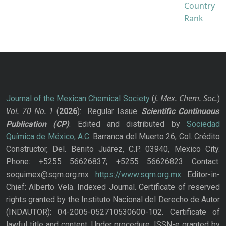
J. Mex. Chem. Soc.
Journal of the Mexican Chemical Society
(
)
Vol. 70
No.
1
(
2026
): Regular Issue.
Scientific Continuous
Publication
(CP)
. Edited and distributed by
Sociedad
Química de México, A.C.
Barranca del Muerto 26, Col. Crédito
Constructor, Del. Benito Juárez, C.P. 03940, Mexico City.
Phone: +5255 56626837; +5255 56626823 Contact:
soquimex@sqm.org.mx
https://www.sqm.org.mx
Editor-in-
Chief: Alberto Vela. Indexed Journal. Certificate of reserved
rights granted by the Instituto Nacional del Derecho de Autor
(INDAUTOR): 04-2005-052710530600-102. Certificate of
lawful title and content: Under procedure. ISSN-e granted by