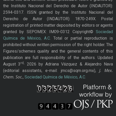
the Instituto Nacional del Derecho de Autor (INDAUTOR):
2594-0317. ISSN granted by the Instituto Nacional del
Derecho de Autor (INDAUTOR): 1870-249X. Postal
registration of printed matter deposited by editors or agents
granted by SEPOMEX: IM09-0312 Copyright©
Sociedad
Química de México, A.C.
Total or partial reproduction is
prohibited without written permission of the right holder. The
Figures/schemes quality and the general contents of this
publication are full responsibility of the authors. Updated
rd,
August 3
2026 by Adriana Vázquez & Alejandro Nava
J. Mex.
(editorial assistants, e-mail: jmcs@sqm.org.mx),
Chem. Soc.
,
Sociedad Química de México, A.C.