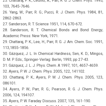
25. Chattaraj, P. K.; Cedillo, A.; Parr, R. G. J. Chem. Phys. 1995,
103, 7645-7646.
26. Yang, W.; Parr, R. G.; Pucci, R. J. Chem. Phys. 1984, 81,
2862-2863.
27. Sanderson, R. T. Science 1951, 114, 670-672.
28. Sanderson, R. T. Chemical Bonds and Bond Energy;
Academic Press: New York, 1971.
29. Chattaraj, P. K.; Lee, H.; Parr, R. G. J. Am. Chem. Soc. 1991,
113,1855-1856.
30. Gázquez, J. L. In Chemical Hardness, Sen, K. D.; Mingos,
D. M. P. Eds.; Springer-Verlag: Berlin, 1993; pp 27-43.
31. Gázquez, J. L. J. Phys. Chem. A 1997, 101, 4657-4659.
32. Ayers, P. W. J. Chem. Phys. 2005, 122, 141102.
33. Chattaraj, P. K.; Ayers, P. W. J. Chem. Phys. 2005, 123,
086101.
34. Ayers, P. W.; Parr, R. G.; Pearson, R. G. J. Chem. Phys.
2006, 124, 194107.
35. Ayers, P. W. Faraday Discuss. 2007, 135, 161-190.