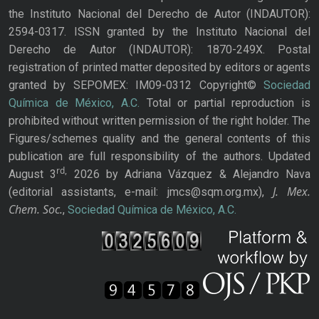
the Instituto Nacional del Derecho de Autor (INDAUTOR):
2594-0317. ISSN granted by the Instituto Nacional del
Derecho de Autor (INDAUTOR): 1870-249X. Postal
registration of printed matter deposited by editors or agents
granted by SEPOMEX: IM09-0312 Copyright©
Sociedad
Química de México, A.C.
Total or partial reproduction is
prohibited without written permission of the right holder. The
Figures/schemes quality and the general contents of this
publication are full responsibility of the authors. Updated
rd,
August 3
2026 by Adriana Vázquez & Alejandro Nava
J. Mex.
(editorial assistants, e-mail: jmcs@sqm.org.mx),
Chem. Soc.
,
Sociedad Química de México, A.C.