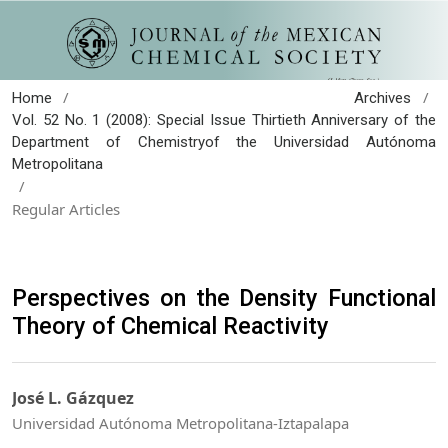
/
/
Home
Archives
Vol. 52 No. 1 (2008): Special Issue Thirtieth Anniversary of the
Department of Chemistryof the Universidad Autónoma
Metropolitana
/
Regular Articles
Perspectives on the Density Functional
Theory of Chemical Reactivity
José L. Gázquez
Universidad Autónoma Metropolitana-Iztapalapa