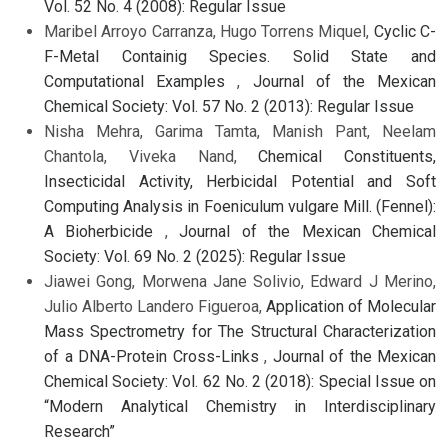
Vol. 52 No. 4 (2008): Regular Issue
Maribel Arroyo Carranza, Hugo Torrens Miquel,
Cyclic C-
F-Metal Containig Species. Solid State and
Computational Examples
,
Journal of the Mexican
Chemical Society: Vol. 57 No. 2 (2013): Regular Issue
Nisha Mehra, Garima Tamta, Manish Pant, Neelam
Chantola, Viveka Nand,
Chemical Constituents,
Insecticidal Activity, Herbicidal Potential and Soft
Computing Analysis in Foeniculum vulgare Mill. (Fennel):
A Bioherbicide
,
Journal of the Mexican Chemical
Society: Vol. 69 No. 2 (2025): Regular Issue
Jiawei Gong, Morwena Jane Solivio, Edward J Merino,
Julio Alberto Landero Figueroa,
Application of Molecular
Mass Spectrometry for The Structural Characterization
of a DNA-Protein Cross-Links
,
Journal of the Mexican
Chemical Society: Vol. 62 No. 2 (2018): Special Issue on
“Modern Analytical Chemistry in Interdisciplinary
Research”