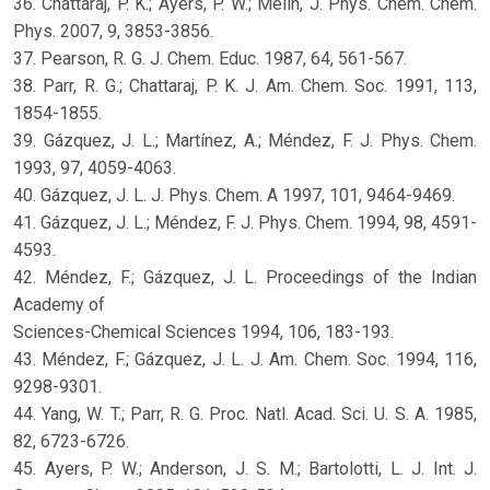
36. Chattaraj, P. K.; Ayers, P. W.; Melin, J. Phys. Chem. Chem.
Phys. 2007, 9, 3853-3856.
37. Pearson, R. G. J. Chem. Educ. 1987, 64, 561-567.
38. Parr, R. G.; Chattaraj, P. K. J. Am. Chem. Soc. 1991, 113,
1854-1855.
39. Gázquez, J. L.; Martínez, A.; Méndez, F. J. Phys. Chem.
1993, 97, 4059-4063.
40. Gázquez, J. L. J. Phys. Chem. A 1997, 101, 9464-9469.
41. Gázquez, J. L.; Méndez, F. J. Phys. Chem. 1994, 98, 4591-
4593.
42. Méndez, F.; Gázquez, J. L. Proceedings of the Indian
Academy of
Sciences-Chemical Sciences 1994, 106, 183-193.
43. Méndez, F.; Gázquez, J. L. J. Am. Chem. Soc. 1994, 116,
9298-9301.
44. Yang, W. T.; Parr, R. G. Proc. Natl. Acad. Sci. U. S. A. 1985,
82, 6723-6726.
45. Ayers, P. W.; Anderson, J. S. M.; Bartolotti, L. J. Int. J.