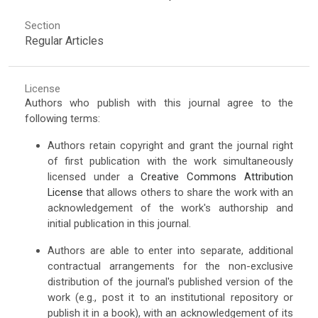
Section
Regular Articles
License
Authors who publish with this journal agree to the
following terms:
Authors retain copyright and grant the journal right
of first publication with the work simultaneously
licensed under a
Creative Commons Attribution
License
that allows others to share the work with an
acknowledgement of the work's authorship and
initial publication in this journal.
Authors are able to enter into separate, additional
contractual arrangements for the non-exclusive
distribution of the journal's published version of the
work (e.g., post it to an institutional repository or
publish it in a book), with an acknowledgement of its