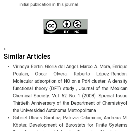
initial publication in this journal.
x
Similar Articles
Virineya Bertin, Gloria del Angel, Marco A. Mora, Enrique
Poulain, Oscar Olvera, Roberto López-Rendón,
Molecular adsorption of NO on a Pd4 cluster: A density
functional theory (DFT) study
,
Journal of the Mexican
Chemical Society: Vol. 52 No. 1 (2008): Special Issue
Thirtieth Anniversary of the Department of Chemistryof
the Universidad Autónoma Metropolitana
Gabriel Ulises Gamboa, Patrizia Calaminici, Andreas M.
Köster,
Development of Barostats for Finite Systems