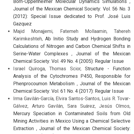
Born-Oppenheimer Molecular Dynamics Simulations
,
Journal of the Mexican Chemical Society: Vol. 56 No. 3
(2012): Special Issue dedicated to Prof. José Luis
Gazquez
Majid Monajjemi, Fatemeh Mollaamin, Tahereh
Karimkeshteh,
Ab Initio Study and Hydrogen Bonding
Calculations of Nitrogen and Carbon Chemical Shifts in
Serine-Water Complexes
,
Journal of the Mexican
Chemical Society: Vol. 49 No. 4 (2005): Regular Issue
Israel Quiroga, Thomas Scior,
Structure - Function
Analysis of the Cytochromes P450, Responsible for
Phenprocoumon Metabolism
,
Journal of the Mexican
Chemical Society: Vol. 61 No. 4 (2017): Regular Issue
Irma Gavilán-García, Elvira Santos-Santos, Luis R. Tovar-
Gálvez, Arturo Gavilán, Sara Suárez, Jesús Olmos,
Mercury Speciation in Contaminated Soils from Old
Mining Activities in Mexico Using a Chemical Selective
Extraction
,
Journal of the Mexican Chemical Society: