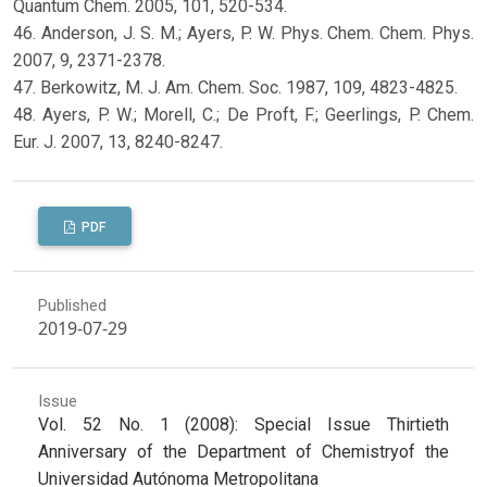
Quantum Chem. 2005, 101, 520-534.
46. Anderson, J. S. M.; Ayers, P. W. Phys. Chem. Chem. Phys.
2007, 9, 2371-2378.
47. Berkowitz, M. J. Am. Chem. Soc. 1987, 109, 4823-4825.
48. Ayers, P. W.; Morell, C.; De Proft, F.; Geerlings, P. Chem.
Eur. J. 2007, 13, 8240-8247.
PDF
Published
2019-07-29
Issue
Vol. 52 No. 1 (2008): Special Issue Thirtieth
Anniversary of the Department of Chemistryof the
Universidad Autónoma Metropolitana