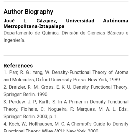
Author Biography
Universidad Autónoma
José L. Gázquez,
Metropolitana-Iztapalapa
Departamento de Química, División de Ciencias Básicas e
Ingeniería.
References
1. Parr, R. G.; Yang, W. Density-Functional Theory of Atoms
and Molecules; Oxford University Press: New York, 1989.
2. Dreizler, R. M.; Gross, E. K. U. Density Functional Theory;
Springer: Berlin, 1990.
3. Perdew, J. P.; Kurth, S. In A Primer in Density Functional
Theory, Fiolhais, C.; Nogueira, F.; Marques, M. A. L. Eds.;
Springer: Berlin, 2003; p. 1.
4. Koch, W.; Holthausen, M. C. A Chemist’s Guide to Density
Functional Theory; Wiley-VCH: New York, 2000.