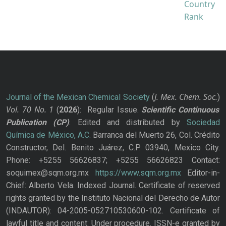
J. Mex. Chem. Soc.
Journal of the Mexican Chemical Society
(
)
Vol. 70
No.
1
(
2026
): Regular Issue.
Scientific Continuous
Publication
(CP)
. Edited and distributed by
Sociedad
Química de México, A.C.
Barranca del Muerto 26, Col. Crédito
Constructor, Del. Benito Juárez, C.P. 03940, Mexico City.
Phone: +5255 56626837; +5255 56626823 Contact:
soquimex@sqm.org.mx
https://www.sqm.org.mx
Editor-in-
Chief: Alberto Vela. Indexed Journal. Certificate of reserved
rights granted by the Instituto Nacional del Derecho de Autor
(INDAUTOR): 04-2005-052710530600-102. Certificate of
lawful title and content: Under procedure. ISSN-e granted by