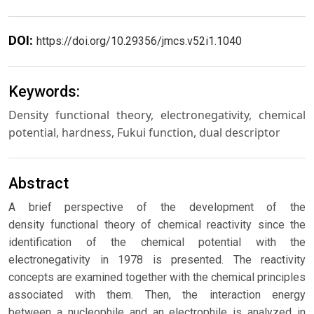
DOI:
https://doi.org/10.29356/jmcs.v52i1.1040
Keywords:
Density functional theory, electronegativity, chemical
potential, hardness, Fukui function, dual descriptor
Abstract
A brief perspective of the development of the
density functional theory of chemical reactivity since the
identification of the chemical potential with the
electronegativity in 1978 is presented. The reactivity
concepts are examined together with the chemical principles
associated with them. Then, the interaction energy
between a nucleophile and an electrophile is analyzed in