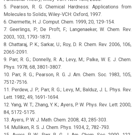
5. Pearson, R. G. Chemical Hardness: Applications from
Molecules to Solids; Wiley-VCH: Oxford, 1997.
6. Chermette, H. J. Comput. Chem. 1999, 20, 129-154.
7. Geerlings, P.; De Proft, F.; Langenaeker, W. Chem. Rev.
2003, 103, 1793-1873.
8. Chattaraj, P. K.; Sarkar, U.; Roy, D. R. Chem. Rev. 2006, 106,
2065-2091.
9. Parr, R. G.; Donnelly, R. A.; Levy, M.; Palke, W. E. J. Chem.
Phys. 1978, 68, 3801-3807.
10. Parr, R. G.; Pearson, R. G. J. Am. Chem. Soc. 1983, 105,
7512-7516.
11. Perdew, J. P.; Parr, R. G.; Levy, M.; Balduz, J. L. Phys. Rev.
Lett. 1982, 49, 1691-1694.
12. Yang, W. T.; Zhang, Y. K.; Ayers, P. W. Phys. Rev. Lett. 2000,
84, 5172-5175.
13. Ayers, P. W. J. Math. Chem. 2008, 43, 285-303.
14. Mulliken, R. S. J. Chem. Phys. 1934, 2, 782-793.
15. Ayers, P. W.; Parr, R. G. J. Am. Chem. Soc. 2000, 122,