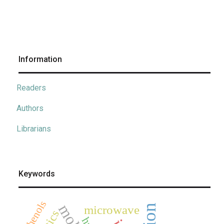
Information
Readers
Authors
Librarians
Keywords
phenols
microwave