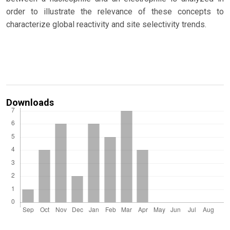
order to illustrate the relevance of these concepts to
characterize global reactivity and site selectivity trends.
Downloads