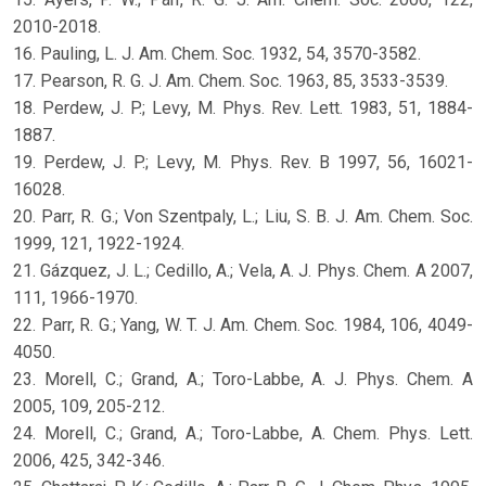
2010-2018.
16. Pauling, L. J. Am. Chem. Soc. 1932, 54, 3570-3582.
17. Pearson, R. G. J. Am. Chem. Soc. 1963, 85, 3533-3539.
18. Perdew, J. P.; Levy, M. Phys. Rev. Lett. 1983, 51, 1884-
1887.
19. Perdew, J. P.; Levy, M. Phys. Rev. B 1997, 56, 16021-
16028.
20. Parr, R. G.; Von Szentpaly, L.; Liu, S. B. J. Am. Chem. Soc.
1999, 121, 1922-1924.
21. Gázquez, J. L.; Cedillo, A.; Vela, A. J. Phys. Chem. A 2007,
111, 1966-1970.
22. Parr, R. G.; Yang, W. T. J. Am. Chem. Soc. 1984, 106, 4049-
4050.
23. Morell, C.; Grand, A.; Toro-Labbe, A. J. Phys. Chem. A
2005, 109, 205-212.
24. Morell, C.; Grand, A.; Toro-Labbe, A. Chem. Phys. Lett.
2006, 425, 342-346.