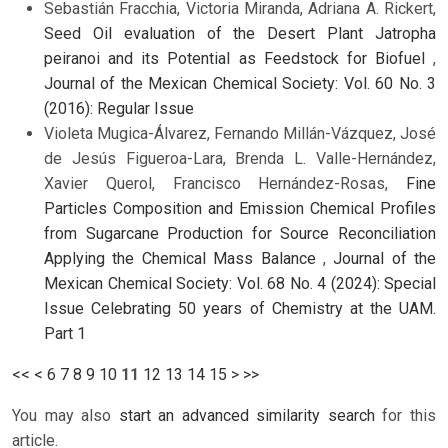
Sebastián Fracchia, Victoria Miranda, Adriana A. Rickert,
Seed Oil evaluation of the Desert Plant Jatropha
peiranoi and its Potential as Feedstock for Biofuel
,
Journal of the Mexican Chemical Society: Vol. 60 No. 3
(2016): Regular Issue
Violeta Mugica-Álvarez, Fernando Millán-Vázquez, José
de Jesús Figueroa-Lara, Brenda L. Valle-Hernández,
Xavier Querol, Francisco Hernández-Rosas,
Fine
Particles Composition and Emission Chemical Profiles
from Sugarcane Production for Source Reconciliation
Applying the Chemical Mass Balance
,
Journal of the
Mexican Chemical Society: Vol. 68 No. 4 (2024): Special
Issue Celebrating 50 years of Chemistry at the UAM.
Part 1
<<
<
6
7
8
9
10
11
12
13
14
15
>
>>
You may also
start an advanced similarity search
for this
article.