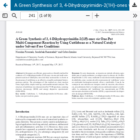
A Green Synthesis of 3, 4-Dihydropyrimidin-2(1H)-ones via One-Pot Multi-Component Reaction by Using Cuttlebone as a Natural Catalyst under Solvent-Free Conditions