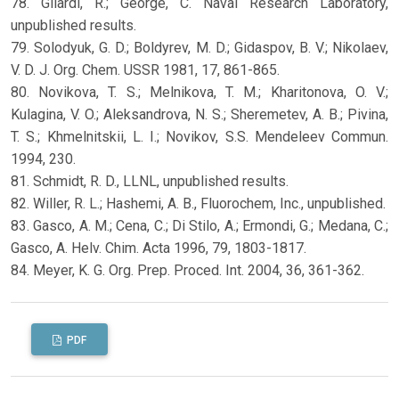
78. Gilardi, R.; George, C. Naval Research Laboratory,
unpublished results.
79. Solodyuk, G. D.; Boldyrev, M. D.; Gidaspov, B. V.; Nikolaev,
V. D. J. Org. Chem. USSR 1981, 17, 861-865.
80. Novikova, T. S.; Melnikova, T. M.; Kharitonova, O. V.;
Kulagina, V. O.; Aleksandrova, N. S.; Sheremetev, A. B.; Pivina,
T. S.; Khmelnitskii, L. I.; Novikov, S.S. Mendeleev Commun.
1994, 230.
81. Schmidt, R. D., LLNL, unpublished results.
82. Willer, R. L.; Hashemi, A. B., Fluorochem, Inc., unpublished.
83. Gasco, A. M.; Cena, C.; Di Stilo, A.; Ermondi, G.; Medana, C.;
Gasco, A. Helv. Chim. Acta 1996, 79, 1803-1817.
84. Meyer, K. G. Org. Prep. Proced. Int. 2004, 36, 361-362.
PDF