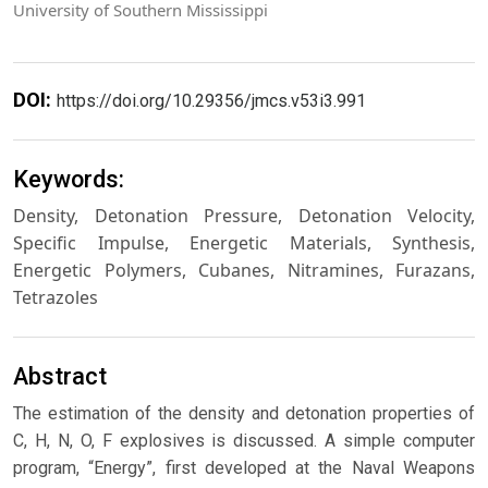
University of Southern Mississippi
DOI:
https://doi.org/10.29356/jmcs.v53i3.991
Keywords:
Density, Detonation Pressure, Detonation Velocity,
Specific Impulse, Energetic Materials, Synthesis,
Energetic Polymers, Cubanes, Nitramines, Furazans,
Tetrazoles
Abstract
The estimation of the density and detonation properties of
C, H, N, O, F explosives is discussed. A simple computer
program, “Energy”, first developed at the Naval Weapons