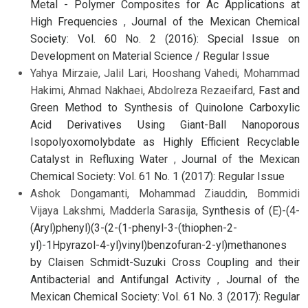
Metal - Polymer Composites for Ac Applications at
High Frequencies
,
Journal of the Mexican Chemical
Society: Vol. 60 No. 2 (2016): Special Issue on
Development on Material Science / Regular Issue
Yahya Mirzaie, Jalil Lari, Hooshang Vahedi, Mohammad
Hakimi, Ahmad Nakhaei, Abdolreza Rezaeifard,
Fast and
Green Method to Synthesis of Quinolone Carboxylic
Acid Derivatives Using Giant-Ball Nanoporous
Isopolyoxomolybdate as Highly Efficient Recyclable
Catalyst in Refluxing Water
,
Journal of the Mexican
Chemical Society: Vol. 61 No. 1 (2017): Regular Issue
Ashok Dongamanti, Mohammad Ziauddin, Bommidi
Vijaya Lakshmi, Madderla Sarasija,
Synthesis of (E)-(4-
(Aryl)phenyl)(3-(2-(1-phenyl-3-(thiophen-2-
yl)-1Hpyrazol-4-yl)vinyl)benzofuran-2-yl)methanones
by Claisen Schmidt-Suzuki Cross Coupling and their
Antibacterial and Antifungal Activity
,
Journal of the
Mexican Chemical Society: Vol. 61 No. 3 (2017): Regular