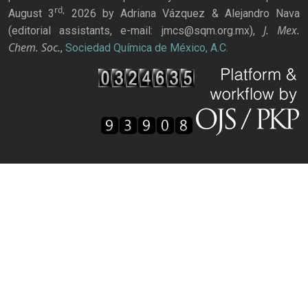
rd,
August 3
2026 by Adriana Vázquez & Alejandro Nava
J. Mex.
(editorial assistants, e-mail: jmcs@sqm.org.mx),
Chem. Soc.
,
Sociedad Química de México, A.C.