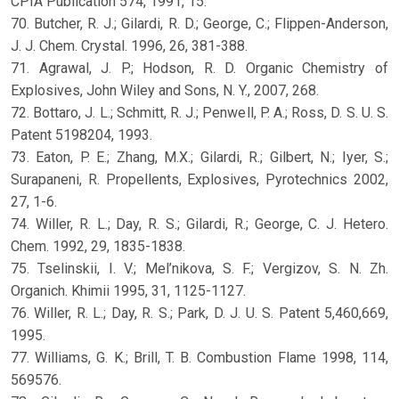
CPIA Publication 574, 1991, 15.
70. Butcher, R. J.; Gilardi, R. D.; George, C.; Flippen-Anderson,
J. J. Chem. Crystal. 1996, 26, 381-388.
71. Agrawal, J. P.; Hodson, R. D. Organic Chemistry of
Explosives, John Wiley and Sons, N. Y., 2007, 268.
72. Bottaro, J. L.; Schmitt, R. J.; Penwell, P. A.; Ross, D. S. U. S.
Patent 5198204, 1993.
73. Eaton, P. E.; Zhang, M.X.; Gilardi, R.; Gilbert, N.; Iyer, S.;
Surapaneni, R. Propellents, Explosives, Pyrotechnics 2002,
27, 1-6.
74. Willer, R. L.; Day, R. S.; Gilardi, R.; George, C. J. Hetero.
Chem. 1992, 29, 1835-1838.
75. Tselinskii, I. V.; Mel’nikova, S. F.; Vergizov, S. N. Zh.
Organich. Khimii 1995, 31, 1125-1127.
76. Willer, R. L.; Day, R. S.; Park, D. J. U. S. Patent 5,460,669,
1995.
77. Williams, G. K.; Brill, T. B. Combustion Flame 1998, 114,
569576.