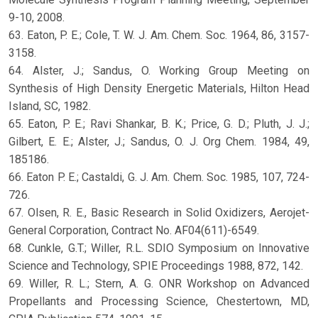
9-10, 2008.
63. Eaton, P. E.; Cole, T. W. J. Am. Chem. Soc. 1964, 86, 3157-
3158.
64. Alster, J.; Sandus, O. Working Group Meeting on
Synthesis of High Density Energetic Materials, Hilton Head
Island, SC, 1982.
65. Eaton, P. E.; Ravi Shankar, B. K.; Price, G. D.; Pluth, J. J.;
Gilbert, E. E.; Alster, J.; Sandus, O. J. Org Chem. 1984, 49,
185186.
66. Eaton P. E.; Castaldi, G. J. Am. Chem. Soc. 1985, 107, 724-
726.
67. Olsen, R. E., Basic Research in Solid Oxidizers, Aerojet-
General Corporation, Contract No. AF04(611)-6549.
68. Cunkle, G.T.; Willer, R.L. SDIO Symposium on Innovative
Science and Technology, SPIE Proceedings 1988, 872, 142.
69. Willer, R. L.; Stern, A. G. ONR Workshop on Advanced
Propellants and Processing Science, Chestertown, MD,