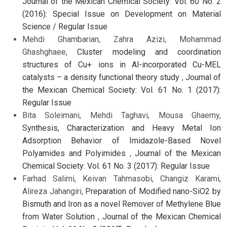
Journal of the Mexican Chemical Society: Vol. 60 No. 2
(2016): Special Issue on Development on Material
Science / Regular Issue
Mehdi Ghambarian, Zahra Azizi, Mohammad
Ghashghaee,
Cluster modeling and coordination
structures of Cu+ ions in Al-incorporated Cu-MEL
catalysts – a density functional theory study
,
Journal of
the Mexican Chemical Society: Vol. 61 No. 1 (2017):
Regular Issue
Bita Soleimani, Mehdi Taghavi, Mousa Ghaemy,
Synthesis, Characterization and Heavy Metal Ion
Adsorption Behavior of Imidazole-Based Novel
Polyamides and Polyimides
,
Journal of the Mexican
Chemical Society: Vol. 61 No. 3 (2017): Regular Issue
Farhad Salimi, Keivan Tahmasobi, Changiz Karami,
Alireza Jahangiri,
Preparation of Modified nano-SiO2 by
Bismuth and Iron as a novel Remover of Methylene Blue
from Water Solution
,
Journal of the Mexican Chemical