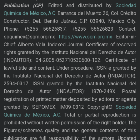
Publication
(CP)
. Edited and distributed by
Sociedad
Química de México, A.C.
Barranca del Muerto 26, Col. Crédito
Constructor, Del. Benito Juárez, C.P. 03940, Mexico City.
Phone: +5255 56626837; +5255 56626823 Contact:
soquimex@sqm.org.mx
https://www.sqm.org.mx
Editor-in-
Chief: Alberto Vela. Indexed Journal. Certificate of reserved
rights granted by the Instituto Nacional del Derecho de Autor
(INDAUTOR): 04-2005-052710530600-102. Certificate of
lawful title and content: Under procedure. ISSN-e granted by
the Instituto Nacional del Derecho de Autor (INDAUTOR):
2594-0317. ISSN granted by the Instituto Nacional del
Derecho de Autor (INDAUTOR): 1870-249X. Postal
registration of printed matter deposited by editors or agents
granted by SEPOMEX: IM09-0312 Copyright©
Sociedad
Química de México, A.C.
Total or partial reproduction is
prohibited without written permission of the right holder. The
Figures/schemes quality and the general contents of this
publication are full responsibility of the authors. Updated