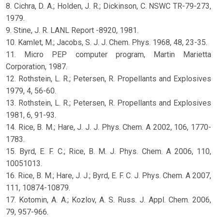
8. Cichra, D. A.; Holden, J. R.; Dickinson, C. NSWC TR-79-273,
1979.
9. Stine, J. R. LANL Report -8920, 1981.
10. Kamlet, M.; Jacobs, S. J. J. Chem. Phys. 1968, 48, 23-35.
11. Micro PEP computer program, Martin Marietta
Corporation, 1987.
12. Rothstein, L. R.; Petersen, R. Propellants and Explosives
1979, 4, 56-60.
13. Rothstein, L. R.; Petersen, R. Propellants and Explosives
1981, 6, 91-93.
14. Rice, B. M.; Hare, J. J. J. Phys. Chem. A 2002, 106, 1770-
1783.
15. Byrd, E. F. C.; Rice, B. M. J. Phys. Chem. A 2006, 110,
10051013.
16. Rice, B. M.; Hare, J. J.; Byrd, E. F. C. J. Phys. Chem. A 2007,
111, 10874-10879.
17. Kotomin, A. A.; Kozlov, A. S. Russ. J. Appl. Chem. 2006,
79, 957-966.