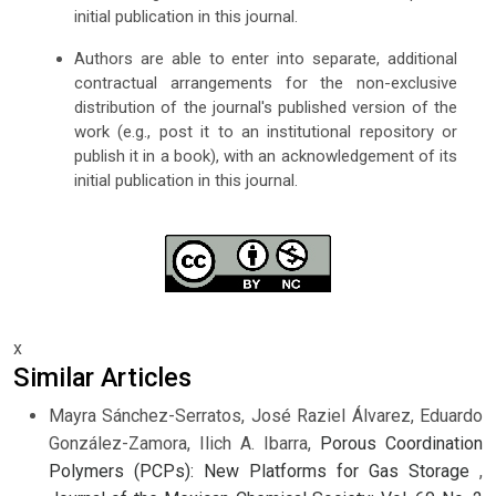
initial publication in this journal.
Authors are able to enter into separate, additional
contractual arrangements for the non-exclusive
distribution of the journal's published version of the
work (e.g., post it to an institutional repository or
publish it in a book), with an acknowledgement of its
initial publication in this journal.
x
Similar Articles
Mayra Sánchez-Serratos, José Raziel Álvarez, Eduardo
González-Zamora, Ilich A. Ibarra,
Porous Coordination
Polymers (PCPs): New Platforms for Gas Storage
,