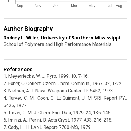
Author Biography
University of Southern Mississippi
Rodney L. Willer,
School of Polymers and High Performance Materials
References
1. Meyerriecks, W. J. Pyro. 1999, 10, 7-16.
2. Exner, O. Collect. Czech. Chem. Commun., 1967, 32, 1-22.
3. Nielsen, A. T. Naval Weapons Center TP 5452, 1973.
4. Tarver, C. M.; Coon, C. L.; Guimont, J. M. SRI Report PYU
5425, 1977.
5. Tarver, C. M. J. Chem. Eng. Data, 1979, 24, 136-145.
6. Imirizi, A.; Perini, B. Acta Cryst. 1977, A33, 216-218.
7. Cady, H. H. LANL Report-7760-MS, 1979.