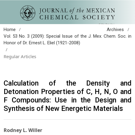
/
/
Home
Archives
Vol. 53 No. 3 (2009): Special Issue of the J. Mex. Chem. Soc. in
Honor of Dr. Ernest L. Eliel (1921-2008)
/
Regular Articles
Calculation of the Density and
Detonation Properties of C, H, N, O and
F Compounds: Use in the Design and
Synthesis of New Energetic Materials
Rodney L. Willer