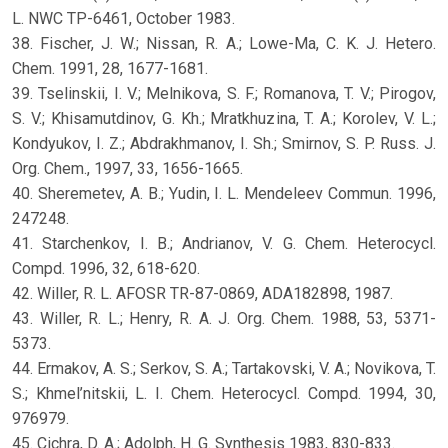
L. NWC TP-6461, October 1983.
38. Fischer, J. W.; Nissan, R. A.; Lowe-Ma, C. K. J. Hetero.
Chem. 1991, 28, 1677-1681.
39. Tselinskii, I. V.; Melnikova, S. F.; Romanova, T. V.; Pirogov,
S. V.; Khisamutdinov, G. Kh.; Mratkhuzina, T. A.; Korolev, V. L.;
Kondyukov, I. Z.; Abdrakhmanov, I. Sh.; Smirnov, S. P. Russ. J.
Org. Chem., 1997, 33, 1656-1665.
40. Sheremetev, A. B.; Yudin, I. L. Mendeleev Commun. 1996,
247248.
41. Starchenkov, I. B.; Andrianov, V. G. Chem. Heterocycl.
Compd. 1996, 32, 618-620.
42. Willer, R. L. AFOSR TR-87-0869, ADA182898, 1987.
43. Willer, R. L.; Henry, R. A. J. Org. Chem. 1988, 53, 5371-
5373.
44. Ermakov, A. S.; Serkov, S. A.; Tartakovski, V. A.; Novikova, T.
S.; Khmel’nitskii, L. I. Chem. Heterocycl. Compd. 1994, 30,
976979.
45. Cichra, D. A.; Adolph, H. G. Synthesis 1983, 830-833.