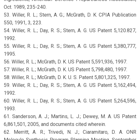
Oct. 1989, 235-240.
53. Willer, R. L.; Stern, A. G.; McGrath, D. K. CPIA Publication
550, 1991, 3, 223.
54. Willer, R. L.; Day, R. S.; Stern, A. G. US Patent 5,120.827,
1992.
55. Willer, R. L.; Day, R. S.; Stern, A. G. US Patent 5,380,777,
1995.
56. Willer, R. L.; McGrath, D. K. US Patent 5,591,936, 1997.
57. Willer, R. L.; McGrath, D. K. US Patent 5,798,480, 1997.
58. Willer, R. L.; McGrath, D. K. U. S. Patent 5,801,325, 1997.
59. Willer, R. L.; Day, R. S.; Stern, A. G. US Patent 5,162,494,
1992.
60. Willer, R. L.; Day, R. S.; Stern, A. G. US Patent 5,264,596,
1993.
61. Sanderson, A. J.; Martins, L. J.; Dewey, M. A. US Patent
6,861,501, 2005, and documents cited wherein.
62. Merritt, A. R.; Trivedi, N. J.; Ciaramitaro, D. A. ONR
Molecule Synthesis Program Planning Meeting, September