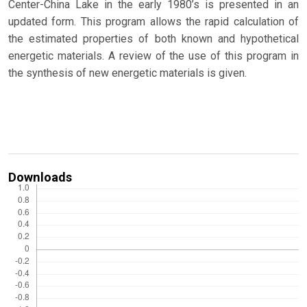
Center-China Lake in the early 1980’s is presented in an
updated form. This program allows the rapid calculation of
the estimated properties of both known and hypothetical
energetic materials. A review of the use of this program in
the synthesis of new energetic materials is given.
Downloads