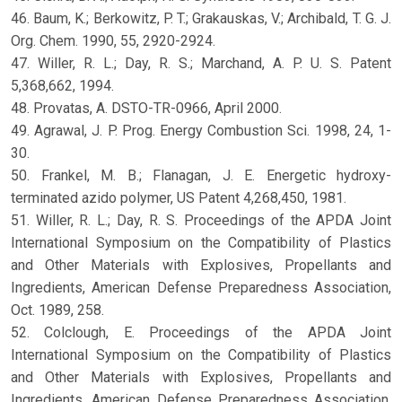
46. Baum, K.; Berkowitz, P. T.; Grakauskas, V.; Archibald, T. G. J.
Org. Chem. 1990, 55, 2920-2924.
47. Willer, R. L.; Day, R. S.; Marchand, A. P. U. S. Patent
5,368,662, 1994.
48. Provatas, A. DSTO-TR-0966, April 2000.
49. Agrawal, J. P. Prog. Energy Combustion Sci. 1998, 24, 1-
30.
50. Frankel, M. B.; Flanagan, J. E. Energetic hydroxy-
terminated azido polymer, US Patent 4,268,450, 1981.
51. Willer, R. L.; Day, R. S. Proceedings of the APDA Joint
International Symposium on the Compatibility of Plastics
and Other Materials with Explosives, Propellants and
Ingredients, American Defense Preparedness Association,
Oct. 1989, 258.
52. Colclough, E. Proceedings of the APDA Joint
International Symposium on the Compatibility of Plastics
and Other Materials with Explosives, Propellants and
Ingredients, American Defense Preparedness Association,