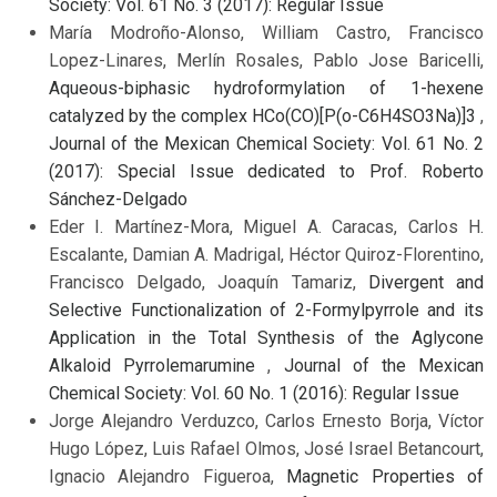
Society: Vol. 61 No. 3 (2017): Regular Issue
María Modroño-Alonso, William Castro, Francisco
Lopez-Linares, Merlín Rosales, Pablo Jose Baricelli,
Aqueous-biphasic hydroformylation of 1-hexene
catalyzed by the complex HCo(CO)[P(o-C6H4SO3Na)]3
,
Journal of the Mexican Chemical Society: Vol. 61 No. 2
(2017): Special Issue dedicated to Prof. Roberto
Sánchez-Delgado
Eder I. Martínez-Mora, Miguel A. Caracas, Carlos H.
Escalante, Damian A. Madrigal, Héctor Quiroz-Florentino,
Francisco Delgado, Joaquín Tamariz,
Divergent and
Selective Functionalization of 2-Formylpyrrole and its
Application in the Total Synthesis of the Aglycone
Alkaloid Pyrrolemarumine
,
Journal of the Mexican
Chemical Society: Vol. 60 No. 1 (2016): Regular Issue
Jorge Alejandro Verduzco, Carlos Ernesto Borja, Víctor
Hugo López, Luis Rafael Olmos, José Israel Betancourt,
Ignacio Alejandro Figueroa,
Magnetic Properties of