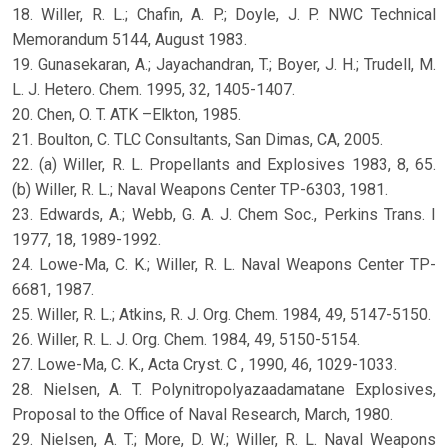
18. Willer, R. L.; Chafin, A. P.; Doyle, J. P. NWC Technical
Memorandum 5144, August 1983.
19. Gunasekaran, A.; Jayachandran, T.; Boyer, J. H.; Trudell, M.
L. J. Hetero. Chem. 1995, 32, 1405-1407.
20. Chen, O. T. ATK –Elkton, 1985.
21. Boulton, C. TLC Consultants, San Dimas, CA, 2005.
22. (a) Willer, R. L. Propellants and Explosives 1983, 8, 65.
(b) Willer, R. L.; Naval Weapons Center TP-6303, 1981.
23. Edwards, A.; Webb, G. A. J. Chem Soc., Perkins Trans. I
1977, 18, 1989-1992.
24. Lowe-Ma, C. K.; Willer, R. L. Naval Weapons Center TP-
6681, 1987.
25. Willer, R. L.; Atkins, R. J. Org. Chem. 1984, 49, 5147-5150.
26. Willer, R. L. J. Org. Chem. 1984, 49, 5150-5154.
27. Lowe-Ma, C. K., Acta Cryst. C , 1990, 46, 1029-1033.
28. Nielsen, A. T. Polynitropolyazaadamatane Explosives,
Proposal to the Office of Naval Research, March, 1980.
29. Nielsen, A. T.; More, D. W.; Willer, R. L. Naval Weapons