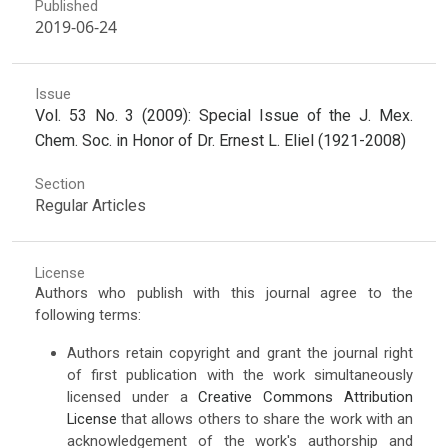
Published
2019-06-24
Issue
Vol. 53 No. 3 (2009): Special Issue of the J. Mex.
Chem. Soc. in Honor of Dr. Ernest L. Eliel (1921-2008)
Section
Regular Articles
License
Authors who publish with this journal agree to the
following terms:
Authors retain copyright and grant the journal right
of first publication with the work simultaneously
licensed under a
Creative Commons Attribution
License
that allows others to share the work with an
acknowledgement of the work's authorship and