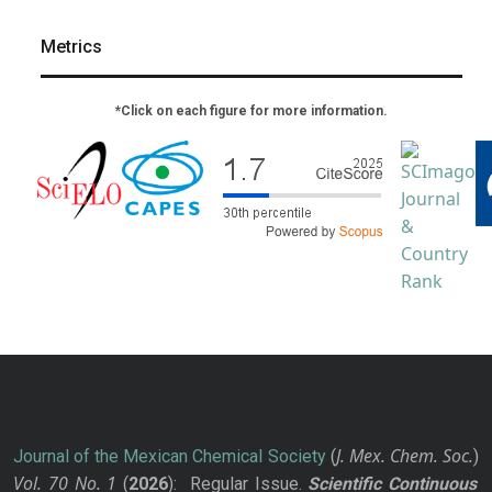
Metrics
*Click on each figure for more information.
J. Mex. Chem. Soc.
Journal of the Mexican Chemical Society
(
)
Vol. 70
No.
1
(
2026
): Regular Issue.
Scientific Continuous