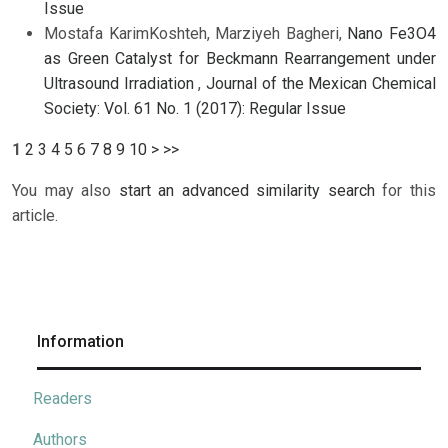
Issue
Mostafa KarimKoshteh, Marziyeh Bagheri,
Nano Fe3O4
as Green Catalyst for Beckmann Rearrangement under
Ultrasound Irradiation
,
Journal of the Mexican Chemical
Society: Vol. 61 No. 1 (2017): Regular Issue
1
2
3
4
5
6
7
8
9
10
>
>>
You may also
start an advanced similarity search
for this
article.
Information
Readers
Authors