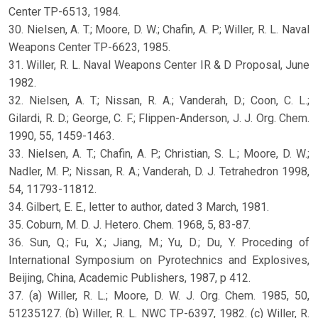
Center TP-6513, 1984.
30. Nielsen, A. T.; Moore, D. W.; Chafin, A. P.; Willer, R. L. Naval
Weapons Center TP-6623, 1985.
31. Willer, R. L. Naval Weapons Center IR & D Proposal, June
1982.
32. Nielsen, A. T.; Nissan, R. A.; Vanderah, D.; Coon, C. L.;
Gilardi, R. D.; George, C. F.; Flippen-Anderson, J. J. Org. Chem.
1990, 55, 1459-1463.
33. Nielsen, A. T.; Chafin, A. P.; Christian, S. L.; Moore, D. W.;
Nadler, M. P.; Nissan, R. A.; Vanderah, D. J. Tetrahedron 1998,
54, 11793-11812.
34. Gilbert, E. E., letter to author, dated 3 March, 1981.
35. Coburn, M. D. J. Hetero. Chem. 1968, 5, 83-87.
36. Sun, Q.; Fu, X.; Jiang, M.; Yu, D.; Du, Y. Proceding of
International Symposium on Pyrotechnics and Explosives,
Beijing, China, Academic Publishers, 1987, p 412.
37. (a) Willer, R. L.; Moore, D. W. J. Org. Chem. 1985, 50,
51235127. (b) Willer, R. L. NWC TP-6397, 1982. (c) Willer, R.