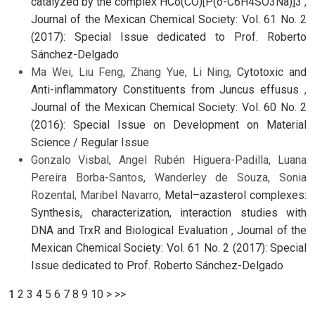
catalyzed by the complex HCo(CO)[P(o-C6H4SO3Na)]3
,
Journal of the Mexican Chemical Society: Vol. 61 No. 2
(2017): Special Issue dedicated to Prof. Roberto
Sánchez-Delgado
Ma Wei, Liu Feng, Zhang Yue, Li Ning,
Cytotoxic and
Anti-inflammatory Constituents from Juncus effusus
,
Journal of the Mexican Chemical Society: Vol. 60 No. 2
(2016): Special Issue on Development on Material
Science / Regular Issue
Gonzalo Visbal, Angel Rubén Higuera-Padilla, Luana
Pereira Borba-Santos, Wanderley de Souza, Sonia
Rozental, Maribel Navarro,
Metal–azasterol complexes:
Synthesis, characterization, interaction studies with
DNA and TrxR and Biological Evaluation
,
Journal of the
Mexican Chemical Society: Vol. 61 No. 2 (2017): Special
Issue dedicated to Prof. Roberto Sánchez-Delgado
1
2
3
4
5
6
7
8
9
10
>
>>