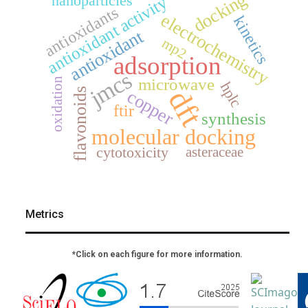
docking
nanoparticles
antioxidant activity
antioxidants
electrochemistry
kinetics
antioxidant
mp2
adsorption
jmcs
microwave
oxidation
hplc
dft
flavonoids
copper
ftir
synthesis
molecular docking
asteraceae
cytotoxicity
Metrics
*Click on each figure for more information.