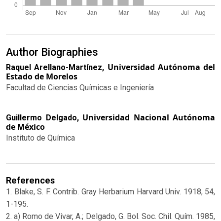
Author Biographies
Universidad Autónoma del
Raquel Arellano-Martínez,
Estado de Morelos
Facultad de Ciencias Químicas e Ingeniería
Universidad Nacional Autónoma
Guillermo Delgado,
de México
Instituto de Química
References
1. Blake, S. F. Contrib. Gray Herbarium Harvard Univ. 1918, 54,
1-195.
2. a) Romo de Vivar, A.; Delgado, G. Bol. Soc. Chil. Quím. 1985,