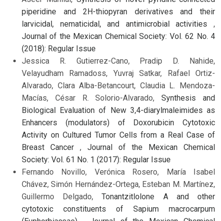
piperidine and 2H-thiopyran derivatives and their
larvicidal, nematicidal, and antimicrobial activities
,
Journal of the Mexican Chemical Society: Vol. 62 No. 4
(2018): Regular Issue
Jessica R. Gutierrez-Cano, Pradip D. Nahide,
Velayudham Ramadoss, Yuvraj Satkar, Rafael Ortiz-
Alvarado, Clara Alba-Betancourt, Claudia L. Mendoza-
Macías, César R. Solorio-Alvarado,
Synthesis and
Biological Evaluation of New 3,4-diarylmaleimides as
Enhancers (modulators) of Doxorubicin Cytotoxic
Activity on Cultured Tumor Cells from a Real Case of
Breast Cancer
,
Journal of the Mexican Chemical
Society: Vol. 61 No. 1 (2017): Regular Issue
Fernando Novillo, Verónica Rosero, María Isabel
Chávez, Simón Hernández-Ortega, Esteban M. Martínez,
Guillermo Delgado,
Tonantzitlolone A and other
cytotoxic constituents of Sapium macrocarpum