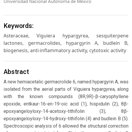
Universidad Nacional Autónoma de México
Keywords:
Asteraceae, Viguiera hypargyrea, sesquiterpene
lactones, germacrolides, hypargyrin A, budlein B,
biogenesis, anti-inflammatory activity, cytotoxic activity
Abstract
A new hemiacetalic germacrolide 6, named hypargyrin A, was
isolated from the aerial parts of Viguiera hypargyrea, along
with the known compounds (8R,9R)-β-caryophyllene
epoxide, entkaur-16-en-19-oic acid (1), hispidulin (2), 8β-
epoxyangeloyloxy-14-acetoxy-tithifolin (3), 8β-
epoxyangeloyloxy-14-hydroxy-tithifolin (4) and budlein B (5).
Spectroscopic analysis of 6 allowed the structural correction