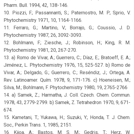
Pharm. Bull. 1994, 42, 138-146.
10. Piozzi, F.; Passannanti, S.; Paternostro, M. P.; Sprio, V.
Phytochemistry 1971, 10, 1164-1166.
11. Ferraro, G.; Martino, V.; Borrajo, G.; Coussio, J. D.
Phytochemistry 1987, 26, 3092-3093.
12. Bohlmann, F.; Ziesche, J.; Robinson, H.; King, R. M.
Phytochemistry 1981, 20, 267-270.
13. a) Romo de Vivar, A.; Guerrero, C.; Díaz, E.; Bratoeff, E. A.;
Jiménez, L. Phytochemistry 1976, 15, 525-527. b) Romo de
Vivar, A.; Delgado, G.; Guerrero, C.; Reséndiz, J.; Ortega, A.
Rev. Latinoamer. Quím. 1978, 9, 171-176. c) Hoeneisen, M.;
Silva, M.; Bohlmann, F. Phytochemistry 1980, 19, 2765-2766
14. a) Samek, Z.; Harmatha, J. Coll. Czech. Chem. Commun.
1978, 43, 2779-2799. b) Samek, Z. Tetrahedron 1970, 9, 671-
674.
15. Kametani, T.; Yukawa, H.; Suzuki, Y.; Honda, T. J. Chem.
Soc., Perkin Trans. 1, 1985, 2151.
16. Kijoa, A.; Bastos, M. S. M.; Gedris, T.; Herz, W.