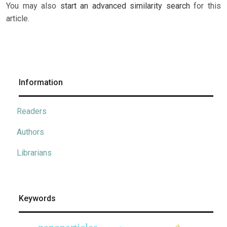
You may also
start an advanced similarity search
for this
article.
Information
Readers
Authors
Librarians
Keywords