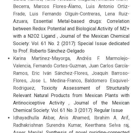
Becerra, Marcos Flores-Álamo, Luis Antonio Ortiz-
Frade, Luis Fernando Olguín-Contreras, Lena Ruiz-
Azuara,
Essential Metal-based drugs: Correlation
between Redox Potential and Biological Activity of M2+
with a N2O2 Ligand
,
Journal of the Mexican Chemical
Society: Vol. 61 No. 2 (2017): Special Issue dedicated
to Prof. Roberto Sánchez-Delgado
Karina Martinez-Mayorga, Andrés F. Marmolejo-
Valencia, Fernando Cortes-Guzman, Juan Carlos García-
Ramos, Eric Iván Sánchez-Flores, Joaquín Barroso-
Flores, Jose L. Medina-Franco, Baldomero Esquivel-
Rodriguez,
Toxicity Assessment of Structurally
Relevant Natural Products from Mexican Plants with
Antinociceptive Activity
,
Journal of the Mexican
Chemical Society: Vol. 61 No. 3 (2017): Regular Issue
Idhayadhulla Akbar, Anis Ahamed, Ibrahim A. Arif,
Radhakrishnan Surendra Kumar, Keerthana Selva raj,
Aseer Manilal,
Synthesis of novel pyridine-connected