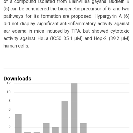
of a compound isolated from Blainvillea gayana. Budlein B
(5) can be considered the biogenetic precursor of 6, and two
pathways for its formation are proposed. Hypargyrin A (6)
did not display significant anti-inflammatory activity against
ear edema in mice induced by TPA, but showed cytotoxic
activity against HeLa (IC50 35.1 μM) and Hep-2 (39.2 μM)
human cells.
Downloads