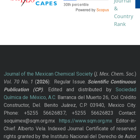
J. Mex. Chem. Soc.
Journal of the Mexican Chemical Society
(
)
Vol. 70
No.
1
(
2026
): Regular Issue.
Scientific Continuous
Publication
(CP)
. Edited and distributed by
Sociedad
Química de México, A.C.
Barranca del Muerto 26, Col. Crédito
Constructor, Del. Benito Juárez, C.P. 03940, Mexico City.
Phone: +5255 56626837; +5255 56626823 Contact:
soquimex@sqm.org.mx
https://www.sqm.org.mx
Editor-in-
Chief: Alberto Vela. Indexed Journal. Certificate of reserved
rights granted by the Instituto Nacional del Derecho de Autor