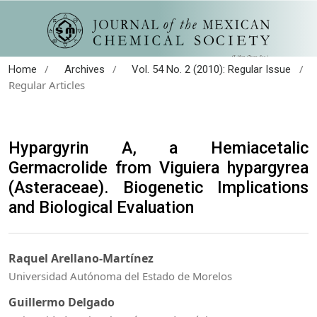
/
/
/
Home
Archives
Vol. 54 No. 2 (2010): Regular Issue
Regular Articles
Hypargyrin A, a Hemiacetalic
Germacrolide from Viguiera hypargyrea
(Asteraceae). Biogenetic Implications
and Biological Evaluation
Raquel Arellano-Martínez
Universidad Autónoma del Estado de Morelos
Guillermo Delgado