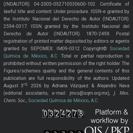
(INDAUTOR): 04-2005-052710530600-102. Certificate of
lawful title and content: Under procedure. ISSN-e granted by
the Instituto Nacional del Derecho de Autor (INDAUTOR):
2594-0317. ISSN granted by the Instituto Nacional del
Derecho de Autor (INDAUTOR): 1870-249X. Postal
registration of printed matter deposited by editors or agents
granted by SEPOMEX: IM09-0312 Copyright©
Sociedad
Química de México, A.C.
Total or partial reproduction is
prohibited without written permission of the right holder. The
Figures/schemes quality and the general contents of this
publication are full responsibility of the authors. Updated
rd,
August 3
2026 by Adriana Vázquez & Alejandro Nava
J. Mex.
(editorial assistants, e-mail: jmcs@sqm.org.mx),
Chem. Soc.
,
Sociedad Química de México, A.C.