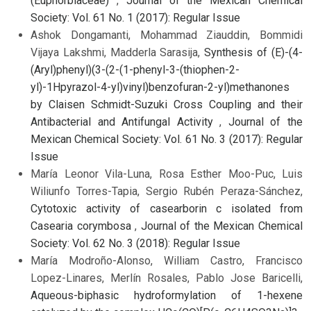
(Euphorbiaceae)
,
Journal of the Mexican Chemical
Society: Vol. 61 No. 1 (2017): Regular Issue
Ashok Dongamanti, Mohammad Ziauddin, Bommidi
Vijaya Lakshmi, Madderla Sarasija,
Synthesis of (E)-(4-
(Aryl)phenyl)(3-(2-(1-phenyl-3-(thiophen-2-
yl)-1Hpyrazol-4-yl)vinyl)benzofuran-2-yl)methanones
by Claisen Schmidt-Suzuki Cross Coupling and their
Antibacterial and Antifungal Activity
,
Journal of the
Mexican Chemical Society: Vol. 61 No. 3 (2017): Regular
Issue
María Leonor Vila-Luna, Rosa Esther Moo-Puc, Luis
Wiliunfo Torres-Tapia, Sergio Rubén Peraza-Sánchez,
Cytotoxic activity of casearborin c isolated from
Casearia corymbosa
,
Journal of the Mexican Chemical
Society: Vol. 62 No. 3 (2018): Regular Issue
María Modroño-Alonso, William Castro, Francisco
Lopez-Linares, Merlín Rosales, Pablo Jose Baricelli,
Aqueous-biphasic hydroformylation of 1-hexene