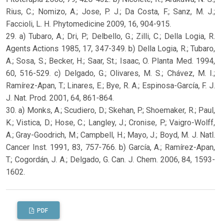
Rius, C.; Nomizo, A.; Jose, P. J.; Da Costa, F.; Sanz, M. J.;
Faccioli, L. H. Phytomedicine 2009, 16, 904-915.
29. a) Tubaro, A.; Dri, P.; Delbello, G.; Zilli, C.; Della Logia, R.
Agents Actions 1985, 17, 347-349. b) Della Logia, R.; Tubaro,
A.; Sosa, S.; Becker, H.; Saar, St.; Isaac, O. Planta Med. 1994,
60, 516-529. c) Delgado, G.; Olivares, M. S.; Chávez, M. I.;
Ramírez-Apan, T.; Linares, E.; Bye, R. A.; Espinosa-García, F. J.
J. Nat. Prod. 2001, 64, 861-864.
30. a) Monks, A.; Scudiero, D.; Skehan, P.; Shoemaker, R.; Paul,
K.; Vistica, D.; Hose, C.; Langley, J.; Cronise, P.; Vaigro-Wolff,
A.; Gray-Goodrich, M.; Campbell, H.; Mayo, J.; Boyd, M. J. Natl.
Cancer Inst. 1991, 83, 757-766. b) García, A.; Ramírez-Apan,
T.; Cogordán, J. A.; Delgado, G. Can. J. Chem. 2006, 84, 1593-
1602.
PDF