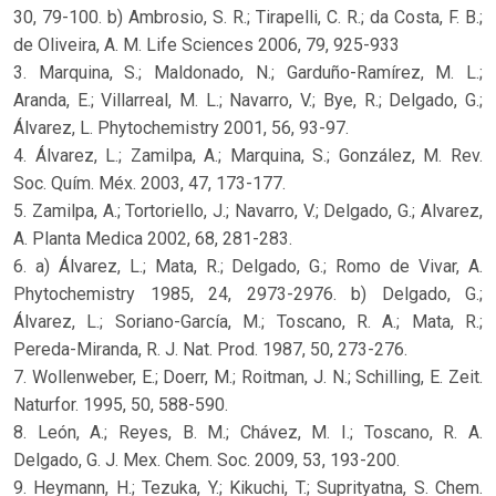
30, 79-100. b) Ambrosio, S. R.; Tirapelli, C. R.; da Costa, F. B.;
de Oliveira, A. M. Life Sciences 2006, 79, 925-933
3. Marquina, S.; Maldonado, N.; Garduño-Ramírez, M. L.;
Aranda, E.; Villarreal, M. L.; Navarro, V.; Bye, R.; Delgado, G.;
Álvarez, L. Phytochemistry 2001, 56, 93-97.
4. Álvarez, L.; Zamilpa, A.; Marquina, S.; González, M. Rev.
Soc. Quím. Méx. 2003, 47, 173-177.
5. Zamilpa, A.; Tortoriello, J.; Navarro, V.; Delgado, G.; Alvarez,
A. Planta Medica 2002, 68, 281-283.
6. a) Álvarez, L.; Mata, R.; Delgado, G.; Romo de Vivar, A.
Phytochemistry 1985, 24, 2973-2976. b) Delgado, G.;
Álvarez, L.; Soriano-García, M.; Toscano, R. A.; Mata, R.;
Pereda-Miranda, R. J. Nat. Prod. 1987, 50, 273-276.
7. Wollenweber, E.; Doerr, M.; Roitman, J. N.; Schilling, E. Zeit.
Naturfor. 1995, 50, 588-590.
8. León, A.; Reyes, B. M.; Chávez, M. I.; Toscano, R. A.
Delgado, G. J. Mex. Chem. Soc. 2009, 53, 193-200.
9. Heymann, H.; Tezuka, Y.; Kikuchi, T.; Suprityatna, S. Chem.