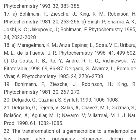
Phytochemistry 1993, 32, 383-385.
17. a) Bohlmann, F.; Ziesche, J.; King, R. M.; Robinson, H.
Phytochemistry 1981, 20, 263-266. b) Singh, P.; Sharma, A. K.;
Joshi, K. C.; Jakupovic, J.; Bohlmann, F. Phytochemistry 1985,
24, 2023-2028.
18. a) Maragelman, K. M.; Anza Espinar, L.; Sosa, V. E.; Uriburu,
M. L.; de la Fuente, J. R. Phytochemistry 1996, 41, 499-502.
b) Da Costa, F. B.; Ito, Y.; André, R. F. G.; Vichnewski, W.
Fitoterapia 1998, 69, 86-87. Delgado, G.; Álvarez, L.; Romo de
Vivar, A. Phytochemistry 1985, 24, 2736-2738.
19. Bohlmann, F.; Ziesche, J.; Robinson, H.; King, R.
Phytochemistry 1981, 20, 267-270.
20. Delgado, G.; Guzmán, S. Synlett 1999, 1006-1008.
21. Delgado, G.; Tejeda, V.; Salas, A.; Chávez, M. I.; Guzmán, S.;
Bolaños, A.; Aguilar, M. I.; Navarro, V.; Villarreal, M. I. J. Nat.
Prod. 1998, 61, 1082-1085.
22. The transformation of a germacrolide to a melampolide
has been also previously observed during the