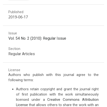
Published
2019-06-17
Issue
Vol. 54 No. 2 (2010): Regular Issue
Section
Regular Articles
License
Authors who publish with this journal agree to the
following terms:
Authors retain copyright and grant the journal right
of first publication with the work simultaneously
licensed under a
Creative Commons Attribution
License
that allows others to share the work with an