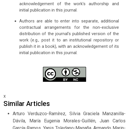
acknowledgement of the work's authorship and
initial publication in this journal.
Authors are able to enter into separate, additional
contractual arrangements for the non-exclusive
distribution of the journal's published version of the
work (e.g., post it to an institutional repository or
publish it in a book), with an acknowledgement of its
initial publication in this journal.
x
Similar Articles
Arturo Verduzco-Ramírez, Silvia Graciela Manzanilla-
Dávila, María Eugenia Morales-Guillén, Juan Carlos
García-Ramos, Yanis Toledano-Magaña, Armando Marin-