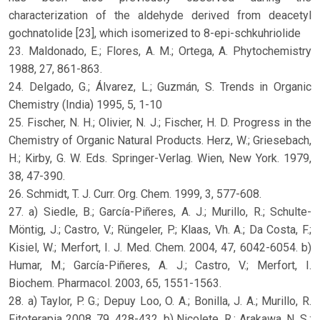
characterization of the aldehyde derived from deacetyl
gochnatolide [23], which isomerized to 8-epi-schkuhriolide
23. Maldonado, E.; Flores, A. M.; Ortega, A. Phytochemistry
1988, 27, 861-863.
24. Delgado, G.; Álvarez, L.; Guzmán, S. Trends in Organic
Chemistry (India) 1995, 5, 1-10
25. Fischer, N. H.; Olivier, N. J.; Fischer, H. D. Progress in the
Chemistry of Organic Natural Products. Herz, W.; Griesebach,
H.; Kirby, G. W. Eds. Springer-Verlag. Wien, New York. 1979,
38, 47-390.
26. Schmidt, T. J. Curr. Org. Chem. 1999, 3, 577-608.
27. a) Siedle, B.; García-Piñeres, A. J.; Murillo, R.; Schulte-
Möntig, J.; Castro, V.; Rüngeler, P.; Klaas, Vh. A.; Da Costa, F.;
Kisiel, W.; Merfort, I. J. Med. Chem. 2004, 47, 6042-6054. b)
Humar, M.; García-Piñeres, A. J.; Castro, V.; Merfort, I.
Biochem. Pharmacol. 2003, 65, 1551-1563.
28. a) Taylor, P. G.; Depuy Loo, O. A.; Bonilla, J. A.; Murillo, R.
Fitoterapia 2008, 79, 428-432. b) Nicolete, R.; Arakawa, N. S.;