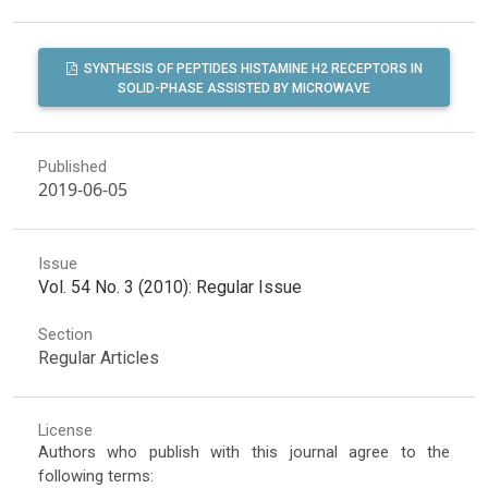
SYNTHESIS OF PEPTIDES HISTAMINE H2 RECEPTORS IN
SOLID-PHASE ASSISTED BY MICROWAVE
Published
2019-06-05
Issue
Vol. 54 No. 3 (2010): Regular Issue
Section
Regular Articles
License
Authors who publish with this journal agree to the
following terms: