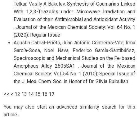
Telkar, Vasily A Bakulev,
Synthesis of Coumarins Linked
With 1,2,3-Triazoles under Microwave Irradiation and
Evaluation of their Antimicrobial and Antioxidant Activity
,
Journal of the Mexican Chemical Society: Vol. 64 No. 1
(2020): Regular Issue
Agustín Cabral-Prieto, Juan Antonio Contreras-Vite, Irma
García-Sosa, Noel Nava, Federico García-Santibáñez,
Spectroscopic and Mechanical Studies on the Fe-based
Amorphous Alloy 2605SA1
,
Journal of the Mexican
Chemical Society: Vol. 54 No. 1 (2010): Special Issue of
the J. Mex. Chem. Soc. in Honor of Dr. Silvia Bulbulian
<<
<
12
13
14
15
16
17
You may also
start an advanced similarity search
for this
article.