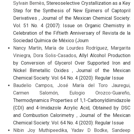
Sylvain Bernès,
Stereoselective Crystallization as a Key
Step for the Synthesis of New Epimers of Captopril
Derivatives
,
Journal of the Mexican Chemical Society:
Vol. 51 No. 4 (2007): Issue on Organic Chemistry in
Celebration of the Fiftieth Anniversary of Revista de la
Sociedad Química de México (Journ
Nancy Martín, María de Lourdes Rodríguez, Margarita
Viniegra, Dora Solis-Casados,
Allyl Alcohol Production
by Conversion of Glycerol Over Supported Iron and
Nickel Bimetallic Oxides
,
Journal of the Mexican
Chemical Society: Vol. 64 No. 4 (2020): Regular Issue
Baudelio Campos, José María del Toro Jauregui,
Carmen Salomón, Eulogio Orozco-Guareño,
Thermodynamics Properties of 1,1-Carbonyldiimidazole
(CDI) and 4-Imidazole Acrylic Acid, Obtained by DSC
and Combustion Calorimetry
,
Journal of the Mexican
Chemical Society: Vol. 64 No. 4 (2020): Regular Issue
Nibin Joy Muthipeedika, Yadav D Bodke, Sandeep