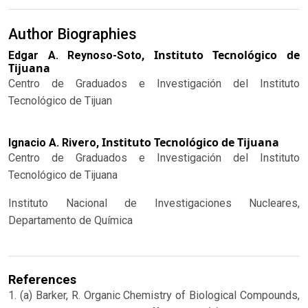
Author Biographies
Instituto Tecnológico de
Edgar A. Reynoso-Soto,
Tijuana
Centro de Graduados e Investigación del Instituto
Tecnológico de Tijuan
Instituto Tecnológico de Tijuana
Ignacio A. Rivero,
Centro de Graduados e Investigación del Instituto
Tecnológico de Tijuana
Instituto Nacional de Investigaciones Nucleares,
Departamento de Química
References
1. (a) Barker, R. Organic Chemistry of Biological Compounds,