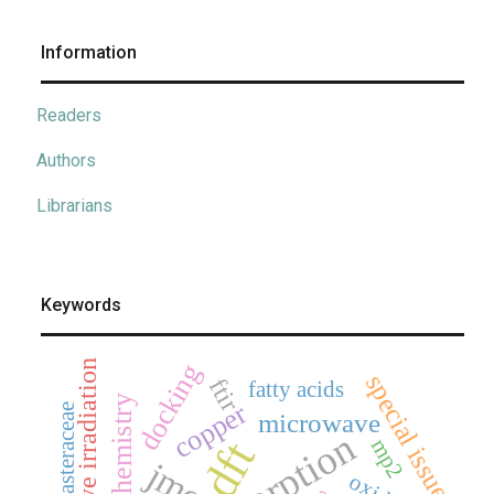
Information
Readers
Authors
Librarians
Keywords
microwave irradiation
docking
special issue
ftir
fatty acids
electrochemistry
copper
asteraceae
microwave
adsorption
dft
mp2
jmcs