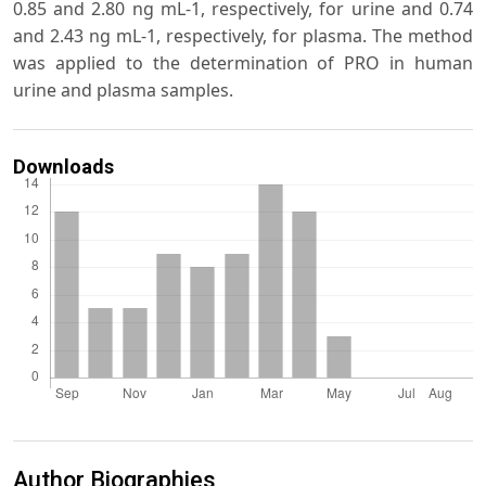
0.85 and 2.80 ng mL-1, respectively, for urine and 0.74
and 2.43 ng mL-1, respectively, for plasma. The method
was applied to the determination of PRO in human
urine and plasma samples.
Downloads
Author Biographies