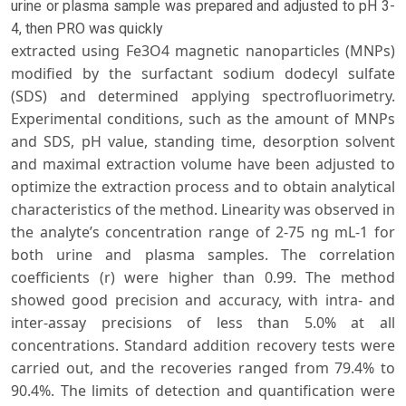
urine or plasma sample was prepared and adjusted to pH 3-
4, then PRO was quickly
extracted using Fe3O4 magnetic nanoparticles (MNPs)
modified by the surfactant sodium dodecyl sulfate
(SDS) and determined applying spectrofluorimetry.
Experimental conditions, such as the amount of MNPs
and SDS, pH value, standing time, desorption solvent
and maximal extraction volume have been adjusted to
optimize the extraction process and to obtain analytical
characteristics of the method. Linearity was observed in
the analyte’s concentration range of 2-75 ng mL-1 for
both urine and plasma samples. The correlation
coefficients (r) were higher than 0.99. The method
showed good precision and accuracy, with intra- and
inter-assay precisions of less than 5.0% at all
concentrations. Standard addition recovery tests were
carried out, and the recoveries ranged from 79.4% to
90.4%. The limits of detection and quantification were