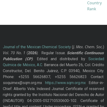
J. Mex. Chem. Soc.
Journal of the Mexican Chemical Society
(
)
Vol. 70
No.
1
(
2026
): Regular Issue.
Scientific Continuous
Publication
(CP)
. Edited and distributed by
Sociedad
Química de México, A.C.
Barranca del Muerto 26, Col. Crédito
Constructor, Del. Benito Juárez, C.P. 03940, Mexico City.
Phone: +5255 56626837; +5255 56626823 Contact:
soquimex@sqm.org.mx
https://www.sqm.org.mx
Editor-in-
Chief: Alberto Vela. Indexed Journal. Certificate of reserved
rights granted by the Instituto Nacional del Derecho de Autor
(INDAUTOR): 04-2005-052710530600-102. Certificate of
lawful title and content: Under procedure. ISSN-e granted by