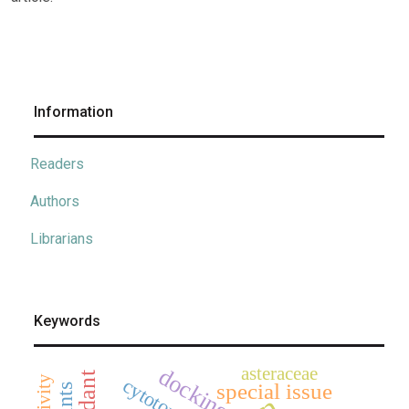
Information
Readers
Authors
Librarians
Keywords
asteraceae
docking
cytotoxicity
special issue