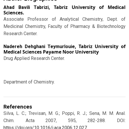
Tabriz University of Medical
Ahad Bavili Tabrizi,
Sciences.
Associate Professor of Analytical Chemistry, Dept. of
Medicinal Chemistry, Faculty of Pharmacy & Biotechnology
Research Center.
Tabriz University of
Nadereh Dehghani Teymurlouie,
Medical Sciences Payame Noor University
Drug Applied Research Center.
Department of Chemistry.
References
Silva, L. C.; Trevisan, M. G.; Poppi, R. J.; Sena, M. M. Anal.
Chim. Acta 2007, 595, 282-288.
DOI:
https://doi.org/10.1016/j.aca.2006.12.027