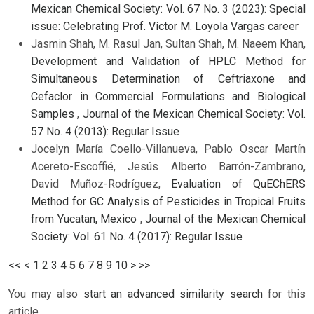
Mexican Chemical Society: Vol. 67 No. 3 (2023): Special
issue: Celebrating Prof. Víctor M. Loyola Vargas career
Jasmin Shah, M. Rasul Jan, Sultan Shah, M. Naeem Khan,
Development and Validation of HPLC Method for
Simultaneous Determination of Ceftriaxone and
Cefaclor in Commercial Formulations and Biological
Samples
,
Journal of the Mexican Chemical Society: Vol.
57 No. 4 (2013): Regular Issue
Jocelyn María Coello-Villanueva, Pablo Oscar Martín
Acereto-Escoffié, Jesús Alberto Barrón-Zambrano,
David Muñoz-Rodríguez,
Evaluation of QuEChERS
Method for GC Analysis of Pesticides in Tropical Fruits
from Yucatan, Mexico
,
Journal of the Mexican Chemical
Society: Vol. 61 No. 4 (2017): Regular Issue
<<
<
1
2
3
4
5
6
7
8
9
10
>
>>
You may also
start an advanced similarity search
for this
article.