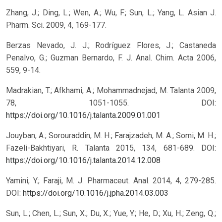
Zhang, J.; Ding, L.; Wen, A.; Wu, F.; Sun, L.; Yang, L. Asian J.
Pharm. Sci. 2009, 4, 169-177.
Berzas Nevado, J. J.; Rodríguez Flores, J.; Castaneda
Penalvo, G.; Guzman Bernardo, F. J. Anal. Chim. Acta 2006,
559, 9-14.
Madrakian, T.; Afkhami, A.; Mohammadnejad, M. Talanta 2009,
78, 1051-1055.
DOI:
https://doi.org/10.1016/j.talanta.2009.01.001
Jouyban, A.; Sorouraddin, M. H.; Farajzadeh, M. A.; Somi, M. H.;
Fazeli-Bakhtiyari, R. Talanta 2015, 134, 681-689.
DOI:
https://doi.org/10.1016/j.talanta.2014.12.008
Yamini, Y.; Faraji, M. J. Pharmaceut. Anal. 2014, 4, 279-285.
DOI:
https://doi.org/10.1016/j.jpha.2014.03.003
Sun, L.; Chen, L.; Sun, X.; Du, X.; Yue, Y.; He, D.; Xu, H.; Zeng, Q.;