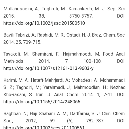
Mollahosseini, A.; Toghroli, M.; Kamankesh, M. J. Sep. Sci.
2015, 38, 3750-3757.
DOI:
https://doi.org/10.1002/jssc.201500510
Bavili Tabrizi, A.; Rashidi, M. R.; Ostadi, H. J. Braz. Chem. Soc.
2014, 25, 709-715.
Tavakoli, M.; Shemirani, F.; Hajimahmoodi, M. Food Anal.
Meth-ods 2014, 7, 100-108.
DOI:
https://doi.org/10.1007/s12161-013-9603-y
Karimi, M. A.; Hatefi-Mehrjardi, A.; Mohadesi, A.; Mohammadi,
S. Z.; Taghdiri, M.; Yarahmadi, J.; Mahmoodian, H.; Nezhad
Kho-rasani, S. Iran. J. Anal. Chem. 2014, 1, 7-11.
DOI:
https://doi.org/10.1155/2014/248065
Baghban, N.; Haji Shabani, A. M.; Dadfarnia, S. J. Chin. Chem.
Soc., 2012, 59 (6), 782-787.
DOI:
https://doi.org/10.1002/jccs.201100561