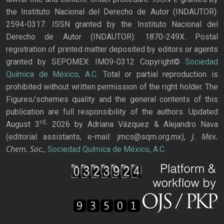
the Instituto Nacional del Derecho de Autor (INDAUTOR):
2594-0317. ISSN granted by the Instituto Nacional del
Derecho de Autor (INDAUTOR): 1870-249X. Postal
registration of printed matter deposited by editors or agents
granted by SEPOMEX: IM09-0312 Copyright©
Sociedad
Química de México, A.C.
Total or partial reproduction is
prohibited without written permission of the right holder. The
Figures/schemes quality and the general contents of this
publication are full responsibility of the authors. Updated
rd,
August 3
2026 by Adriana Vázquez & Alejandro Nava
J. Mex.
(editorial assistants, e-mail: jmcs@sqm.org.mx),
Chem. Soc.
,
Sociedad Química de México, A.C.