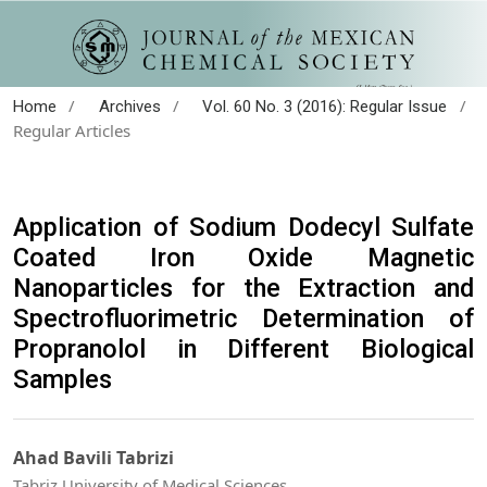
/
/
/
Home
Archives
Vol. 60 No. 3 (2016): Regular Issue
Regular Articles
Application of Sodium Dodecyl Sulfate
Coated Iron Oxide Magnetic
Nanoparticles for the Extraction and
Spectrofluorimetric Determination of
Propranolol in Different Biological
Samples
Ahad Bavili Tabrizi
Tabriz University of Medical Sciences.