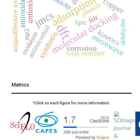
antioxidant
antiproliferative activity
antioxidants
adsorption
copper
phenols
jmcs
molecular docking
ftir
hplc
aldehydes
dft
antimicrobial
kinetics
mp2
synthesis
oxidation
microwave
corrosion
x-ray structure
Metrics
*Click on each figure for more information.