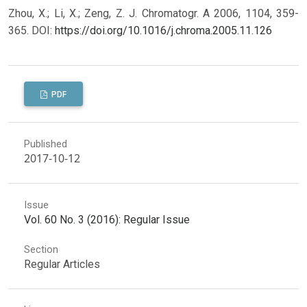
Zhou, X.; Li, X.; Zeng, Z. J. Chromatogr. A 2006, 1104, 359-
365.
DOI:
https://doi.org/10.1016/j.chroma.2005.11.126
PDF
Published
2017-10-12
Issue
Vol. 60 No. 3 (2016): Regular Issue
Section
Regular Articles