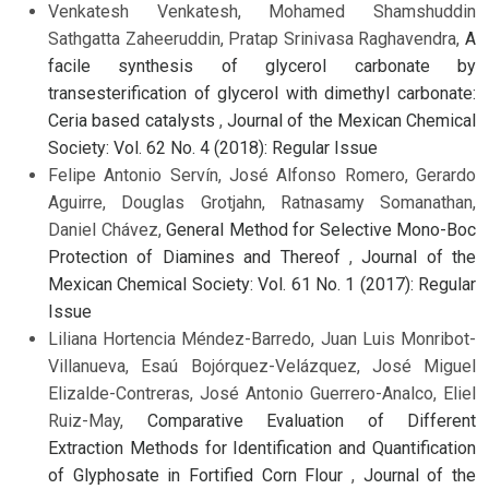
Venkatesh Venkatesh, Mohamed Shamshuddin
Sathgatta Zaheeruddin, Pratap Srinivasa Raghavendra,
A
facile synthesis of glycerol carbonate by
transesterification of glycerol with dimethyl carbonate:
Ceria based catalysts
,
Journal of the Mexican Chemical
Society: Vol. 62 No. 4 (2018): Regular Issue
Felipe Antonio Servín, José Alfonso Romero, Gerardo
Aguirre, Douglas Grotjahn, Ratnasamy Somanathan,
Daniel Chávez,
General Method for Selective Mono-Boc
Protection of Diamines and Thereof
,
Journal of the
Mexican Chemical Society: Vol. 61 No. 1 (2017): Regular
Issue
Liliana Hortencia Méndez-Barredo, Juan Luis Monribot-
Villanueva, Esaú Bojórquez-Velázquez, José Miguel
Elizalde-Contreras, José Antonio Guerrero-Analco, Eliel
Ruiz-May,
Comparative Evaluation of Different
Extraction Methods for Identification and Quantification
of Glyphosate in Fortified Corn Flour
,
Journal of the