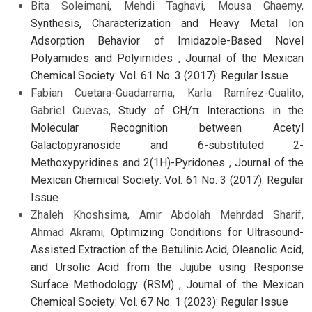
Bita Soleimani, Mehdi Taghavi, Mousa Ghaemy,
Synthesis, Characterization and Heavy Metal Ion
Adsorption Behavior of Imidazole-Based Novel
Polyamides and Polyimides
,
Journal of the Mexican
Chemical Society: Vol. 61 No. 3 (2017): Regular Issue
Fabian Cuetara-Guadarrama, Karla Ramírez-Gualito,
Gabriel Cuevas,
Study of CH/π Interactions in the
Molecular Recognition between Acetyl
Galactopyranoside and 6-substituted 2-
Methoxypyridines and 2(1H)-Pyridones
,
Journal of the
Mexican Chemical Society: Vol. 61 No. 3 (2017): Regular
Issue
Zhaleh Khoshsima, Amir Abdolah Mehrdad Sharif,
Ahmad Akrami,
Optimizing Conditions for Ultrasound-
Assisted Extraction of the Betulinic Acid, Oleanolic Acid,
and Ursolic Acid from the Jujube using Response
Surface Methodology (RSM)
,
Journal of the Mexican
Chemical Society: Vol. 67 No. 1 (2023): Regular Issue