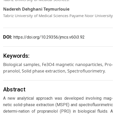
Nadereh Dehghani Teymurlouie
Tabriz University of Medical Sciences Payame Noor University
DOI:
https://doi.org/10.29356/jmcs.v60i3.92
Keywords:
Biological samples, Fe3O4 magnetic nanoparticles, Pro-
pranolol, Solid phase extraction, Spectrofluorimetry.
Abstract
A new analytical approach was developed involving mag-
netic solid-phase extraction (MSPE) and spectrofluorimetric
determi-nation of propranolol (PRO) in biological fluids. A