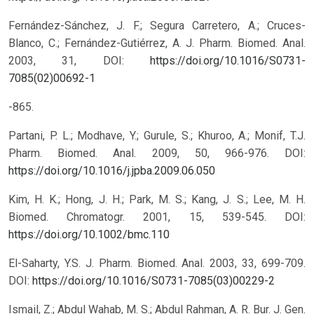
Fernández-Sánchez, J. F.; Segura Carretero, A.; Cruces-
Blanco, C.; Fernández-Gutiérrez, A. J. Pharm. Biomed. Anal.
2003, 31,
DOI:
https://doi.org/10.1016/S0731-
7085(02)00692-1
-865.
Partani, P. L.; Modhave, Y.; Gurule, S.; Khuroo, A.; Monif, T.J.
Pharm. Biomed. Anal. 2009, 50, 966-976.
DOI:
https://doi.org/10.1016/j.jpba.2009.06.050
Kim, H. K.; Hong, J. H.; Park, M. S.; Kang, J. S.; Lee, M. H.
Biomed. Chromatogr. 2001, 15, 539-545.
DOI:
https://doi.org/10.1002/bmc.110
El-Saharty, Y.S. J. Pharm. Biomed. Anal. 2003, 33, 699-709.
DOI:
https://doi.org/10.1016/S0731-7085(03)00229-2
Ismail, Z.; Abdul Wahab, M. S.; Abdul Rahman, A. R. Bur. J. Gen.