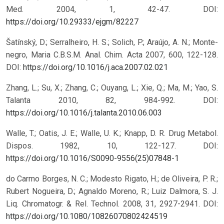
Med. 2004, 1, 42-47.
DOI:
https://doi.org/10.29333/ejgm/82227
Šatínský, D.; Serralheiro, H. S.; Solich, P.; Araújo, A. N.; Monte-
negro, Maria C.B.S.M. Anal. Chim. Acta 2007, 600, 122-128.
DOI:
https://doi.org/10.1016/j.aca.2007.02.021
Zhang, L.; Su, X.; Zhang, C.; Ouyang, L.; Xie, Q.; Ma, M.; Yao, S.
Talanta 2010, 82, 984-992.
DOI:
https://doi.org/10.1016/j.talanta.2010.06.003
Walle, T.; Oatis, J. E.; Walle, U. K.; Knapp, D. R. Drug Metabol.
Dispos. 1982, 10, 122-127.
DOI:
https://doi.org/10.1016/S0090-9556(25)07848-1
do Carmo Borges, N. C.; Modesto Rigato, H.; de Oliveira, P. R.;
Rubert Nogueira, D.; Agnaldo Moreno, R.; Luiz Dalmora, S. J.
Liq. Chromatogr. & Rel. Technol. 2008, 31, 2927-2941.
DOI:
https://doi.org/10.1080/10826070802424519