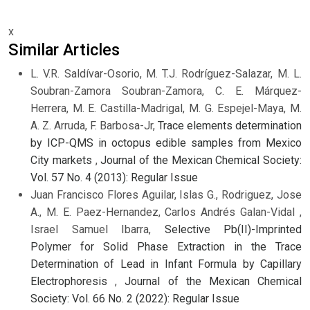
x
Similar Articles
L. V.R. Saldívar-Osorio, M. T.J. Rodríguez-Salazar, M. L.
Soubran-Zamora Soubran-Zamora, C. E. Márquez-
Herrera, M. E. Castilla-Madrigal, M. G. Espejel-Maya, M.
A. Z. Arruda, F. Barbosa-Jr,
Trace elements determination
by ICP-QMS in octopus edible samples from Mexico
City markets
,
Journal of the Mexican Chemical Society:
Vol. 57 No. 4 (2013): Regular Issue
Juan Francisco Flores Aguilar, Islas G., Rodriguez, Jose
A., M. E. Paez-Hernandez, Carlos Andrés Galan-Vidal ,
Israel Samuel Ibarra,
Selective Pb(II)-Imprinted
Polymer for Solid Phase Extraction in the Trace
Determination of Lead in Infant Formula by Capillary
Electrophoresis
,
Journal of the Mexican Chemical
Society: Vol. 66 No. 2 (2022): Regular Issue