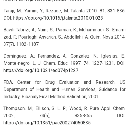
Faraji, M.; Yamini, Y.; Rezaee, M. Talanta 2010, 81, 831-836.
DOI:
https://doi.org/10.1016/j.talanta.2010.01.023
Bavili Tabrizi, A.; Naini, S.; Parnian, K.; Mohammadi, S.; Emami
zad, F.; Pourtaghi Anvarian, S.; Abdollahi, A. Quim. Nova 2014,
37(7), 1182-1187.
Dominguez, A.; Fernandez, A.; Gonzalez, N.; Iglesias, E.;
Monte-negro, L. J. Chem. Educ. 1997, 74, 1227-1231.
DOI:
https://doi.org/10.1021/ed074p1227
FDA, Center for Drug Evaluation and Research, US
Department of Health and Human Services, Guidance for
Industry, Bioanalyt-ical Method Validation, 2001.
Thompson, M.; Ellison, S. L. R.; Wood, R. Pure Appl. Chem.
2002, 74(5), 835-855.
DOI:
https://doi.org/10.1351/pac200274050835