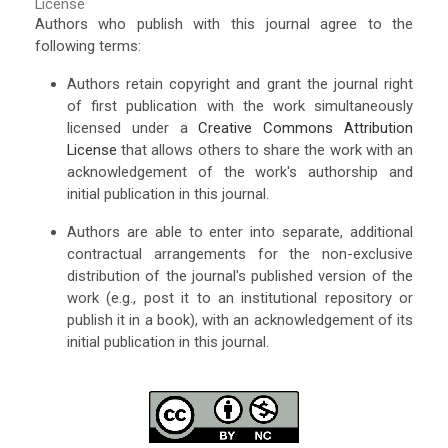
License
Authors who publish with this journal agree to the
following terms:
Authors retain copyright and grant the journal right
of first publication with the work simultaneously
licensed under a
Creative Commons Attribution
License
that allows others to share the work with an
acknowledgement of the work's authorship and
initial publication in this journal.
Authors are able to enter into separate, additional
contractual arrangements for the non-exclusive
distribution of the journal's published version of the
work (e.g., post it to an institutional repository or
publish it in a book), with an acknowledgement of its
initial publication in this journal.