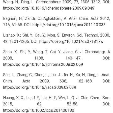
Wang, H.; Ding, L. Chemosphere 2009, 77, 1306-1312.
DOI:
https://doi.org/10.1016/j.chemosphere.2009.09.049
Bagheri, H.; Zandi, O.; Aghakhani, A. Anal. Chim. Acta 2012,
716, 61-65.
DOI:
https://doi.org/10.1016/j.aca.2011.10.033
Lizhao, X.; Shi, Y.; Cai, Y.; Mou, S. Environ. Sci. Technol. 2008,
42, 1201-1206.
DOI:
https://doi.org/10.1021/es071817w
Zhao, X.; Shi, Y.; Wang, T.; Cai, Y.; Jiang, G. J. Chromatogr. A
2008, 1188, 140-147.
DOI:
https://doi.org/10.1016/j.chroma.2008.02.069
Sun, L.; Zhang, C.; Chen, L.; Liu, J.; Jin, H.; Xu, H.; Ding, L. Anal.
Chim. Acta 2009, 638, 162-168.
DOI:
https://doi.org/10.1016/j.aca.2009.02.039
Huang, X. X.; Lu, J. Y.; Lai, H. F.; Wei, L. Q. J. Chin. Chem. Soc.
2015, 62, 52-58.
DOI:
https://doi.org/10.1002/jccs.201400180