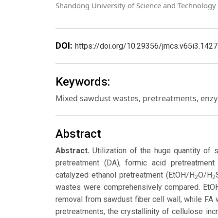
Shandong University of Science and Technology
DOI:
https://doi.org/10.29356/jmcs.v65i3.1427
Keywords:
Mixed sawdust wastes, pretreatments, enzyma
Abstract
Abstract.
Utilization of the huge quantity of
pretreatment (DA), formic acid pretreatment
catalyzed ethanol pretreatment (EtOH/H
O/H
2
2
wastes were comprehensively compared. EtO
removal from sawdust fiber cell wall, while FA
pretreatments, the crystallinity of cellulose 