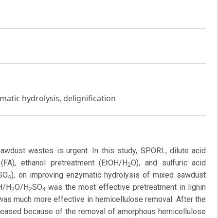
tic hydrolysis, delignification
 sawdust wastes is urgent. In this study, SPORL, dilute acid
 (FA), ethanol pretreatment (EtOH/H
O), and sulfuric acid
2
SO
), on improving enzymatic hydrolysis of mixed sawdust
4
H/H
O/H
SO
was the most effective pretreatment in lignin
2
2
4
 was much more effective in hemicellulose removal. After the
increased because of the removal of amorphous hemicellulose