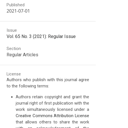
Published
2021-07-01
Issue
Vol. 65 No. 3 (2021): Regular Issue
Section
Regular Articles
License
Authors who publish with this journal agree
to the following terms:
Authors retain copyright and grant the
journal right of first publication with the
work simultaneously licensed under a
Creative Commons Attribution License
that allows others to share the work