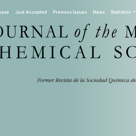
Issue
Just Accepted
Previous Issues
News
Statistics