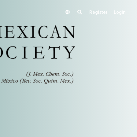
Register
Login