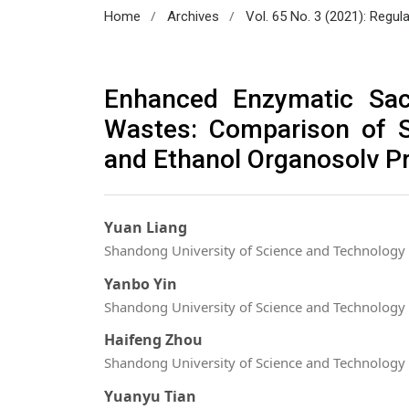
/
/
Home
Archives
Vol. 65 No. 3 (2021): Regul
Enhanced Enzymatic Sac
Wastes: Comparison of S
and Ethanol Organosolv P
Yuan Liang
Shandong University of Science and Technology
Yanbo Yin
Shandong University of Science and Technology
Haifeng Zhou
Shandong University of Science and Technology
Yuanyu Tian