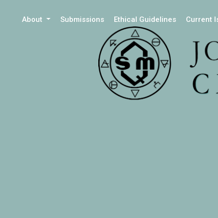
About
Submissions
Ethical Guidelines
Current 