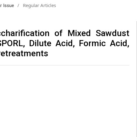
/
Regular Articles
ar Issue
charification of Mixed Sawdust
PORL, Dilute Acid, Formic Acid,
retreatments