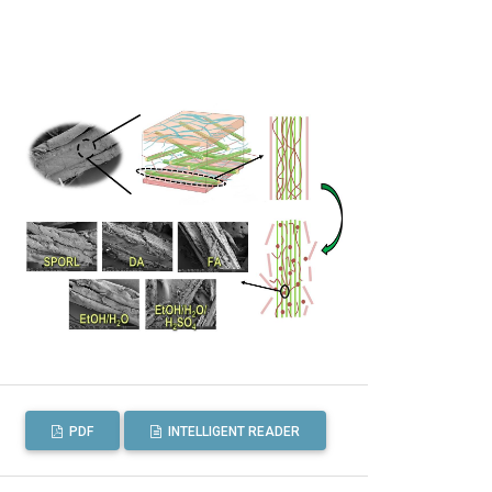
PDF
INTELLIGENT READER