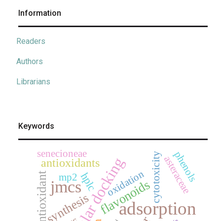
Information
Readers
Authors
Librarians
Keywords
senecioneae
phenols
cytotoxicity
asteraceae
molecular docking
antioxidants
oxidation
antioxidant
hplc
mp2
flavonoids
jmcs
synthesis
adsorption