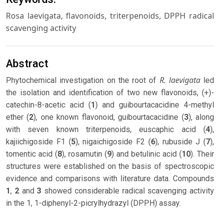
Rosa laevigata, flavonoids, triterpenoids, DPPH radical
scavenging activity
Abstract
R. laevigata
Phytochemical investigation on the root of
led
the isolation and identification of two new flavonoids, (+)-
catechin-8-acetic acid (
1
) and guibourtacacidine 4-methyl
ether (
2
), one known flavonoid, guibourtacacidine (
3
), along
with seven known triterpenoids, euscaphic acid (
4
),
kajiichigoside F1 (
5
), nigaichigoside F2 (
6
), rubuside J (
7
),
tomentic acid (
8
), rosamutin (
9
) and betulinic acid (
10
). Their
structures were established on the basis of spectroscopic
evidence and comparisons with literature data. Compounds
1
,
2
and
3
showed considerable radical scavenging activity
in the 1, 1-diphenyl-2-picrylhydrazyl (DPPH) assay.