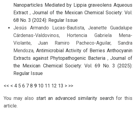
Nanoparticles Mediated by Lippia graveolens Aqueous
Extract
,
Journal of the Mexican Chemical Society: Vol.
68 No. 3 (2024): Regular Issue
Jesús Armando Lucas-Bautista, Jeanette Guadalupe
Cárdenas-Valdovinos, Hortencia Gabriela Mena-
Violante, Juan Ramiro Pacheco-Aguilar, Sandra
Mendoza,
Antimicrobial Activity of Berries Anthocyanin
Extracts against Phytopathogenic Bacteria
,
Journal of
the Mexican Chemical Society: Vol. 69 No. 3 (2025):
Regular Issue
<<
<
4
5
6
7
8
9
10
11
12
13
>
>>
You may also
start an advanced similarity search
for this
article.