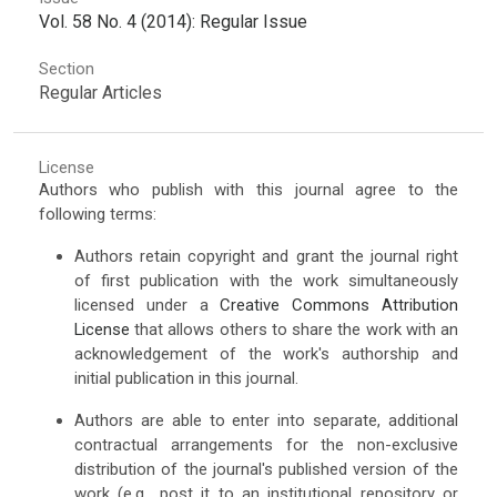
Vol. 58 No. 4 (2014): Regular Issue
Section
Regular Articles
License
Authors who publish with this journal agree to the
following terms:
Authors retain copyright and grant the journal right
of first publication with the work simultaneously
licensed under a
Creative Commons Attribution
License
that allows others to share the work with an
acknowledgement of the work's authorship and
initial publication in this journal.
Authors are able to enter into separate, additional
contractual arrangements for the non-exclusive
distribution of the journal's published version of the
work (e.g., post it to an institutional repository or