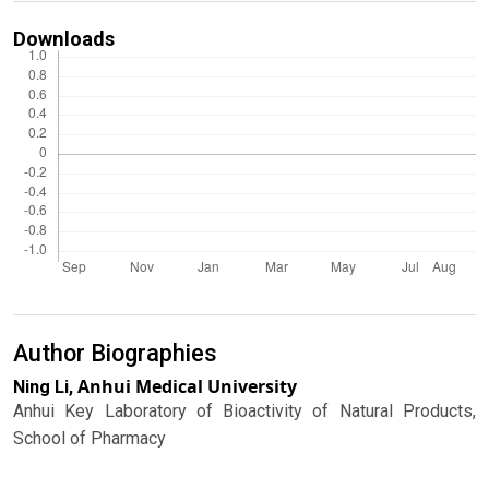
Downloads
Author Biographies
Anhui Medical University
Ning Li,
Anhui Key Laboratory of Bioactivity of Natural Products,
School of Pharmacy