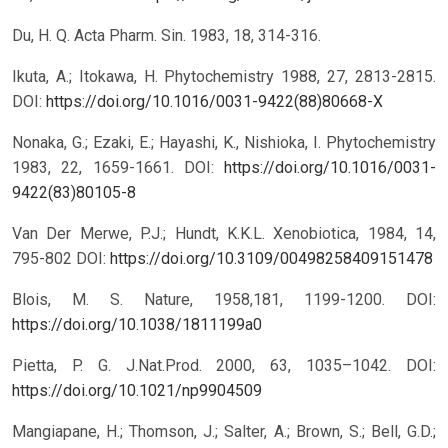
Du, H. Q. Acta Pharm. Sin. 1983, 18, 314-316.
Ikuta, A.; Itokawa, H. Phytochemistry 1988, 27, 2813-2815.
DOI:
https://doi.org/10.1016/0031-9422(88)80668-X
Nonaka, G.; Ezaki, E.; Hayashi, K., Nishioka, I. Phytochemistry
1983, 22, 1659-1661.
DOI:
https://doi.org/10.1016/0031-
9422(83)80105-8
Van Der Merwe, P.J.; Hundt, K.K.L. Xenobiotica, 1984, 14,
795-802
DOI:
https://doi.org/10.3109/00498258409151478
Blois, M. S. Nature, 1958,181, 1199-1200.
DOI:
https://doi.org/10.1038/1811199a0
Pietta, P. G. J.Nat.Prod. 2000, 63, 1035–1042.
DOI:
https://doi.org/10.1021/np9904509
Mangiapane, H.; Thomson, J.; Salter, A.; Brown, S.; Bell, G.D.;