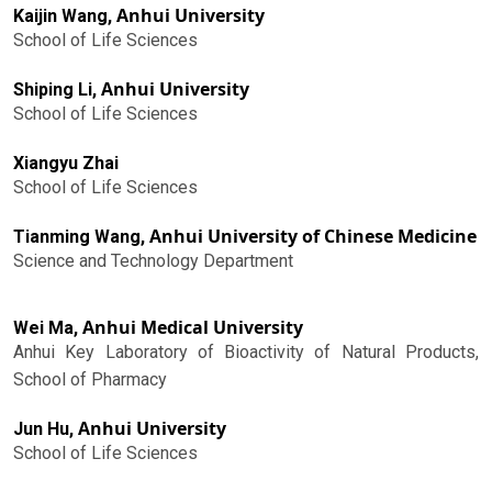
Anhui University
Kaijin Wang,
School of Life Sciences
Anhui University
Shiping Li,
School of Life Sciences
Xiangyu Zhai
School of Life Sciences
Anhui University of Chinese Medicine
Tianming Wang,
Science and Technology Department
Anhui Medical University
Wei Ma,
Anhui Key Laboratory of Bioactivity of Natural Products,
School of Pharmacy
Anhui University
Jun Hu,
School of Life Sciences