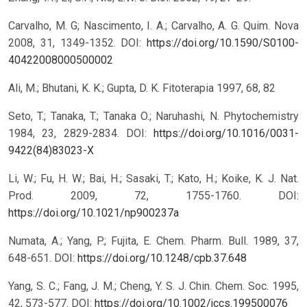
Carvalho, M. G; Nascimento, I. A.; Carvalho, A. G. Quim. Nova
2008, 31, 1349-1352.
DOI:
https://doi.org/10.1590/S0100-
40422008000500002
Ali, M.; Bhutani, K. K.; Gupta, D. K. Fitoterapia 1997, 68, 82
Seto, T.; Tanaka, T.; Tanaka O.; Naruhashi, N. Phytochemistry
1984, 23, 2829-2834.
DOI:
https://doi.org/10.1016/0031-
9422(84)83023-X
Li, W.; Fu, H. W.; Bai, H.; Sasaki, T.; Kato, H.; Koike, K. J. Nat.
Prod. 2009, 72, 1755-1760.
DOI:
https://doi.org/10.1021/np900237a
Numata, A.; Yang, P.; Fujita, E. Chem. Pharm. Bull. 1989, 37,
648-651.
DOI:
https://doi.org/10.1248/cpb.37.648
Yang, S. C.; Fang, J. M.; Cheng, Y. S. J. Chin. Chem. Soc. 1995,
42, 573-577.
DOI:
https://doi.org/10.1002/jccs.199500076