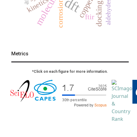
dft
kinetics
copper
corrosion
aldehydes
docking
ftir
Metrics
*Click on each figure for more information.