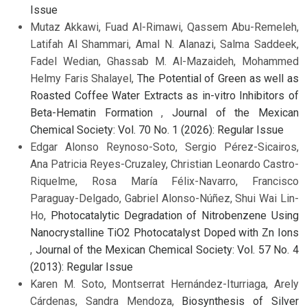
Issue
Mutaz Akkawi, Fuad Al-Rimawi, Qassem Abu-Remeleh,
Latifah Al Shammari, Amal N. Alanazi, Salma Saddeek,
Fadel Wedian, Ghassab M. Al-Mazaideh, Mohammed
Helmy Faris Shalayel,
The Potential of Green as well as
Roasted Coffee Water Extracts as in-vitro Inhibitors of
Beta-Hematin Formation
,
Journal of the Mexican
Chemical Society: Vol. 70 No. 1 (2026): Regular Issue
Edgar Alonso Reynoso-Soto, Sergio Pérez-Sicairos,
Ana Patricia Reyes-Cruzaley, Christian Leonardo Castro-
Riquelme, Rosa María Félix-Navarro, Francisco
Paraguay-Delgado, Gabriel Alonso-Núñez, Shui Wai Lin-
Ho,
Photocatalytic Degradation of Nitrobenzene Using
Nanocrystalline TiO2 Photocatalyst Doped with Zn Ions
,
Journal of the Mexican Chemical Society: Vol. 57 No. 4
(2013): Regular Issue
Karen M. Soto, Montserrat Hernández-Iturriaga, Arely
Cárdenas, Sandra Mendoza,
Biosynthesis of Silver