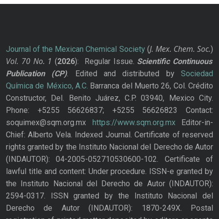
J. Mex. Chem. Soc.
Journal of the Mexican Chemical Society
(
)
Vol. 70
No.
1
(
2026
): Regular Issue.
Scientific Continuous
Publication
(CP)
. Edited and distributed by
Sociedad
Química de México, A.C.
Barranca del Muerto 26, Col. Crédito
Constructor, Del. Benito Juárez, C.P. 03940, Mexico City.
Phone: +5255 56626837; +5255 56626823 Contact:
soquimex@sqm.org.mx
https://www.sqm.org.mx
Editor-in-
Chief: Alberto Vela. Indexed Journal. Certificate of reserved
rights granted by the Instituto Nacional del Derecho de Autor
(INDAUTOR): 04-2005-052710530600-102. Certificate of
lawful title and content: Under procedure. ISSN-e granted by
the Instituto Nacional del Derecho de Autor (INDAUTOR):
2594-0317. ISSN granted by the Instituto Nacional del
Derecho de Autor (INDAUTOR): 1870-249X. Postal