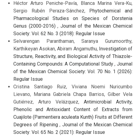
Héctor Arturo Peniche-Pavía, Blanca Marina Vera-Ku,
Sergio Rubén Peraza-Sánchez,
Phytochemical and
Pharmacological Studies on Species of Dorstenia
Genus (2000-2016)
,
Journal of the Mexican Chemical
Society: Vol. 62 No. 3 (2018): Regular Issue
Selvarengan Paranthaman, Saranya Gurumoorthy,
Karthikeyan Asokan, Abiram Angamuthu,
Investigation of
Structure, Reactivity, and Biological Activity of Thiazole-
Containing Compounds: A Computational Study
,
Journal
of the Mexican Chemical Society: Vol. 70 No. 1 (2026):
Regular Issue
Cristina Santiago Ruiz, Viviana Noemi Nuricumbo
Lievano, Mariana Gabriela Chapa Barrios, Gilber Vela
Gutiérrez, Arturo Velázquez,
Antimicrobial Activity,
Phenolic and Antioxidant Content of Extracts from
Cuajilote (Parmentiera aculeata Kunth) Fruits at Different
Degrees of Ripening
,
Journal of the Mexican Chemical
Society: Vol. 65 No. 2 (2021): Regular Issue