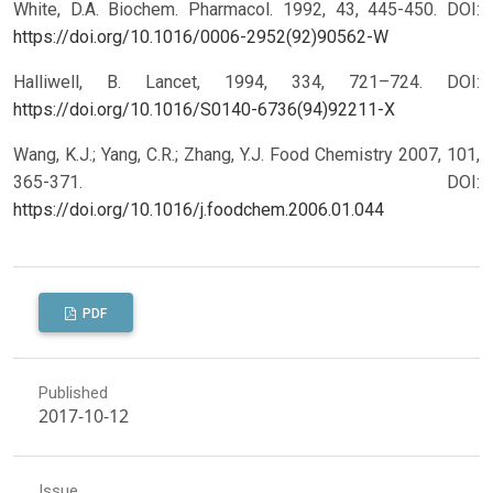
White, D.A. Biochem. Pharmacol. 1992, 43, 445-450.
DOI:
https://doi.org/10.1016/0006-2952(92)90562-W
Halliwell, B. Lancet, 1994, 334, 721–724.
DOI:
https://doi.org/10.1016/S0140-6736(94)92211-X
Wang, K.J.; Yang, C.R.; Zhang, Y.J. Food Chemistry 2007, 101,
365-371.
DOI:
https://doi.org/10.1016/j.foodchem.2006.01.044
PDF
Published
2017-10-12
Issue