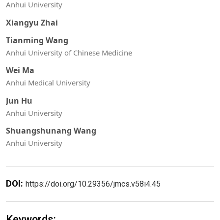
Anhui University
Xiangyu Zhai
Tianming Wang
Anhui University of Chinese Medicine
Wei Ma
Anhui Medical University
Jun Hu
Anhui University
Shuangshunang Wang
Anhui University
DOI:
https://doi.org/10.29356/jmcs.v58i4.45
Keywords: