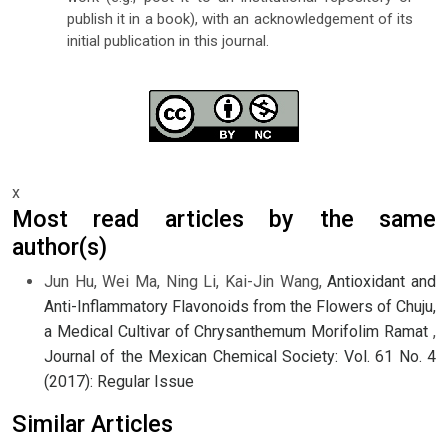
publish it in a book), with an acknowledgement of its
initial publication in this journal.
x
Most read articles by the same
author(s)
Jun Hu, Wei Ma, Ning Li, Kai-Jin Wang,
Antioxidant and
Anti-Inflammatory Flavonoids from the Flowers of Chuju,
a Medical Cultivar of Chrysanthemum Morifolim Ramat
,
Journal of the Mexican Chemical Society: Vol. 61 No. 4
(2017): Regular Issue
Similar Articles