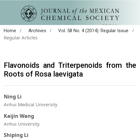
/
/
/
Home
Archives
Vol. 58 No. 4 (2014): Regular Issue
Regular Articles
Flavonoids and Triterpenoids from the
Roots of Rosa laevigata
Ning Li
Anhui Medical University
Kaijin Wang
Anhui University
Shiping Li