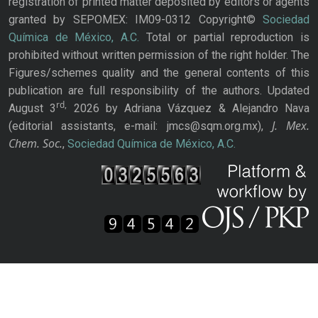
registration of printed matter deposited by editors or agents
granted by SEPOMEX: IM09-0312 Copyright©
Sociedad
Química de México, A.C.
Total or partial reproduction is
prohibited without written permission of the right holder. The
Figures/schemes quality and the general contents of this
publication are full responsibility of the authors. Updated
rd,
August 3
2026 by Adriana Vázquez & Alejandro Nava
J. Mex.
(editorial assistants, e-mail: jmcs@sqm.org.mx),
Chem. Soc.
,
Sociedad Química de México, A.C.