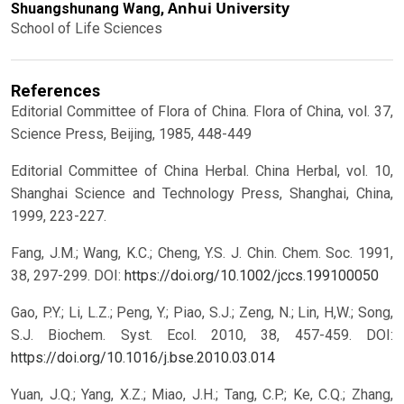
Anhui University
Shuangshunang Wang,
School of Life Sciences
References
Editorial Committee of Flora of China. Flora of China, vol. 37,
Science Press, Beijing, 1985, 448-449
Editorial Committee of China Herbal. China Herbal, vol. 10,
Shanghai Science and Technology Press, Shanghai, China,
1999, 223-227.
Fang, J.M.; Wang, K.C.; Cheng, Y.S. J. Chin. Chem. Soc. 1991,
38, 297-299.
DOI:
https://doi.org/10.1002/jccs.199100050
Gao, P.Y.; Li, L.Z.; Peng, Y.; Piao, S.J.; Zeng, N.; Lin, H,W.; Song,
S.J. Biochem. Syst. Ecol. 2010, 38, 457-459.
DOI:
https://doi.org/10.1016/j.bse.2010.03.014
Yuan, J.Q.; Yang, X.Z.; Miao, J.H.; Tang, C.P.; Ke, C.Q.; Zhang,