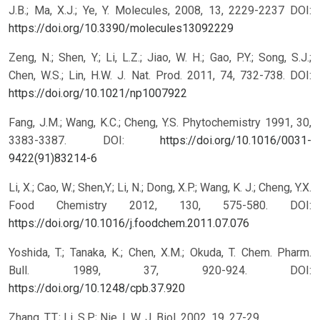
J.B.; Ma, X.J.; Ye, Y. Molecules, 2008, 13, 2229-2237
DOI:
https://doi.org/10.3390/molecules13092229
Zeng, N.; Shen, Y.; Li, L.Z.; Jiao, W. H.; Gao, P.Y.; Song, S.J.;
Chen, W.S.; Lin, H.W. J. Nat. Prod. 2011, 74, 732-738.
DOI:
https://doi.org/10.1021/np1007922
Fang, J.M.; Wang, K.C.; Cheng, Y.S. Phytochemistry 1991, 30,
3383-3387.
DOI:
https://doi.org/10.1016/0031-
9422(91)83214-6
Li, X.; Cao, W.; Shen,Y.; Li, N.; Dong, X.P.; Wang, K. J.; Cheng, Y.X.
Food Chemistry 2012, 130, 575-580.
DOI:
https://doi.org/10.1016/j.foodchem.2011.07.076
Yoshida, T.; Tanaka, K.; Chen, X.M.; Okuda, T. Chem. Pharm.
Bull. 1989, 37, 920-924.
DOI:
https://doi.org/10.1248/cpb.37.920
Zhang, T.T.; Li, S.P.; Nie, L.W. J. Biol. 2002, 19, 27-29.