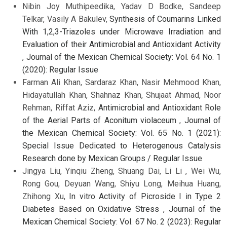
Nibin Joy Muthipeedika, Yadav D Bodke, Sandeep
Telkar, Vasily A Bakulev,
Synthesis of Coumarins Linked
With 1,2,3-Triazoles under Microwave Irradiation and
Evaluation of their Antimicrobial and Antioxidant Activity
,
Journal of the Mexican Chemical Society: Vol. 64 No. 1
(2020): Regular Issue
Farman Ali Khan, Sardaraz Khan, Nasir Mehmood Khan,
Hidayatullah Khan, Shahnaz Khan, Shujaat Ahmad, Noor
Rehman, Riffat Aziz,
Antimicrobial and Antioxidant Role
of the Aerial Parts of Aconitum violaceum
,
Journal of
the Mexican Chemical Society: Vol. 65 No. 1 (2021):
Special Issue Dedicated to Heterogenous Catalysis
Research done by Mexican Groups / Regular Issue
Jingya Liu, Yinqiu Zheng, Shuang Dai, Li Li , Wei Wu,
Rong Gou, Deyuan Wang, Shiyu Long, Meihua Huang,
Zhihong Xu,
In vitro Activity of Picroside I in Type 2
Diabetes Based on Oxidative Stress
,
Journal of the
Mexican Chemical Society: Vol. 67 No. 2 (2023): Regular