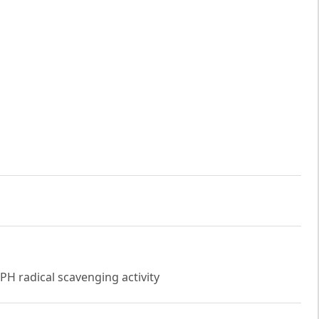
PPH radical scavenging activity