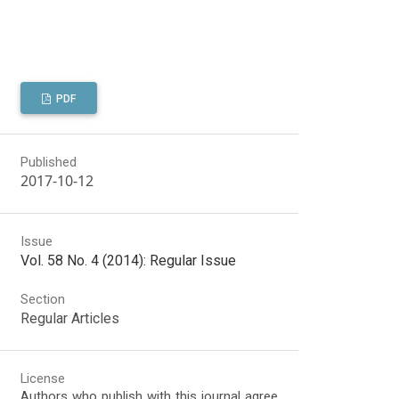
PDF
Published
2017-10-12
Issue
Vol. 58 No. 4 (2014): Regular Issue
Section
Regular Articles
License
Authors who publish with this journal agree