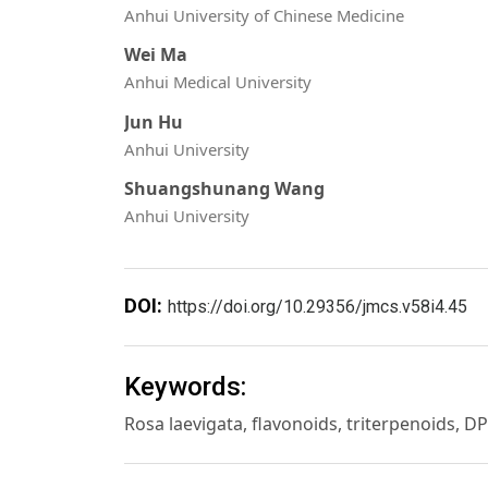
Anhui University of Chinese Medicine
Wei Ma
Anhui Medical University
Jun Hu
Anhui University
Shuangshunang Wang
Anhui University
DOI:
https://doi.org/10.29356/jmcs.v58i4.45
Keywords:
Rosa laevigata, flavonoids, triterpenoids, D