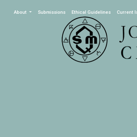
About
Submissions
Ethical Guidelines
Current 