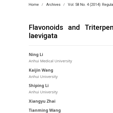
/
/
Home
Archives
Vol. 58 No. 4 (2014): Regul
Flavonoids and Triterp
laevigata
Ning Li
Anhui Medical University
Kaijin Wang
Anhui University
Shiping Li
Anhui University
Xiangyu Zhai
Tianming Wang