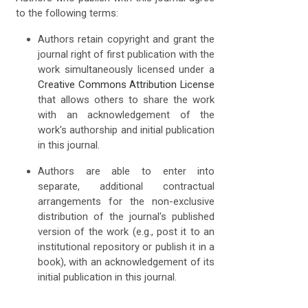
to the following terms:
Authors retain copyright and grant the
journal right of first publication with the
work simultaneously licensed under a
Creative Commons Attribution License
that allows others to share the work
with an acknowledgement of the
work's authorship and initial publication
in this journal.
Authors are able to enter into
separate, additional contractual
arrangements for the non-exclusive
distribution of the journal's published
version of the work (e.g., post it to an
institutional repository or publish it in a
book), with an acknowledgement of its
initial publication in this journal.