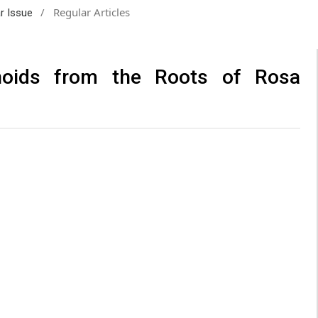
/
Regular Articles
ar Issue
enoids from the Roots of Rosa