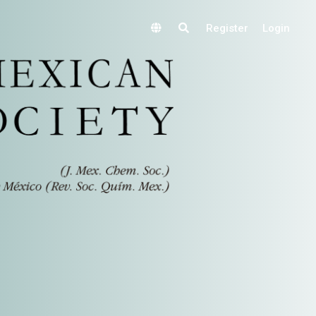
Register
Login