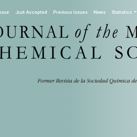
Issue
Just Accepted
Previous Issues
News
Statistics