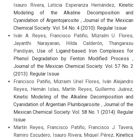
Isauro Rivera, Leticia Esperanza Hernández,
Kinetic
Modeling of the Alkaline Decomposition and
Cyanidation of Argentojarosite
,
Journal of the Mexican
Chemical Society: Vol. 54 No. 4 (2010): Regular Issue
Iván A. Reyes, Francisco Patiño, Mizraím U. Flores,
Jayanthi Narayanan, Hilda Calderón, Thangarasu
Pandiyan,
Use of Ligand-based Iron Complexes for
Phenol Degradation by Fenton Modified Process
,
Journal of the Mexican Chemical Society: Vol. 57 No. 2
(2013): Regular Issue
Francisco Patiño, Mizraim Uriel Flores, Iván Alejandro
Reyes, Hernán Islas, Martín Reyes, Guillermo Juárez,
Kinetic Modeling of the Alkaline Decomposition and
Cyanidation of Argentian Plumbojarosite
,
Journal of the
Mexican Chemical Society: Vol. 58 No. 1 (2014): Regular
Issue
Martín Reyes, Francisco Patiño, Francisco J. Tavera,
Ramiro Escudero, Isauro Rivera, Miguel Pérez,
Kinetics