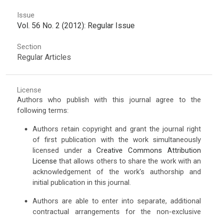
Issue
Vol. 56 No. 2 (2012): Regular Issue
Section
Regular Articles
License
Authors who publish with this journal agree to the
following terms:
Authors retain copyright and grant the journal right
of first publication with the work simultaneously
licensed under a
Creative Commons Attribution
License
that allows others to share the work with an
acknowledgement of the work's authorship and
initial publication in this journal.
Authors are able to enter into separate, additional
contractual arrangements for the non-exclusive