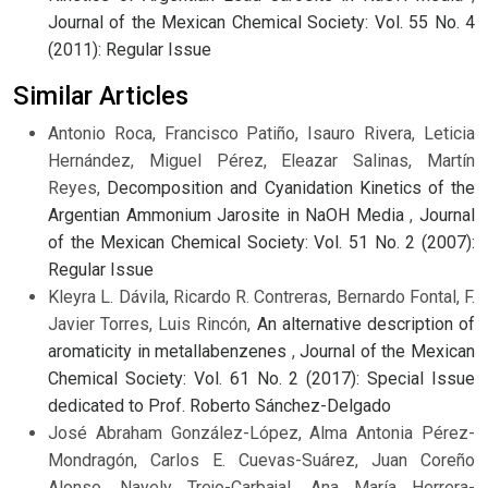
Journal of the Mexican Chemical Society: Vol. 55 No. 4
(2011): Regular Issue
Similar Articles
Antonio Roca, Francisco Patiño, Isauro Rivera, Leticia
Hernández, Miguel Pérez, Eleazar Salinas, Martín
Reyes,
Decomposition and Cyanidation Kinetics of the
Argentian Ammonium Jarosite in NaOH Media
,
Journal
of the Mexican Chemical Society: Vol. 51 No. 2 (2007):
Regular Issue
Kleyra L. Dávila, Ricardo R. Contreras, Bernardo Fontal, F.
Javier Torres, Luis Rincón,
An alternative description of
aromaticity in metallabenzenes
,
Journal of the Mexican
Chemical Society: Vol. 61 No. 2 (2017): Special Issue
dedicated to Prof. Roberto Sánchez-Delgado
José Abraham González-López, Alma Antonia Pérez-
Mondragón, Carlos E. Cuevas-Suárez, Juan Coreño
Alonso, Nayely Trejo-Carbajal, Ana María Herrera-