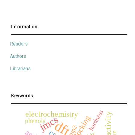
Information
Readers
Authors
Librarians
Keywords
hardness
electrochemistry
jmcs
docking
phenols
dft
mp2