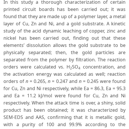
In this study a thorough characterization of certain
printed circuit boards has been carried out; it was
found that they are made up of a polymer layer, a metal
layer of Cu, Zn and Ni, and a gold substrate. A kinetic
study of the acid dynamic leaching of copper, zinc and
nickel has been carried out, finding out that these
elements’ dissolution allows the gold substrate to be
physically separated; then, the gold particles are
separated from the polymer by filtration. The reaction
orders were calculated vs. H
SO
concentration, and
2
4
the activation energy was calculated as well; reaction
orders of
n
= 0.265,
n
= 0.247 and
n
= 0.245 were found
for Cu, Zn and Ni respectively, while Ea = 86.3, Ea = 95.3
and Ea = 11.2 kJ/mol were found for Cu, Zn and Ni
respectively. When the attack time is over, a shiny, solid
product has been obtained; it was characterized by
SEM-EDS and AAS, confirming that it is metallic gold,
with a purity of 100 and 99.9% according to the