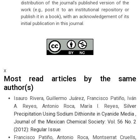
distribution of the journal's published version of the
work (e.g., post it to an institutional repository or
publish it in a book), with an acknowledgement of its
initial publication in this journal.
x
Most read articles by the same
author(s)
Isauro Rivera, Guillermo Juárez, Francisco Patiño, Iván
A. Reyes, Antonio Roca, María I. Reyes,
Silver
Precipitation Using Sodium Dithionite in Cyanide Media
,
Journal of the Mexican Chemical Society: Vol. 56 No. 2
(2012): Regular Issue
Francisco Patiño, Antonio Roca, Montserrat Cruells,