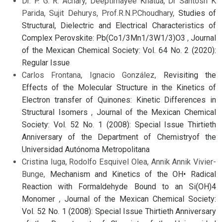
Dr. P. G. R. Achary, Deeptimayee Khatua, Dr Santosh K
Parida, Sujit Dehurys, Prof.R.N.P.Choudhary,
Studies of
Structural, Dielectric and Electrical Characteristics of
Complex Perovskite: Pb(Co1/3Mn1/3W1/3)O3
,
Journal
of the Mexican Chemical Society: Vol. 64 No. 2 (2020):
Regular Issue
Carlos Frontana, Ignacio González,
Revisiting the
Effects of the Molecular Structure in the Kinetics of
Electron transfer of Quinones: Kinetic Differences in
Structural Isomers
,
Journal of the Mexican Chemical
Society: Vol. 52 No. 1 (2008): Special Issue Thirtieth
Anniversary of the Department of Chemistryof the
Universidad Autónoma Metropolitana
Cristina Iuga, Rodolfo Esquivel Olea, Annik Annik Vivier-
Bunge,
Mechanism and Kinetics of the OH• Radical
Reaction with Formaldehyde Bound to an Si(OH)4
Monomer
,
Journal of the Mexican Chemical Society:
Vol. 52 No. 1 (2008): Special Issue Thirtieth Anniversary