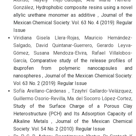
González,
Hydrophobic composite resins using a novel
allylic urethane monomer as additive
,
Journal of the
Mexican Chemical Society: Vol. 63 No. 4 (2019): Regular
Issue
Viridiana Gisela Llera-Rojas, Mauricio Hernández-
Salgado, David Quintanar-Guerrero, Gerardo Leyva-
Gómez, Susana Mendoza-Elvira, Rafael Villalobos-
García,
Comparative study of the release profiles of
ibuprofen from polymeric nanocapsules and
nanospheres
,
Journal of the Mexican Chemical Society:
Vol. 63 No. 2 (2019): Regular Issue
Sofía Arellano-Cárdenas , Tzayhrí Gallardo-Velázquez,
Guillermo Osorio-Revilla, Ma. del Socorro López-Cortez,
Study of the Surface Charge of a Porous Clay
Heterostructure (PCH) and Its Adsorption Capacity of
Alkaline Metals
,
Journal of the Mexican Chemical
Society: Vol. 54 No. 2 (2010): Regular Issue