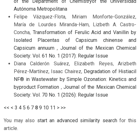
of the Department of Chemistryof the Universidad
Autónoma Metropolitana
Felipe Vázquez-Flota, Miriam Monforte-González,
María de Lourdes Miranda-Ham, Lizbeth A. Castro-
Concha,
Transformation of Ferulic Acid and Vanillin by
Isolated Placentas of Capsicum chinense and
Capsicum annuum
,
Journal of the Mexican Chemical
Society: Vol. 61 No. 1 (2017): Regular Issue
Diana Calderón Suárez, Elizabeth Reyes, Arizbeth
Pérez-Martínez, Isaac Chairez,
Degradation of Histiacil
NF® in Wastewater by Simple Ozonation: Kinetics and
byproduct Formation
,
Journal of the Mexican Chemical
Society: Vol. 70 No. 1 (2026): Regular Issue
<<
<
3
4
5
6
7
8
9
10
11
>
>>
You may also
start an advanced similarity search
for this
article.