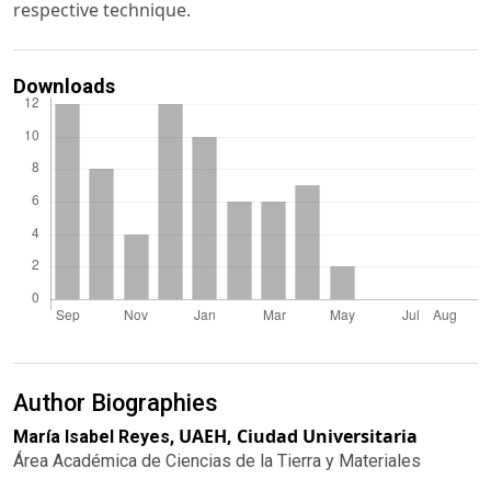
respective technique.
Downloads
Author Biographies
UAEH, Ciudad Universitaria
María Isabel Reyes,
Área Académica de Ciencias de la Tierra y Materiales