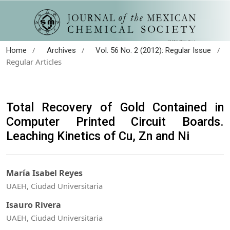
/
/
/
Home
Archives
Vol. 56 No. 2 (2012): Regular Issue
Regular Articles
Total Recovery of Gold Contained in
Computer Printed Circuit Boards.
Leaching Kinetics of Cu, Zn and Ni
María Isabel Reyes
UAEH, Ciudad Universitaria
Isauro Rivera
UAEH, Ciudad Universitaria