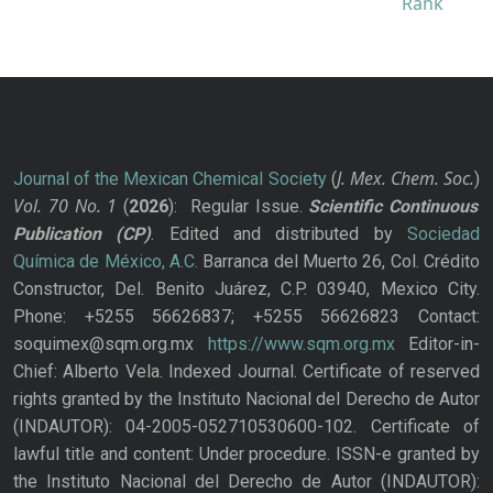
J. Mex. Chem. Soc.
Journal of the Mexican Chemical Society
(
)
Vol. 70
No.
1
(
2026
): Regular Issue.
Scientific Continuous
Publication
(CP)
. Edited and distributed by
Sociedad
Química de México, A.C.
Barranca del Muerto 26, Col. Crédito
Constructor, Del. Benito Juárez, C.P. 03940, Mexico City.
Phone: +5255 56626837; +5255 56626823 Contact:
soquimex@sqm.org.mx
https://www.sqm.org.mx
Editor-in-
Chief: Alberto Vela. Indexed Journal. Certificate of reserved
rights granted by the Instituto Nacional del Derecho de Autor
(INDAUTOR): 04-2005-052710530600-102. Certificate of
lawful title and content: Under procedure. ISSN-e granted by
the Instituto Nacional del Derecho de Autor (INDAUTOR):