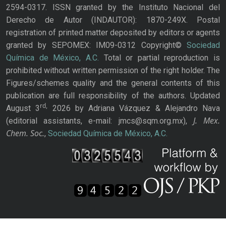
2594-0317. ISSN granted by the Instituto Nacional del
Derecho de Autor (INDAUTOR): 1870-249X. Postal
registration of printed matter deposited by editors or agents
granted by SEPOMEX: IM09-0312 Copyright©
Sociedad
Química de México, A.C.
Total or partial reproduction is
prohibited without written permission of the right holder. The
Figures/schemes quality and the general contents of this
publication are full responsibility of the authors. Updated
rd,
August 3
2026 by Adriana Vázquez & Alejandro Nava
J. Mex.
(editorial assistants, e-mail: jmcs@sqm.org.mx),
Chem. Soc.
,
Sociedad Química de México, A.C.