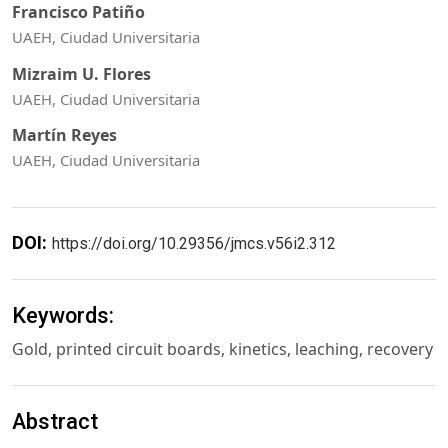
Francisco Patiño
UAEH, Ciudad Universitaria
Mizraim U. Flores
UAEH, Ciudad Universitaria
Martín Reyes
UAEH, Ciudad Universitaria
DOI:
https://doi.org/10.29356/jmcs.v56i2.312
Keywords:
Gold, printed circuit boards, kinetics, leaching, recovery
Abstract