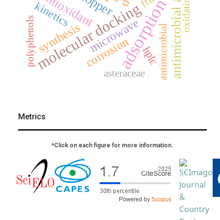
antimicrobial activity
antioxidant
copper
ftir
oxidation
adsorption
kinetics
molecular docking
polyphenols
microwave
synthesis
antimicrobial
corrosion
hplc
asteraceae
Metrics
*Click on each figure for more information.