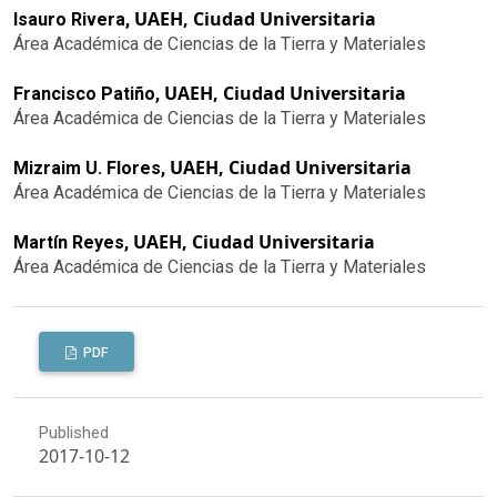
UAEH, Ciudad Universitaria
Isauro Rivera,
Área Académica de Ciencias de la Tierra y Materiales
UAEH, Ciudad Universitaria
Francisco Patiño,
Área Académica de Ciencias de la Tierra y Materiales
UAEH, Ciudad Universitaria
Mizraim U. Flores,
Área Académica de Ciencias de la Tierra y Materiales
UAEH, Ciudad Universitaria
Martín Reyes,
Área Académica de Ciencias de la Tierra y Materiales
PDF
Published
2017-10-12