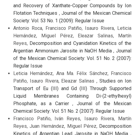
and Recovery of Xanthate-Copper Compounds by Ion
Flotation Techniques
,
Journal of the Mexican Chemical
Society: Vol. 53 No. 1 (2009): Regular Issue
Antonio Roca, Francisco Patiño, Isauro Rivera, Leticia
Hernández, Miguel Pérez, Eleazar Salinas, Martín
Reyes,
Decomposition and Cyanidation Kinetics of the
Argentian Ammonium Jarosite in NaOH Media
,
Journal
of the Mexican Chemical Society: Vol. 51 No. 2 (2007):
Regular Issue
Leticia Hernández, Ana Ma. Félix Sánchez, Francisco
Patiño, Isauro Rivera, Eleazar Salinas ,
Studies on Ion
Transport of Eu (III) and Gd (III) Through Supported
Liquid Membranes Containing Di-(2-ethylhexyl)
Phosphate, as a Carrier
,
Journal of the Mexican
Chemical Society: Vol. 51 No. 2 (2007): Regular Issue
Francisco Patiño, Iván Reyes, Isauro Rivera, Martín
Reyes, Juan Hernández, Miguel Pérez,
Decomposition
Kinetics of Argentian Lead Jarosite in NaOH Media
,