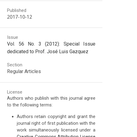
Published
2017-10-12
Issue
Vol. 56 No. 3 (2012): Special Issue
dedicated to Prof. José Luis Gazquez
Section
Regular Articles
License
Authors who publish with this journal agree
to the following terms:
Authors retain copyright and grant the
journal right of first publication with the
work simultaneously licensed under a
Creative Commons Attribution License