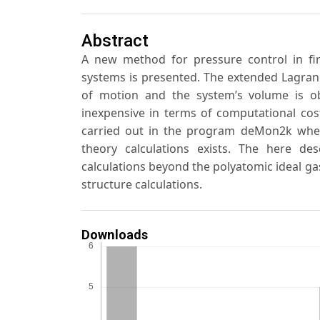
Abstract
A new method for pressure control in firs
systems is presented. The extended Lagran
of motion and the system’s volume is ob
inexpensive in terms of computational cos
carried out in the program deMon2k where
theory calculations exists. The here d
calculations beyond the polyatomic ideal gas
structure calculations.
Downloads