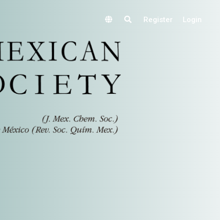
Register
Login