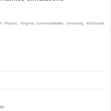
f Physics, Virginia Commonwealth University, Richmond,
ats