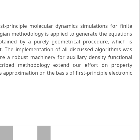
t-principle molecular dynamics simulations for finite
gian methodology is applied to generate the equations
tained by a purely geometrical procedure, which is
t. The implementation of all discussed algorithms was
 a robust machinery for auxiliary density functional
escribed methodology extend our effort on property
 approximation on the basis of first-principle electronic