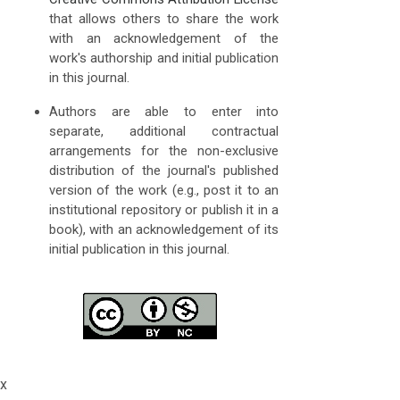
that allows others to share the work
with an acknowledgement of the
work's authorship and initial publication
in this journal.
Authors are able to enter into
separate, additional contractual
arrangements for the non-exclusive
distribution of the journal's published
version of the work (e.g., post it to an
institutional repository or publish it in a
book), with an acknowledgement of its
initial publication in this journal.
x