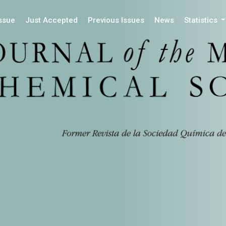
Issue
Just Accepted
Previous Issues
News
Statistics