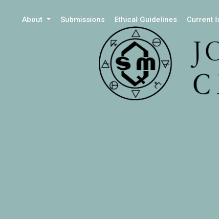
About
Submissions
Ethical Guidelines
Current 