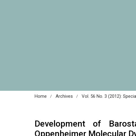
/
/
Home
Archives
Vol. 56 No. 3 (2012): Speci
Development of Barost
Oppenheimer Molecular D