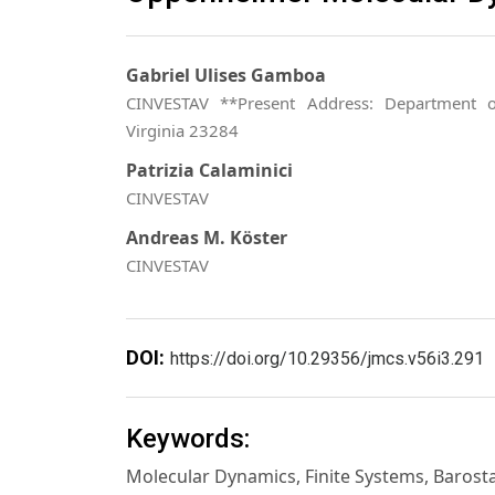
Gabriel Ulises Gamboa
CINVESTAV **Present Address: Department o
Virginia 23284
Patrizia Calaminici
CINVESTAV
Andreas M. Köster
CINVESTAV
DOI:
https://doi.org/10.29356/jmcs.v56i3.291
Keywords:
Molecular Dynamics, Finite Systems, Barost