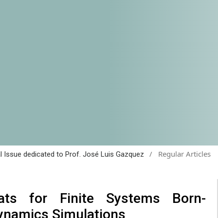
/
Regular Articles
al Issue dedicated to Prof. José Luis Gazquez
ats for Finite Systems Born-
ynamics Simulations